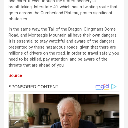
and careful, even though the state’s scenery is
breathtaking. Interstate 40, which has a twisting route that
goes across the Cumberland Plateau, poses significant
obstacles.
In the same way, the Tail of the Dragon, Clingmans Dome
Road, and Monteagle Mountain all have their own dangers.
It is essential to stay watchful and aware of the dangers
presented by these hazardous roads, given that there are
millions of drivers on the road. In order to travel safely, you
need to be skilled, pay attention, and be aware of the
threats that are ahead of you.
Source