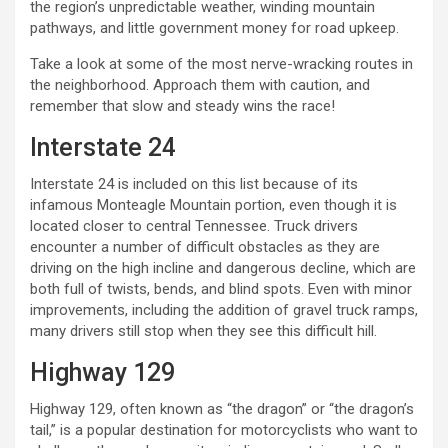
the region’s unpredictable weather, winding mountain
pathways, and little government money for road upkeep.
Take a look at some of the most nerve-wracking routes in
the neighborhood. Approach them with caution, and
remember that slow and steady wins the race!
Interstate 24
Interstate 24 is included on this list because of its
infamous Monteagle Mountain portion, even though it is
located closer to central Tennessee. Truck drivers
encounter a number of difficult obstacles as they are
driving on the high incline and dangerous decline, which are
both full of twists, bends, and blind spots. Even with minor
improvements, including the addition of gravel truck ramps,
many drivers still stop when they see this difficult hill.
Highway 129
Highway 129, often known as “the dragon” or “the dragon’s
tail,” is a popular destination for motorcyclists who want to