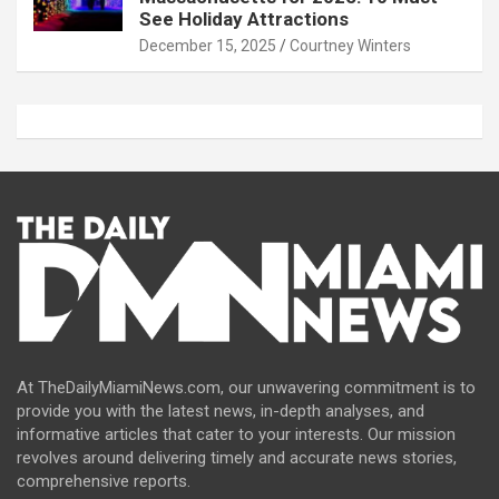
See Holiday Attractions
December 15, 2025
Courtney Winters
At TheDailyMiamiNews.com, our unwavering commitment is to
provide you with the latest news, in-depth analyses, and
informative articles that cater to your interests. Our mission
revolves around delivering timely and accurate news stories,
comprehensive reports.