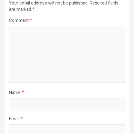
Your email address will not be published.
Required fields
are marked
*
Comment
*
Name
*
Email
*