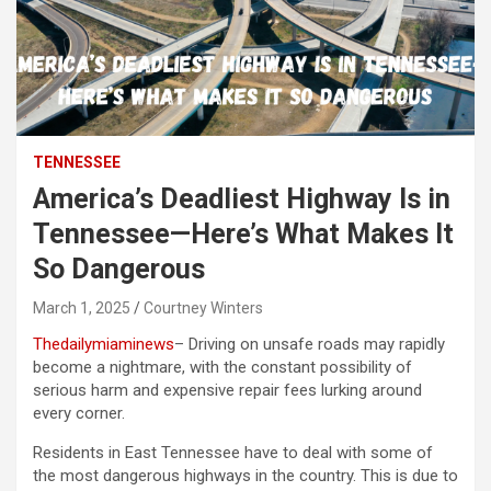
TENNESSEE
America’s Deadliest Highway Is in
Tennessee—Here’s What Makes It
So Dangerous
March 1, 2025
Courtney Winters
Thedailymiaminews
– Driving on unsafe roads may rapidly
become a nightmare, with the constant possibility of
serious harm and expensive repair fees lurking around
every corner.
Residents in East Tennessee have to deal with some of
the most dangerous highways in the country. This is due to