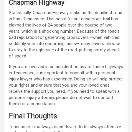
Chapman Highway
Statistically, Chapman Highway ranks as the deadliest road
in East Tennessee. This beautiful but dangerous trail has
claimed the lives of 24 people over the course of two
years, which is a shocking number. Because of the road’s
bad reputation for generating crossovers—when vehicles
suddenly veer into oncoming lanes—many drivers choose
to stay to the right side of the road, putting safety ahead
of speed.
If you are involved in an accident on any of these highways
in Tennessee, it is important to consult with a personal
injury lawyer who has experience. Doing so will help protect
your rights and ensure that you and your loved ones
receive the support you need. If you need to speak with a
personal injury attorney, please do not wait to contact
them for a consultation.
Final Thoughts
Tennessee’s roadways need drivers to be always attentive