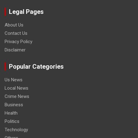
Legal Pages
About Us
Contact Us
Privacy Policy
Disclaimer
Popular Categories
Us News
Local News
Crime News
Business
Health
Politics
Technology
Others