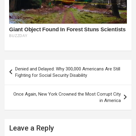
Post
Denied and Delayed: Why 300,000 Americans Are Still
navigation
Fighting for Social Security Disability
Once Again, New York Crowned the Most Corrupt City
in America
Leave a Reply