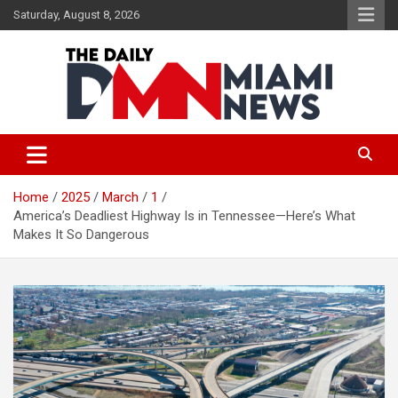
Skip
Saturday, August 8, 2026
to
content
The Daily Miami News
Home
2025
March
1
America’s Deadliest Highway Is in Tennessee—Here’s What
Makes It So Dangerous