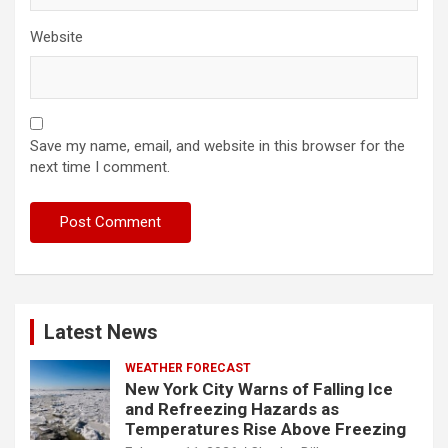
Website
Save my name, email, and website in this browser for the
next time I comment.
Latest News
WEATHER FORECAST
New York City Warns of Falling Ice
and Refreezing Hazards as
Temperatures Rise Above Freezing