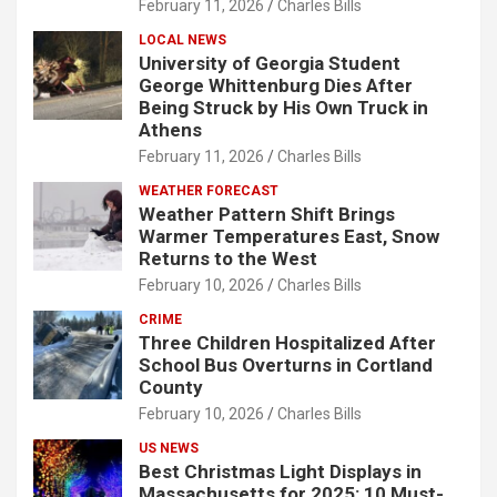
February 11, 2026
Charles Bills
LOCAL NEWS
University of Georgia Student
George Whittenburg Dies After
Being Struck by His Own Truck in
Athens
February 11, 2026
Charles Bills
WEATHER FORECAST
Weather Pattern Shift Brings
Warmer Temperatures East, Snow
Returns to the West
February 10, 2026
Charles Bills
CRIME
Three Children Hospitalized After
School Bus Overturns in Cortland
County
February 10, 2026
Charles Bills
US NEWS
Best Christmas Light Displays in
Massachusetts for 2025: 10 Must-