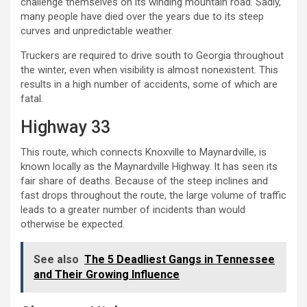
challenge themselves on its winding mountain road. Sadly,
many people have died over the years due to its steep
curves and unpredictable weather.
Truckers are required to drive south to Georgia throughout
the winter, even when visibility is almost nonexistent. This
results in a high number of accidents, some of which are
fatal.
Highway 33
This route, which connects Knoxville to Maynardville, is
known locally as the Maynardville Highway. It has seen its
fair share of deaths. Because of the steep inclines and
fast drops throughout the route, the large volume of traffic
leads to a greater number of incidents than would
otherwise be expected.
See also
The 5 Deadliest Gangs in Tennessee
and Their Growing Influence