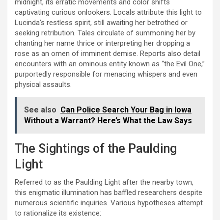
midnight, its erratic movements and color shifts
captivating curious onlookers. Locals attribute this light to
Lucinda’s restless spirit, still awaiting her betrothed or
seeking retribution. Tales circulate of summoning her by
chanting her name thrice or interpreting her dropping a
rose as an omen of imminent demise. Reports also detail
encounters with an ominous entity known as “the Evil One,”
purportedly responsible for menacing whispers and even
physical assaults.
See also
Can Police Search Your Bag in Iowa
Without a Warrant? Here’s What the Law Says
The Sightings of the Paulding
Light
Referred to as the Paulding Light after the nearby town,
this enigmatic illumination has baffled researchers despite
numerous scientific inquiries. Various hypotheses attempt
to rationalize its existence: