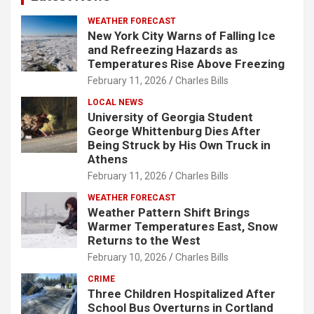
WEATHER FORECAST
New York City Warns of Falling Ice
and Refreezing Hazards as
Temperatures Rise Above Freezing
February 11, 2026
Charles Bills
LOCAL NEWS
University of Georgia Student
George Whittenburg Dies After
Being Struck by His Own Truck in
Athens
February 11, 2026
Charles Bills
WEATHER FORECAST
Weather Pattern Shift Brings
Warmer Temperatures East, Snow
Returns to the West
February 10, 2026
Charles Bills
CRIME
Three Children Hospitalized After
School Bus Overturns in Cortland