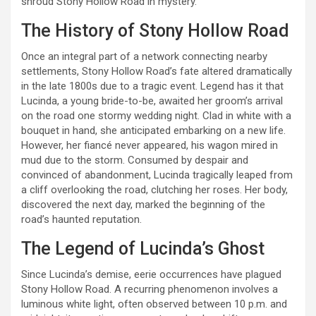
shroud Stony Hollow Road in mystery.
The History of Stony Hollow Road
Once an integral part of a network connecting nearby
settlements, Stony Hollow Road’s fate altered dramatically
in the late 1800s due to a tragic event. Legend has it that
Lucinda, a young bride-to-be, awaited her groom’s arrival
on the road one stormy wedding night. Clad in white with a
bouquet in hand, she anticipated embarking on a new life.
However, her fiancé never appeared, his wagon mired in
mud due to the storm. Consumed by despair and
convinced of abandonment, Lucinda tragically leaped from
a cliff overlooking the road, clutching her roses. Her body,
discovered the next day, marked the beginning of the
road’s haunted reputation.
The Legend of Lucinda’s Ghost
Since Lucinda’s demise, eerie occurrences have plagued
Stony Hollow Road. A recurring phenomenon involves a
luminous white light, often observed between 10 p.m. and