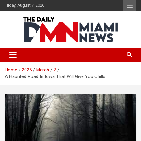
Skip
Friday, August 7, 2026
to
content
The Daily Miami News
Home
2025
March
2
A Haunted Road In Iowa That Will Give You Chills