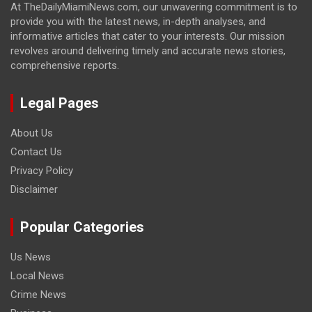
At TheDailyMiamiNews.com, our unwavering commitment is to
provide you with the latest news, in-depth analyses, and
informative articles that cater to your interests. Our mission
revolves around delivering timely and accurate news stories,
comprehensive reports.
Legal Pages
About Us
Contact Us
Privacy Policy
Disclaimer
Popular Categories
Us News
Local News
Crime News