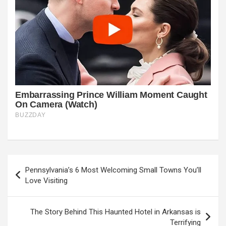
Post
Pennsylvania’s 6 Most Welcoming Small Towns You’ll
navigation
Love Visiting
The Story Behind This Haunted Hotel in Arkansas is
Terrifying