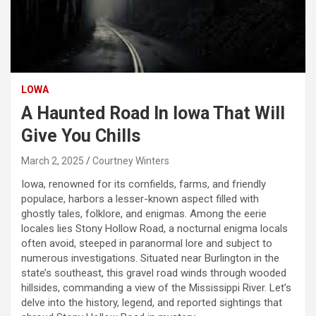
LOWA
A Haunted Road In Iowa That Will
Give You Chills
March 2, 2025
Courtney Winters
Iowa, renowned for its cornfields, farms, and friendly
populace, harbors a lesser-known aspect filled with
ghostly tales, folklore, and enigmas. Among the eerie
locales lies Stony Hollow Road, a nocturnal enigma locals
often avoid, steeped in paranormal lore and subject to
numerous investigations. Situated near Burlington in the
state’s southeast, this gravel road winds through wooded
hillsides, commanding a view of the Mississippi River. Let’s
delve into the history, legend, and reported sightings that