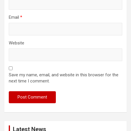
Email
*
Website
Save my name, email, and website in this browser for the
next time I comment.
Latest News