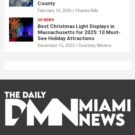
County
February 10, 2026
Charles Bills
US NEWS
Best Christmas Light Displays in
Massachusetts for 2025: 10 Must-
See Holiday Attractions
December 15, 2025
Courtney Winters