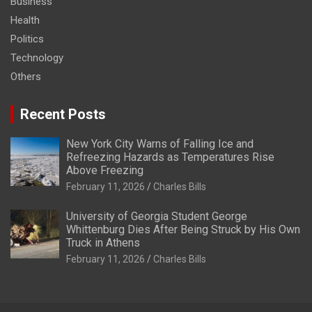
Business
Health
Politics
Technology
Others
Recent Posts
New York City Warns of Falling Ice and
Refreezing Hazards as Temperatures Rise
Above Freezing
February 11, 2026
Charles Bills
University of Georgia Student George
Whittenburg Dies After Being Struck by His Own
Truck in Athens
February 11, 2026
Charles Bills