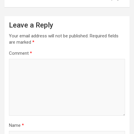
Leave a Reply
Your email address will not be published.
Required fields
are marked
*
Comment
*
Name
*