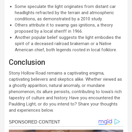
Some speculate the light originates from distant car
headlights refracted by the terrain and atmospheric
conditions, as demonstrated by a 2010 study.
Others attribute it to swamp gas ignitions, a theory
proposed by a local sheriff in 1966.
Another popular belief suggests the light embodies the
spirit of a deceased railroad brakeman or a Native
American chief, both legends rooted in local folklore.
Conclusion
Stony Hollow Road remains a captivating enigma,
captivating believers and skeptics alike. Whether viewed as
a ghostly apparition, natural anomaly, or mundane
phenomenon, its allure persists, contributing to Iowa’s rich
tapestry of culture and history. Have you encountered the
Paulding Light, or do you intend to? Share your thoughts
and experiences below.