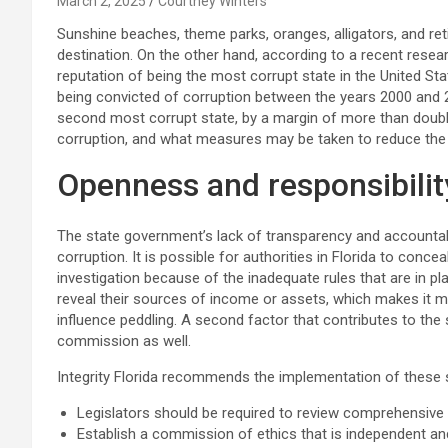
March 2, 2025
Courtney Winters
Sunshine beaches, theme parks, oranges, alligators, and ret
destination. On the other hand, according to a recent resear
reputation of being the most corrupt state in the United Stat
being convicted of corruption between the years 2000 and 2
second most corrupt state, by a margin of more than double
corruption, and what measures may be taken to reduce the l
Openness and responsibility
The state government’s lack of transparency and accountabil
corruption. It is possible for authorities in Florida to conce
investigation because of the inadequate rules that are in pla
reveal their sources of income or assets, which makes it mor
influence peddling. A second factor that contributes to the 
commission as well.
Integrity Florida recommends the implementation of these s
Legislators should be required to review comprehensive f
Establish a commission of ethics that is independent and