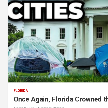
FLORIDA
Once Again, Florida Crowned t