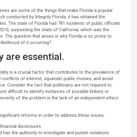
irees are some of the things that make Florida a popular
ch conducted by Integrity Florida, it has obtained the
es. The state of Florida had 781 incidents of public officials
010, surpassing the state of California, which was the
. The question that arises is why Florida is so prone to
ikelihood of it occurring?
 are essential.
ity is a crucial factor that contributes to the prevalence of
al conflicts of interest, squander public monies, and avoid
ce. Consider the fact that politicians are not required to
e difficult to identify instances of possible bribery or
severity of the problem is the lack of an independent ethics
ignificant reforms in order to address these issues:
inancial disclosures.
 has the authority to investigate and punish violations.