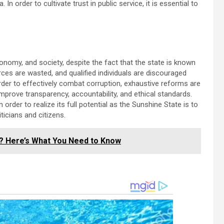
n order to cultivate trust in public service, it is essential to
nomy, and society, despite the fact that the state is known
urces are wasted, and qualified individuals are discouraged
 order to effectively combat corruption, exhaustive reforms are
prove transparency, accountability, and ethical standards.
order to realize its full potential as the Sunshine State is to
iticians and citizens.
e? Here’s What You Need to Know