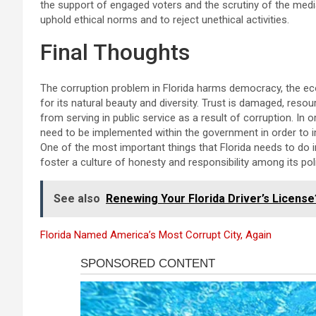
the support of engaged voters and the scrutiny of the media. I
uphold ethical norms and to reject unethical activities.
Final Thoughts
The corruption problem in Florida harms democracy, the eco
for its natural beauty and diversity. Trust is damaged, reso
from serving in public service as a result of corruption. In
need to be implemented within the government in order to im
One of the most important things that Florida needs to do in 
foster a culture of honesty and responsibility among its pol
See also
Renewing Your Florida Driver’s Licens
Florida Named America’s Most Corrupt City, Again