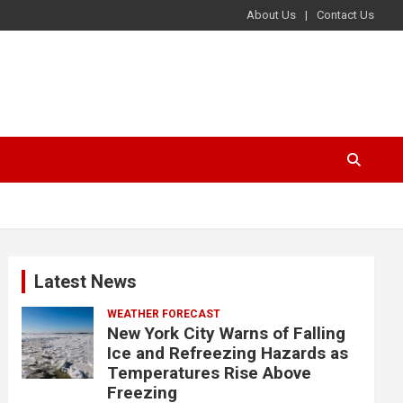
About Us
Contact Us
Latest News
WEATHER FORECAST
New York City Warns of Falling
Ice and Refreezing Hazards as
Temperatures Rise Above
Freezing