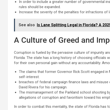
In order to include a greater number of governmental ins
rules should be expanded.
Increase the severity of the penalties for infractions of 
See also
Is Lane Splitting Legal in Florida? A 20
A Culture of Greed and Imp
Corruption is fueled by the pervasive culture of impunity and
Florida. The state has a long history of choosing officials
for their own personal gain without any accountability. Am
The claims that former Governor Rick Scott engaged in
self-interest.
breaches of federal campaign finance laws and misus
David Rivera for his campaign.
The mismanagement of the Parkland school shooting by t
allegations of corruption and favoritism toward his emp
In order to combat this mentality, the state of Florida has 