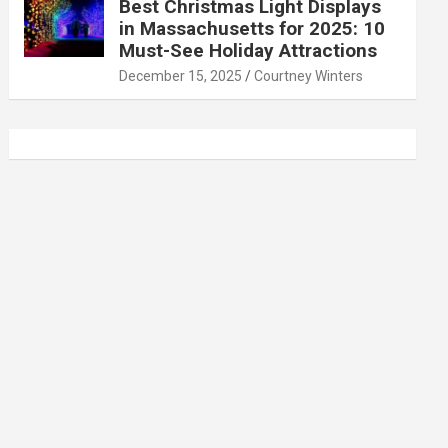
Best Christmas Light Displays
in Massachusetts for 2025: 10
Must-See Holiday Attractions
December 15, 2025
Courtney Winters