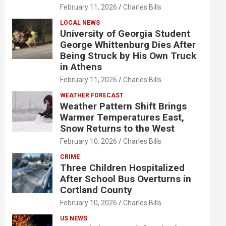
February 11, 2026
Charles Bills
LOCAL NEWS
University of Georgia Student
George Whittenburg Dies After
Being Struck by His Own Truck
in Athens
February 11, 2026
Charles Bills
WEATHER FORECAST
Weather Pattern Shift Brings
Warmer Temperatures East,
Snow Returns to the West
February 10, 2026
Charles Bills
CRIME
Three Children Hospitalized
After School Bus Overturns in
Cortland County
February 10, 2026
Charles Bills
US NEWS