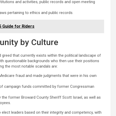
titutions and activities, public records and open meeting
laws pertaining to ethics and public records.
25 Guide for Riders
unity by Culture
 greed that currently exists within the political landscape of
 with questionable backgrounds who then use their positions
ong the most notable scandals are:
 Medicare fraud and made judgments that were in his own
e of campaign funds committed by former Congressman
he former Broward County Sheriff Scott Israel, as well as
loyees.
to elect leaders based on their integrity and competency, with