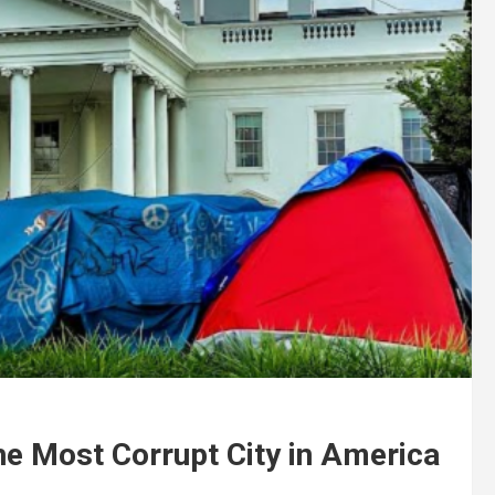
he Most Corrupt City in America