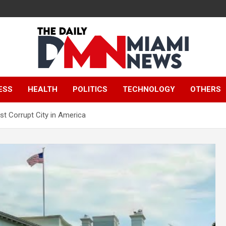
The Daily Miami
ESS
HEALTH
POLITICS
TECHNOLOGY
OTHERS
News
t Corrupt City in America