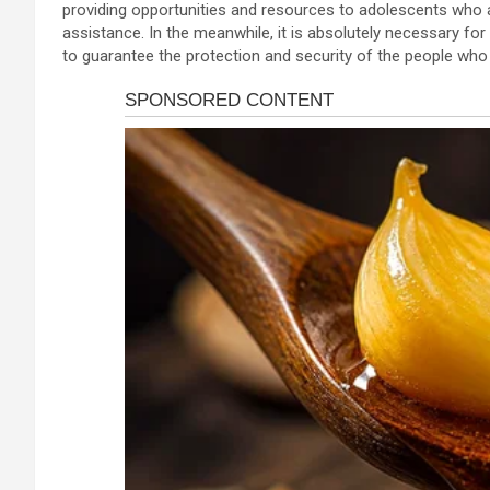
providing opportunities and resources to adolescents who a
assistance. In the meanwhile, it is absolutely necessary for 
to guarantee the protection and security of the people who l