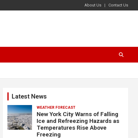
About Us
Contact Us
Latest News
WEATHER FORECAST
New York City Warns of Falling
Ice and Refreezing Hazards as
Temperatures Rise Above
Freezing