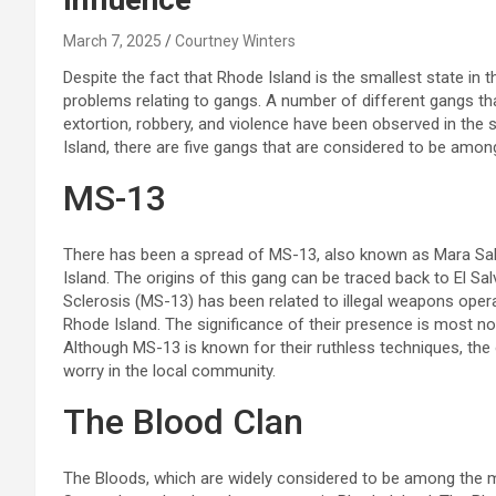
March 7, 2025
Courtney Winters
Despite the fact that Rhode Island is the smallest state in t
problems relating to gangs. A number of different gangs that 
extortion, robbery, and violence have been observed in the st
Island, there are five gangs that are considered to be am
MS-13
There has been a spread of MS-13, also known as Mara Salva
Island. The origins of this gang can be traced back to El Sa
Sclerosis (MS-13) has been related to illegal weapons operati
Rhode Island. The significance of their presence is most no
Although MS-13 is known for their ruthless techniques, the 
worry in the local community.
The Blood Clan
The Bloods, which are widely considered to be among the m