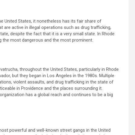
he United States, it nonetheless has its fair share of
are active in illegal operations such as drug trafficking,
ate, despite the fact that it is a very small state. In Rhode
ong the most dangerous and the most prominent.
trucha, throughout the United States, particularly in Rhode
lvador, but they began in Los Angeles in the 1980s. Multiple
ons, violent assaults, and drug trafficking in the state of
ticeable in Providence and the places surrounding it.
organization has a global reach and continues to be a big
ost powerful and well-known street gangs in the United