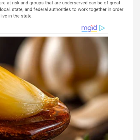
re at risk and groups that are underserved can be of great
local, state, and federal authorities to work together in order
ive in the state.