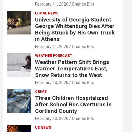
February 11, 2026
Charles Bills
LOCAL NEWS
University of Georgia Student
George Whittenburg Dies After
Being Struck by His Own Truck
in Athens
February 11, 2026
Charles Bills
WEATHER FORECAST
Weather Pattern Shift Brings
Warmer Temperatures East,
Snow Returns to the West
February 10, 2026
Charles Bills
CRIME
Three Children Hospitalized
After School Bus Overturns in
Cortland County
February 10, 2026
Charles Bills
US NEWS