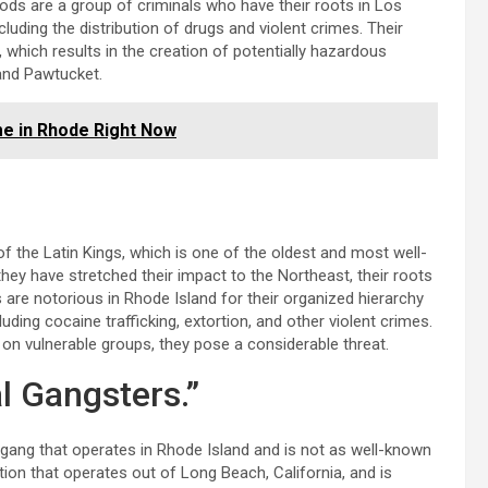
ods are a group of criminals who have their roots in Los
ncluding the distribution of drugs and violent crimes. Their
 which results in the creation of potentially hazardous
and Pawtucket.
me in Rhode Right Now
 the Latin Kings, which is one of the oldest and most well-
they have stretched their impact to the Northeast, their roots
 are notorious in Rhode Island for their organized hierarchy
cluding cocaine trafficking, extortion, and other violent crimes.
 on vulnerable groups, they pose a considerable threat.
l Gangsters.”
ang that operates in Rhode Island and is not as well-known
ion that operates out of Long Beach, California, and is