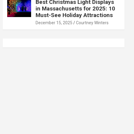
Best Christmas Light Displays
in Massachusetts for 2025: 10
Must-See Holiday Attractions
December 15, 2025
Courtney Winters