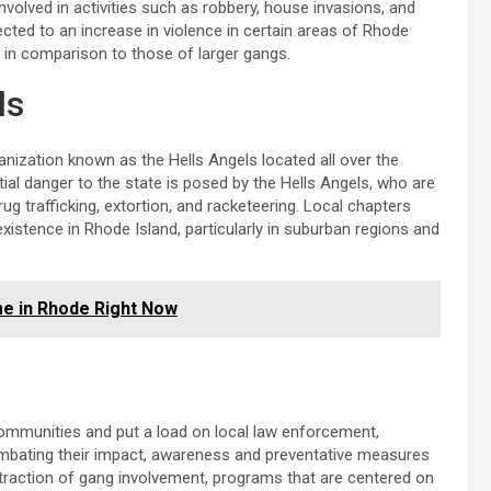
olved in activities such as robbery, house invasions, and
ected to an increase in violence in certain areas of Rhode
ed in comparison to those of larger gangs.
ls
nization known as the Hells Angels located all over the
tial danger to the state is posed by the Hells Angels, who are
drug trafficking, extortion, and racketeering. Local chapters
existence in Rhode Island, particularly in suburban regions and
me in Rhode Right Now
ommunities and put a load on local law enforcement,
combating their impact, awareness and preventative measures
traction of gang involvement, programs that are centered on