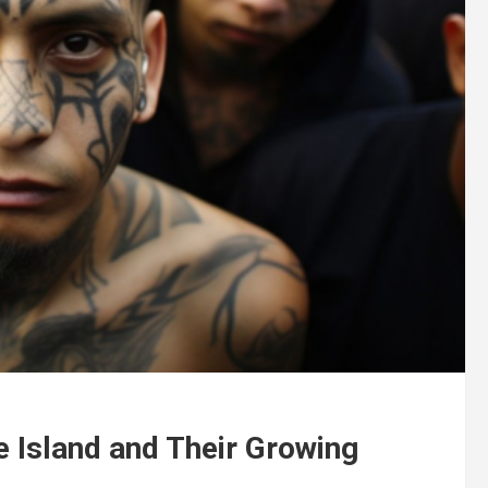
e Island and Their Growing