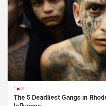
RHODE
The 5 Deadliest Gangs in Rhod
Influence