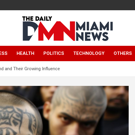
The Daily Miami
ESS
HEALTH
POLITICS
TECHNOLOGY
OTHERS
News
nd and Their Growing Influence