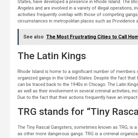
States, have developed a presence in Rhode Island. The Blo
Angeles and are involved in a variety of illegal operations, i
activities frequently overlap with those of competing gangs,
circumstances in metropolitan places such as Providence 
See also
The Most Frustrating Cities to Call Ho
The Latin Kings
Rhode Island is home to a significant number of members of
organized gangs in the United States. Despite the fact that 
can be traced back to the 1940s in Chicago. The Latin Kings
as well as their involvement in several criminal activities, in
Due to the fact that their actions frequently have an impact
TRG stands for “Tiny Rasca
The Tiny Rascal Gangsters, sometimes known as TRG, is a g
as other more dangerous gangs. TRG is a criminal organizat