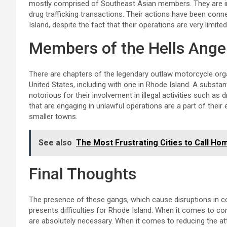
mostly comprised of Southeast Asian members. They are inv
drug trafficking transactions. Their actions have been conn
Island, despite the fact that their operations are very limit
Members of the Hells Ange
There are chapters of the legendary outlaw motorcycle orga
United States, including with one in Rhode Island. A substan
notorious for their involvement in illegal activities such as 
that are engaging in unlawful operations are a part of their 
smaller towns.
See also
The Most Frustrating Cities to Call Ho
Final Thoughts
The presence of these gangs, which cause disruptions in c
presents difficulties for Rhode Island. When it comes to 
are absolutely necessary. When it comes to reducing the at