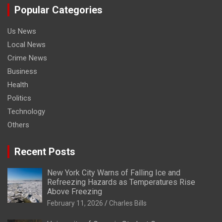
Popular Categories
Us News
Local News
Crime News
Business
Health
Politics
Technology
Others
Recent Posts
New York City Warns of Falling Ice and
Refreezing Hazards as Temperatures Rise
Above Freezing
February 11, 2026
Charles Bills