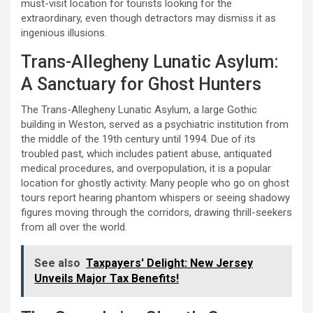
must-visit location for tourists looking for the
extraordinary, even though detractors may dismiss it as
ingenious illusions.
Trans-Allegheny Lunatic Asylum:
A Sanctuary for Ghost Hunters
The Trans-Allegheny Lunatic Asylum, a large Gothic
building in Weston, served as a psychiatric institution from
the middle of the 19th century until 1994. Due of its
troubled past, which includes patient abuse, antiquated
medical procedures, and overpopulation, it is a popular
location for ghostly activity. Many people who go on ghost
tours report hearing phantom whispers or seeing shadowy
figures moving through the corridors, drawing thrill-seekers
from all over the world.
See also
Taxpayers' Delight: New Jersey
Unveils Major Tax Benefits!