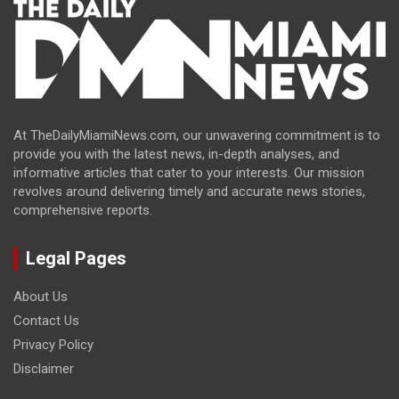
At TheDailyMiamiNews.com, our unwavering commitment is to
provide you with the latest news, in-depth analyses, and
informative articles that cater to your interests. Our mission
revolves around delivering timely and accurate news stories,
comprehensive reports.
Legal Pages
About Us
Contact Us
Privacy Policy
Disclaimer