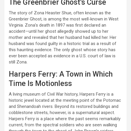
The Greenbrier Ghost’s Curse
The story of Zona Heaster Shue, often known as the
Greenbrier Ghost, is among the most well-known in West
Virginia. Zona’s death in 1897 was first declared an
accident—until her ghost allegedly showed up to her
mother and revealed that her husband had killed her. Her
husband was found guilty in a historic trial as a result of
this haunting evidence. The only ghost whose story has
ever been accepted as evidence in a U.S. court of law is
still Zona.
Harpers Ferry: A Town in Which
Time Is Motionless
A living museum of Civil War history, Harpers Ferry is a
historic jewel located at the meeting point of the Potomac
and Shenandoah rivers. Beyond its restored buildings and
cobblestone streets, however, is a supernatural aspect.
Harpers Ferry is a place where the past seems remarkably
current, from the spectral soldiers who are seen walking