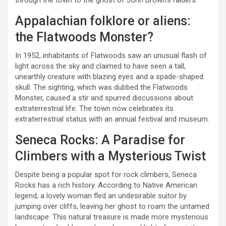
through the town to the ghost of John Brown’s raiders.
Appalachian folklore or aliens:
the Flatwoods Monster?
In 1952, inhabitants of Flatwoods saw an unusual flash of
light across the sky and claimed to have seen a tall,
unearthly creature with blazing eyes and a spade-shaped
skull. The sighting, which was dubbed the Flatwoods
Monster, caused a stir and spurred discussions about
extraterrestrial life. The town now celebrates its
extraterrestrial status with an annual festival and museum.
Seneca Rocks: A Paradise for
Climbers with a Mysterious Twist
Despite being a popular spot for rock climbers, Seneca
Rocks has a rich history. According to Native American
legend, a lovely woman fled an undesirable suitor by
jumping over cliffs, leaving her ghost to roam the untamed
landscape. This natural treasure is made more mysterious