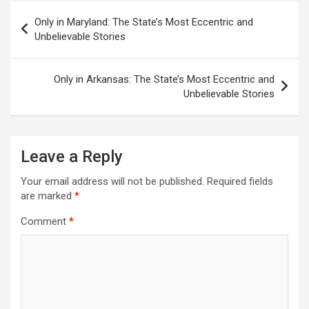
Post
Only in Maryland: The State’s Most Eccentric and
navigation
Unbelievable Stories
Only in Arkansas: The State’s Most Eccentric and
Unbelievable Stories
Leave a Reply
Your email address will not be published.
Required fields
are marked
*
Comment
*