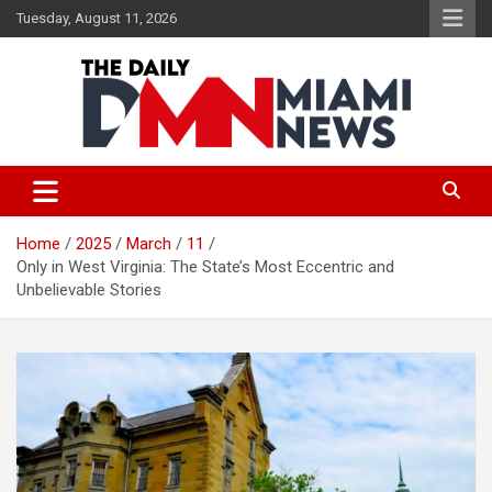
Skip
Tuesday, August 11, 2026
to
content
The Daily Miami News
Home
2025
March
11
Only in West Virginia: The State’s Most Eccentric and
Unbelievable Stories