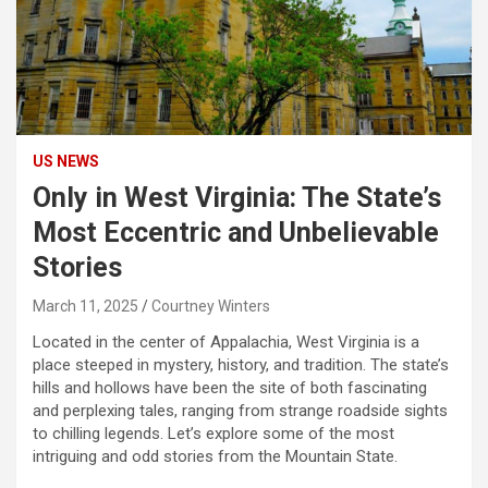
US NEWS
Only in West Virginia: The State’s
Most Eccentric and Unbelievable
Stories
March 11, 2025
Courtney Winters
Located in the center of Appalachia, West Virginia is a
place steeped in mystery, history, and tradition. The state’s
hills and hollows have been the site of both fascinating
and perplexing tales, ranging from strange roadside sights
to chilling legends. Let’s explore some of the most
intriguing and odd stories from the Mountain State.