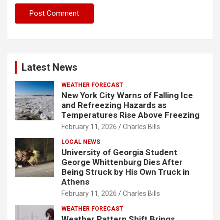
Latest News
WEATHER FORECAST
New York City Warns of Falling Ice
and Refreezing Hazards as
Temperatures Rise Above Freezing
February 11, 2026
Charles Bills
LOCAL NEWS
University of Georgia Student
George Whittenburg Dies After
Being Struck by His Own Truck in
Athens
February 11, 2026
Charles Bills
WEATHER FORECAST
Weather Pattern Shift Brings