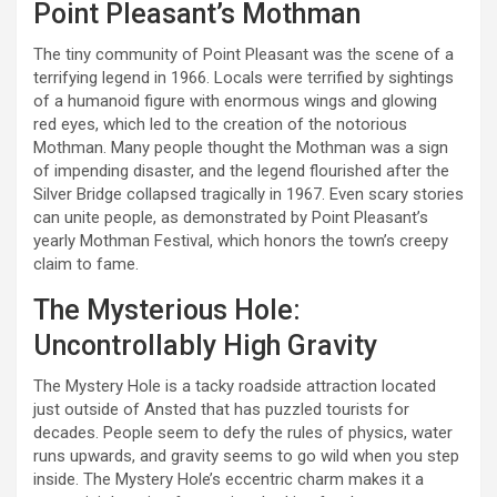
Point Pleasant’s Mothman
The tiny community of Point Pleasant was the scene of a
terrifying legend in 1966. Locals were terrified by sightings
of a humanoid figure with enormous wings and glowing
red eyes, which led to the creation of the notorious
Mothman. Many people thought the Mothman was a sign
of impending disaster, and the legend flourished after the
Silver Bridge collapsed tragically in 1967. Even scary stories
can unite people, as demonstrated by Point Pleasant’s
yearly Mothman Festival, which honors the town’s creepy
claim to fame.
The Mysterious Hole:
Uncontrollably High Gravity
The Mystery Hole is a tacky roadside attraction located
just outside of Ansted that has puzzled tourists for
decades. People seem to defy the rules of physics, water
runs upwards, and gravity seems to go wild when you step
inside. The Mystery Hole’s eccentric charm makes it a