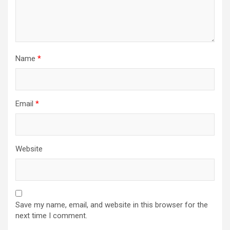
Name
*
Email
*
Website
Save my name, email, and website in this browser for the
next time I comment.