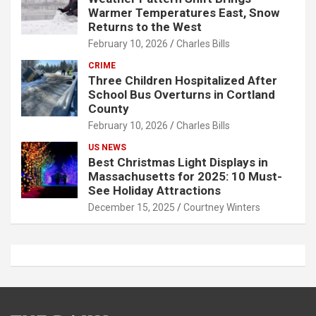
Warmer Temperatures East, Snow
Returns to the West
February 10, 2026
Charles Bills
CRIME
Three Children Hospitalized After
School Bus Overturns in Cortland
County
February 10, 2026
Charles Bills
US NEWS
Best Christmas Light Displays in
Massachusetts for 2025: 10 Must-
See Holiday Attractions
December 15, 2025
Courtney Winters