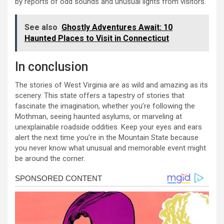
by reports of odd sounds and unusual lights from visitors.
See also
Ghostly Adventures Await: 10
Haunted Places to Visit in Connecticut
In conclusion
The stories of West Virginia are as wild and amazing as its
scenery. This state offers a tapestry of stories that
fascinate the imagination, whether you’re following the
Mothman, seeing haunted asylums, or marveling at
unexplainable roadside oddities. Keep your eyes and ears
alert the next time you’re in the Mountain State because
you never know what unusual and memorable event might
be around the corner.