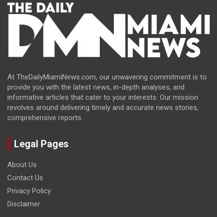
At TheDailyMiamiNews.com, our unwavering commitment is to
provide you with the latest news, in-depth analyses, and
informative articles that cater to your interests. Our mission
revolves around delivering timely and accurate news stories,
comprehensive reports.
Legal Pages
About Us
Contact Us
Privacy Policy
Disclaimer