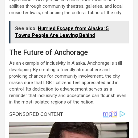
abilities through community theatres, galleries, and local
music festivals, enhancing the cultural fabric of the city.
See also
Hurried Escape from Alaska: 5
Towns People Are Leaving Behind
The Future of Anchorage
As an example of inclusivity in Alaska, Anchorage is still
developing. By creating a friendly atmosphere and
providing chances for community involvement, the city
makes sure that LGBT citizens feel appreciated and in
control. Its dedication to advancement serves as a
reminder that inclusivity and acceptance can flourish even
in the most isolated regions of the nation.