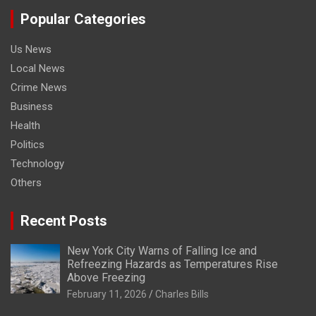
Popular Categories
Us News
Local News
Crime News
Business
Health
Politics
Technology
Others
Recent Posts
New York City Warns of Falling Ice and
Refreezing Hazards as Temperatures Rise
Above Freezing
February 11, 2026
Charles Bills