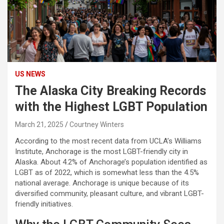
US NEWS
The Alaska City Breaking Records
with the Highest LGBT Population
March 21, 2025
Courtney Winters
According to the most recent data from UCLA’s Williams
Institute, Anchorage is the most LGBT-friendly city in
Alaska. About 4.2% of Anchorage’s population identified as
LGBT as of 2022, which is somewhat less than the 4.5%
national average. Anchorage is unique because of its
diversified community, pleasant culture, and vibrant LGBT-
friendly initiatives.