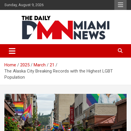
Skip
Sunday, August 9, 2026
to
content
The Daily Miami News
Home
2025
March
21
The Alaska City Breaking Records with the Highest LGBT
Population