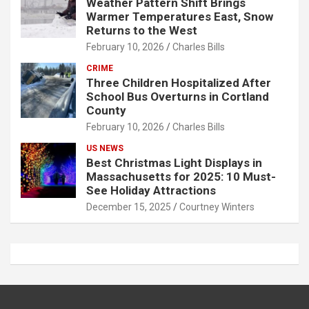
Weather Pattern Shift Brings
Warmer Temperatures East, Snow
Returns to the West
February 10, 2026
Charles Bills
CRIME
Three Children Hospitalized After
School Bus Overturns in Cortland
County
February 10, 2026
Charles Bills
US NEWS
Best Christmas Light Displays in
Massachusetts for 2025: 10 Must-
See Holiday Attractions
December 15, 2025
Courtney Winters