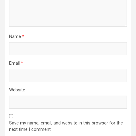
Name
*
Email
*
Website
Save my name, email, and website in this browser for the
next time I comment.