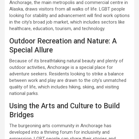
Anchorage, the main metropolis and commercial centre in
Alaska, draws visitors from all walks of life. LGBT people
looking for stability and advancement will find work options
in the city’s broad job market, which includes sectors like
healthcare, education, tourism, and technology.
Outdoor Recreation and Nature: A
Special Allure
Because of its breathtaking natural beauty and plenty of
outdoor activities, Anchorage is a special place for
adventure seekers. Residents looking to strike a balance
between work and play are drawn to the city’s unmatched
quality of life, which includes hiking, skiing, and visiting
national parks.
Using the Arts and Culture to Build
Bridges
The burgeoning arts community in Anchorage has
developed into a thriving forum for inclusivity and
expression. LGBT people can share their stories and