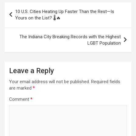
Post
10 U.S. Cities Heating Up Faster Than the Rest—Is
navigation
Yours on the List? 🌡️🔥
The Indiana City Breaking Records with the Highest
LGBT Population
Leave a Reply
Your email address will not be published.
Required fields
are marked
*
Comment
*