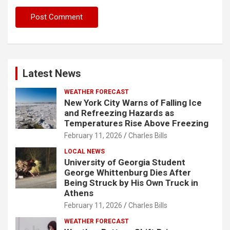
Latest News
WEATHER FORECAST
New York City Warns of Falling Ice
and Refreezing Hazards as
Temperatures Rise Above Freezing
February 11, 2026
Charles Bills
LOCAL NEWS
University of Georgia Student
George Whittenburg Dies After
Being Struck by His Own Truck in
Athens
February 11, 2026
Charles Bills
WEATHER FORECAST