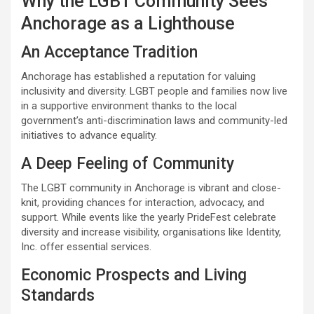
Why the LGBT Community Sees
Anchorage as a Lighthouse
An Acceptance Tradition
Anchorage has established a reputation for valuing
inclusivity and diversity. LGBT people and families now live
in a supportive environment thanks to the local
government’s anti-discrimination laws and community-led
initiatives to advance equality.
A Deep Feeling of Community
The LGBT community in Anchorage is vibrant and close-
knit, providing chances for interaction, advocacy, and
support. While events like the yearly PrideFest celebrate
diversity and increase visibility, organisations like Identity,
Inc. offer essential services.
Economic Prospects and Living
Standards