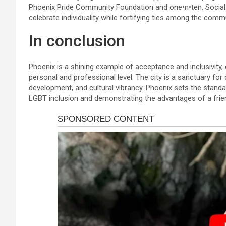
Phoenix Pride Community Foundation and one•n•ten. Social g
celebrate individuality while fortifying ties among the commu
In conclusion
Phoenix is a shining example of acceptance and inclusivity,
personal and professional level. The city is a sanctuary fo
development, and cultural vibrancy. Phoenix sets the standar
LGBT inclusion and demonstrating the advantages of a frien