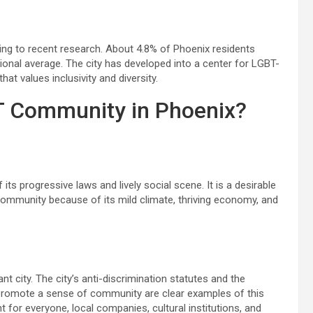
ing to recent research. About 4.8% of Phoenix residents
tional average. The city has developed into a center for LGBT-
at values inclusivity and diversity.
T Community in Phoenix?
ts progressive laws and lively social scene. It is a desirable
community because of its mild climate, thriving economy, and
city. The city’s anti-discrimination statutes and the
promote a sense of community are clear examples of this
t for everyone, local companies, cultural institutions, and