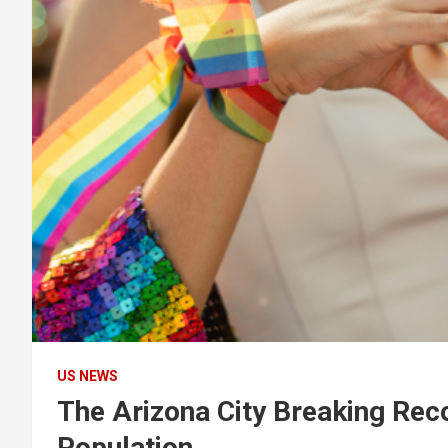
US NEWS
The Arizona City Breaking Rec
Population