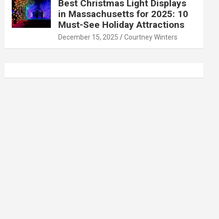
Best Christmas Light Displays
in Massachusetts for 2025: 10
Must-See Holiday Attractions
December 15, 2025
Courtney Winters