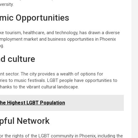
ersity.
omic Opportunities
ike tourism, healthcare, and technology, has drawn a diverse
 employment market and business opportunities in Phoenix
ng.
nd culture
t sector. The city provides a wealth of options for
ries to music festivals. LGBT people have opportunities to
hanks to the vibrant cultural landscape.
the Highest LGBT Population
lpful Network
r the rights of the LGBT community in Phoenix, including the