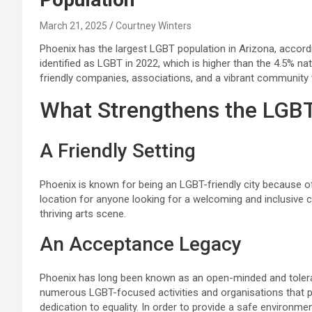
March 21, 2025
Courtney Winters
Phoenix has the largest LGBT population in Arizona, accord
identified as LGBT in 2022, which is higher than the 4.5% na
friendly companies, associations, and a vibrant community th
What Strengthens the LGB
A Friendly Setting
Phoenix is known for being an LGBT-friendly city because of i
location for anyone looking for a welcoming and inclusive 
thriving arts scene.
An Acceptance Legacy
Phoenix has long been known as an open-minded and tolerant 
numerous LGBT-focused activities and organisations that 
dedication to equality. In order to provide a safe environmen