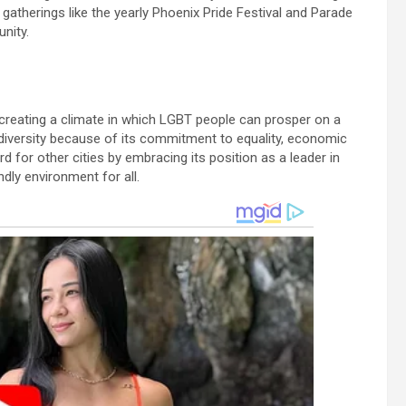
atherings like the yearly Phoenix Pride Festival and Parade
nity.
 creating a climate in which LGBT people can prosper on a
r diversity because of its commitment to equality, economic
d for other cities by embracing its position as a leader in
dly environment for all.