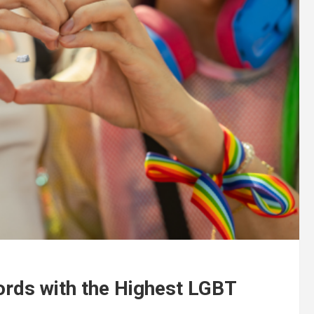
ords with the Highest LGBT