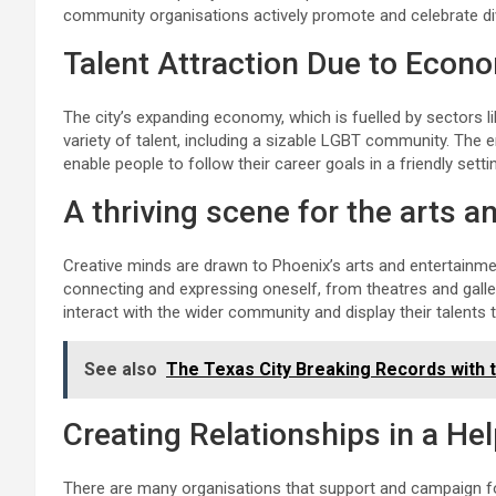
community organisations actively promote and celebrate div
Talent Attraction Due to Econ
The city’s expanding economy, which is fuelled by sectors l
variety of talent, including a sizable LGBT community. The
enable people to follow their career goals in a friendly setti
A thriving scene for the arts a
Creative minds are drawn to Phoenix’s arts and entertainmen
connecting and expressing oneself, from theatres and galle
interact with the wider community and display their talents t
See also
The Texas City Breaking Records with 
Creating Relationships in a He
There are many organisations that support and campaign fo