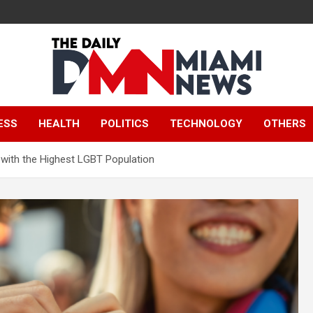
The Daily Miami
ESS
HEALTH
POLITICS
TECHNOLOGY
OTHERS
News
 with the Highest LGBT Population