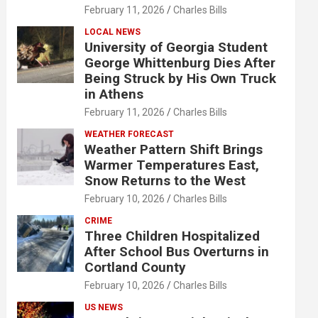
February 11, 2026
Charles Bills
LOCAL NEWS
University of Georgia Student
George Whittenburg Dies After
Being Struck by His Own Truck
in Athens
February 11, 2026
Charles Bills
WEATHER FORECAST
Weather Pattern Shift Brings
Warmer Temperatures East,
Snow Returns to the West
February 10, 2026
Charles Bills
CRIME
Three Children Hospitalized
After School Bus Overturns in
Cortland County
February 10, 2026
Charles Bills
US NEWS