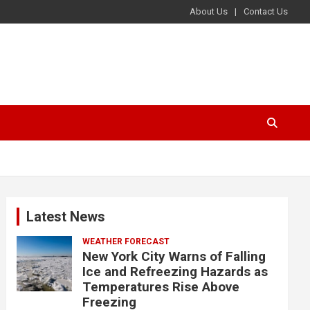
About Us
Contact Us
Latest News
WEATHER FORECAST
New York City Warns of Falling
Ice and Refreezing Hazards as
Temperatures Rise Above
Freezing