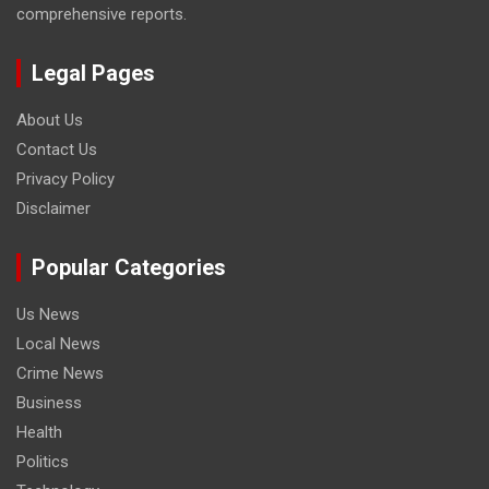
comprehensive reports.
Legal Pages
About Us
Contact Us
Privacy Policy
Disclaimer
Popular Categories
Us News
Local News
Crime News
Business
Health
Politics