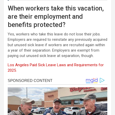
When workers take this vacation,
are their employment and
benefits protected?
Yes, workers who take this leave do not lose their jobs.
Employers are required to reinstate any previously acquired
but unused sick leave if workers are recruited again within
a year of their separation. Employers are exempt from
paying out unused sick leave at separation, though.
Los Angeles Paid Sick Leave Laws and Requirements for
2025.