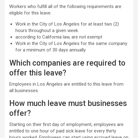
Workers who fulfill all of the following requirements are
eligible for this leave:
Work in the City of Los Angeles for at least two (2)
hours throughout a given week.
according to California law, are not exempt
Work in the City of Los Angeles for the same company
for a minimum of 30 days annually.
Which companies are required to
offer this leave?
Employees in Los Angeles are entitled to this leave from
all businesses.
How much leave must businesses
offer?
Starting on their first day of employment, employees are
entitled to one hour of paid sick leave for every thirty
hours worked. Employees can start using accrued leave on