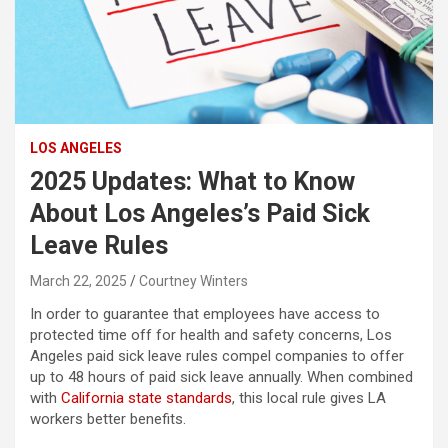
LOS ANGELES
2025 Updates: What to Know
About Los Angeles’s Paid Sick
Leave Rules
March 22, 2025
Courtney Winters
In order to guarantee that employees have access to
protected time off for health and safety concerns, Los
Angeles paid sick leave rules compel companies to offer
up to 48 hours of paid sick leave annually. When combined
with
California state standards
, this local rule gives LA
workers better benefits.