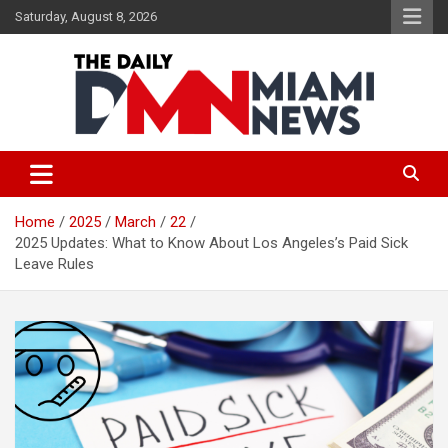
Skip
Saturday, August 8, 2026
to
content
The Daily Miami News
Home
2025
March
22
2025 Updates: What to Know About Los Angeles’s Paid Sick
Leave Rules