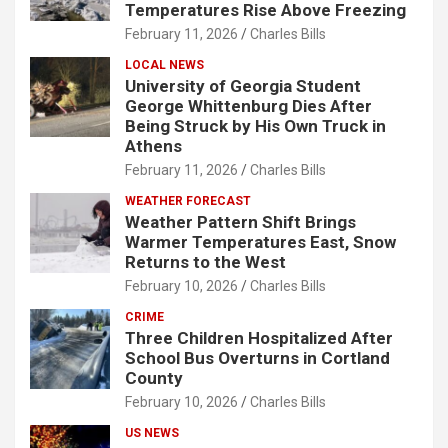
Temperatures Rise Above Freezing
February 11, 2026
Charles Bills
LOCAL NEWS
University of Georgia Student
George Whittenburg Dies After
Being Struck by His Own Truck in
Athens
February 11, 2026
Charles Bills
WEATHER FORECAST
Weather Pattern Shift Brings
Warmer Temperatures East, Snow
Returns to the West
February 10, 2026
Charles Bills
CRIME
Three Children Hospitalized After
School Bus Overturns in Cortland
County
February 10, 2026
Charles Bills
US NEWS