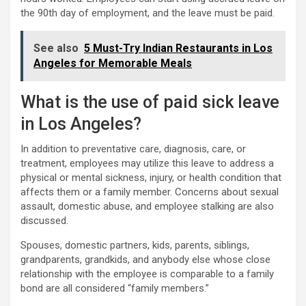
the 90th day of employment, and the leave must be paid.
See also
5 Must-Try Indian Restaurants in Los
Angeles for Memorable Meals
What is the use of paid sick leave
in Los Angeles?
In addition to preventative care, diagnosis, care, or
treatment, employees may utilize this leave to address a
physical or mental sickness, injury, or health condition that
affects them or a family member. Concerns about sexual
assault, domestic abuse, and employee stalking are also
discussed.
Spouses, domestic partners, kids, parents, siblings,
grandparents, grandkids, and anybody else whose close
relationship with the employee is comparable to a family
bond are all considered “family members.”