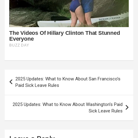
Post
2025 Updates: What to Know About San Francisco’s
navigation
Paid Sick Leave Rules
2025 Updates: What to Know About Washington’s Paid
Sick Leave Rules