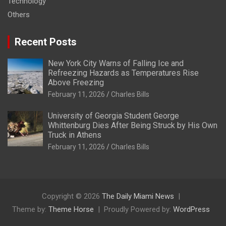
Technology
Others
Recent Posts
New York City Warns of Falling Ice and
Refreezing Hazards as Temperatures Rise
Above Freezing
February 11, 2026
Charles Bills
University of Georgia Student George
Whittenburg Dies After Being Struck by His Own
Truck in Athens
February 11, 2026
Charles Bills
Copyright © 2026
The Daily Miami News
Theme by:
Theme Horse
Proudly Powered by:
WordPress