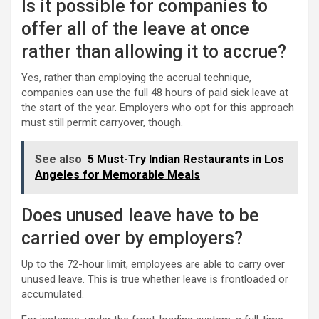
Is it possible for companies to
offer all of the leave at once
rather than allowing it to accrue?
Yes, rather than employing the accrual technique,
companies can use the full 48 hours of paid sick leave at
the start of the year. Employers who opt for this approach
must still permit carryover, though.
See also
5 Must-Try Indian Restaurants in Los
Angeles for Memorable Meals
Does unused leave have to be
carried over by employers?
Up to the 72-hour limit, employees are able to carry over
unused leave. This is true whether leave is frontloaded or
accumulated.