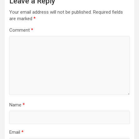
Leave a Reply
Your email address will not be published.
Required fields
are marked
*
Comment
*
Name
*
Email
*