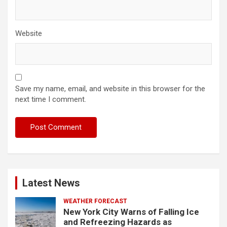
Website
Save my name, email, and website in this browser for the
next time I comment.
Latest News
WEATHER FORECAST
New York City Warns of Falling Ice
and Refreezing Hazards as