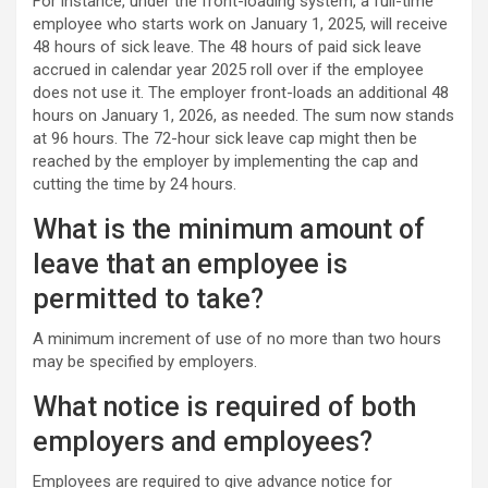
For instance, under the front-loading system, a full-time
employee who starts work on January 1, 2025, will receive
48 hours of sick leave. The 48 hours of paid sick leave
accrued in calendar year 2025 roll over if the employee
does not use it. The employer front-loads an additional 48
hours on January 1, 2026, as needed. The sum now stands
at 96 hours. The 72-hour sick leave cap might then be
reached by the employer by implementing the cap and
cutting the time by 24 hours.
What is the minimum amount of
leave that an employee is
permitted to take?
A minimum increment of use of no more than two hours
may be specified by employers.
What notice is required of both
employers and employees?
Employees are required to give advance notice for