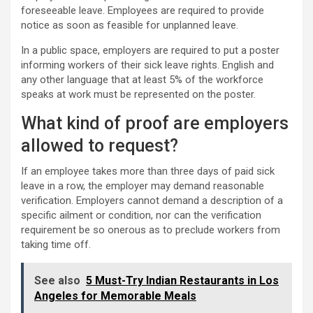
foreseeable leave. Employees are required to provide
notice as soon as feasible for unplanned leave.
In a public space, employers are required to put a poster
informing workers of their sick leave rights. English and
any other language that at least 5% of the workforce
speaks at work must be represented on the poster.
What kind of proof are employers
allowed to request?
If an employee takes more than three days of paid sick
leave in a row, the employer may demand reasonable
verification. Employers cannot demand a description of a
specific ailment or condition, nor can the verification
requirement be so onerous as to preclude workers from
taking time off.
See also
5 Must-Try Indian Restaurants in Los
Angeles for Memorable Meals