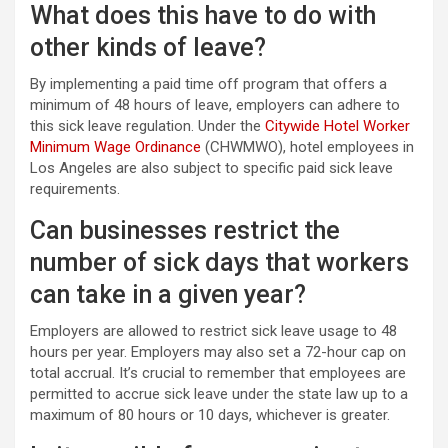
What does this have to do with
other kinds of leave?
By implementing a paid time off program that offers a
minimum of 48 hours of leave, employers can adhere to
this sick leave regulation. Under the
Citywide Hotel Worker
Minimum Wage Ordinance
(CHWMWO), hotel employees in
Los Angeles are also subject to specific paid sick leave
requirements.
Can businesses restrict the
number of sick days that workers
can take in a given year?
Employers are allowed to restrict sick leave usage to 48
hours per year. Employers may also set a 72-hour cap on
total accrual. It’s crucial to remember that employees are
permitted to accrue sick leave under the state law up to a
maximum of 80 hours or 10 days, whichever is greater.