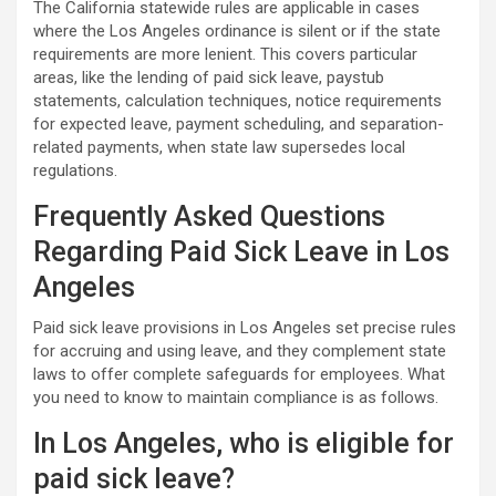
The California statewide rules are applicable in cases
where the Los Angeles ordinance is silent or if the state
requirements are more lenient. This covers particular
areas, like the lending of paid sick leave, paystub
statements, calculation techniques, notice requirements
for expected leave, payment scheduling, and separation-
related payments, when state law supersedes local
regulations.
Frequently Asked Questions
Regarding Paid Sick Leave in Los
Angeles
Paid sick leave provisions in Los Angeles set precise rules
for accruing and using leave, and they complement state
laws to offer complete safeguards for employees. What
you need to know to maintain compliance is as follows.
In Los Angeles, who is eligible for
paid sick leave?