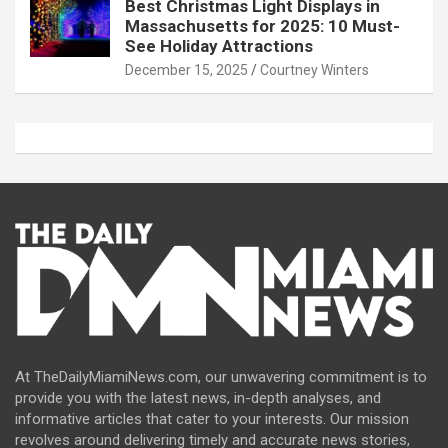
Best Christmas Light Displays in
Massachusetts for 2025: 10 Must-
See Holiday Attractions
December 15, 2025
Courtney Winters
At TheDailyMiamiNews.com, our unwavering commitment is to
provide you with the latest news, in-depth analyses, and
informative articles that cater to your interests. Our mission
revolves around delivering timely and accurate news stories,