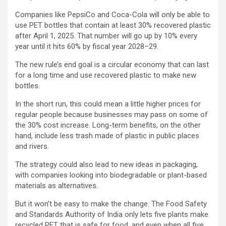
Companies like PepsiCo and Coca-Cola will only be able to
use PET bottles that contain at least 30% recovered plastic
after April 1, 2025. That number will go up by 10% every
year until it hits 60% by fiscal year 2028–29.
The new rule’s end goal is a circular economy that can last
for a long time and use recovered plastic to make new
bottles.
In the short run, this could mean a little higher prices for
regular people because businesses may pass on some of
the 30% cost increase. Long-term benefits, on the other
hand, include less trash made of plastic in public places
and rivers.
The strategy could also lead to new ideas in packaging,
with companies looking into biodegradable or plant-based
materials as alternatives.
But it won’t be easy to make the change. The Food Safety
and Standards Authority of India only lets five plants make
recycled PET that is safe for food, and even when all five