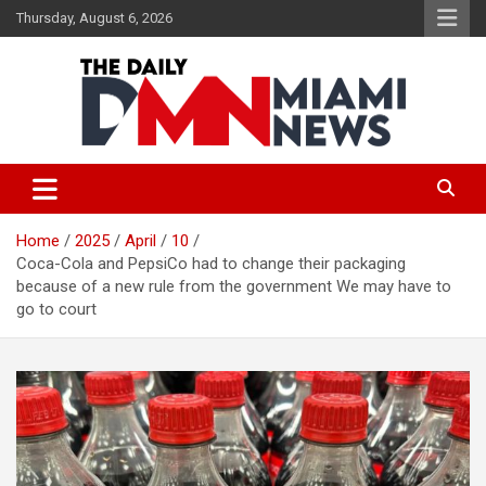
Skip
Thursday, August 6, 2026
to
content
The Daily Miami News
Home
2025
April
10
Coca-Cola and PepsiCo had to change their packaging
because of a new rule from the government We may have to
go to court