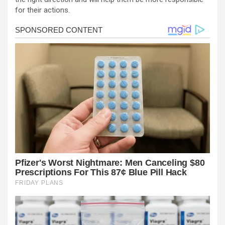
for their actions.