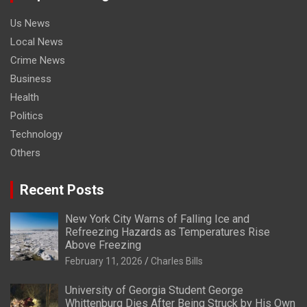
Us News
Local News
Crime News
Business
Health
Politics
Technology
Others
Recent Posts
New York City Warns of Falling Ice and
Refreezing Hazards as Temperatures Rise
Above Freezing
February 11, 2026
Charles Bills
University of Georgia Student George
Whittenburg Dies After Being Struck by His Own