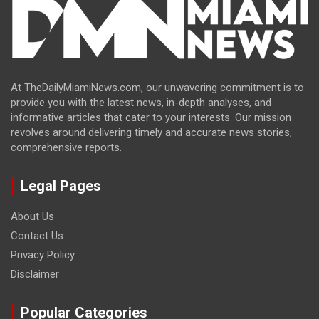
At TheDailyMiamiNews.com, our unwavering commitment is to
provide you with the latest news, in-depth analyses, and
informative articles that cater to your interests. Our mission
revolves around delivering timely and accurate news stories,
comprehensive reports.
Legal Pages
About Us
Contact Us
Privacy Policy
Disclaimer
Popular Categories