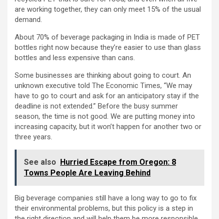
are working together, they can only meet 15% of the usual
demand.
About 70% of beverage packaging in India is made of PET
bottles right now because they’re easier to use than glass
bottles and less expensive than cans.
Some businesses are thinking about going to court. An
unknown executive told The Economic Times, “We may
have to go to court and ask for an anticipatory stay if the
deadline is not extended.” Before the busy summer
season, the time is not good. We are putting money into
increasing capacity, but it won’t happen for another two or
three years.
See also
Hurried Escape from Oregon: 8
Towns People Are Leaving Behind
Big beverage companies still have a long way to go to fix
their environmental problems, but this policy is a step in
the right direction and will help them be more responsible