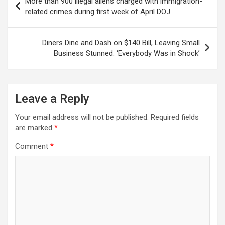
More than 900 illegal aliens charged with immigration-
navigation
related crimes during first week of April DOJ
Diners Dine and Dash on $140 Bill, Leaving Small
Business Stunned: ‘Everybody Was in Shock’
Leave a Reply
Your email address will not be published.
Required fields
are marked
*
Comment
*