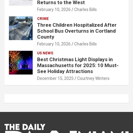
Returns to the West
February 10, 2026
Charles Bills
CRIME
Three Children Hospitalized After
School Bus Overturns in Cortland
County
February 10, 2026
Charles Bills
US NEWS
Best Christmas Light Displays in
Massachusetts for 2025: 10 Must-
See Holiday Attractions
December 15, 2025
Courtney Winters