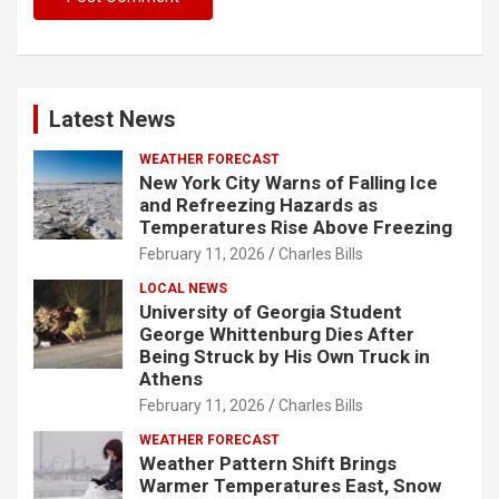
Latest News
WEATHER FORECAST
New York City Warns of Falling Ice
and Refreezing Hazards as
Temperatures Rise Above Freezing
February 11, 2026
Charles Bills
LOCAL NEWS
University of Georgia Student
George Whittenburg Dies After
Being Struck by His Own Truck in
Athens
February 11, 2026
Charles Bills
WEATHER FORECAST
Weather Pattern Shift Brings
Warmer Temperatures East, Snow