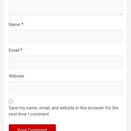
Name
*
Email
*
Website
Save my name, email, and website in this browser for the
next time I comment.