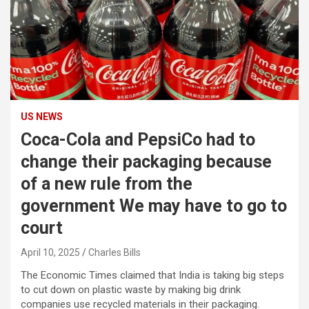
US NEWS
Coca-Cola and PepsiCo had to
change their packaging because
of a new rule from the
government We may have to go to
court
April 10, 2025
Charles Bills
The Economic Times claimed that India is taking big steps
to cut down on plastic waste by making big drink
companies use recycled materials in their packaging.