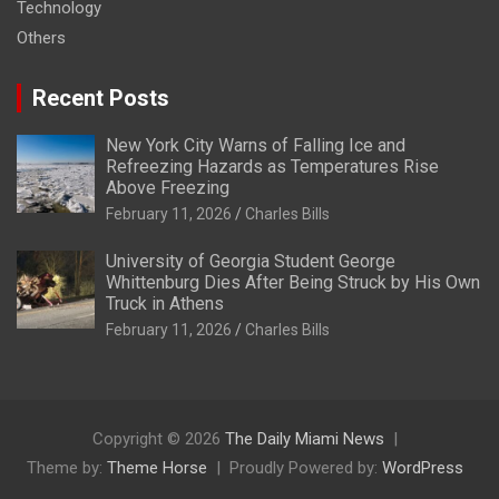
Technology
Others
Recent Posts
New York City Warns of Falling Ice and
Refreezing Hazards as Temperatures Rise
Above Freezing
February 11, 2026
Charles Bills
University of Georgia Student George
Whittenburg Dies After Being Struck by His Own
Truck in Athens
February 11, 2026
Charles Bills
Copyright © 2026
The Daily Miami News
Theme by:
Theme Horse
Proudly Powered by:
WordPress