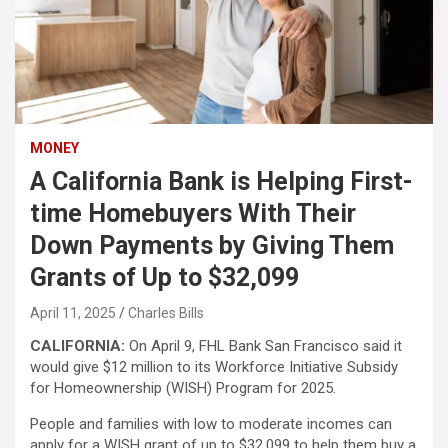
MONEY
A California Bank is Helping First-
time Homebuyers With Their
Down Payments by Giving Them
Grants of Up to $32,099
April 11, 2025
Charles Bills
CALIFORNIA:
On April 9, FHL Bank San Francisco said it
would give $12 million to its Workforce Initiative Subsidy
for Homeownership (WISH) Program for 2025.
People and families with low to moderate incomes can
apply for a WISH grant of up to $32,099 to help them buy a