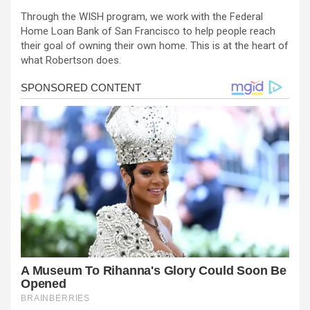
Through the WISH program, we work with the Federal
Home Loan Bank of San Francisco to help people reach
their goal of owning their own home. This is at the heart of
what Robertson does.