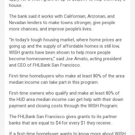
house.
The bank said it works with Californian, Arizonan, and
Nevadan lenders to make towns stronger, give people
more chances, and improve people’s lives.
“In today’s tough housing market, where home prices are
going up and the supply of affordable homes is still low,
WISH grants have been shown to help more people
become homeowners,” said Joe Amato, acting president
and CEO of FHLBank San Francisco.
First-time homebuyers who make at least 80% of the area
median income can take part in this program.
First-time owners who qualify and make at least 80% of
the HUD area median income can get help with their down
payment and closing costs through the WISH Program.
The FHLBank San Francisco gives grants to its partner
banks that are equal to $4 for every $1 they receive.
If a first-time homebuyer wants to know more about WISH