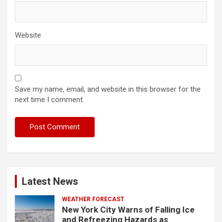
Website
Save my name, email, and website in this browser for the
next time I comment.
Latest News
WEATHER FORECAST
New York City Warns of Falling Ice
and Refreezing Hazards as