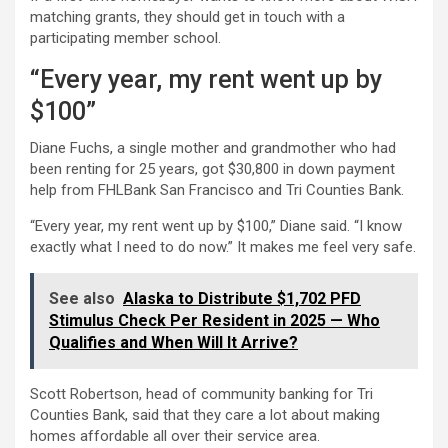
matching grants, they should get in touch with a
participating member school.
“Every year, my rent went up by
$100”
Diane Fuchs, a single mother and grandmother who had
been renting for 25 years, got $30,800 in down payment
help from FHLBank San Francisco and Tri Counties Bank.
“Every year, my rent went up by $100,” Diane said. “I know
exactly what I need to do now.” It makes me feel very safe.
See also
Alaska to Distribute $1,702 PFD
Stimulus Check Per Resident in 2025 — Who
Qualifies and When Will It Arrive?
Scott Robertson, head of community banking for Tri
Counties Bank, said that they care a lot about making
homes affordable all over their service area.