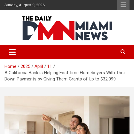
Skip
Sunday, August 9, 2026
to
content
The Daily Miami News
Home
2025
April
11
A California Bank is Helping First-time Homebuyers With Their
Down Payments by Giving Them Grants of Up to $32,099