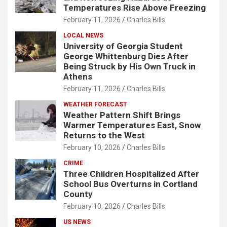
Temperatures Rise Above Freezing
February 11, 2026
Charles Bills
LOCAL NEWS
University of Georgia Student
George Whittenburg Dies After
Being Struck by His Own Truck in
Athens
February 11, 2026
Charles Bills
WEATHER FORECAST
Weather Pattern Shift Brings
Warmer Temperatures East, Snow
Returns to the West
February 10, 2026
Charles Bills
CRIME
Three Children Hospitalized After
School Bus Overturns in Cortland
County
February 10, 2026
Charles Bills
US NEWS