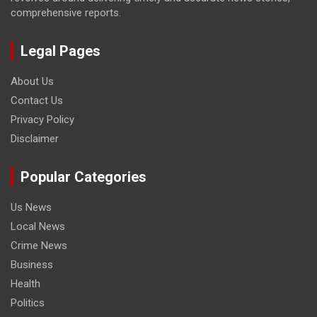
comprehensive reports.
Legal Pages
About Us
Contact Us
Privacy Policy
Disclaimer
Popular Categories
Us News
Local News
Crime News
Business
Health
Politics