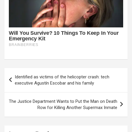
Post
Identified as victims of the helicopter crash: tech
navigation
executive Agustín Escobar and his family
The Justice Department Wants to Put the Man on Death
Row for Killing Another Supermax Inmate