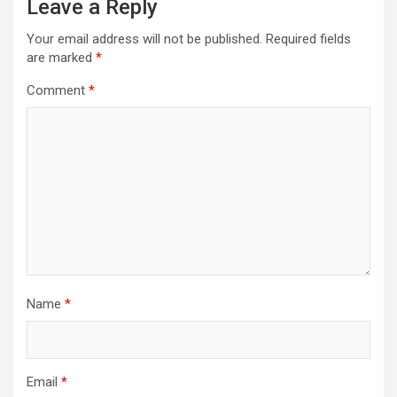
Leave a Reply
Your email address will not be published.
Required fields
are marked
*
Comment
*
Name
*
Email
*