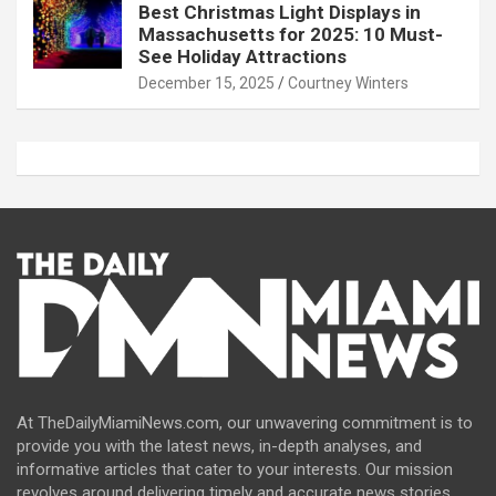
Best Christmas Light Displays in
Massachusetts for 2025: 10 Must-
See Holiday Attractions
December 15, 2025
Courtney Winters
At TheDailyMiamiNews.com, our unwavering commitment is to
provide you with the latest news, in-depth analyses, and
informative articles that cater to your interests. Our mission
revolves around delivering timely and accurate news stories,