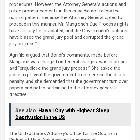
procedures. However, the Attorney General’s actions and
public pronouncements in this case did not follow the
normal pattern. Because the Attorney General opted to
proceed in this manner, Mr. Mangione’s Due Process rights
have already been violated, and the Government’s actions
have biased the grand jury pool and corrupted the grand
jury process.”
Agnifilo argued that Bondi’s comments, made before
Mangione was charged on federal charges, was improper
and “prejudiced the grand jury process.” She asked the
judge to prevent the government from seeking the death
penalty, and she demanded that the government turn over
papers and notes pertaining to the attorney general’s
directive.
See also
Hawaii City with Highest Sleep
Deprivation in the US
The United States Attorney’s Office for the Southern