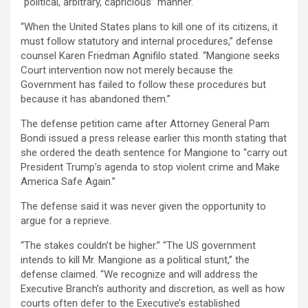
“political, arbitrary, capricious” manner.
“When the United States plans to kill one of its citizens, it
must follow statutory and internal procedures,” defense
counsel Karen Friedman Agnifilo stated. “Mangione seeks
Court intervention now not merely because the
Government has failed to follow these procedures but
because it has abandoned them.”
The defense petition came after Attorney General Pam
Bondi issued a press release earlier this month stating that
she ordered the death sentence for Mangione to “carry out
President Trump’s agenda to stop violent crime and Make
America Safe Again.”
The defense said it was never given the opportunity to
argue for a reprieve.
“The stakes couldn’t be higher.” “The US government
intends to kill Mr. Mangione as a political stunt,” the
defense claimed. “We recognize and will address the
Executive Branch’s authority and discretion, as well as how
courts often defer to the Executive’s established