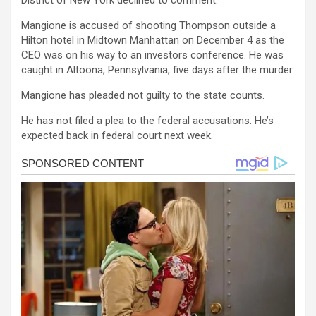
District of New York declined to comment.
Mangione is accused of shooting Thompson outside a
Hilton hotel in Midtown Manhattan on December 4 as the
CEO was on his way to an investors conference. He was
caught in Altoona, Pennsylvania, five days after the murder.
Mangione has pleaded not guilty to the state counts.
He has not filed a plea to the federal accusations. He’s
expected back in federal court next week.