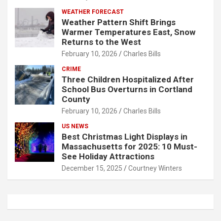
WEATHER FORECAST
Weather Pattern Shift Brings
Warmer Temperatures East, Snow
Returns to the West
February 10, 2026
Charles Bills
CRIME
Three Children Hospitalized After
School Bus Overturns in Cortland
County
February 10, 2026
Charles Bills
US NEWS
Best Christmas Light Displays in
Massachusetts for 2025: 10 Must-
See Holiday Attractions
December 15, 2025
Courtney Winters