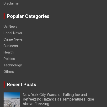
Disclaimer
Popular Categories
Us News
Local News
Crime News
Business
Health
Politics
Technology
Others
Recent Posts
New York City Warns of Falling Ice and
Refreezing Hazards as Temperatures Rise
Above Freezing