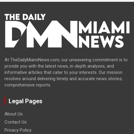
At TheDailyMiamiNews.com, our unwavering commitment is to
provide you with the latest news, in-depth analyses, and
informative articles that cater to your interests. Our mission
revolves around delivering timely and accurate news stories,
comprehensive reports.
Legal Pages
About Us
Contact Us
Privacy Policy