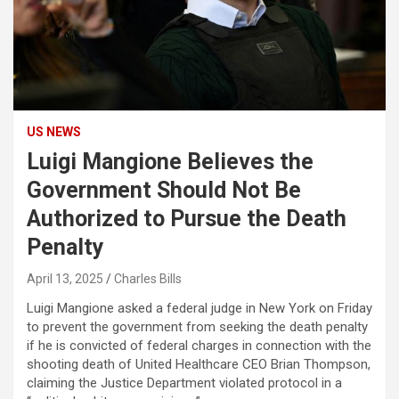
US NEWS
Luigi Mangione Believes the
Government Should Not Be
Authorized to Pursue the Death
Penalty
April 13, 2025
Charles Bills
Luigi Mangione asked a federal judge in New York on Friday
to prevent the government from seeking the death penalty
if he is convicted of federal charges in connection with the
shooting death of United Healthcare CEO Brian Thompson,
claiming the Justice Department violated protocol in a