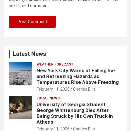
next time I comment.
Latest News
WEATHER FORECAST
New York City Warns of Falling Ice
and Refreezing Hazards as
Temperatures Rise Above Freezing
February 11, 2026
Charles Bills
LOCAL NEWS
University of Georgia Student
George Whittenburg Dies After
Being Struck by His Own Truck in
Athens
February 11, 2026
Charles Bills