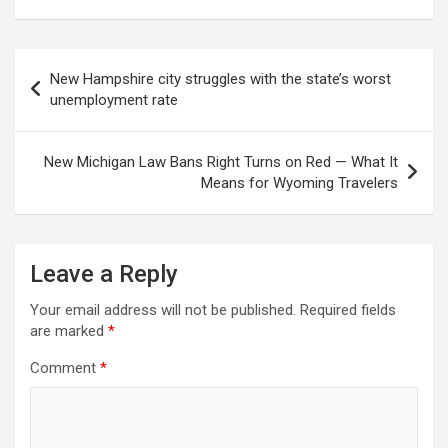
Post
New Hampshire city struggles with the state’s worst
navigation
unemployment rate
New Michigan Law Bans Right Turns on Red — What It
Means for Wyoming Travelers
Leave a Reply
Your email address will not be published.
Required fields
are marked
*
Comment
*