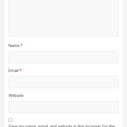
Name
*
Email
*
Website
Save my name, email, and website in this browser for the