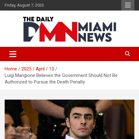
Skip
Friday, August 7, 2026
to
content
The Daily Miami News
Home
2025
April
13
Luigi Mangione Believes the Government Should Not Be
Authorized to Pursue the Death Penalty