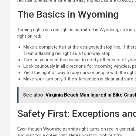
red rule to ensure a safe and easy trip across the Cowboy 
The Basics in Wyoming
Turning right on a red light is permitted in Wyoming, as long
right on red:
Make a complete halt at the designated stop line. If ther
Treat a flashing red light as a four-way stop.
Turn on your right turn signal to notify other cars of your
Look cautiously in all directions for incoming vehicles, p
Yield the right of way to any cars or people with the rig
Make your turn only if the intersection is clear and safe 
See also
Virginia Beach Man Injured in Bike Cra
Safety First: Exceptions an
Even though Wyoming permits right turns on red in general
and wait for a green light. Here’s what to look out for: