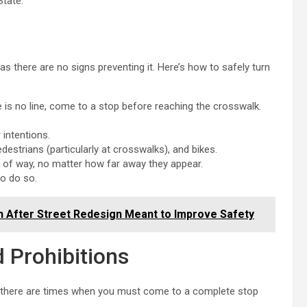
State.
 as there are no signs preventing it. Here’s how to safely turn
e is no line, come to a stop before reaching the crosswalk.
 intentions.
edestrians (particularly at crosswalks), and bikes.
ht of way, no matter how far away they appear.
to do so.
sh After Street Redesign Meant to Improve Safety
d Prohibitions
, there are times when you must come to a complete stop