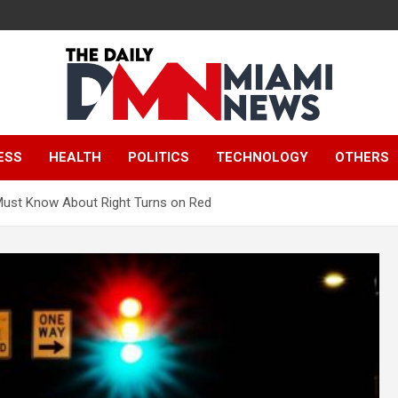
The Daily Miami
ESS
HEALTH
POLITICS
TECHNOLOGY
OTHERS
News
ust Know About Right Turns on Red