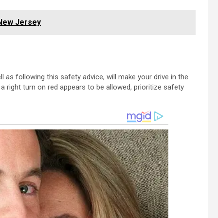
 New Jersey
 as following this safety advice, will make your drive in the
right turn on red appears to be allowed, prioritize safety