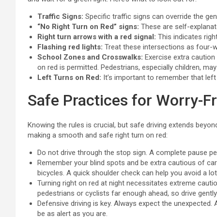
Traffic Signs:
Specific traffic signs can override the gene
“No Right Turn on Red” signs:
These are self-explanato
Right turn arrows with a red signal:
This indicates rig
Flashing red lights:
Treat these intersections as four-
School Zones and Crosswalks:
Exercise extra caution
on red is permitted. Pedestrians, especially children, may 
Left Turns on Red:
It’s important to remember that left
Safe Practices for Worry-F
Knowing the rules is crucial, but safe driving extends beyo
making a smooth and safe right turn on red:
Do not drive through the stop sign. A complete pause per
Remember your blind spots and be extra cautious of cars
bicycles. A quick shoulder check can help you avoid a lo
Turning right on red at night necessitates extreme caution
pedestrians or cyclists far enough ahead, so drive gentl
Defensive driving is key. Always expect the unexpected. 
be as alert as you are.