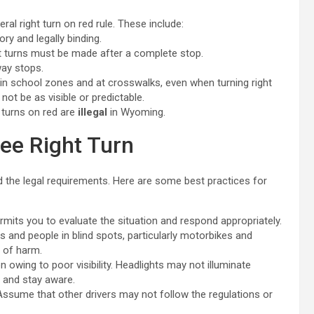
ral right turn on red rule. These include:
ry and legally binding.
ht turns must be made after a complete stop.
way stops.
 in school zones and at crosswalks, even when turning right
not be as visible or predictable.
 turns on red are
illegal
in Wyoming.
ree Right Turn
nd the legal requirements. Here are some best practices for
mits you to evaluate the situation and respond appropriately.
 and people in blind spots, particularly motorbikes and
t of harm.
 owing to poor visibility. Headlights may not illuminate
y and stay aware.
Assume that other drivers may not follow the regulations or