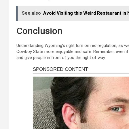
See also
Avoid Visiting this Weird Restaurant in
Conclusion
Understanding Wyoming’s right turn on red regulation, as well
Cowboy State more enjoyable and safe. Remember, even if a 
and give people in front of you the right of way