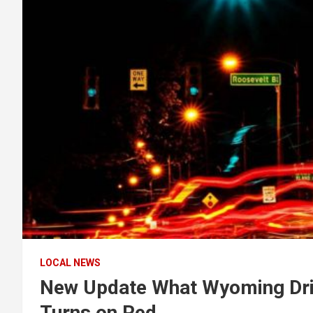
LOCAL NEWS
New Update What Wyoming Dri
Turns on Red