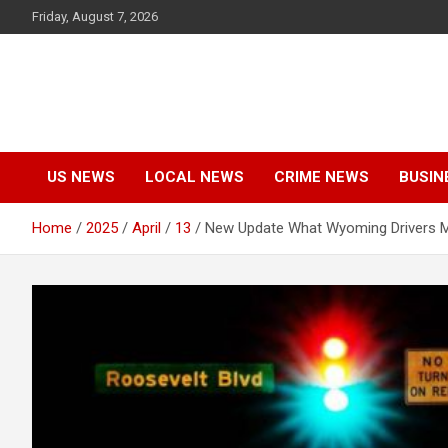
Skip
Friday, August 7, 2026
to
content
US NEWS
LOCAL NEWS
CRIME NEWS
BUSIN
Home
2025
April
13
New Update What Wyoming Drivers M