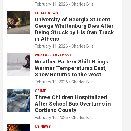
February 11, 2026
Charles Bills
LOCAL NEWS
University of Georgia Student
George Whittenburg Dies After
Being Struck by His Own Truck
in Athens
February 11, 2026
Charles Bills
WEATHER FORECAST
Weather Pattern Shift Brings
Warmer Temperatures East,
Snow Returns to the West
February 10, 2026
Charles Bills
CRIME
Three Children Hospitalized
After School Bus Overturns in
Cortland County
February 10, 2026
Charles Bills
US NEWS