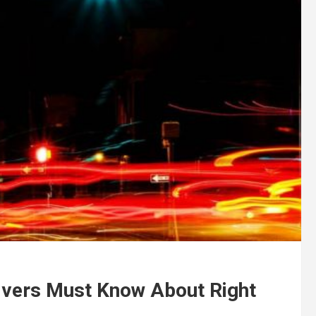
vers Must Know About Right