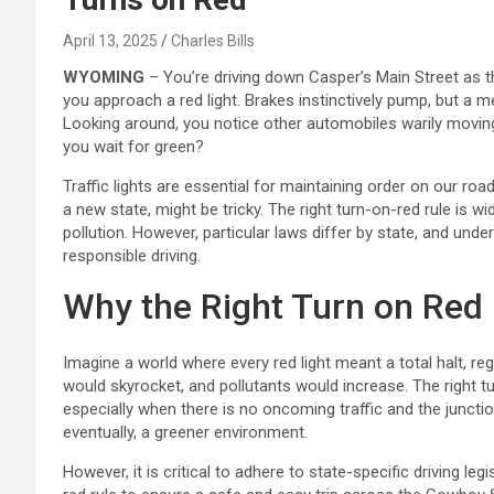
April 13, 2025
Charles Bills
WYOMING
– You’re driving down Casper’s Main Street as 
you approach a red light. Brakes instinctively pump, but a
Looking around, you notice other automobiles warily moving
you wait for green?
Traffic lights are essential for maintaining order on our roa
a new state, might be tricky. The right turn-on-red rule is w
pollution. However, particular laws differ by state, and unde
responsible driving.
Why the Right Turn on Red
Imagine a world where every red light meant a total halt, r
would skyrocket, and pollutants would increase. The right tur
especially when there is no oncoming traffic and the junction
eventually, a greener environment.
However, it is critical to adhere to state-specific driving leg