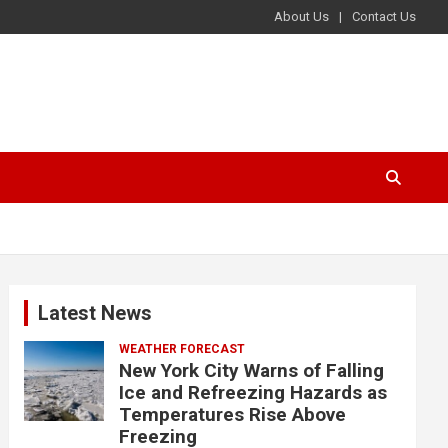
About Us
Contact Us
Latest News
WEATHER FORECAST
New York City Warns of Falling
Ice and Refreezing Hazards as
Temperatures Rise Above
Freezing