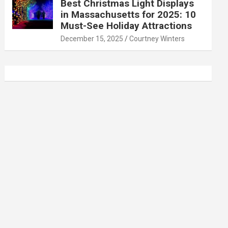
Best Christmas Light Displays
in Massachusetts for 2025: 10
Must-See Holiday Attractions
December 15, 2025
Courtney Winters