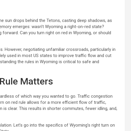
the sun drops behind the Tetons, casting deep shadows, as
 memory emerges: wasn’t Wyoming a right-on-red state?
 forward. Can you turn right on red in Wyoming, or should
ds. However, negotiating unfamiliar crossroads, particularly in
idely used in most US states to improve traffic flow and cut
rstanding the rules in Wyoming is critical to safe and
 Rule Matters
egardless of which way you wanted to go. Traffic congestion
n on red rule allows for a more efficient flow of traffic,
 is clear. This results in shorter commutes, fewer idling, and,
islation. Let’s go into the specifics of Wyoming’s right turn on