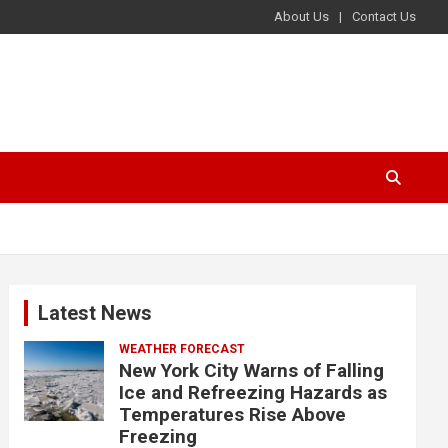
About Us
Contact Us
Latest News
WEATHER FORECAST
New York City Warns of Falling
Ice and Refreezing Hazards as
Temperatures Rise Above
Freezing