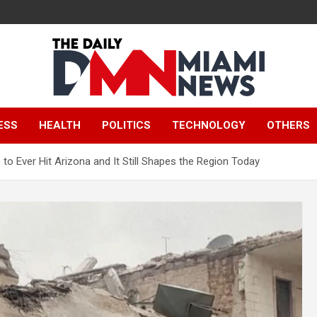
The Daily Miami
ESS
HEALTH
POLITICS
TECHNOLOGY
OTHERS
News
to Ever Hit Arizona and It Still Shapes the Region Today