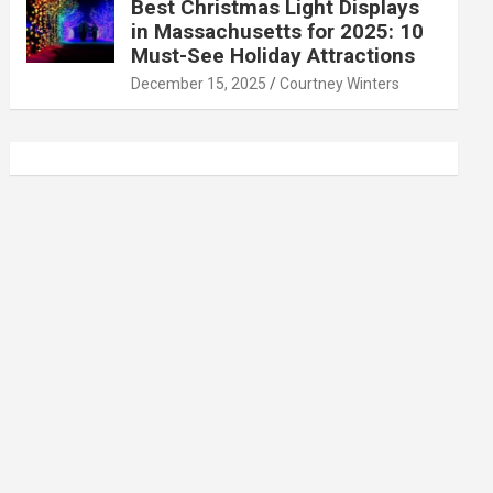
Best Christmas Light Displays
in Massachusetts for 2025: 10
Must-See Holiday Attractions
December 15, 2025
Courtney Winters