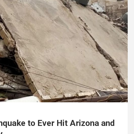
hquake to Ever Hit Arizona and
y