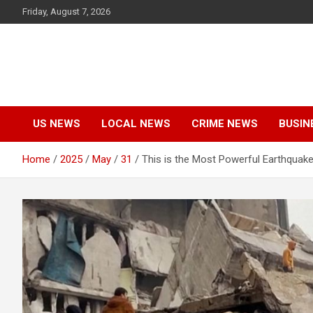
Skip
Friday, August 7, 2026
to
content
US NEWS
LOCAL NEWS
CRIME NEWS
BUSIN
Home
2025
May
31
This is the Most Powerful Earthquake 