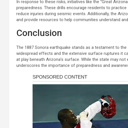
In response to these risks, initiatives like the “Great Ari
preparedness. These drills encourage residents to practice
reduce injuries during seismic events. Additionally, the Ari
and provide resources to help communities understand and
Conclusion
The 1887 Sonora earthquake stands as a testament to the s
widespread effects and the extensive surface ruptures it c
at play beneath Arizona’s surface. While the state may not
underscores the importance of preparedness and awareness i