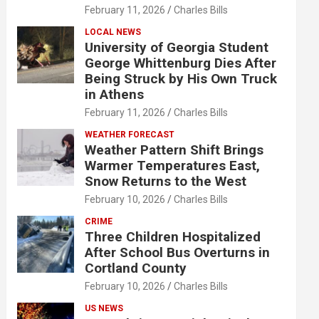
February 11, 2026
Charles Bills
LOCAL NEWS
University of Georgia Student
George Whittenburg Dies After
Being Struck by His Own Truck
in Athens
February 11, 2026
Charles Bills
WEATHER FORECAST
Weather Pattern Shift Brings
Warmer Temperatures East,
Snow Returns to the West
February 10, 2026
Charles Bills
CRIME
Three Children Hospitalized
After School Bus Overturns in
Cortland County
February 10, 2026
Charles Bills
US NEWS