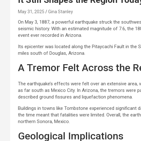
May 31, 2025
Gina Stanley
On May 3, 1887, a powerful earthquake struck the southwest
seismic history. With an estimated magnitude of 7.6, the 1
event ever recorded in Arizona.
Its epicenter was located along the Pitaycachi Fault in the
miles south of Douglas, Arizona.
A Tremor Felt Across the R
The earthquake’s effects were felt over an extensive area, 
as far south as Mexico City. In Arizona, the tremors were p
described ground fissures and liquefaction phenomena.
Buildings in towns like Tombstone experienced significant 
the time meant that fatalities were limited. Overall, the eart
northern Sonora, Mexico.
Geological Implications