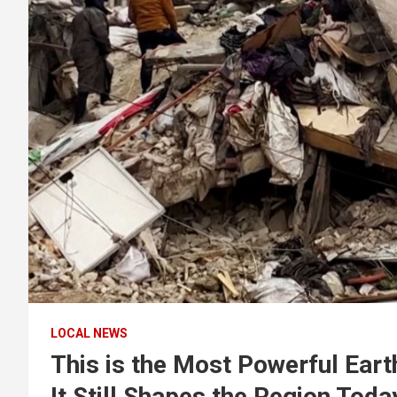
LOCAL NEWS
This is the Most Powerful Eart
It Still Shapes the Region Toda