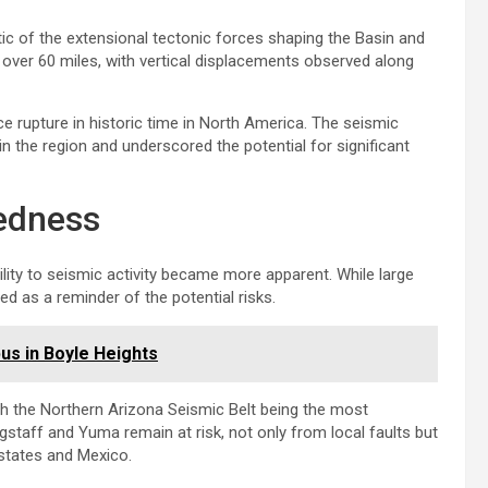
ic of the extensional tectonic forces shaping the Basin and
over 60 miles, with vertical displacements observed along
e rupture in historic time in North America. The seismic
in the region and underscored the potential for significant
redness
ility to seismic activity became more apparent. While large
ed as a reminder of the potential risks.
s in Boyle Heights
th the Northern Arizona Seismic Belt being the most
gstaff and Yuma remain at risk, not only from local faults but
 states and Mexico.