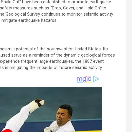
zona ShakeOut” have been established to promote earthquake
 safety measures such as “Drop, Cover, and Hold On” to
zona Geological Survey continues to monitor seismic activity
 mitigate earthquake hazards.
eismic potential of the southwestern United States. Its
aused serve as a reminder of the dynamic geological forces
 experience frequent large earthquakes, the 1887 event
n mitigating the impacts of future seismic activity.