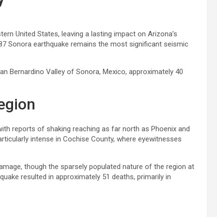
ern United States, leaving a lasting impact on Arizona’s
887 Sonora earthquake remains the most significant seismic
 San Bernardino Valley of Sonora, Mexico, approximately 40
egion
with reports of shaking reaching as far north as Phoenix and
articularly intense in Cochise County, where eyewitnesses
damage, though the sparsely populated nature of the region at
hquake resulted in approximately 51 deaths, primarily in