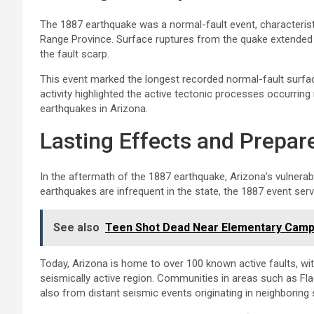
The 1887 earthquake was a normal-fault event, characterist
Range Province. Surface ruptures from the quake extended 
the fault scarp.
This event marked the longest recorded normal-fault surfac
activity highlighted the active tectonic processes occurring 
earthquakes in Arizona.
Lasting Effects and Prepa
In the aftermath of the 1887 earthquake, Arizona’s vulnerab
earthquakes are infrequent in the state, the 1887 event serv
See also
Teen Shot Dead Near Elementary Campu
Today, Arizona is home to over 100 known active faults, wi
seismically active region. Communities in areas such as Fla
also from distant seismic events originating in neighboring