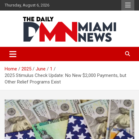
Skip
Thursday, August 6, 2026
to
content
The Daily Miami News
Home
2025
June
1
2025 Stimulus Check Update: No New $2,000 Payments, but
Other Relief Programs Exist