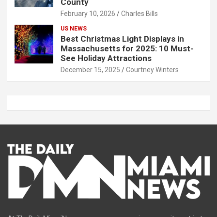
County
February 10, 2026
Charles Bills
US NEWS
Best Christmas Light Displays in
Massachusetts for 2025: 10 Must-
See Holiday Attractions
December 15, 2025
Courtney Winters