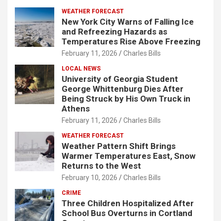
WEATHER FORECAST
New York City Warns of Falling Ice
and Refreezing Hazards as
Temperatures Rise Above Freezing
February 11, 2026
Charles Bills
LOCAL NEWS
University of Georgia Student
George Whittenburg Dies After
Being Struck by His Own Truck in
Athens
February 11, 2026
Charles Bills
WEATHER FORECAST
Weather Pattern Shift Brings
Warmer Temperatures East, Snow
Returns to the West
February 10, 2026
Charles Bills
CRIME
Three Children Hospitalized After
School Bus Overturns in Cortland