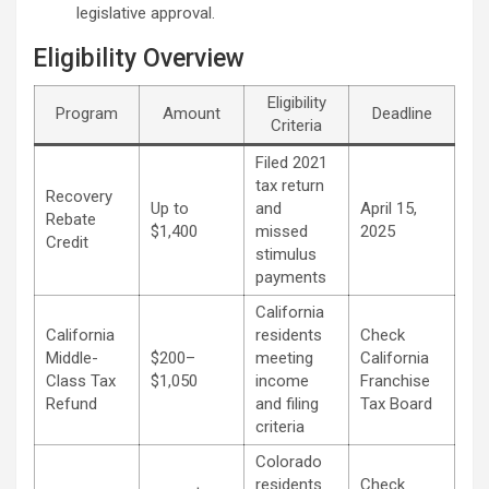
legislative approval.
Eligibility Overview
Eligibility
Program
Amount
Deadline
Criteria
Filed 2021
tax return
Recovery
Up to
and
April 15,
Rebate
$1,400
missed
2025
Credit
stimulus
payments
California
California
residents
Check
Middle-
$200–
meeting
California
Class Tax
$1,050
income
Franchise
Refund
and filing
Tax Board
criteria
Colorado
residents
Check