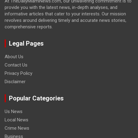
At TheDailyMiamiNews.com, our unwavering commitment is to
provide you with the latest news, in-depth analyses, and
informative articles that cater to your interests. Our mission
revolves around delivering timely and accurate news stories,
comprehensive reports.
Legal Pages
About Us
Contact Us
Privacy Policy
Disclaimer
Popular Categories
Us News
Local News
Crime News
Business