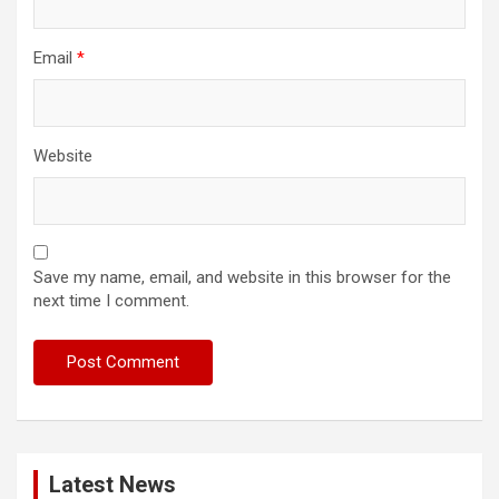
Email
*
Website
Save my name, email, and website in this browser for the
next time I comment.
Latest News