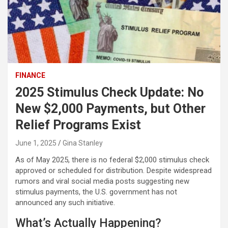
FINANCE
2025 Stimulus Check Update: No
New $2,000 Payments, but Other
Relief Programs Exist
June 1, 2025
Gina Stanley
As of May 2025, there is no federal $2,000 stimulus check
approved or scheduled for distribution. Despite widespread
rumors and viral social media posts suggesting new
stimulus payments, the U.S. government has not
announced any such initiative.
What’s Actually Happening?