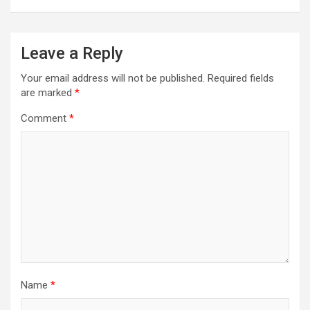
Leave a Reply
Your email address will not be published.
Required fields
are marked
*
Comment
*
Name
*