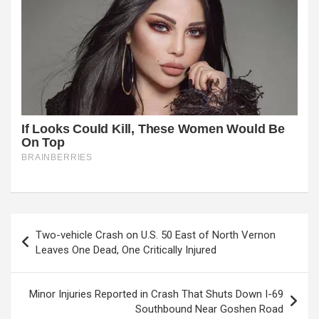
Post
Two-vehicle Crash on U.S. 50 East of North Vernon
navigation
Leaves One Dead, One Critically Injured
Minor Injuries Reported in Crash That Shuts Down I-69
Southbound Near Goshen Road