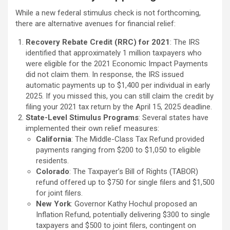
While a new federal stimulus check is not forthcoming,
there are alternative avenues for financial relief:
Recovery Rebate Credit (RRC) for 2021
: The IRS
identified that approximately 1 million taxpayers who
were eligible for the 2021 Economic Impact Payments
did not claim them. In response, the IRS issued
automatic payments up to $1,400 per individual in early
2025. If you missed this, you can still claim the credit by
filing your 2021 tax return by the April 15, 2025 deadline.
State-Level Stimulus Programs
: Several states have
implemented their own relief measures:
California
: The Middle-Class Tax Refund provided
payments ranging from $200 to $1,050 to eligible
residents.
Colorado
: The Taxpayer’s Bill of Rights (TABOR)
refund offered up to $750 for single filers and $1,500
for joint filers.
New York
: Governor Kathy Hochul proposed an
Inflation Refund, potentially delivering $300 to single
taxpayers and $500 to joint filers, contingent on