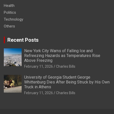
Health
Politics
Technology
Others
Recent Posts
New York City Warns of Falling Ice and
Refreezing Hazards as Temperatures Rise
Above Freezing
February 11, 2026
Charles Bills
University of Georgia Student George
Whittenburg Dies After Being Struck by His Own
Truck in Athens
February 11, 2026
Charles Bills