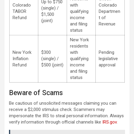
Up to $750
Colorado
with
Colorado
(single) /
TABOR
qualifying
Departmen
$1,500
Refund
income
t of
(joint)
and filing
Revenue
status
New York
residents
New York
$300
with
Pending
Inflation
(single) /
qualifying
legislative
Refund
$500 (joint)
income
approval
and filing
status
Beware of Scams
Be cautious of unsolicited messages claiming you can
receive a $2,000 stimulus check. Scammers may
impersonate the IRS to steal personal information. Always
verify information through official channels like
IRS.gov
.