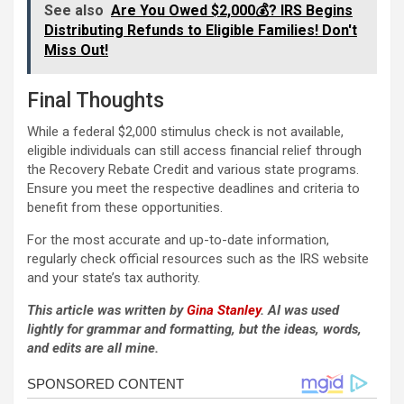
See also
Are You Owed $2,000💰? IRS Begins
Distributing Refunds to Eligible Families! Don't
Miss Out!
Final Thoughts
While a federal $2,000 stimulus check is not available,
eligible individuals can still access financial relief through
the Recovery Rebate Credit and various state programs.
Ensure you meet the respective deadlines and criteria to
benefit from these opportunities.
For the most accurate and up-to-date information,
regularly check official resources such as the IRS website
and your state’s tax authority.
This article was written by
Gina Stanley
. AI was used
lightly for grammar and formatting, but the ideas, words,
and edits are all mine.