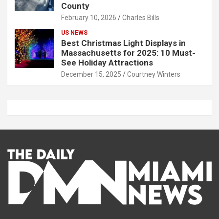
County
February 10, 2026
Charles Bills
US NEWS
Best Christmas Light Displays in
Massachusetts for 2025: 10 Must-
See Holiday Attractions
December 15, 2025
Courtney Winters