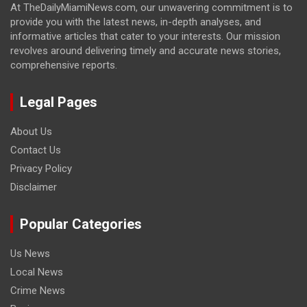
At TheDailyMiamiNews.com, our unwavering commitment is to
provide you with the latest news, in-depth analyses, and
informative articles that cater to your interests. Our mission
revolves around delivering timely and accurate news stories,
comprehensive reports.
Legal Pages
About Us
Contact Us
Privacy Policy
Disclaimer
Popular Categories
Us News
Local News
Crime News