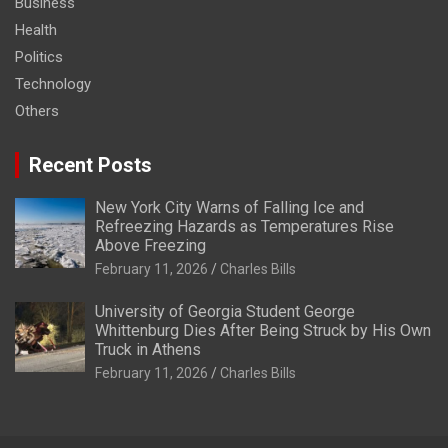
Business
Health
Politics
Technology
Others
Recent Posts
New York City Warns of Falling Ice and
Refreezing Hazards as Temperatures Rise
Above Freezing
February 11, 2026
Charles Bills
University of Georgia Student George
Whittenburg Dies After Being Struck by His Own
Truck in Athens
February 11, 2026
Charles Bills