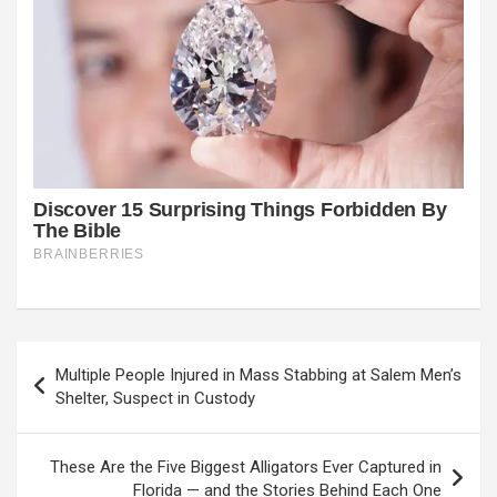
Post
Multiple People Injured in Mass Stabbing at Salem Men’s
navigation
Shelter, Suspect in Custody
These Are the Five Biggest Alligators Ever Captured in
Florida — and the Stories Behind Each One