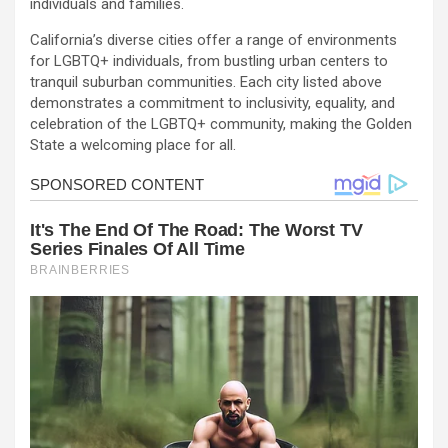
individuals and families.
California’s diverse cities offer a range of environments
for LGBTQ+ individuals, from bustling urban centers to
tranquil suburban communities. Each city listed above
demonstrates a commitment to inclusivity, equality, and
celebration of the LGBTQ+ community, making the Golden
State a welcoming place for all.