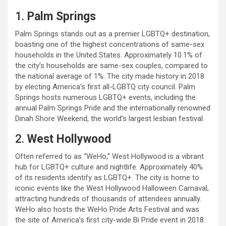
1.
Palm Springs
Palm Springs stands out as a premier LGBTQ+ destination,
boasting one of the highest concentrations of same-sex
households in the United States. Approximately 10.1% of
the city’s households are same-sex couples, compared to
the national average of 1%. The city made history in 2018
by electing America’s first all-LGBTQ city council. Palm
Springs hosts numerous LGBTQ+ events, including the
annual Palm Springs Pride and the internationally renowned
Dinah Shore Weekend, the world’s largest lesbian festival.
2.
West Hollywood
Often referred to as “WeHo,” West Hollywood is a vibrant
hub for LGBTQ+ culture and nightlife. Approximately 40%
of its residents identify as LGBTQ+. The city is home to
iconic events like the West Hollywood Halloween Carnaval,
attracting hundreds of thousands of attendees annually.
WeHo also hosts the WeHo Pride Arts Festival and was
the site of America’s first city-wide Bi Pride event in 2018.