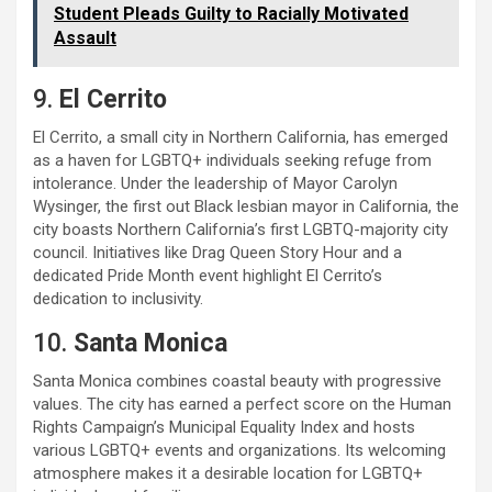
Student Pleads Guilty to Racially Motivated
Assault
9.
El Cerrito
El Cerrito, a small city in Northern California, has emerged
as a haven for LGBTQ+ individuals seeking refuge from
intolerance. Under the leadership of Mayor Carolyn
Wysinger, the first out Black lesbian mayor in California, the
city boasts Northern California’s first LGBTQ-majority city
council. Initiatives like Drag Queen Story Hour and a
dedicated Pride Month event highlight El Cerrito’s
dedication to inclusivity.
10.
Santa Monica
Santa Monica combines coastal beauty with progressive
values. The city has earned a perfect score on the Human
Rights Campaign’s Municipal Equality Index and hosts
various LGBTQ+ events and organizations. Its welcoming
atmosphere makes it a desirable location for LGBTQ+