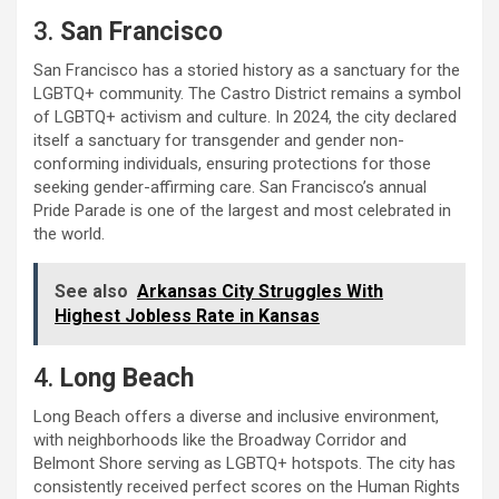
3.
San Francisco
San Francisco has a storied history as a sanctuary for the
LGBTQ+ community. The Castro District remains a symbol
of LGBTQ+ activism and culture. In 2024, the city declared
itself a sanctuary for transgender and gender non-
conforming individuals, ensuring protections for those
seeking gender-affirming care. San Francisco’s annual
Pride Parade is one of the largest and most celebrated in
the world.
See also
Arkansas City Struggles With
Highest Jobless Rate in Kansas
4.
Long Beach
Long Beach offers a diverse and inclusive environment,
with neighborhoods like the Broadway Corridor and
Belmont Shore serving as LGBTQ+ hotspots. The city has
consistently received perfect scores on the Human Rights