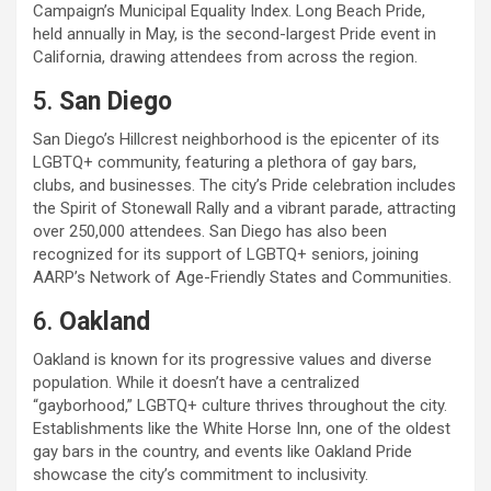
Campaign’s Municipal Equality Index. Long Beach Pride,
held annually in May, is the second-largest Pride event in
California, drawing attendees from across the region.
5.
San Diego
San Diego’s Hillcrest neighborhood is the epicenter of its
LGBTQ+ community, featuring a plethora of gay bars,
clubs, and businesses. The city’s Pride celebration includes
the Spirit of Stonewall Rally and a vibrant parade, attracting
over 250,000 attendees. San Diego has also been
recognized for its support of LGBTQ+ seniors, joining
AARP’s Network of Age-Friendly States and Communities.
6.
Oakland
Oakland is known for its progressive values and diverse
population. While it doesn’t have a centralized
“gayborhood,” LGBTQ+ culture thrives throughout the city.
Establishments like the White Horse Inn, one of the oldest
gay bars in the country, and events like Oakland Pride
showcase the city’s commitment to inclusivity.