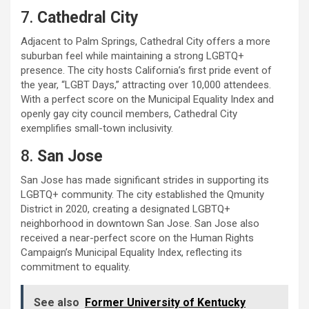
7.
Cathedral City
Adjacent to Palm Springs, Cathedral City offers a more
suburban feel while maintaining a strong LGBTQ+
presence. The city hosts California’s first pride event of
the year, “LGBT Days,” attracting over 10,000 attendees.
With a perfect score on the Municipal Equality Index and
openly gay city council members, Cathedral City
exemplifies small-town inclusivity.
8.
San Jose
San Jose has made significant strides in supporting its
LGBTQ+ community. The city established the Qmunity
District in 2020, creating a designated LGBTQ+
neighborhood in downtown San Jose. San Jose also
received a near-perfect score on the Human Rights
Campaign’s Municipal Equality Index, reflecting its
commitment to equality.
See also
Former University of Kentucky