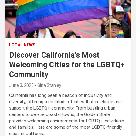
LOCAL NEWS
Discover California’s Most
Welcoming Cities for the LGBTQ+
Community
June 3, 2025
Gina Stanley
California has long been a beacon of inclusivity and
diversity, offering a multitude of cities that celebrate and
support the LGBTQ+ community. From bustling urban
centers to serene coastal towns, the Golden State
provides welcoming environments for LGBTQ+ individuals
and families. Here are some of the most LGBTQ-friendly
cities in California: