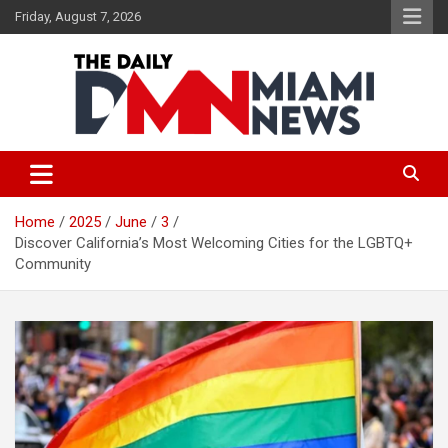
Skip
Friday, August 7, 2026
to
content
The Daily Miami News
Home
2025
June
3
Discover California’s Most Welcoming Cities for the LGBTQ+
Community