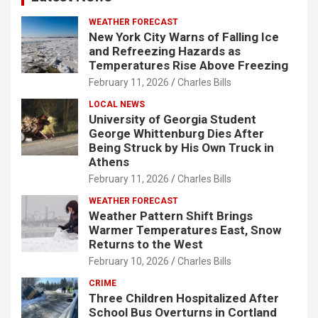
WEATHER FORECAST
New York City Warns of Falling Ice
and Refreezing Hazards as
Temperatures Rise Above Freezing
February 11, 2026
Charles Bills
LOCAL NEWS
University of Georgia Student
George Whittenburg Dies After
Being Struck by His Own Truck in
Athens
February 11, 2026
Charles Bills
WEATHER FORECAST
Weather Pattern Shift Brings
Warmer Temperatures East, Snow
Returns to the West
February 10, 2026
Charles Bills
CRIME
Three Children Hospitalized After
School Bus Overturns in Cortland