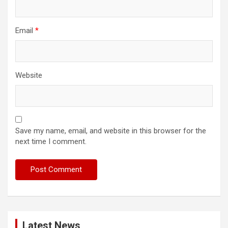
Email
*
Website
Save my name, email, and website in this browser for the
next time I comment.
Latest News