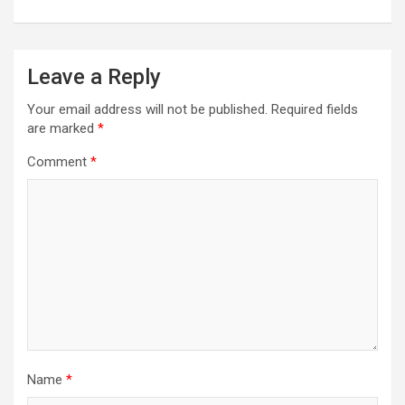
Leave a Reply
Your email address will not be published.
Required fields
are marked
*
Comment
*
Name
*