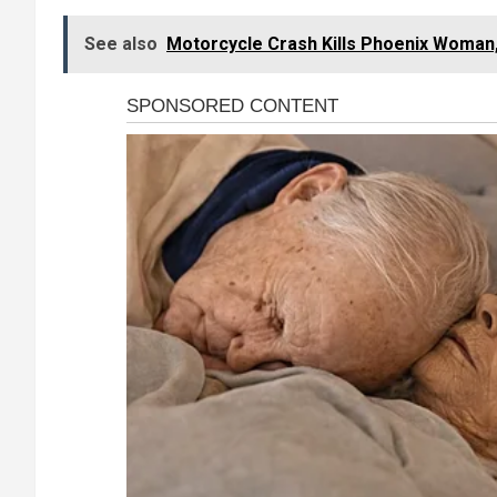
See also
Motorcycle Crash Kills Phoenix Woman,