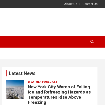
About Us
Contact Us
Latest News
WEATHER FORECAST
New York City Warns of Falling
Ice and Refreezing Hazards as
Temperatures Rise Above
Freezing