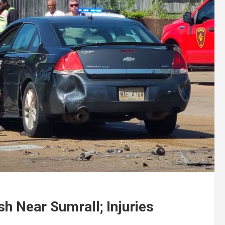
sh Near Sumrall; Injuries