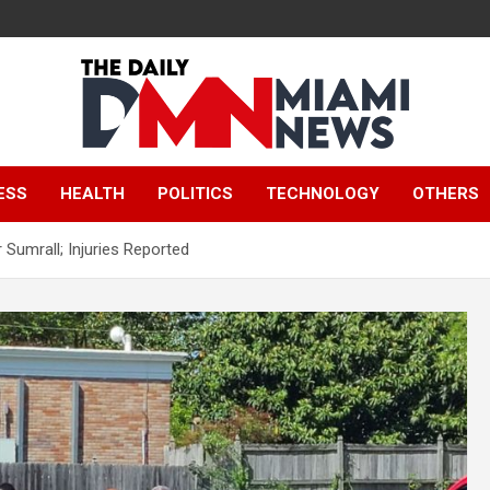
The Daily Miami
ESS
HEALTH
POLITICS
TECHNOLOGY
OTHERS
News
 Sumrall; Injuries Reported