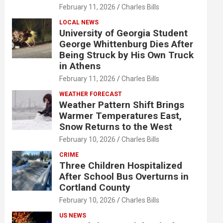
February 11, 2026
Charles Bills
LOCAL NEWS
University of Georgia Student
George Whittenburg Dies After
Being Struck by His Own Truck
in Athens
February 11, 2026
Charles Bills
WEATHER FORECAST
Weather Pattern Shift Brings
Warmer Temperatures East,
Snow Returns to the West
February 10, 2026
Charles Bills
CRIME
Three Children Hospitalized
After School Bus Overturns in
Cortland County
February 10, 2026
Charles Bills
US NEWS