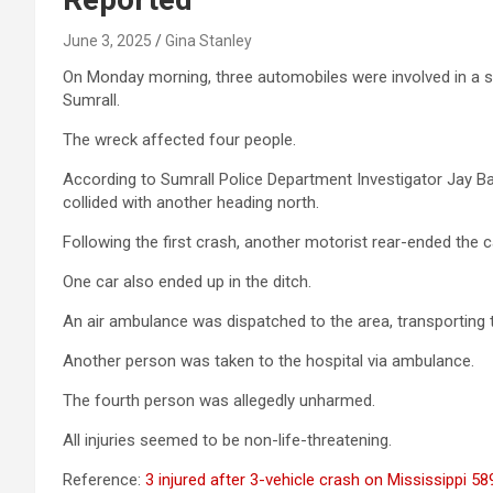
June 3, 2025
Gina Stanley
On Monday morning, three automobiles were involved in a se
Sumrall.
The wreck affected four people.
According to Sumrall Police Department Investigator Jay B
collided with another heading north.
Following the first crash, another motorist rear-ended the 
One car also ended up in the ditch.
An air ambulance was dispatched to the area, transporting tw
Another person was taken to the hospital via ambulance.
The fourth person was allegedly unharmed.
All injuries seemed to be non-life-threatening.
Reference:
3 injured after 3-vehicle crash on Mississippi 5