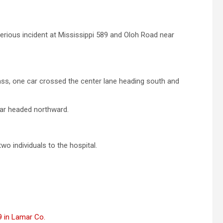
rious incident at Mississippi 589 and Oloh Road near
ass, one car crossed the center lane heading south and
car headed northward.
o individuals to the hospital.
89 in Lamar Co.