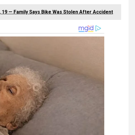
 19 — Family Says Bike Was Stolen After Accident