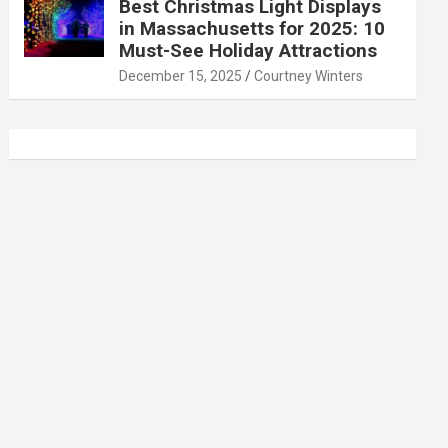
Best Christmas Light Displays
in Massachusetts for 2025: 10
Must-See Holiday Attractions
December 15, 2025
Courtney Winters