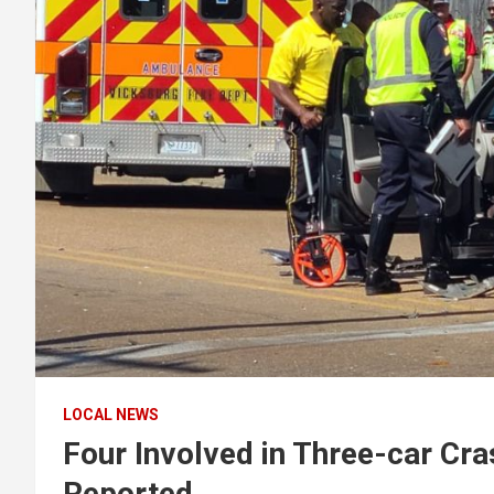
LOCAL NEWS
Four Involved in Three-car Cra
Reported