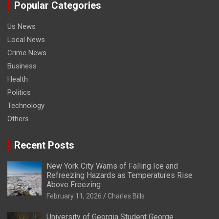
Popular Categories
Us News
Local News
Crime News
Business
Health
Politics
Technology
Others
Recent Posts
New York City Warns of Falling Ice and
Refreezing Hazards as Temperatures Rise
Above Freezing
February 11, 2026
Charles Bills
University of Georgia Student George