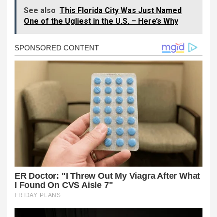
See also
This Florida City Was Just Named
One of the Ugliest in the U.S. – Here’s Why