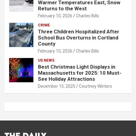
Warmer Temperatures East, Snow
Returns to the West
February 10, 2026
Charles Bills
CRIME
Three Children Hospitalized After
School Bus Overturns in Cortland
County
February 10, 2026
Charles Bills
US NEWS
Best Christmas Light Displays in
Massachusetts for 2025: 10 Must-
See Holiday Attractions
December 15, 2025
Courtney Winters