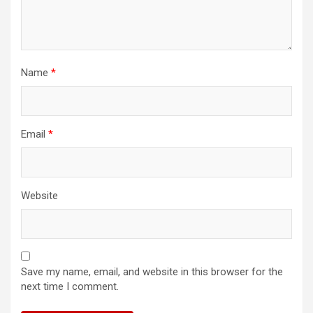
Name
*
Email
*
Website
Save my name, email, and website in this browser for the
next time I comment.