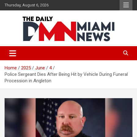
Skip
Thursday, August 6, 2026
to
content
The Daily Miami News
Home
2025
June
4
Police Sergeant Dies After Being Hit by Vehicle During Funeral
Procession in Angleton