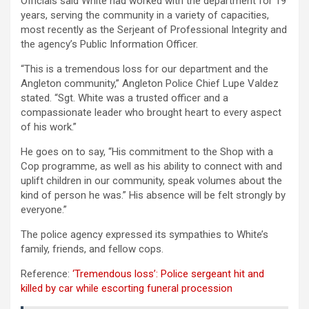
Officials said White had worked with the department for 19
years, serving the community in a variety of capacities,
most recently as the Serjeant of Professional Integrity and
the agency’s Public Information Officer.
“This is a tremendous loss for our department and the
Angleton community,” Angleton Police Chief Lupe Valdez
stated. “Sgt. White was a trusted officer and a
compassionate leader who brought heart to every aspect
of his work.”
He goes on to say, “His commitment to the Shop with a
Cop programme, as well as his ability to connect with and
uplift children in our community, speak volumes about the
kind of person he was.” His absence will be felt strongly by
everyone.”
The police agency expressed its sympathies to White’s
family, friends, and fellow cops.
Reference:
‘Tremendous loss’: Police sergeant hit and
killed by car while escorting funeral procession