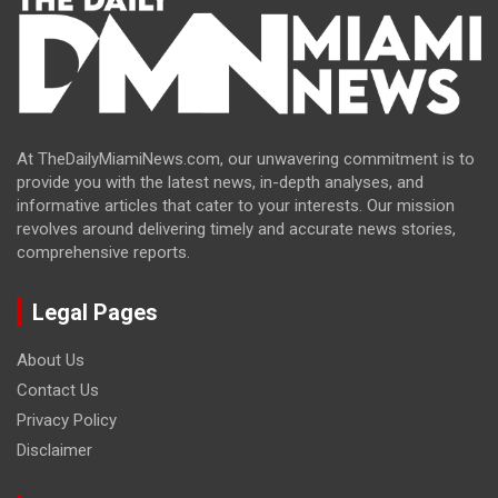
At TheDailyMiamiNews.com, our unwavering commitment is to
provide you with the latest news, in-depth analyses, and
informative articles that cater to your interests. Our mission
revolves around delivering timely and accurate news stories,
comprehensive reports.
Legal Pages
About Us
Contact Us
Privacy Policy
Disclaimer