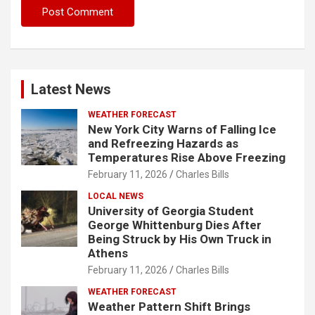
Latest News
WEATHER FORECAST
New York City Warns of Falling Ice
and Refreezing Hazards as
Temperatures Rise Above Freezing
February 11, 2026
Charles Bills
LOCAL NEWS
University of Georgia Student
George Whittenburg Dies After
Being Struck by His Own Truck in
Athens
February 11, 2026
Charles Bills
WEATHER FORECAST
Weather Pattern Shift Brings