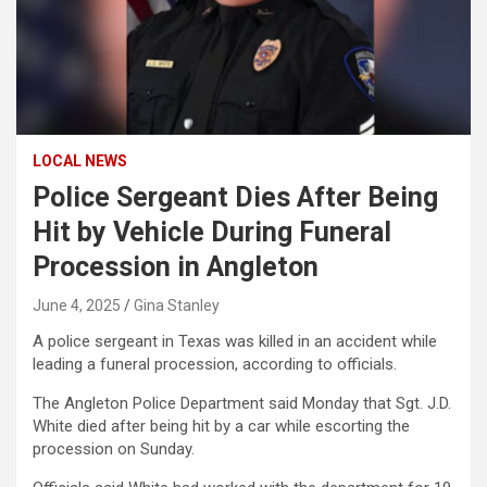
LOCAL NEWS
Police Sergeant Dies After Being
Hit by Vehicle During Funeral
Procession in Angleton
June 4, 2025
Gina Stanley
A police sergeant in Texas was killed in an accident while
leading a funeral procession, according to officials.
The Angleton Police Department said Monday that Sgt. J.D.
White died after being hit by a car while escorting the
procession on Sunday.