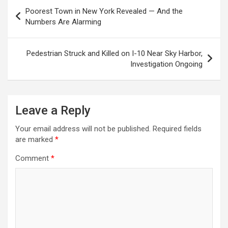
Post
Poorest Town in New York Revealed — And the
navigation
Numbers Are Alarming
Pedestrian Struck and Killed on I-10 Near Sky Harbor,
Investigation Ongoing
Leave a Reply
Your email address will not be published.
Required fields
are marked
*
Comment
*