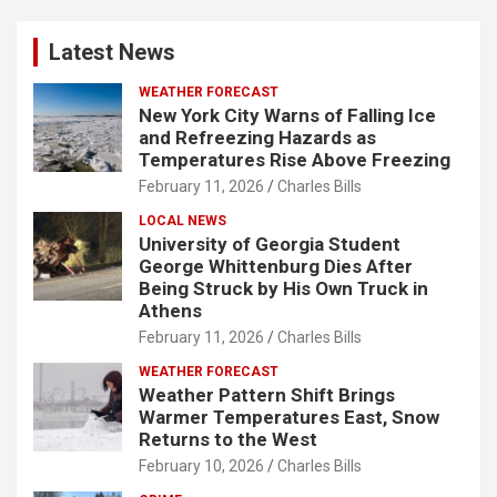
Latest News
WEATHER FORECAST
New York City Warns of Falling Ice
and Refreezing Hazards as
Temperatures Rise Above Freezing
February 11, 2026
Charles Bills
LOCAL NEWS
University of Georgia Student
George Whittenburg Dies After
Being Struck by His Own Truck in
Athens
February 11, 2026
Charles Bills
WEATHER FORECAST
Weather Pattern Shift Brings
Warmer Temperatures East, Snow
Returns to the West
February 10, 2026
Charles Bills