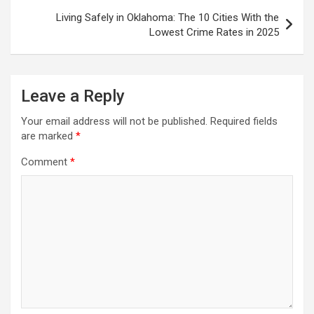
Living Safely in Oklahoma: The 10 Cities With the
Lowest Crime Rates in 2025
Leave a Reply
Your email address will not be published.
Required fields
are marked
*
Comment
*