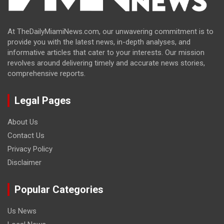
At TheDailyMiamiNews.com, our unwavering commitment is to
provide you with the latest news, in-depth analyses, and
informative articles that cater to your interests. Our mission
revolves around delivering timely and accurate news stories,
comprehensive reports.
Legal Pages
About Us
Contact Us
Privacy Policy
Disclaimer
Popular Categories
Us News