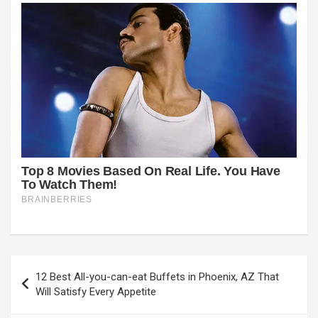
Post
12 Best All-you-can-eat Buffets in Phoenix, AZ That
navigation
Will Satisfy Every Appetite