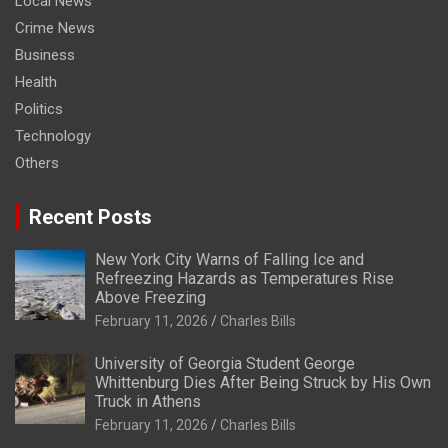
Local News
Crime News
Business
Health
Politics
Technology
Others
Recent Posts
New York City Warns of Falling Ice and
Refreezing Hazards as Temperatures Rise
Above Freezing
February 11, 2026
Charles Bills
University of Georgia Student George
Whittenburg Dies After Being Struck by His Own
Truck in Athens
February 11, 2026
Charles Bills