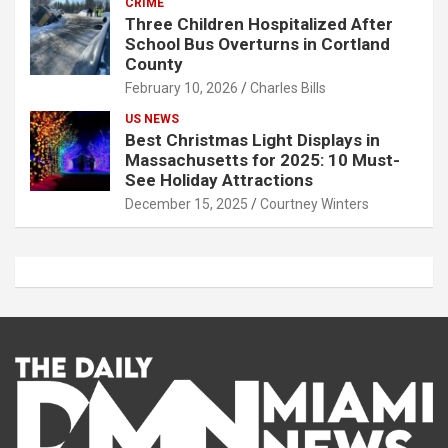
CRIME
Three Children Hospitalized After
School Bus Overturns in Cortland
County
February 10, 2026
Charles Bills
US NEWS
Best Christmas Light Displays in
Massachusetts for 2025: 10 Must-
See Holiday Attractions
December 15, 2025
Courtney Winters