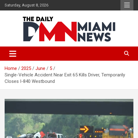
Skip
Saturday, August 8, 2026
to
content
The Daily Miami News
Home
2025
June
5
Single-Vehicle Accident Near Exit 65 Kills Driver, Temporarily
Closes I-840 Westbound