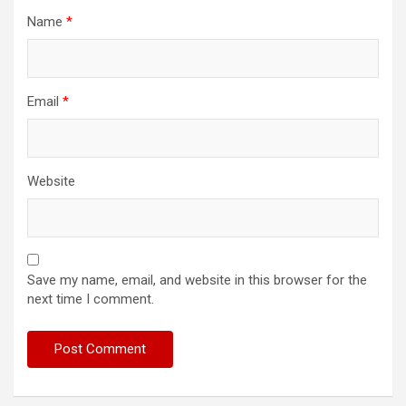
Name
*
Email
*
Website
Save my name, email, and website in this browser for the
next time I comment.