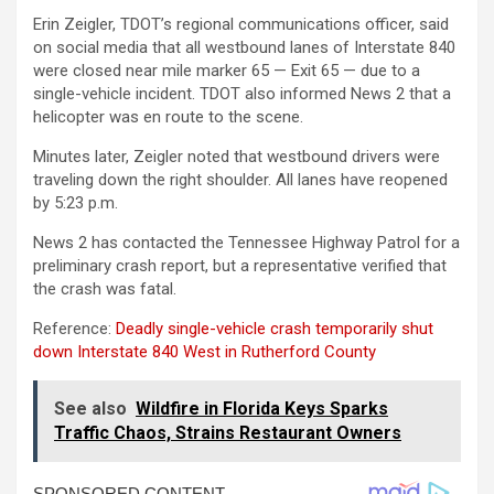
Erin Zeigler, TDOT’s regional communications officer, said
on social media that all westbound lanes of Interstate 840
were closed near mile marker 65 — Exit 65 — due to a
single-vehicle incident. TDOT also informed News 2 that a
helicopter was en route to the scene.
Minutes later, Zeigler noted that westbound drivers were
traveling down the right shoulder. All lanes have reopened
by 5:23 p.m.
News 2 has contacted the Tennessee Highway Patrol for a
preliminary crash report, but a representative verified that
the crash was fatal.
Reference:
Deadly single-vehicle crash temporarily shut
down Interstate 840 West in Rutherford County
See also
Wildfire in Florida Keys Sparks
Traffic Chaos, Strains Restaurant Owners