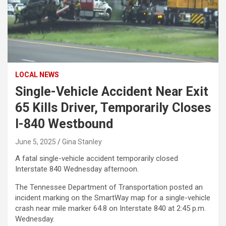
LOCAL NEWS
Single-Vehicle Accident Near Exit
65 Kills Driver, Temporarily Closes
I-840 Westbound
June 5, 2025
Gina Stanley
A fatal single-vehicle accident temporarily closed
Interstate 840 Wednesday afternoon.
The Tennessee Department of Transportation posted an
incident marking on the SmartWay map for a single-vehicle
crash near mile marker 64.8 on Interstate 840 at 2:45 p.m.
Wednesday.