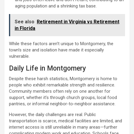
aging population and a shrinking tax base.
See also
Retirement in Virginia vs Retirement
in Florida
While these factors aren’t unique to Montgomery, the
town’s size and isolation have made it especially
vulnerable.
Daily Life in Montgomery
Despite these harsh statistics, Montgomery is home to
people who exhibit remarkable strength and resilience.
Community members often rely on one another for
support, whether it’s through church groups, local food
pantries, or informal neighbor-to-neighbor assistance.
However, the daily challenges are real. Public
transportation is scarce, medical facilities are limited, and
internet access is still unreliable in many areas—further
complicating modern work and education. Schools face