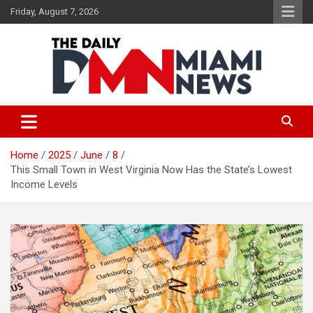
Skip
Friday, August 7, 2026
to
content
The Daily Miami News
Home
2025
June
8
This Small Town in West Virginia Now Has the State’s Lowest
Income Levels