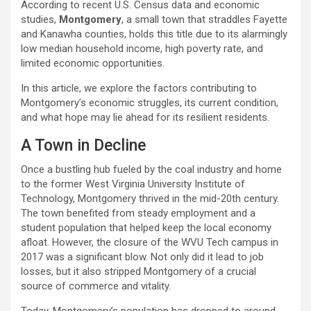
According to recent U.S. Census data and economic
studies,
Montgomery
, a small town that straddles Fayette
and Kanawha counties, holds this title due to its alarmingly
low median household income, high poverty rate, and
limited economic opportunities.
In this article, we explore the factors contributing to
Montgomery’s economic struggles, its current condition,
and what hope may lie ahead for its resilient residents.
A Town in Decline
Once a bustling hub fueled by the coal industry and home
to the former West Virginia University Institute of
Technology, Montgomery thrived in the mid-20th century.
The town benefited from steady employment and a
student population that helped keep the local economy
afloat. However, the closure of the WVU Tech campus in
2017 was a significant blow. Not only did it lead to job
losses, but it also stripped Montgomery of a crucial
source of commerce and vitality.