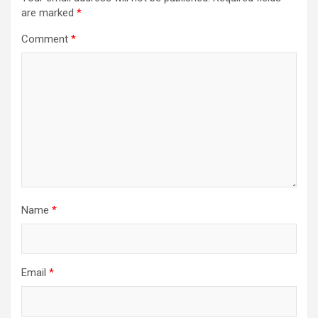
are marked
*
Comment
*
Name
*
Email
*