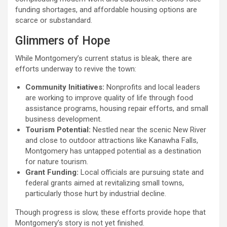
funding shortages, and affordable housing options are
scarce or substandard.
Glimmers of Hope
While Montgomery’s current status is bleak, there are
efforts underway to revive the town:
Community Initiatives:
Nonprofits and local leaders
are working to improve quality of life through food
assistance programs, housing repair efforts, and small
business development.
Tourism Potential:
Nestled near the scenic New River
and close to outdoor attractions like Kanawha Falls,
Montgomery has untapped potential as a destination
for nature tourism.
Grant Funding:
Local officials are pursuing state and
federal grants aimed at revitalizing small towns,
particularly those hurt by industrial decline.
Though progress is slow, these efforts provide hope that
Montgomery’s story is not yet finished.