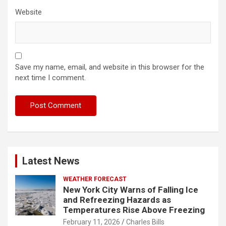
Website
Save my name, email, and website in this browser for the
next time I comment.
Latest News
WEATHER FORECAST
New York City Warns of Falling Ice
and Refreezing Hazards as
Temperatures Rise Above Freezing
February 11, 2026
Charles Bills