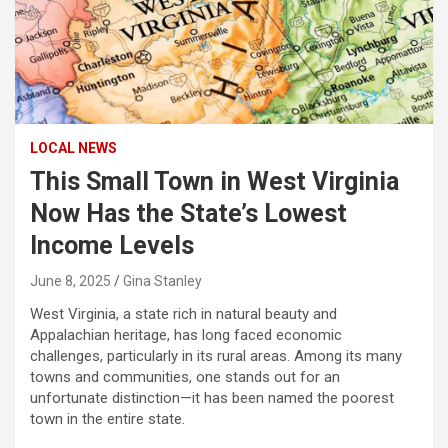
LOCAL NEWS
This Small Town in West Virginia
Now Has the State’s Lowest
Income Levels
June 8, 2025
Gina Stanley
West Virginia, a state rich in natural beauty and
Appalachian heritage, has long faced economic
challenges, particularly in its rural areas. Among its many
towns and communities, one stands out for an
unfortunate distinction—it has been named the poorest
town in the entire state.