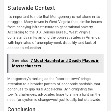
Statewide Context
It’s important to note that Montgomery is not alone in its
struggles. Many towns in West Virginia face similar issues,
from decaying infrastructure to generational poverty.
According to the U.S. Census Bureau, West Virginia
consistently ranks among the poorest states in America,
with high rates of unemployment, disability, and lack of
access to education.
See also
7 Most Haunted and Deadly Places in
Massachusetts
Montgomery’s ranking as the “poorest town” brings
attention to a broader pattern of economic hardship that
continues to grip rural Appalachia. By highlighting the
town’s challenges, advocates hope to shine a light on the
need for systemic change—not just locally, but statewide.
Conclusion