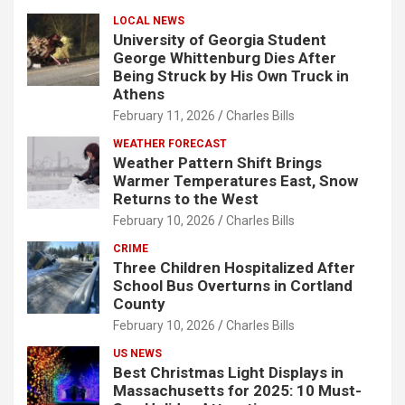
LOCAL NEWS
University of Georgia Student
George Whittenburg Dies After
Being Struck by His Own Truck in
Athens
February 11, 2026
Charles Bills
WEATHER FORECAST
Weather Pattern Shift Brings
Warmer Temperatures East, Snow
Returns to the West
February 10, 2026
Charles Bills
CRIME
Three Children Hospitalized After
School Bus Overturns in Cortland
County
February 10, 2026
Charles Bills
US NEWS
Best Christmas Light Displays in
Massachusetts for 2025: 10 Must-