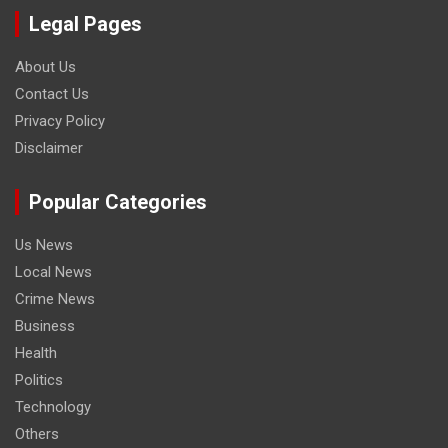
Legal Pages
About Us
Contact Us
Privacy Policy
Disclaimer
Popular Categories
Us News
Local News
Crime News
Business
Health
Politics
Technology
Others