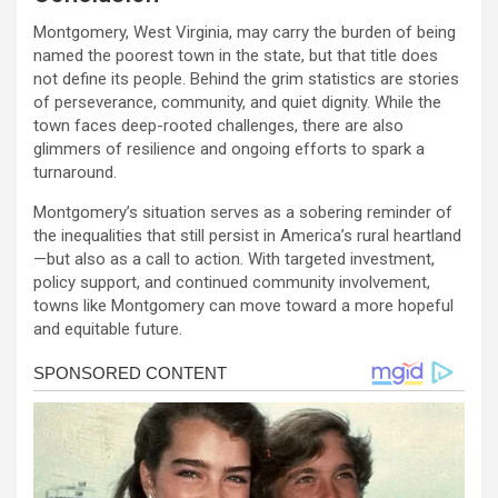
Montgomery, West Virginia, may carry the burden of being
named the poorest town in the state, but that title does
not define its people. Behind the grim statistics are stories
of perseverance, community, and quiet dignity. While the
town faces deep-rooted challenges, there are also
glimmers of resilience and ongoing efforts to spark a
turnaround.
Montgomery’s situation serves as a sobering reminder of
the inequalities that still persist in America’s rural heartland
—but also as a call to action. With targeted investment,
policy support, and continued community involvement,
towns like Montgomery can move toward a more hopeful
and equitable future.