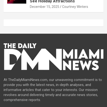
See Holiday Attractions
December 15, 2025
Courtney Winters
At TheDailyMiamiNews.com, our unwavering commitment is to
provide you with the latest news, in-depth analyses, and
informative articles that cater to your interests. Our mission
revolves around delivering timely and accurate news stories,
comprehensive reports.