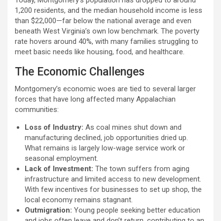
Today, Montgomery’s population has dropped to around
1,200 residents, and the median household income is less
than $22,000—far below the national average and even
beneath West Virginia’s own low benchmark. The poverty
rate hovers around 40%, with many families struggling to
meet basic needs like housing, food, and healthcare.
The Economic Challenges
Montgomery’s economic woes are tied to several larger
forces that have long affected many Appalachian
communities:
Loss of Industry:
As coal mines shut down and
manufacturing declined, job opportunities dried up.
What remains is largely low-wage service work or
seasonal employment.
Lack of Investment:
The town suffers from aging
infrastructure and limited access to new development.
With few incentives for businesses to set up shop, the
local economy remains stagnant.
Outmigration:
Young people seeking better education
and jobs often leave and don’t return, contributing to an