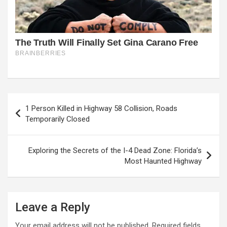
Post
1 Person Killed in Highway 58 Collision, Roads
navigation
Temporarily Closed
Exploring the Secrets of the I-4 Dead Zone: Florida’s
Most Haunted Highway
Leave a Reply
Your email address will not be published.
Required fields