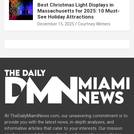
Best Christmas Light Displays in
Massachusetts for 2025: 10 Must-
See Holiday Attractions
December 15, 2025
Courtney Winters
At TheDailyMiamiNews.com, our unwavering commitment is to
provide you with the latest news, in-depth analyses, and
informative articles that cater to your interests. Our mission