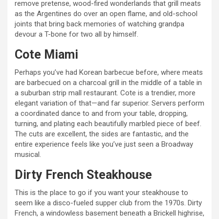
remove pretense, wood-fired wonderlands that grill meats
as the Argentines do over an open flame, and old-school
joints that bring back memories of watching grandpa
devour a T-bone for two all by himself.
Cote Miami
Perhaps you’ve had Korean barbecue before, where meats
are barbecued on a charcoal grill in the middle of a table in
a suburban strip mall restaurant. Cote is a trendier, more
elegant variation of that—and far superior. Servers perform
a coordinated dance to and from your table, dropping,
turning, and plating each beautifully marbled piece of beef.
The cuts are excellent, the sides are fantastic, and the
entire experience feels like you’ve just seen a Broadway
musical.
Dirty French Steakhouse
This is the place to go if you want your steakhouse to
seem like a disco-fueled supper club from the 1970s. Dirty
French, a windowless basement beneath a Brickell highrise,