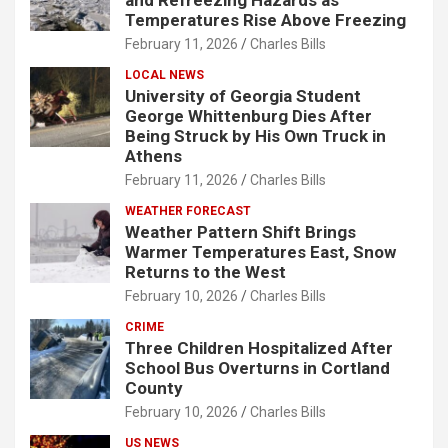
and Refreezing Hazards as
Temperatures Rise Above Freezing
February 11, 2026
Charles Bills
LOCAL NEWS
University of Georgia Student
George Whittenburg Dies After
Being Struck by His Own Truck in
Athens
February 11, 2026
Charles Bills
WEATHER FORECAST
Weather Pattern Shift Brings
Warmer Temperatures East, Snow
Returns to the West
February 10, 2026
Charles Bills
CRIME
Three Children Hospitalized After
School Bus Overturns in Cortland
County
February 10, 2026
Charles Bills
US NEWS