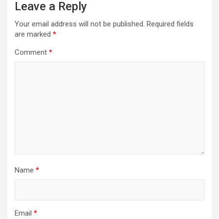
Leave a Reply
Your email address will not be published.
Required fields
are marked
*
Comment
*
Name
*
Email
*