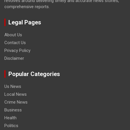
revolves around delivering timely and accurate news stories,
comprehensive reports.
Legal Pages
About Us
Contact Us
Privacy Policy
Disclaimer
Popular Categories
Us News
Local News
Crime News
Business
Health
Politics