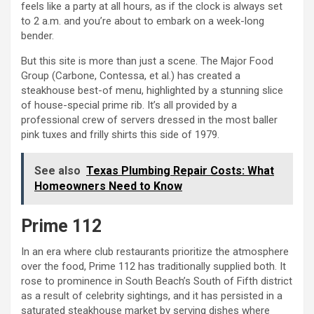
feels like a party at all hours, as if the clock is always set
to 2 a.m. and you’re about to embark on a week-long
bender.
But this site is more than just a scene. The Major Food
Group (Carbone, Contessa, et al.) has created a
steakhouse best-of menu, highlighted by a stunning slice
of house-special prime rib. It’s all provided by a
professional crew of servers dressed in the most baller
pink tuxes and frilly shirts this side of 1979.
See also
Texas Plumbing Repair Costs: What
Homeowners Need to Know
Prime 112
In an era where club restaurants prioritize the atmosphere
over the food, Prime 112 has traditionally supplied both. It
rose to prominence in South Beach’s South of Fifth district
as a result of celebrity sightings, and it has persisted in a
saturated steakhouse market by serving dishes where