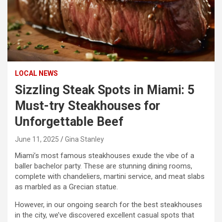
LOCAL NEWS
Sizzling Steak Spots in Miami: 5
Must-try Steakhouses for
Unforgettable Beef
June 11, 2025
Gina Stanley
Miami’s most famous steakhouses exude the vibe of a
baller bachelor party. These are stunning dining rooms,
complete with chandeliers, martini service, and meat slabs
as marbled as a Grecian statue.
However, in our ongoing search for the best steakhouses
in the city, we’ve discovered excellent casual spots that