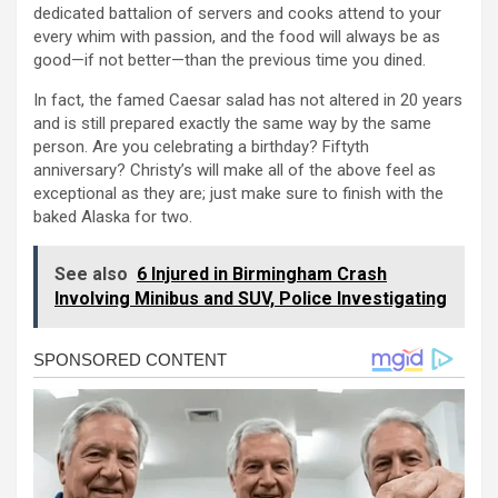
dedicated battalion of servers and cooks attend to your
every whim with passion, and the food will always be as
good—if not better—than the previous time you dined.
In fact, the famed Caesar salad has not altered in 20 years
and is still prepared exactly the same way by the same
person. Are you celebrating a birthday? Fiftyth
anniversary? Christy’s will make all of the above feel as
exceptional as they are; just make sure to finish with the
baked Alaska for two.
See also
6 Injured in Birmingham Crash
Involving Minibus and SUV, Police Investigating