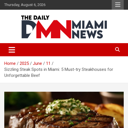
Skip
Thursday, August 6, 2026
to
content
The Daily Miami News
Home
2025
June
11
Sizzling Steak Spots in Miami: 5 Must-try Steakhouses for
Unforgettable Beef