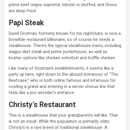
prime beef reigns supreme, lobster is stuffed, and Oreos
are deep-fried.
Papi Steak
David Grutman, formerly known for his nightclubs, is now a
bonafide restaurant billionaire, so of course he needs a
steakhouse. There’s the typical steakhouse menu, including
wagyu skirt steak and prime porterhouse, as well as
kosher options like chicken schnitzel and truffle chicken.
Like many of Grutman’s establishments, it seems like a
party up here, right down to the absurd entrances of “The
Beefcase,” who is both online famous and infamous for
costing a grand and entering in a server chorus line that
feels like a pro wrestler’s entrance.
Christy’s Restaurant
This is a steakhouse that your grandparents will like. That
is not an insult. While the population is primarily older,
Christy’s is a rare breed of traditional steakhouse. A