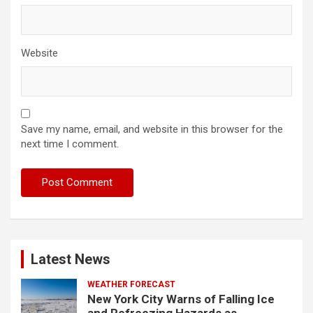
Website
Save my name, email, and website in this browser for the
next time I comment.
Latest News
WEATHER FORECAST
New York City Warns of Falling Ice