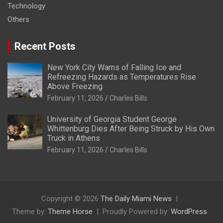
Technology
Others
Recent Posts
New York City Warns of Falling Ice and
Refreezing Hazards as Temperatures Rise
Above Freezing
February 11, 2026
Charles Bills
University of Georgia Student George
Whittenburg Dies After Being Struck by His Own
Truck in Athens
February 11, 2026
Charles Bills
Copyright © 2026
The Daily Miami News
Theme by:
Theme Horse
Proudly Powered by:
WordPress