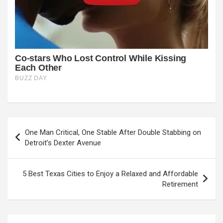
Post
One Man Critical, One Stable After Double Stabbing on
navigation
Detroit’s Dexter Avenue
5 Best Texas Cities to Enjoy a Relaxed and Affordable
Retirement