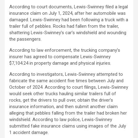
According to court documents, Lewis-Swinney filed a legal
insurance claim on July 1, 2024, after her automobile was
damaged. Lewis-Swinney had been following a truck with a
trailer full of pebbles. Rocks had fallen from the trailer,
shattering Lewis-Swinney’s car’s windshield and wounding
the passengers.
According to law enforcement, the trucking company’s
insurer has agreed to compensate Lewis-Swinney
$7,104.24 in property damage and physical injuries.
According to investigators, Lewis-Swinney attempted to
fabricate the same accident five times between July and
October of 2024. According to court filings, Lewis-Swinney
would seek other trucks hauling similar trailers full of
rocks, get the drivers to pull over, obtain the driver’s
insurance information, and then submit another claim
alleging that pebbles falling from the trailer had broken her
windshield. According to law police, Lewis-Swinney
submitted fake insurance claims using images of the July
1 accident damage.