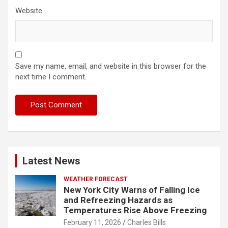
Website
Save my name, email, and website in this browser for the
next time I comment.
Latest News
WEATHER FORECAST
New York City Warns of Falling Ice
and Refreezing Hazards as
Temperatures Rise Above Freezing
February 11, 2026
Charles Bills