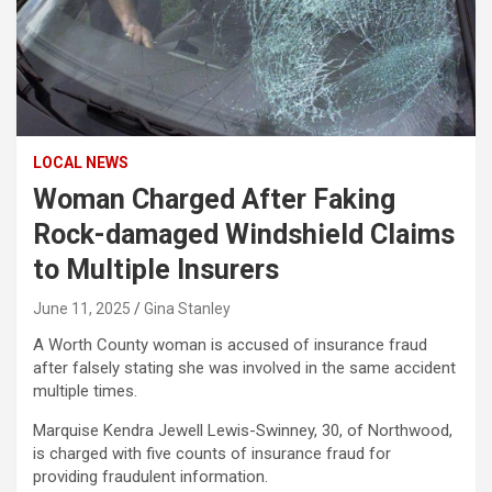
LOCAL NEWS
Woman Charged After Faking
Rock-damaged Windshield Claims
to Multiple Insurers
June 11, 2025
Gina Stanley
A Worth County woman is accused of insurance fraud
after falsely stating she was involved in the same accident
multiple times.
Marquise Kendra Jewell Lewis-Swinney, 30, of Northwood,
is charged with five counts of insurance fraud for
providing fraudulent information.