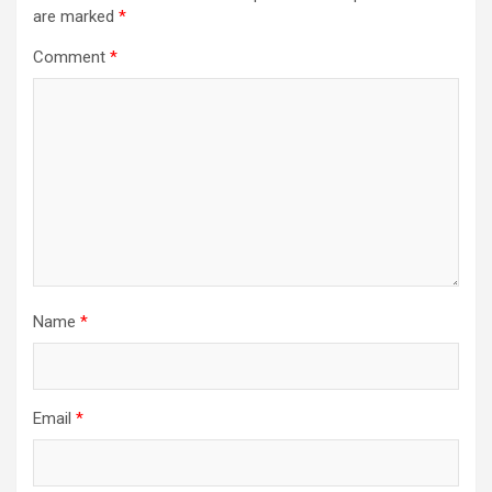
are marked
*
Comment
*
Name
*
Email
*