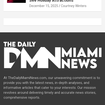
See Holiday Attractions
December 15, 2025
Courtney Winters
At TheDailyMiamiNews.com, our unwavering commitment is to
provide you with the latest news, in-depth analyses, and
informative articles that cater to your interests. Our mission
revolves around delivering timely and accurate news stories,
comprehensive reports.