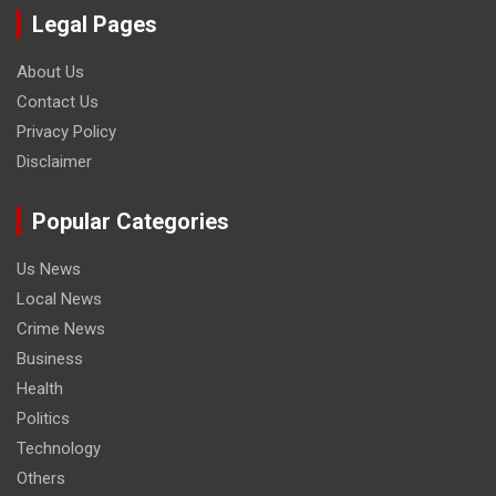
Legal Pages
About Us
Contact Us
Privacy Policy
Disclaimer
Popular Categories
Us News
Local News
Crime News
Business
Health
Politics
Technology
Others