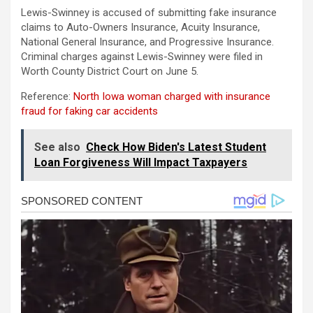
Lewis-Swinney is accused of submitting fake insurance
claims to Auto-Owners Insurance, Acuity Insurance,
National General Insurance, and Progressive Insurance.
Criminal charges against Lewis-Swinney were filed in
Worth County District Court on June 5.
Reference:
North Iowa woman charged with insurance
fraud for faking car accidents
See also
Check How Biden's Latest Student
Loan Forgiveness Will Impact Taxpayers