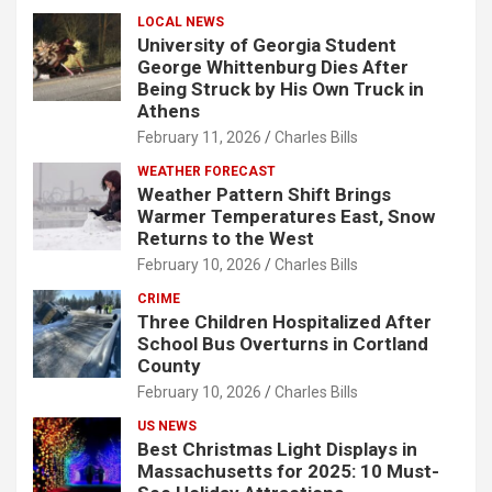
LOCAL NEWS
University of Georgia Student
George Whittenburg Dies After
Being Struck by His Own Truck in
Athens
February 11, 2026
Charles Bills
WEATHER FORECAST
Weather Pattern Shift Brings
Warmer Temperatures East, Snow
Returns to the West
February 10, 2026
Charles Bills
CRIME
Three Children Hospitalized After
School Bus Overturns in Cortland
County
February 10, 2026
Charles Bills
US NEWS
Best Christmas Light Displays in
Massachusetts for 2025: 10 Must-