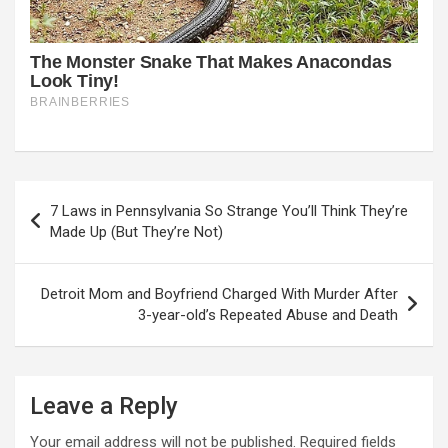
Post
7 Laws in Pennsylvania So Strange You’ll Think They’re
navigation
Made Up (But They’re Not)
Detroit Mom and Boyfriend Charged With Murder After
3-year-old’s Repeated Abuse and Death
Leave a Reply
Your email address will not be published.
Required fields