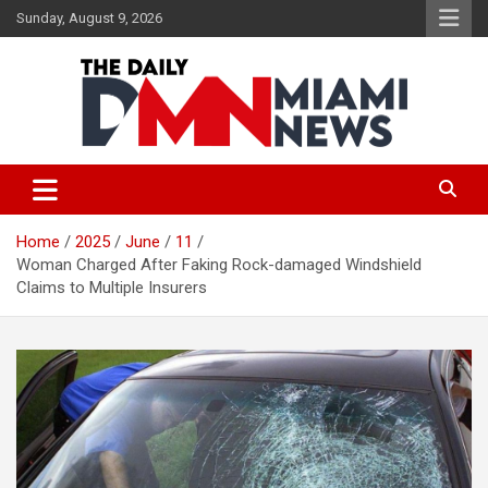
Skip
Sunday, August 9, 2026
to
content
The Daily Miami News
Home
2025
June
11
Woman Charged After Faking Rock-damaged Windshield
Claims to Multiple Insurers