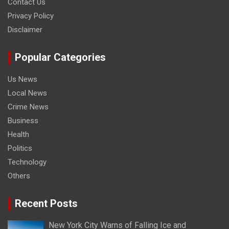
Contact Us
Privacy Policy
Disclaimer
Popular Categories
Us News
Local News
Crime News
Business
Health
Politics
Technology
Others
Recent Posts
New York City Warns of Falling Ice and