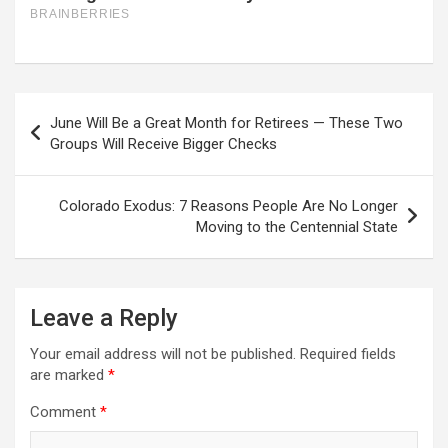
Post
June Will Be a Great Month for Retirees — These Two
navigation
Groups Will Receive Bigger Checks
Colorado Exodus: 7 Reasons People Are No Longer
Moving to the Centennial State
Leave a Reply
Your email address will not be published.
Required fields
are marked
*
Comment
*