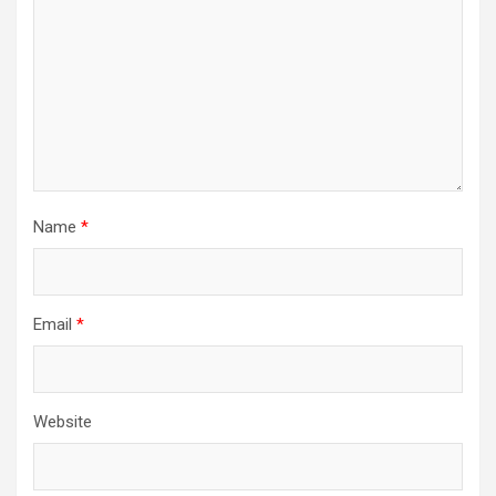
Name
*
Email
*
Website