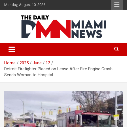
Skip
Monday, August 10, 2026
to
content
The Daily Miami News
Home
2025
June
12
Detroit Firefighter Placed on Leave After Fire Engine Crash
Sends Woman to Hospital