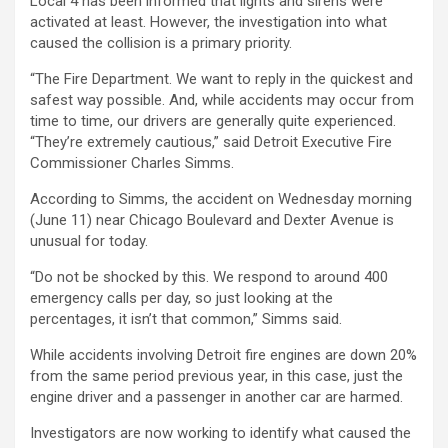
Local 4 has been informed that lights and sirens were
activated at least. However, the investigation into what
caused the collision is a primary priority.
“The Fire Department. We want to reply in the quickest and
safest way possible. And, while accidents may occur from
time to time, our drivers are generally quite experienced.
“They’re extremely cautious,” said Detroit Executive Fire
Commissioner Charles Simms.
According to Simms, the accident on Wednesday morning
(June 11) near Chicago Boulevard and Dexter Avenue is
unusual for today.
“Do not be shocked by this. We respond to around 400
emergency calls per day, so just looking at the
percentages, it isn’t that common,” Simms said.
While accidents involving Detroit fire engines are down 20%
from the same period previous year, in this case, just the
engine driver and a passenger in another car are harmed.
Investigators are now working to identify what caused the