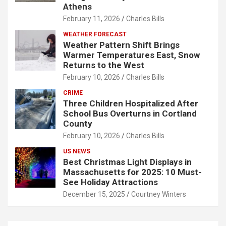
Athens
February 11, 2026
Charles Bills
WEATHER FORECAST
Weather Pattern Shift Brings
Warmer Temperatures East, Snow
Returns to the West
February 10, 2026
Charles Bills
CRIME
Three Children Hospitalized After
School Bus Overturns in Cortland
County
February 10, 2026
Charles Bills
US NEWS
Best Christmas Light Displays in
Massachusetts for 2025: 10 Must-
See Holiday Attractions
December 15, 2025
Courtney Winters