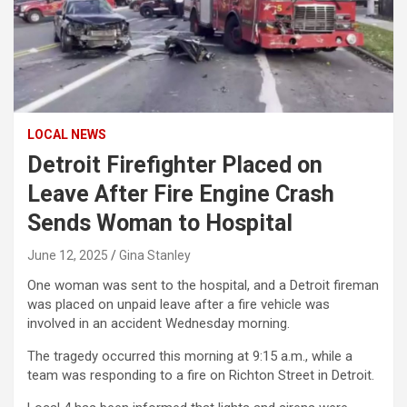
LOCAL NEWS
Detroit Firefighter Placed on
Leave After Fire Engine Crash
Sends Woman to Hospital
June 12, 2025
Gina Stanley
One woman was sent to the hospital, and a Detroit fireman
was placed on unpaid leave after a fire vehicle was
involved in an accident Wednesday morning.
The tragedy occurred this morning at 9:15 a.m., while a
team was responding to a fire on Richton Street in Detroit.