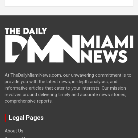
At TheDailyMiamiNews.com, our unwavering commitment is to
provide you with the latest news, in-depth analyses, and
informative articles that cater to your interests. Our mission
revolves around delivering timely and accurate news stories,
comprehensive reports.
Legal Pages
About Us