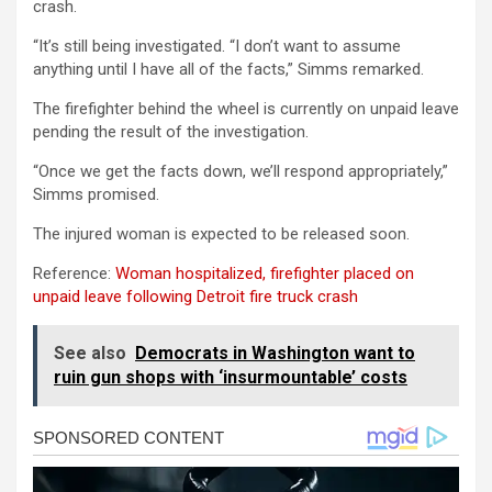
crash.
“It’s still being investigated. “I don’t want to assume
anything until I have all of the facts,” Simms remarked.
The firefighter behind the wheel is currently on unpaid leave
pending the result of the investigation.
“Once we get the facts down, we’ll respond appropriately,”
Simms promised.
The injured woman is expected to be released soon.
Reference:
Woman hospitalized, firefighter placed on
unpaid leave following Detroit fire truck crash
See also
Democrats in Washington want to
ruin gun shops with ‘insurmountable’ costs