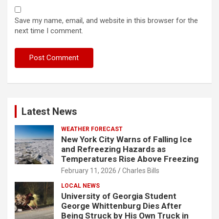
Save my name, email, and website in this browser for the
next time I comment.
Latest News
WEATHER FORECAST
New York City Warns of Falling Ice
and Refreezing Hazards as
Temperatures Rise Above Freezing
February 11, 2026
Charles Bills
LOCAL NEWS
University of Georgia Student
George Whittenburg Dies After
Being Struck by His Own Truck in