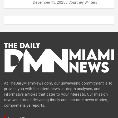
December 15, 2025
Courtney Winters
At TheDailyMiamiNews.com, our unwavering commitment is to
provide you with the latest news, in-depth analyses, and
informative articles that cater to your interests. Our mission
revolves around delivering timely and accurate news stories,
comprehensive reports.