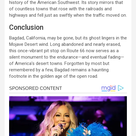
history of the American Southwest. Its story mirrors that
of countless towns that rose with the railroads and
highways and fell just as swiftly when the traffic moved on.
Conclusion
Bagdad, California, may be gone, but its ghost lingers in the
Mojave Desert wind. Long abandoned and nearly erased,
this once-vibrant pit stop on Route 66 now serves as a
silent monument to the endurance—and eventual fading—
of America’s desert towns. Forgotten by most but
remembered by a few, Bagdad remains a haunting
footnote in the golden age of the open road.