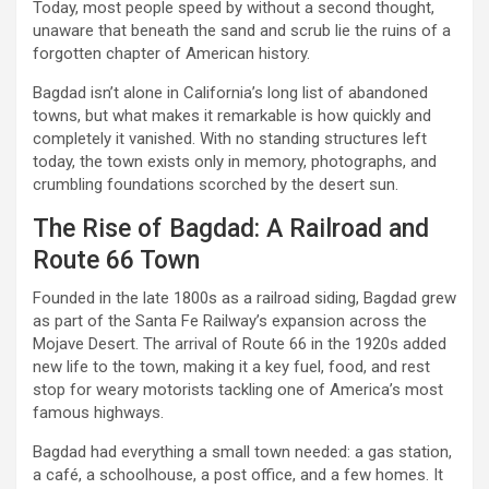
Today, most people speed by without a second thought,
unaware that beneath the sand and scrub lie the ruins of a
forgotten chapter of American history.
Bagdad isn’t alone in California’s long list of abandoned
towns, but what makes it remarkable is how quickly and
completely it vanished. With no standing structures left
today, the town exists only in memory, photographs, and
crumbling foundations scorched by the desert sun.
The Rise of Bagdad: A Railroad and
Route 66 Town
Founded in the late 1800s as a railroad siding, Bagdad grew
as part of the Santa Fe Railway’s expansion across the
Mojave Desert. The arrival of Route 66 in the 1920s added
new life to the town, making it a key fuel, food, and rest
stop for weary motorists tackling one of America’s most
famous highways.
Bagdad had everything a small town needed: a gas station,
a café, a schoolhouse, a post office, and a few homes. It