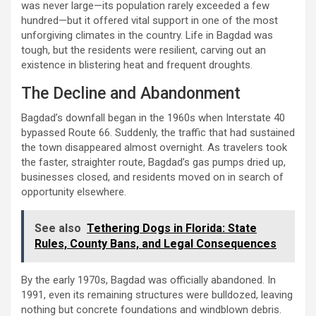
was never large—its population rarely exceeded a few
hundred—but it offered vital support in one of the most
unforgiving climates in the country. Life in Bagdad was
tough, but the residents were resilient, carving out an
existence in blistering heat and frequent droughts.
The Decline and Abandonment
Bagdad’s downfall began in the 1960s when Interstate 40
bypassed Route 66. Suddenly, the traffic that had sustained
the town disappeared almost overnight. As travelers took
the faster, straighter route, Bagdad’s gas pumps dried up,
businesses closed, and residents moved on in search of
opportunity elsewhere.
See also
Tethering Dogs in Florida: State
Rules, County Bans, and Legal Consequences
By the early 1970s, Bagdad was officially abandoned. In
1991, even its remaining structures were bulldozed, leaving
nothing but concrete foundations and windblown debris.