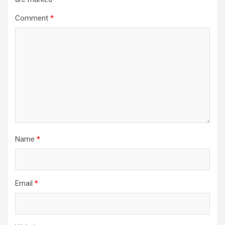
Comment
*
Name
*
Email
*