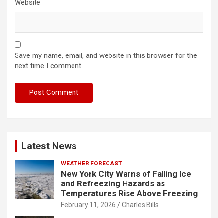
Website
Save my name, email, and website in this browser for the
next time I comment.
Latest News
WEATHER FORECAST
New York City Warns of Falling Ice
and Refreezing Hazards as
Temperatures Rise Above Freezing
February 11, 2026
Charles Bills