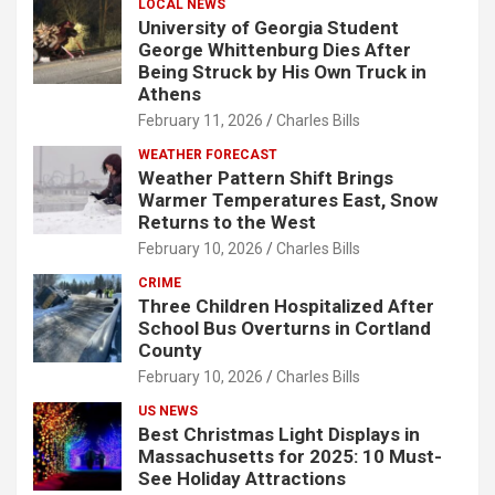
LOCAL NEWS
University of Georgia Student
George Whittenburg Dies After
Being Struck by His Own Truck in
Athens
February 11, 2026
Charles Bills
WEATHER FORECAST
Weather Pattern Shift Brings
Warmer Temperatures East, Snow
Returns to the West
February 10, 2026
Charles Bills
CRIME
Three Children Hospitalized After
School Bus Overturns in Cortland
County
February 10, 2026
Charles Bills
US NEWS
Best Christmas Light Displays in
Massachusetts for 2025: 10 Must-
See Holiday Attractions