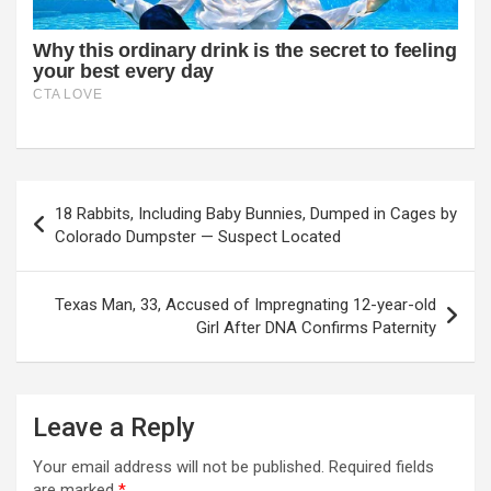
Post
18 Rabbits, Including Baby Bunnies, Dumped in Cages by
navigation
Colorado Dumpster — Suspect Located
Texas Man, 33, Accused of Impregnating 12-year-old
Girl After DNA Confirms Paternity
Leave a Reply
Your email address will not be published.
Required fields
are marked
*