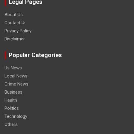
Legal Pages
About Us
Contact Us
Privacy Policy
Disclaimer
Popular Categories
Us News
Local News
Crime News
Business
Health
Politics
Technology
Others