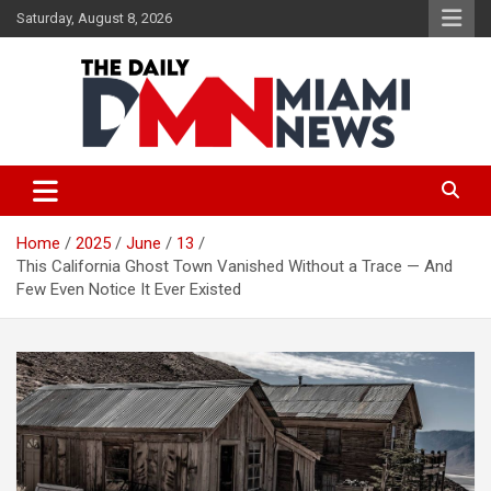
Skip
Saturday, August 8, 2026
to
content
The Daily Miami News
Home
2025
June
13
This California Ghost Town Vanished Without a Trace — And
Few Even Notice It Ever Existed