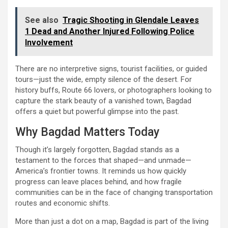
See also
Tragic Shooting in Glendale Leaves
1 Dead and Another Injured Following Police
Involvement
There are no interpretive signs, tourist facilities, or guided
tours—just the wide, empty silence of the desert. For
history buffs, Route 66 lovers, or photographers looking to
capture the stark beauty of a vanished town, Bagdad
offers a quiet but powerful glimpse into the past.
Why Bagdad Matters Today
Though it’s largely forgotten, Bagdad stands as a
testament to the forces that shaped—and unmade—
America’s frontier towns. It reminds us how quickly
progress can leave places behind, and how fragile
communities can be in the face of changing transportation
routes and economic shifts.
More than just a dot on a map, Bagdad is part of the living