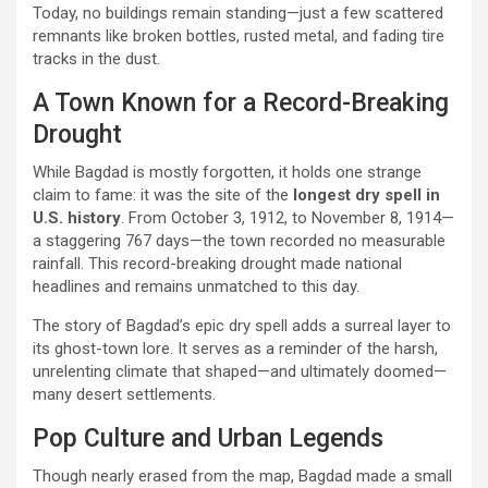
Today, no buildings remain standing—just a few scattered
remnants like broken bottles, rusted metal, and fading tire
tracks in the dust.
A Town Known for a Record-Breaking
Drought
While Bagdad is mostly forgotten, it holds one strange
claim to fame: it was the site of the
longest dry spell in
U.S. history
. From October 3, 1912, to November 8, 1914—
a staggering 767 days—the town recorded no measurable
rainfall. This record-breaking drought made national
headlines and remains unmatched to this day.
The story of Bagdad’s epic dry spell adds a surreal layer to
its ghost-town lore. It serves as a reminder of the harsh,
unrelenting climate that shaped—and ultimately doomed—
many desert settlements.
Pop Culture and Urban Legends
Though nearly erased from the map, Bagdad made a small