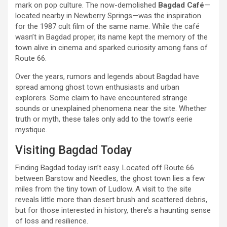
mark on pop culture. The now-demolished
Bagdad Café
—
located nearby in Newberry Springs—was the inspiration
for the 1987 cult film of the same name. While the café
wasn’t in Bagdad proper, its name kept the memory of the
town alive in cinema and sparked curiosity among fans of
Route 66.
Over the years, rumors and legends about Bagdad have
spread among ghost town enthusiasts and urban
explorers. Some claim to have encountered strange
sounds or unexplained phenomena near the site. Whether
truth or myth, these tales only add to the town’s eerie
mystique.
Visiting Bagdad Today
Finding Bagdad today isn’t easy. Located off Route 66
between Barstow and Needles, the ghost town lies a few
miles from the tiny town of Ludlow. A visit to the site
reveals little more than desert brush and scattered debris,
but for those interested in history, there’s a haunting sense
of loss and resilience.