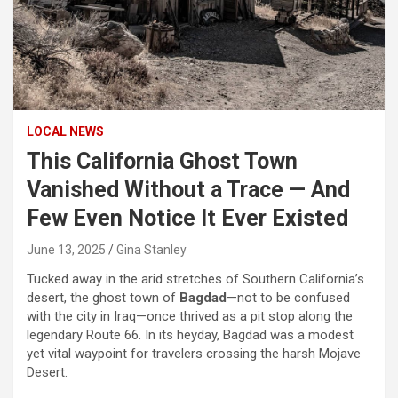
LOCAL NEWS
This California Ghost Town
Vanished Without a Trace — And
Few Even Notice It Ever Existed
June 13, 2025
Gina Stanley
Tucked away in the arid stretches of Southern California’s
desert, the ghost town of
Bagdad
—not to be confused
with the city in Iraq—once thrived as a pit stop along the
legendary Route 66. In its heyday, Bagdad was a modest
yet vital waypoint for travelers crossing the harsh Mojave
Desert.