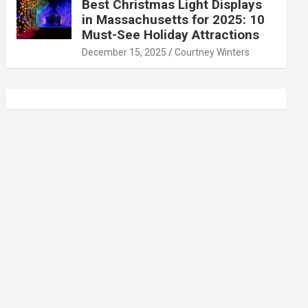
Best Christmas Light Displays
in Massachusetts for 2025: 10
Must-See Holiday Attractions
December 15, 2025
Courtney Winters