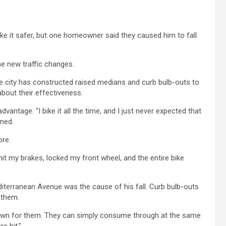
e it safer, but one homeowner said they caused him to fall
he new traffic changes.
e city has constructed raised medians and curb bulb-outs to
bout their effectiveness.
advantage. “I bike it all the time, and I just never expected that
ined.
ore.
“I hit my brakes, locked my front wheel, and the entire bike
iterranean Avenue was the cause of his fall. Curb bulb-outs
 them.
 down for them. They can simply consume through at the same