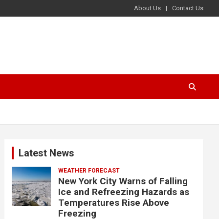
About Us
Contact Us
Latest News
WEATHER FORECAST
New York City Warns of Falling
Ice and Refreezing Hazards as
Temperatures Rise Above
Freezing