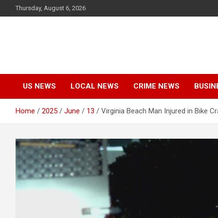
Skip
Thursday, August 6, 2026
to
content
US NEWS
LOCAL NEWS
CRIME NEWS
BUSIN
Home
2025
June
13
Virginia Beach Man Injured in Bike 