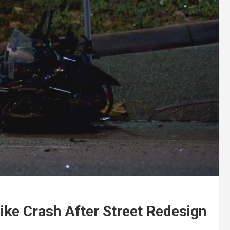
Bike Crash After Street Redesign