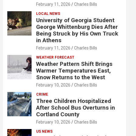
February 11, 2026
Charles Bills
LOCAL NEWS
University of Georgia Student
George Whittenburg Dies After
Being Struck by His Own Truck
in Athens
February 11, 2026
Charles Bills
WEATHER FORECAST
Weather Pattern Shift Brings
Warmer Temperatures East,
Snow Returns to the West
February 10, 2026
Charles Bills
CRIME
Three Children Hospitalized
After School Bus Overturns in
Cortland County
February 10, 2026
Charles Bills
US NEWS