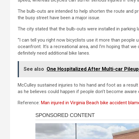
speed, whereas bicycles can suffer serious injuries if they ar
The bulb-outs are intended to help shorten the route and p
the busy street have been a major issue.
The city stated that the bulb-outs were installed in parking 
“I can tell you right now bicyclists use it more than people u
oceanfront. It’s a recreational area, and I’m hoping that we
definitely need additional bike lanes.
See also
One Hospitalized After Multi-car Pile
McCulley sustained injuries to his hand and foot as a result o
as he believes could happen if people don’t become aware
Reference:
Man injured in Virginia Beach bike accident blam