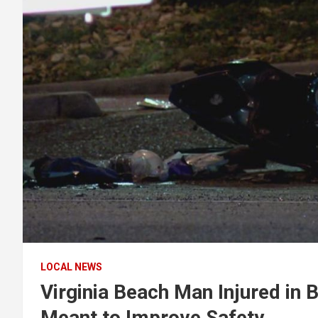
LOCAL NEWS
Virginia Beach Man Injured in 
Meant to Improve Safety