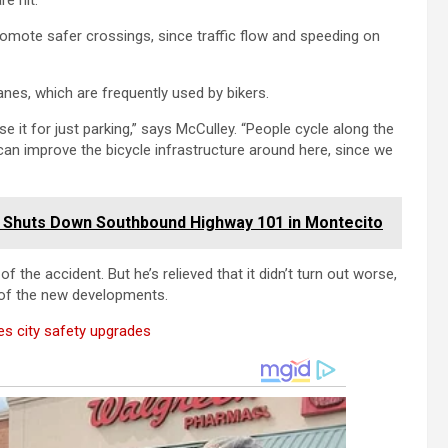
e hit.”
romote safer crossings, since traffic flow and speeding on
lanes, which are frequently used by bikers.
se it for just parking,” says McCulley. “People cycle along the
 can improve the bicycle infrastructure around here, since we
up Shuts Down Southbound Highway 101 in Montecito
f the accident. But he’s relieved that it didn’t turn out worse,
 of the new developments.
es city safety upgrades