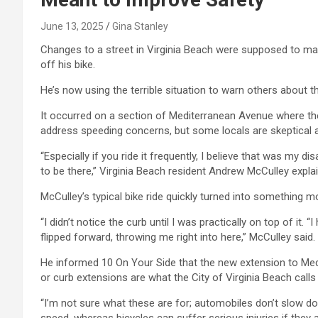
June 13, 2025
Gina Stanley
Changes to a street in Virginia Beach were supposed to mak
off his bike.
He’s now using the terrible situation to warn others about t
It occurred on a section of Mediterranean Avenue where th
address speeding concerns, but some locals are skeptical a
“Especially if you ride it frequently, I believe that was my dis
to be there,” Virginia Beach resident Andrew McCulley expla
McCulley’s typical bike ride quickly turned into something m
“I didn’t notice the curb until I was practically on top of it. 
flipped forward, throwing me right into here,” McCulley said.
He informed 10 On Your Side that the new extension to Med
or curb extensions are what the City of Virginia Beach calls
“I’m not sure what these are for; automobiles don’t slow