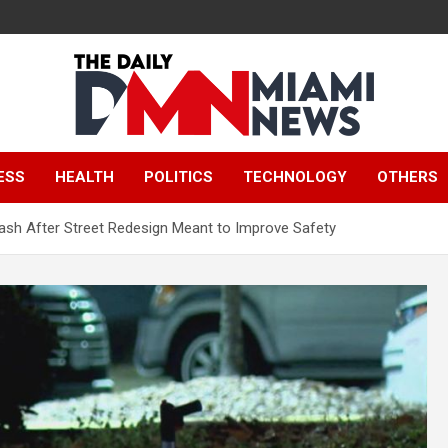
The Daily Miami
ESS
HEALTH
POLITICS
TECHNOLOGY
OTHERS
News
Crash After Street Redesign Meant to Improve Safety