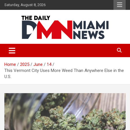
Skip
Saturday, August 8, 2026
to
content
The Daily Miami News
Home
2025
June
14
This Vermont City Uses More Weed Than Anywhere Else in the
U.S.