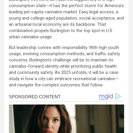
consumption state—it has the perfect storm for America’s
leading per‑capita cannabis market. Easy legal access, a
young and college‑aged population, social acceptance, and
an artisanal local economy are its backbone. That
combination propels Burlington to the top spot in U.S.
urban cannabis usage.
But leadership comes with responsibility. With high youth
usage, evolving consumption methods, and traffic safety
concerns, Burlington’s challenge will be to maintain its
cannabis-forward identity while prioritizing public health
and community safety. As 2025 unfolds, it will be a case
study in how a city can embrace recreational cannabis—
and navigate the complex outcomes that follow.