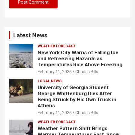
Latest News
WEATHER FORECAST
New York City Warns of Falling Ice
and Refreezing Hazards as
Temperatures Rise Above Freezing
February 11, 2026
Charles Bills
LOCAL NEWS
University of Georgia Student
George Whittenburg Dies After
Being Struck by His Own Truck in
Athens
February 11, 2026
Charles Bills
WEATHER FORECAST
Weather Pattern Shift Brings
Warmer Temperatures East, Snow