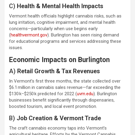
C)
Health & Mental Health Impacts
Vermont health officials highlight cannabis risks, such as
lung irritation, cognitive impairment, and mental health
concerns—particularly when use begins early
(
healthvermont.gov
). Burlington has seen rising demand
for educational programs and services addressing these
issues.
Economic Impacts on Burlington
A)
Retail Growth & Tax Revenues
In Vermont’s first three months, the state collected over
$6.1 million in cannabis sales revenue—far exceeding the
$130 k–$250 k predicted for 2022 (
uvm.edu
). Burlington
businesses benefit significantly through dispensaries,
boosted tourism, and local event promotion.
B)
Job Creation & Vermont Trade
The craft cannabis economy taps into Vermont’s
agricultural heritage. Efforts by the Vermont Cannabis