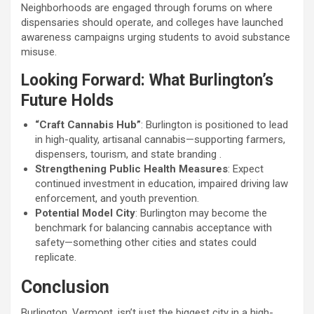
Neighborhoods are engaged through forums on where
dispensaries should operate, and colleges have launched
awareness campaigns urging students to avoid substance
misuse.
Looking Forward: What Burlington’s
Future Holds
“Craft Cannabis Hub”
: Burlington is positioned to lead
in high-quality, artisanal cannabis—supporting farmers,
dispensers, tourism, and state branding .
Strengthening Public Health Measures
: Expect
continued investment in education, impaired driving law
enforcement, and youth prevention.
Potential Model City
: Burlington may become the
benchmark for balancing cannabis acceptance with
safety—something other cities and states could
replicate.
Conclusion
Burlington, Vermont, isn’t just the biggest city in a high-