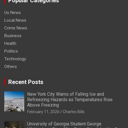
Popular Categories
Us News
Local News
Crime News
Business
Health
Politics
Technology
Others
Recent Posts
New York City Warns of Falling Ice and
Refreezing Hazards as Temperatures Rise
Above Freezing
February 11, 2026
Charles Bills
University of Georgia Student George