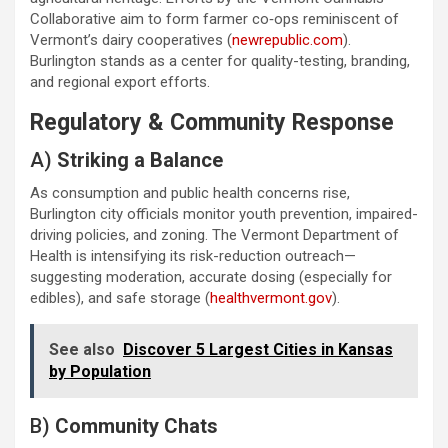
Collaborative aim to form farmer co‑ops reminiscent of
Vermont’s dairy cooperatives (
newrepublic.com
).
Burlington stands as a center for quality-testing, branding,
and regional export efforts.
Regulatory & Community Response
A)
Striking a Balance
As consumption and public health concerns rise,
Burlington city officials monitor youth prevention, impaired-
driving policies, and zoning. The Vermont Department of
Health is intensifying its risk-reduction outreach—
suggesting moderation, accurate dosing (especially for
edibles), and safe storage (
healthvermont.gov
).
See also
Discover 5 Largest Cities in Kansas
by Population
B)
Community Chats