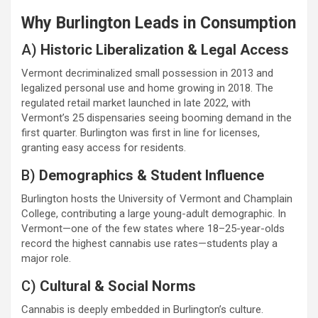
Why Burlington Leads in Consumption
A)
Historic Liberalization & Legal Access
Vermont decriminalized small possession in 2013 and
legalized personal use and home growing in 2018. The
regulated retail market launched in late 2022, with
Vermont’s 25 dispensaries seeing booming demand in the
first quarter. Burlington was first in line for licenses,
granting easy access for residents.
B)
Demographics & Student Influence
Burlington hosts the University of Vermont and Champlain
College, contributing a large young-adult demographic. In
Vermont—one of the few states where 18–25-year-olds
record the highest cannabis use rates—students play a
major role.
C)
Cultural & Social Norms
Cannabis is deeply embedded in Burlington’s culture.