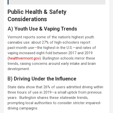
Public Health & Safety
Considerations
A)
Youth Use & Vaping Trends
Vermont reports some of the nation’s highest youth
cannabis use: about 27% of high‑schoolers report
past‑month use—the highest in the U.S.—and rates of
vaping increased eight‑fold between 2017 and 2019
(
healthvermont.gov
). Burlington schools mirror these
trends, raising concerns around early intake and brain
development.
B)
Driving Under the Influence
State data show that 26% of users admitted driving within
three hours of use in 2019—a small uptick from previous
years . Burlington shares these statewide trends,
prompting local authorities to consider stricter impaired-
driving campaigns.