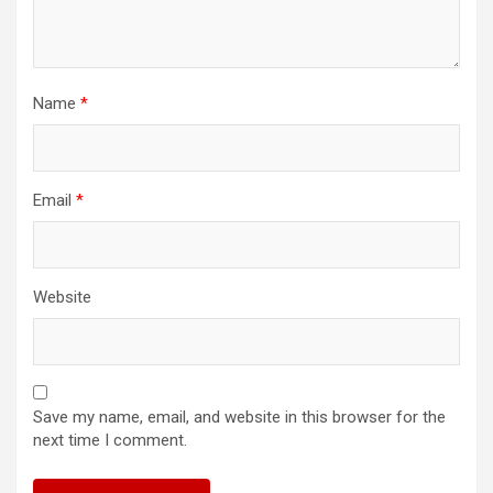
Name
*
Email
*
Website
Save my name, email, and website in this browser for the
next time I comment.