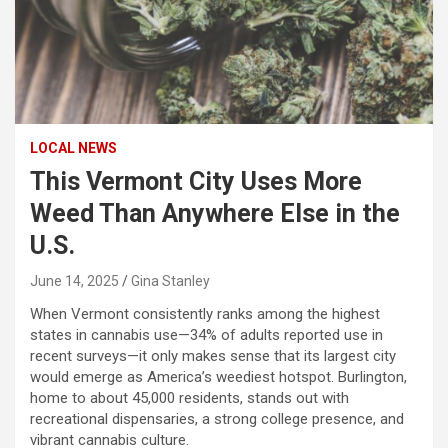
LOCAL NEWS
This Vermont City Uses More
Weed Than Anywhere Else in the
U.S.
June 14, 2025
Gina Stanley
When Vermont consistently ranks among the highest
states in cannabis use—34% of adults reported use in
recent surveys—it only makes sense that its largest city
would emerge as America’s weediest hotspot. Burlington,
home to about 45,000 residents, stands out with
recreational dispensaries, a strong college presence, and
vibrant cannabis culture.