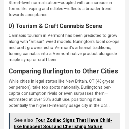
Street-level normalization—coupled with an increase in
forms like vaping and edibles—reflects a broader trend
towards acceptance .
D)
Tourism & Craft Cannabis Scene
Cannabis tourism in Vermont has been predicted to grow
along with “artisan” weed models. Burlington’s local co‑ops
and craft growers echo Vermont’s artisanal traditions,
turning cannabis into a Vermont native product alongside
maple syrup or craft beer.
Comparing Burlington to Other Cities
While cities in legal states like New Britain, CT (43 g/year
per person), take top spots nationally, Burlington’s per-
capita consumption rivals or even surpasses them—
estimated at over 30% adult use, positioning it as
potentially the highest-intensity usage city in the U.S. .
See also
Four Zodiac Signs That Have Child-
like Innocent Soul and Cherishing Nature