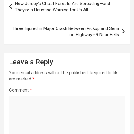
New Jersey’s Ghost Forests Are Spreading—and
navigation
They’re a Haunting Warning for Us All
Three Injured in Major Crash Between Pickup and Semi
on Highway 69 Near Bells
Leave a Reply
Your email address will not be published.
Required fields
are marked
*
Comment
*