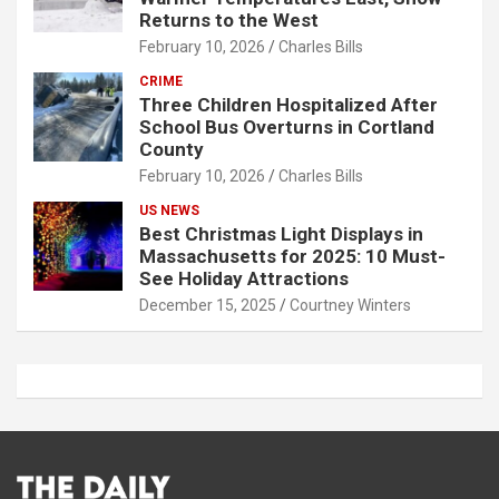
Returns to the West
February 10, 2026
Charles Bills
CRIME
Three Children Hospitalized After
School Bus Overturns in Cortland
County
February 10, 2026
Charles Bills
US NEWS
Best Christmas Light Displays in
Massachusetts for 2025: 10 Must-
See Holiday Attractions
December 15, 2025
Courtney Winters