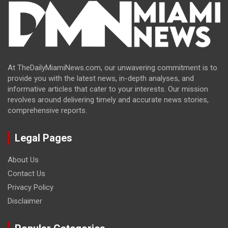
At TheDailyMiamiNews.com, our unwavering commitment is to
provide you with the latest news, in-depth analyses, and
informative articles that cater to your interests. Our mission
revolves around delivering timely and accurate news stories,
comprehensive reports.
Legal Pages
About Us
Contact Us
Privacy Policy
Disclaimer