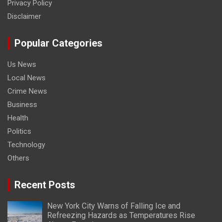
Privacy Policy
Disclaimer
Popular Categories
Us News
Local News
Crime News
Business
Health
Politics
Technology
Others
Recent Posts
New York City Warns of Falling Ice and
Refreezing Hazards as Temperatures Rise