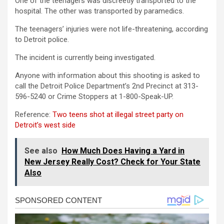
One of the teenagers was discreetly transported to the
hospital. The other was transported by paramedics.
The teenagers’ injuries were not life-threatening, according
to Detroit police.
The incident is currently being investigated.
Anyone with information about this shooting is asked to
call the Detroit Police Department’s 2nd Precinct at 313-
596-5240 or Crime Stoppers at 1-800-Speak-UP.
Reference:
Two teens shot at illegal street party on
Detroit’s west side
See also
How Much Does Having a Yard in
New Jersey Really Cost? Check for Your State
Also