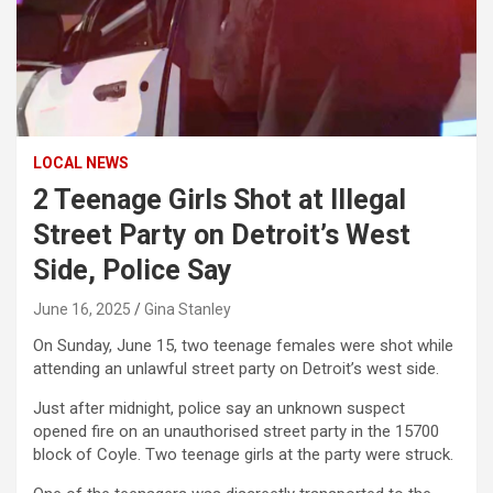
LOCAL NEWS
2 Teenage Girls Shot at Illegal
Street Party on Detroit’s West
Side, Police Say
June 16, 2025
Gina Stanley
On Sunday, June 15, two teenage females were shot while
attending an unlawful street party on Detroit’s west side.
Just after midnight, police say an unknown suspect
opened fire on an unauthorised street party in the 15700
block of Coyle. Two teenage girls at the party were struck.