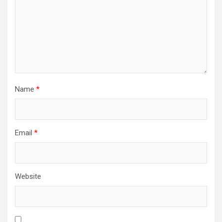
Name
*
Email
*
Website