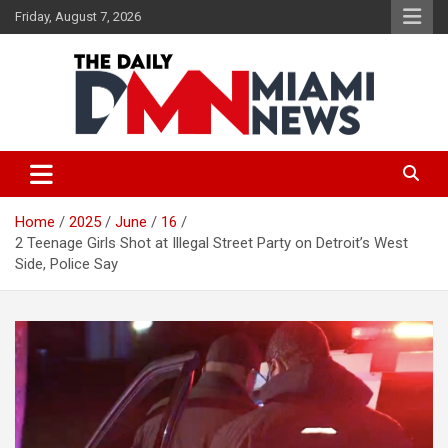
Skip
Friday, August 7, 2026
to
content
The Daily Miami News
Home
2025
June
16
2 Teenage Girls Shot at Illegal Street Party on Detroit’s West
Side, Police Say