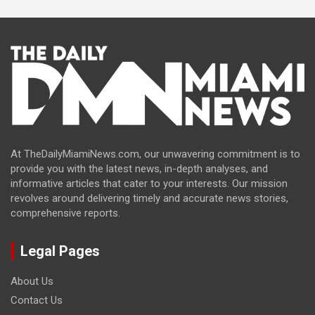
At TheDailyMiamiNews.com, our unwavering commitment is to
provide you with the latest news, in-depth analyses, and
informative articles that cater to your interests. Our mission
revolves around delivering timely and accurate news stories,
comprehensive reports.
Legal Pages
About Us
Contact Us