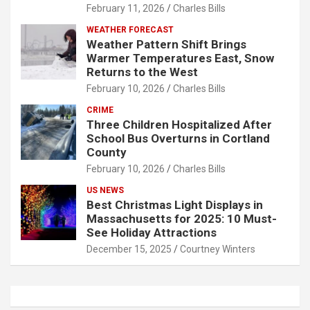
February 11, 2026
Charles Bills
WEATHER FORECAST
Weather Pattern Shift Brings
Warmer Temperatures East, Snow
Returns to the West
February 10, 2026
Charles Bills
CRIME
Three Children Hospitalized After
School Bus Overturns in Cortland
County
February 10, 2026
Charles Bills
US NEWS
Best Christmas Light Displays in
Massachusetts for 2025: 10 Must-
See Holiday Attractions
December 15, 2025
Courtney Winters