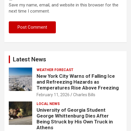
Save my name, email, and website in this browser for the
next time I comment.
Latest News
WEATHER FORECAST
New York City Warns of Falling Ice
and Refreezing Hazards as
Temperatures Rise Above Freezing
February 11, 2026
Charles Bills
LOCAL NEWS
University of Georgia Student
George Whittenburg Dies After
Being Struck by His Own Truck in
Athens