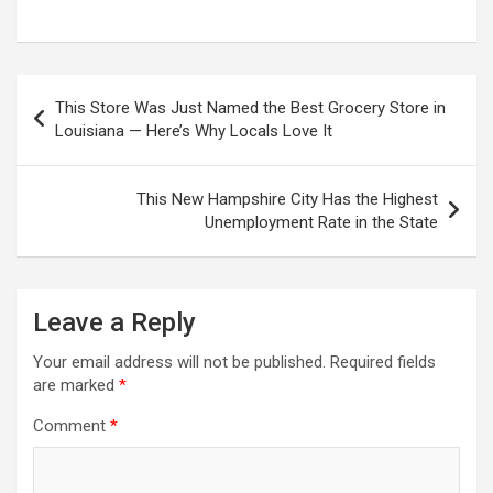
Post
This Store Was Just Named the Best Grocery Store in
navigation
Louisiana — Here’s Why Locals Love It
This New Hampshire City Has the Highest
Unemployment Rate in the State
Leave a Reply
Your email address will not be published.
Required fields
are marked
*
Comment
*