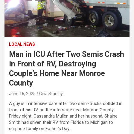
LOCAL NEWS
Man in ICU After Two Semis Crash
in Front of RV, Destroying
Couple’s Home Near Monroe
County
June 16, 2025
Gina Stanley
A guy is in intensive care after two semi-trucks collided in
front of his RV on the interstate near Monroe County
Friday night. Cassandra Mullen and her husband, Shaine
Smith had driven their RV from Florida to Michigan to
surprise family on Father’s Day.