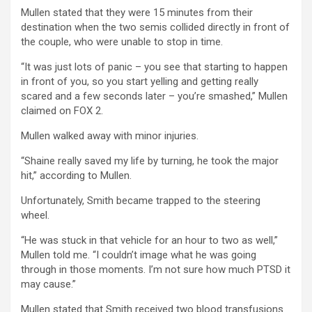
Mullen stated that they were 15 minutes from their
destination when the two semis collided directly in front of
the couple, who were unable to stop in time.
“It was just lots of panic – you see that starting to happen
in front of you, so you start yelling and getting really
scared and a few seconds later – you’re smashed,” Mullen
claimed on FOX 2.
Mullen walked away with minor injuries.
“Shaine really saved my life by turning, he took the major
hit,” according to Mullen.
Unfortunately, Smith became trapped to the steering
wheel.
“He was stuck in that vehicle for an hour to two as well,”
Mullen told me. “I couldn’t image what he was going
through in those moments. I’m not sure how much PTSD it
may cause.”
Mullen stated that Smith received two blood transfusions