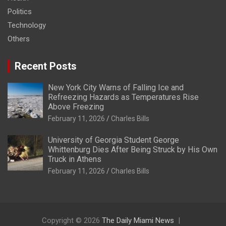
Politics
Technology
Others
Recent Posts
New York City Warns of Falling Ice and
Refreezing Hazards as Temperatures Rise
Above Freezing
February 11, 2026
Charles Bills
University of Georgia Student George
Whittenburg Dies After Being Struck by His Own
Truck in Athens
February 11, 2026
Charles Bills
Copyright © 2026
The Daily Miami News