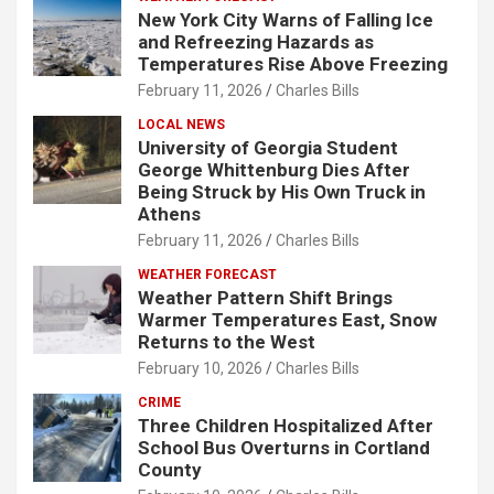
New York City Warns of Falling Ice
and Refreezing Hazards as
Temperatures Rise Above Freezing
February 11, 2026
Charles Bills
LOCAL NEWS
University of Georgia Student
George Whittenburg Dies After
Being Struck by His Own Truck in
Athens
February 11, 2026
Charles Bills
WEATHER FORECAST
Weather Pattern Shift Brings
Warmer Temperatures East, Snow
Returns to the West
February 10, 2026
Charles Bills
CRIME
Three Children Hospitalized After
School Bus Overturns in Cortland
County