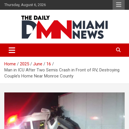
Skip
Thursday, August 6, 2026
to
content
The Daily Miami News
Home
2025
June
16
Man in ICU After Two Semis Crash in Front of RV, Destroying
Couple’s Home Near Monroe County