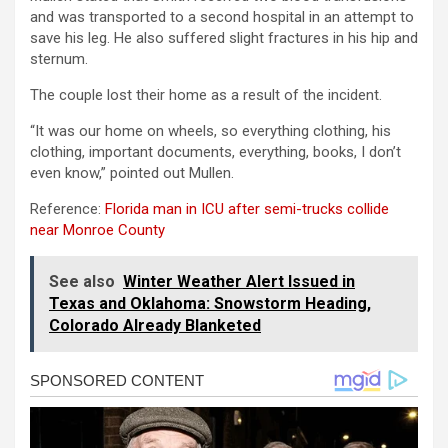
and was transported to a second hospital in an attempt to
save his leg. He also suffered slight fractures in his hip and
sternum.
The couple lost their home as a result of the incident.
“It was our home on wheels, so everything clothing, his
clothing, important documents, everything, books, I don’t
even know,” pointed out Mullen.
Reference:
Florida man in ICU after semi-trucks collide
near Monroe County
See also
Winter Weather Alert Issued in
Texas and Oklahoma: Snowstorm Heading,
Colorado Already Blanketed