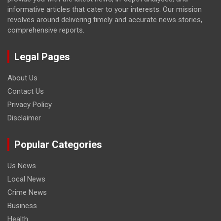
informative articles that cater to your interests. Our mission
revolves around delivering timely and accurate news stories,
comprehensive reports.
Legal Pages
About Us
Contact Us
Privacy Policy
Disclaimer
Popular Categories
Us News
Local News
Crime News
Business
Health