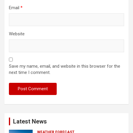
Email
*
Website
Save my name, email, and website in this browser for the
next time I comment.
Latest News
WEATHER FORECAST