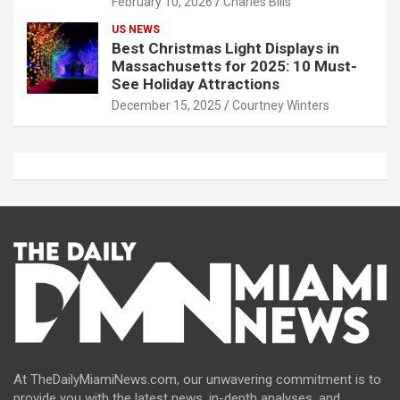
February 10, 2026
Charles Bills
US NEWS
Best Christmas Light Displays in
Massachusetts for 2025: 10 Must-
See Holiday Attractions
December 15, 2025
Courtney Winters
At TheDailyMiamiNews.com, our unwavering commitment is to
provide you with the latest news, in-depth analyses, and