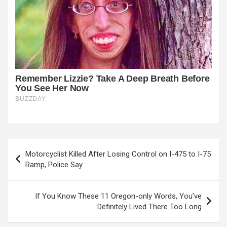
Post
Motorcyclist Killed After Losing Control on I-475 to I-75
navigation
Ramp, Police Say
If You Know These 11 Oregon-only Words, You’ve
Definitely Lived There Too Long