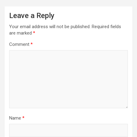
Leave a Reply
Your email address will not be published.
Required fields
are marked
*
Comment
*
Name
*