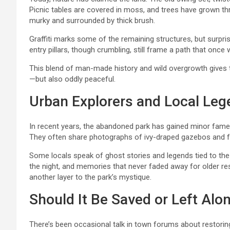
Picnic tables are covered in moss, and trees have grown th
murky and surrounded by thick brush.
Graffiti marks some of the remaining structures, but surpri
entry pillars, though crumbling, still frame a path that onc
This blend of man-made history and wild overgrowth gives t
—but also oddly peaceful.
Urban Explorers and Local Le
In recent years, the abandoned park has gained minor fame 
They often share photographs of ivy-draped gazebos and fo
Some locals speak of ghost stories and legends tied to the
the night, and memories that never faded away for older res
another layer to the park’s mystique.
Should It Be Saved or Left Alo
There’s been occasional talk in town forums about restoring