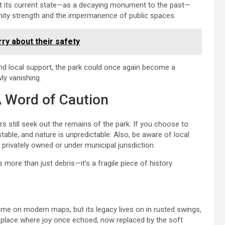
hat its current state—as a decaying monument to the past—
nity strength and the impermanence of public spaces.
ry about their safety
 and local support, the park could once again become a
ly vanishing.
A Word of Caution
rs still seek out the remains of the park. If you choose to
table, and nature is unpredictable. Also, be aware of local
 privately owned or under municipal jurisdiction.
is more than just debris—it’s a fragile piece of history.
me on modern maps, but its legacy lives on in rusted swings,
a place where joy once echoed, now replaced by the soft