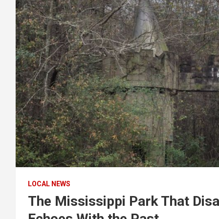
LOCAL NEWS
The Mississippi Park That Dis
Echoes With the Past