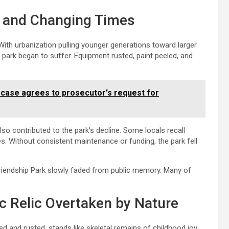
s, and Changing Times
ith urbanization pulling younger generations toward larger
e park began to suffer. Equipment rusted, paint peeled, and
 case agrees to prosecutor's request for
o contributed to the park’s decline. Some locals recall
s. Without consistent maintenance or funding, the park fell
Friendship Park slowly faded from public memory. Many of
 Relic Overtaken by Nature
ed and rusted, stands like skeletal remains of childhood joy.