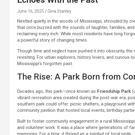
June 16, 2025
Gina Stanley
Nestled quietly in the woods of Mississippi, shrouded by c
that once buzzed with the sounds of laughter, families, and 
reclaiming every inch. While most residents have long forg
a powerful story of changing times.
Though time and neglect have pushed it into obscurity, the 
revisiting. For urban explorers, history lovers, and curious 
Mississippi’s forgotten past.
The Rise: A Park Born from Co
Decades ago, this park—once known as
Friendship Park
(o
vibrant recreation area created during the post-war era, pos
southern park could offer: picnic shelters, a playground with 
community pavilion that hosted local events, birthday partie
Built to foster community engagement in a rural Mississipp
and volunteer work. It was a place where generations of fam
memories. For a time, it thrived as a symbol of local pride.