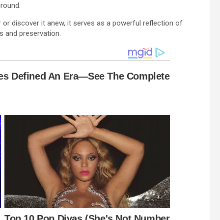
ground.
 discover it anew, it serves as a powerful reflection of
s and preservation.