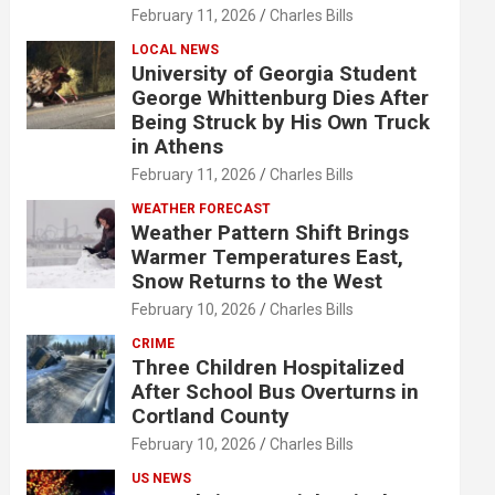
February 11, 2026
Charles Bills
LOCAL NEWS
University of Georgia Student
George Whittenburg Dies After
Being Struck by His Own Truck
in Athens
February 11, 2026
Charles Bills
WEATHER FORECAST
Weather Pattern Shift Brings
Warmer Temperatures East,
Snow Returns to the West
February 10, 2026
Charles Bills
CRIME
Three Children Hospitalized
After School Bus Overturns in
Cortland County
February 10, 2026
Charles Bills
US NEWS