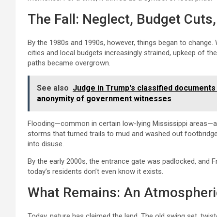
The Fall: Neglect, Budget Cut
By the 1980s and 1990s, however, things began to change. W
cities and local budgets increasingly strained, upkeep of th
paths became overgrown.
See also
Judge in Trump's classified documents
anonymity of government witnesses
Flooding—common in certain low-lying Mississippi areas—als
storms that turned trails to mud and washed out footbridge
into disuse.
By the early 2000s, the entrance gate was padlocked, and 
today’s residents don’t even know it exists.
What Remains: An Atmospheric
Today, nature has claimed the land. The old swing set, twist