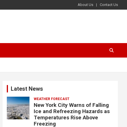
About Us
Contact Us
Latest News
WEATHER FORECAST
New York City Warns of Falling
Ice and Refreezing Hazards as
Temperatures Rise Above
Freezing