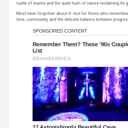
rustle of leaves and the quiet hum of nature reclaiming its 
Most have forgotten about it—but for those who remember or
time, community, and the delicate balance between progres