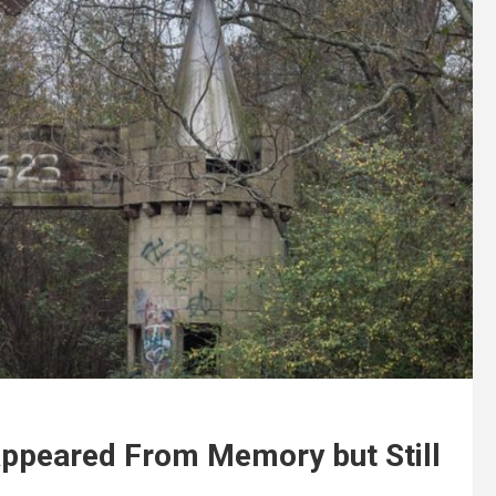
appeared From Memory but Still