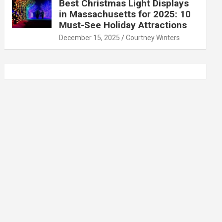
Best Christmas Light Displays
in Massachusetts for 2025: 10
Must-See Holiday Attractions
December 15, 2025
Courtney Winters