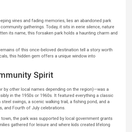
reeping vines and fading memories, lies an abandoned park
community gatherings. Today, it sits in eerie silence, nature
otten its name, this forsaken park holds a haunting charm and
remains of this once-beloved destination tell a story worth
locals, this hidden gem offers a unique window into
mmunity Spirit
r by other local names depending on the region)—was a
sibly in the 1950s or 1960s. It featured everything a classic
steel swings, a scenic walking trail, a fishing pond, and a
s, and Fourth of July celebrations.
i town, the park was supported by local government grants
ilies gathered for leisure and where kids created lifelong