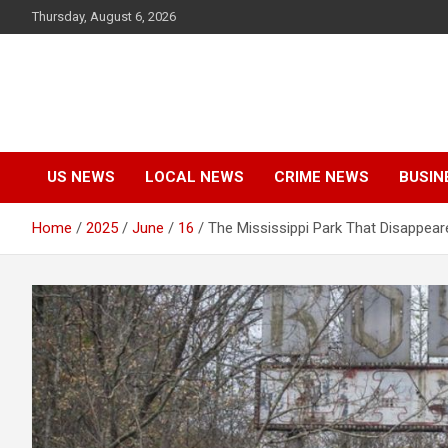
Skip
Thursday, August 6, 2026
to
content
US NEWS
LOCAL NEWS
CRIME NEWS
BUSIN
Home
2025
June
16
The Mississippi Park That Disappear