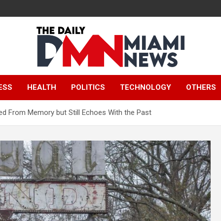
The Daily Miami
ESS
HEALTH
POLITICS
TECHNOLOGY
OTHERS
News
ed From Memory but Still Echoes With the Past