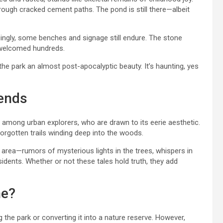
rough cracked cement paths. The pond is still there—albeit
singly, some benches and signage still endure. The stone
e welcomed hundreds.
he park an almost post-apocalyptic beauty. It’s haunting, yes
gends
among urban explorers, who are drawn to its eerie aesthetic.
rgotten trails winding deep into the woods.
 area—rumors of mysterious lights in the trees, whispers in
idents. Whether or not these tales hold truth, they add
ne?
 the park or converting it into a nature reserve. However,