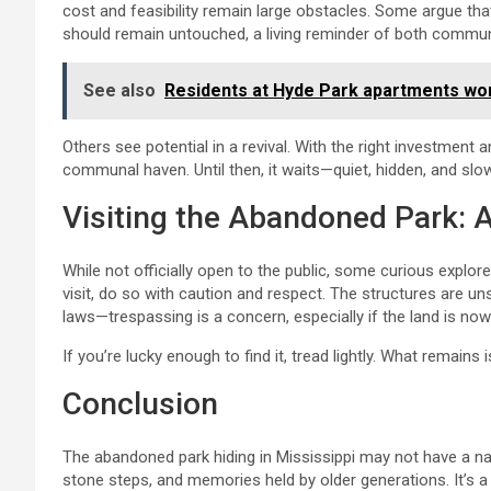
cost and feasibility remain large obstacles. Some argue t
should remain untouched, a living reminder of both commu
See also
Residents at Hyde Park apartments wor
Others see potential in a revival. With the right investment
communal haven. Until then, it waits—quiet, hidden, and slow
Visiting the Abandoned Park: 
While not officially open to the public, some curious explore
visit, do so with caution and respect. The structures are uns
laws—trespassing is a concern, especially if the land is now
If you’re lucky enough to find it, tread lightly. What remains 
Conclusion
The abandoned park hiding in Mississippi may not have a na
stone steps, and memories held by older generations. It’s 