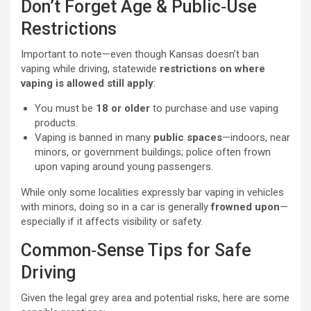
Don’t Forget Age & Public‑Use
Restrictions
Important to note—even though Kansas doesn’t ban
vaping while driving, statewide
restrictions on where
vaping is allowed still apply
:
You must be
18 or older
to purchase and use vaping
products.
Vaping is banned in many
public spaces
—indoors, near
minors, or government buildings; police often frown
upon vaping around young passengers.
While only some localities expressly bar vaping in vehicles
with minors, doing so in a car is generally
frowned upon
—
especially if it affects visibility or safety.
Common‑Sense Tips for Safe
Driving
Given the legal grey area and potential risks, here are some