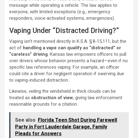
message while operating a vehicle. The law applies to
everyone, with limited exceptions (e.g., emergency
responders, voice‑activated systems, emergencies).
Vaping Under “Distracted Driving?”
Vaping isn’t mentioned directly in K.S.A. § 8‑15,111, but the
act of
handling a vape can qualify as “distracted” or
“careless” driving
. Kansas law empowers officers to pull
over drivers whose behavior presents a hazard—even if no
specific law references vaping. For example, an officer
could cite a driver for negligent operation if swerving due
to vaping-induced distraction.
Likewise, veiling the windshield in thick clouds can be
treated as
obstruction of view
, giving law enforcement
reasonable grounds for a citation.
See also
Florida Teen Shot During Farewell
Party in Fort Lauderdale Garage, Family
Pleads for Answers