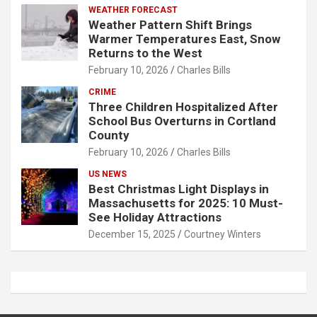
WEATHER FORECAST
Weather Pattern Shift Brings
Warmer Temperatures East, Snow
Returns to the West
February 10, 2026
Charles Bills
CRIME
Three Children Hospitalized After
School Bus Overturns in Cortland
County
February 10, 2026
Charles Bills
US NEWS
Best Christmas Light Displays in
Massachusetts for 2025: 10 Must-
See Holiday Attractions
December 15, 2025
Courtney Winters