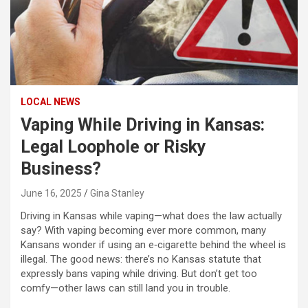
LOCAL NEWS
Vaping While Driving in Kansas:
Legal Loophole or Risky
Business?
June 16, 2025
Gina Stanley
Driving in Kansas while vaping—what does the law actually
say? With vaping becoming ever more common, many
Kansans wonder if using an e‑cigarette behind the wheel is
illegal. The good news: there’s no Kansas statute that
expressly bans vaping while driving. But don’t get too
comfy—other laws can still land you in trouble.