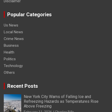
Disclaimer
Popular Categories
Us News
Local News
Crime News
Business
Health
Politics
Technology
Others
Recent Posts
New York City Warns of Falling Ice and
Refreezing Hazards as Temperatures Rise
Above Freezing
February 11, 2026
Charles Bills