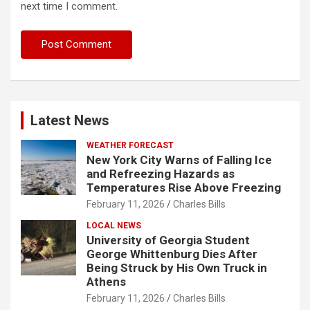
next time I comment.
Latest News
WEATHER FORECAST
New York City Warns of Falling Ice
and Refreezing Hazards as
Temperatures Rise Above Freezing
February 11, 2026
Charles Bills
LOCAL NEWS
University of Georgia Student
George Whittenburg Dies After
Being Struck by His Own Truck in
Athens
February 11, 2026
Charles Bills