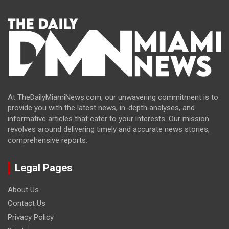
At TheDailyMiamiNews.com, our unwavering commitment is to
provide you with the latest news, in-depth analyses, and
informative articles that cater to your interests. Our mission
revolves around delivering timely and accurate news stories,
comprehensive reports.
Legal Pages
About Us
Contact Us
Privacy Policy