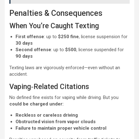
Penalties & Consequences
When You’re Caught Texting
First offense
: up to
$250 fine
, license suspension for
30 days
Second offense
: up to
$500
, license suspended for
90 days
Texting laws are vigorously enforced—even without an
accident.
Vaping‑Related Citations
No defined fine exists for vaping while driving. But you
could be charged under:
Reckless or careless driving
Obstructed vision from vapor clouds
Failure to maintain proper vehicle control