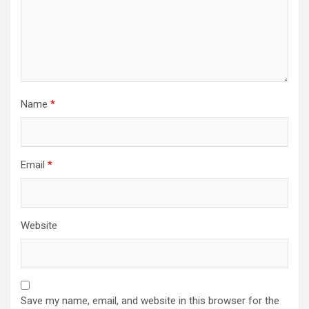
Name
*
Email
*
Website
Save my name, email, and website in this browser for the