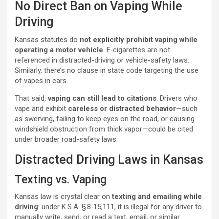
No Direct Ban on Vaping While
Driving
Kansas statutes do
not explicitly prohibit vaping while
operating a motor vehicle
. E‑cigarettes are not
referenced in distracted-driving or vehicle-safety laws.
Similarly, there’s no clause in state code targeting the use
of vapes in cars.
That said,
vaping can still lead to citations
. Drivers who
vape and exhibit
careless or distracted behavior
—such
as swerving, failing to keep eyes on the road, or causing
windshield obstruction from thick vapor—could be cited
under broader road-safety laws.
Distracted Driving Laws in Kansas
Texting vs. Vaping
Kansas law is crystal clear on
texting and emailing while
driving
: under K.S.A. § 8‑15,111, it is illegal for any driver to
manually write, send, or read a text, email, or similar