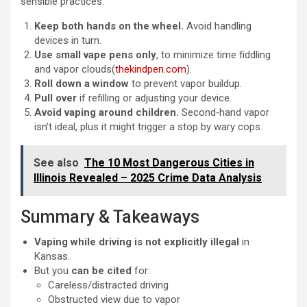
sensible practices:
Keep both hands on the wheel.
Avoid handling
devices in turn.
Use small vape pens only
, to minimize time fiddling
and vapor clouds(
thekindpen.com
).
Roll down a window
to prevent vapor buildup.
Pull over
if refilling or adjusting your device.
Avoid vaping around children.
Second‑hand vapor
isn’t ideal, plus it might trigger a stop by wary cops.
See also
The 10 Most Dangerous Cities in
Illinois Revealed – 2025 Crime Data Analysis
Summary & Takeaways
Vaping while driving is not explicitly illegal
in
Kansas.
But you
can be cited
for:
Careless/distracted driving
Obstructed view due to vapor