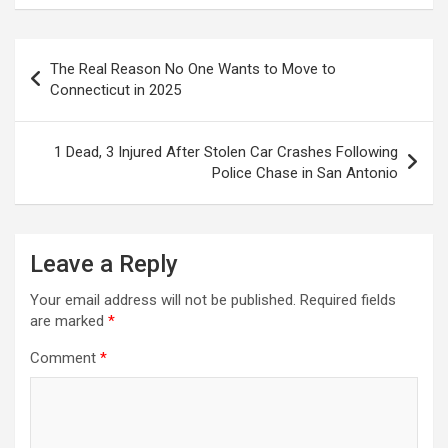
Post
The Real Reason No One Wants to Move to
navigation
Connecticut in 2025
1 Dead, 3 Injured After Stolen Car Crashes Following
Police Chase in San Antonio
Leave a Reply
Your email address will not be published.
Required fields
are marked
*
Comment
*