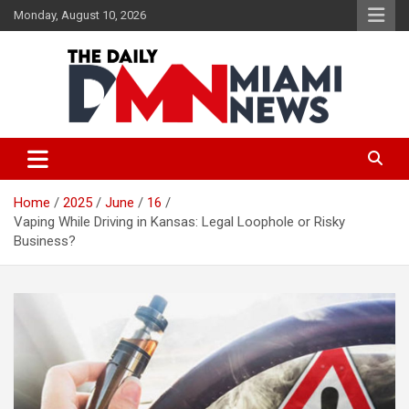
Skip
Monday, August 10, 2026
to
content
The Daily Miami News
Home
2025
June
16
Vaping While Driving in Kansas: Legal Loophole or Risky
Business?