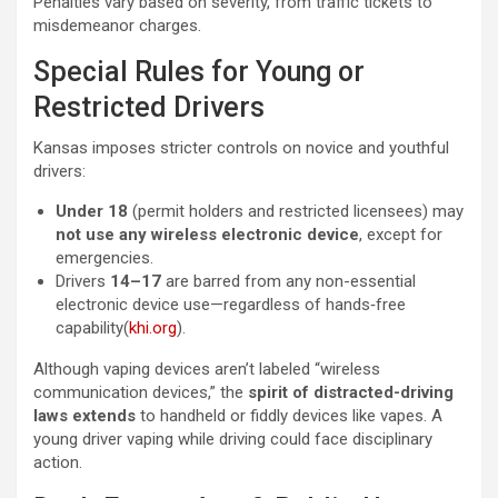
Penalties vary based on severity, from traffic tickets to
misdemeanor charges.
Special Rules for Young or
Restricted Drivers
Kansas imposes stricter controls on novice and youthful
drivers:
Under 18
(permit holders and restricted licensees) may
not use any wireless electronic device
, except for
emergencies.
Drivers
14–17
are barred from any non-essential
electronic device use—regardless of hands‑free
capability(
khi.org
).
Although vaping devices aren’t labeled “wireless
communication devices,” the
spirit of distracted-driving
laws extends
to handheld or fiddly devices like vapes. A
young driver vaping while driving could face disciplinary
action.