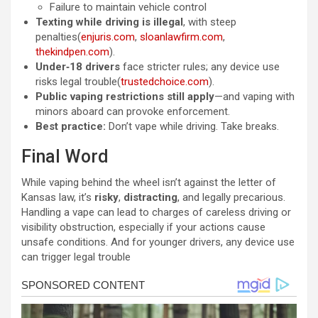
Failure to maintain vehicle control
Texting while driving is illegal
, with steep
penalties(
enjuris.com
,
sloanlawfirm.com
,
thekindpen.com
).
Under‑18 drivers
face stricter rules; any device use
risks legal trouble(
trustedchoice.com
).
Public vaping restrictions still apply
—and vaping with
minors aboard can provoke enforcement.
Best practice:
Don’t vape while driving. Take breaks.
Final Word
While vaping behind the wheel isn’t against the letter of
Kansas law, it’s
risky
,
distracting
, and legally precarious.
Handling a vape can lead to charges of careless driving or
visibility obstruction, especially if your actions cause
unsafe conditions. And for younger drivers, any device use
can trigger legal trouble