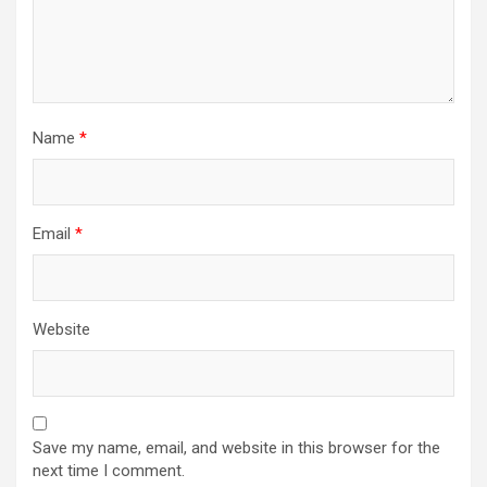
Name
*
Email
*
Website
Save my name, email, and website in this browser for the
next time I comment.