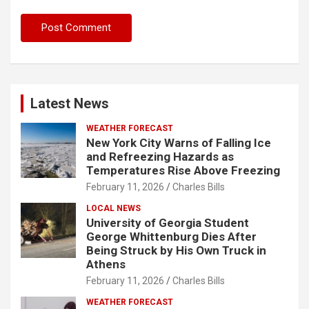
Latest News
WEATHER FORECAST
New York City Warns of Falling Ice
and Refreezing Hazards as
Temperatures Rise Above Freezing
February 11, 2026
Charles Bills
LOCAL NEWS
University of Georgia Student
George Whittenburg Dies After
Being Struck by His Own Truck in
Athens
February 11, 2026
Charles Bills
WEATHER FORECAST