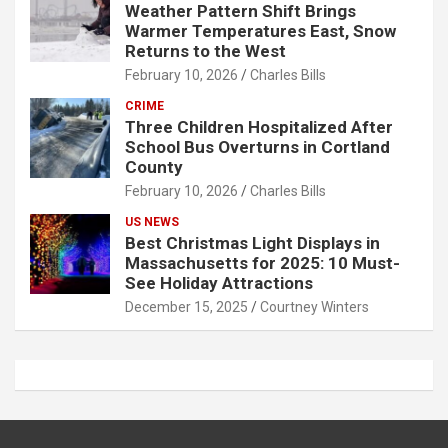
Weather Pattern Shift Brings
Warmer Temperatures East, Snow
Returns to the West
February 10, 2026
Charles Bills
CRIME
Three Children Hospitalized After
School Bus Overturns in Cortland
County
February 10, 2026
Charles Bills
US NEWS
Best Christmas Light Displays in
Massachusetts for 2025: 10 Must-
See Holiday Attractions
December 15, 2025
Courtney Winters