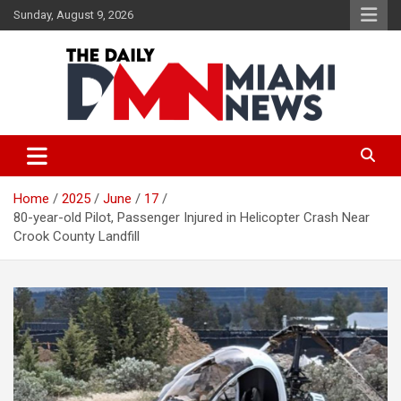
Skip
Sunday, August 9, 2026
to
content
The Daily Miami News
Home
2025
June
17
80-year-old Pilot, Passenger Injured in Helicopter Crash Near
Crook County Landfill