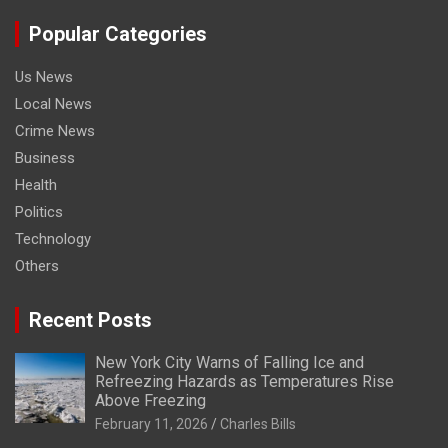
Popular Categories
Us News
Local News
Crime News
Business
Health
Politics
Technology
Others
Recent Posts
New York City Warns of Falling Ice and
Refreezing Hazards as Temperatures Rise
Above Freezing
February 11, 2026
Charles Bills