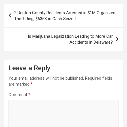
Post
2 Denton County Residents Arrested in $1M Organized
navigation
Theft Ring, $636K in Cash Seized
Is Marijuana Legalization Leading to More Car
Accidents in Delaware?
Leave a Reply
Your email address will not be published.
Required fields
are marked
*
Comment
*