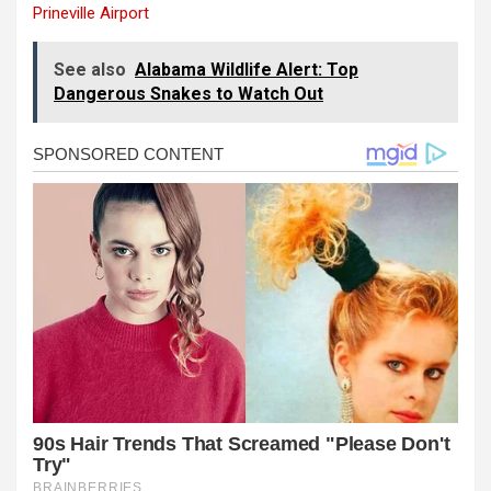
Prineville Airport
See also
Alabama Wildlife Alert: Top
Dangerous Snakes to Watch Out