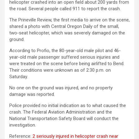
helicopter crashed into an open field about 200 yards from
the road. Several people called 911 to report the crash.
The Prineville Review, the first media to arrive on the scene,
shared a photo with Central Oregon Daily of the small,
two-seat helicopter, which was severely damaged on the
ground.
According to Profio, the 80-year-old male pilot and 46-
year-old male passenger suffered serious injuries and
were treated on the scene before being airlifted to Bend.
Their conditions were unknown as of 2:30 p.m. on
Saturday.
No one on the ground was injured, and no property
damage was reported.
Police provided no initial indication as to what caused the
crash. The Federal Aviation Administration and the
National Transportation Safety Board will conduct the
investigation.
Reference:
2 seriously injured in helicopter crash near