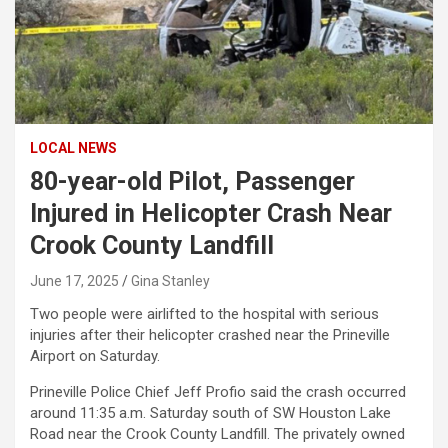
LOCAL NEWS
80-year-old Pilot, Passenger
Injured in Helicopter Crash Near
Crook County Landfill
June 17, 2025
Gina Stanley
Two people were airlifted to the hospital with serious
injuries after their helicopter crashed near the Prineville
Airport on Saturday.
Prineville Police Chief Jeff Profio said the crash occurred
around 11:35 a.m. Saturday south of SW Houston Lake
Road near the Crook County Landfill. The privately owned