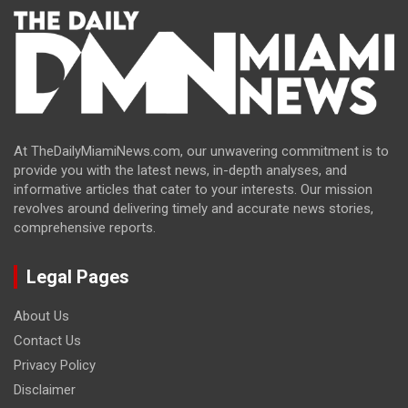
At TheDailyMiamiNews.com, our unwavering commitment is to
provide you with the latest news, in-depth analyses, and
informative articles that cater to your interests. Our mission
revolves around delivering timely and accurate news stories,
comprehensive reports.
Legal Pages
About Us
Contact Us
Privacy Policy
Disclaimer