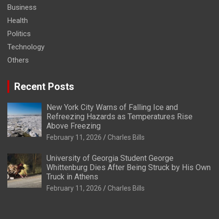
Business
Health
Politics
Technology
Others
Recent Posts
New York City Warns of Falling Ice and
Refreezing Hazards as Temperatures Rise
Above Freezing
February 11, 2026
Charles Bills
University of Georgia Student George
Whittenburg Dies After Being Struck by His Own
Truck in Athens
February 11, 2026
Charles Bills