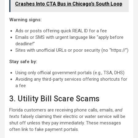
Crashes Into CTA Bus in Chicago’s South Loop
Warning signs:
Ads or posts offering quick REAL ID for a fee
Emails or SMS with urgent language like “apply before
deadline!”
Sites with unofficial URLs or poor security (no “https://”)
Stay safe by:
Using only official government portals (e.g., TSA, DHS)
Avoiding any third-party services offering shortcuts for
a fee
3. Utility Bill Scare Scams
Florida customers are receiving phone calls, emails,
and
texts
falsely claiming their electric or water service will be
shut off unless they pay immediately. These messages
often link to fake payment portals.