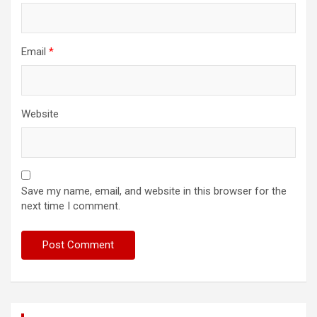
Email
*
Website
Save my name, email, and website in this browser for the
next time I comment.