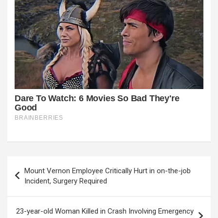
Post
Mount Vernon Employee Critically Hurt in on-the-job
navigation
Incident, Surgery Required
23-year-old Woman Killed in Crash Involving Emergency