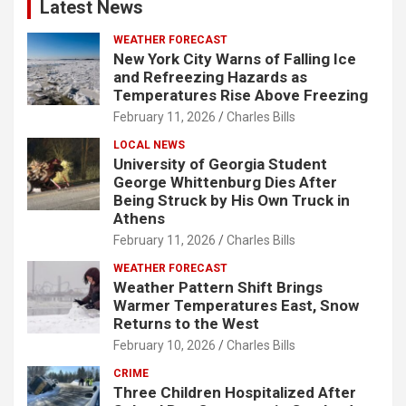
Latest News
WEATHER FORECAST
New York City Warns of Falling Ice
and Refreezing Hazards as
Temperatures Rise Above Freezing
February 11, 2026
Charles Bills
LOCAL NEWS
University of Georgia Student
George Whittenburg Dies After
Being Struck by His Own Truck in
Athens
February 11, 2026
Charles Bills
WEATHER FORECAST
Weather Pattern Shift Brings
Warmer Temperatures East, Snow
Returns to the West
February 10, 2026
Charles Bills
CRIME
Three Children Hospitalized After