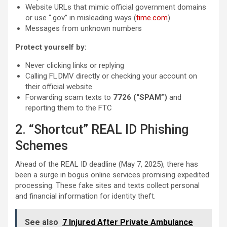
Website URLs that mimic official government domains
or use “.gov” in misleading ways (
time.com
)
Messages from unknown numbers
Protect yourself by:
Never clicking links or replying
Calling FL DMV directly or checking your account on
their official website
Forwarding scam texts to
7726 (“SPAM”)
and
reporting them to the FTC
2. “Shortcut” REAL ID Phishing
Schemes
Ahead of the REAL ID deadline (May 7, 2025), there has
been a surge in bogus online services promising expedited
processing. These fake sites and texts collect personal
and financial information for identity theft.
See also
7 Injured After Private Ambulance