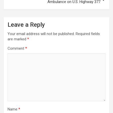
Ambulance on U.S. Highway 377
Leave a Reply
Your email address will not be published.
Required fields
are marked
*
Comment
*
Name
*