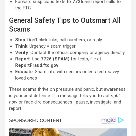
Forward suspicious texts to
7726
and report calls to
the FTC
General Safety Tips to Outsmart All
Scams
Stop
: Don’t click links, call numbers, or reply
Think
: Urgency = scam trigger
Verify
: Contact the official company or agency directly
Report
: Use
7726 (SPAM)
for texts; file at
ReportFraud.ftc.gov
Educate
: Share info with seniors or less tech-savvy
loved ones
These scams thrive on pressure and panic, but awareness
is your best defense. If a message tells you to act
right
now
or face dire consequences—pause, investigate, and
report.