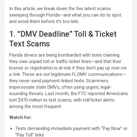
In this article, we break down the five latest scams
sweeping through Florida—and what you can do to spot
and avoid them before it’s too late.
1. “DMV Deadline” Toll & Ticket
Text Scams
Florida drivers are being bombarded with texts claiming
they owe unpaid toll or traffic ticket fines—and that their
license or registration is at risk if they don’t pay up
now via
a link
. These are
not
legitimate FL DMV communications—
they never send payment-linked texts. Scammers
impersonate state DMVs, often using urgent, legal-
sounding threats. Last month, the FTC reported Americans
lost $470 million to text scams, with toll/ticket alerts
among the most frequent.
Watch for:
Texts demanding immediate payment with “Pay Now” or
“Pay Toll” links