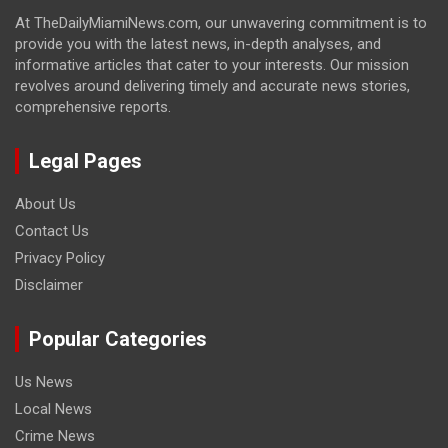
At TheDailyMiamiNews.com, our unwavering commitment is to
provide you with the latest news, in-depth analyses, and
informative articles that cater to your interests. Our mission
revolves around delivering timely and accurate news stories,
comprehensive reports.
Legal Pages
About Us
Contact Us
Privacy Policy
Disclaimer
Popular Categories
Us News
Local News
Crime News