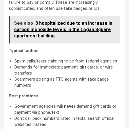
failure to pay or comply. These are increasingly
sophisticated, and often use fake badges or IDs.
See also
3 hospitalized due to an increase in
carbon monoxide levels in the Logan Square
apartment building
Typical tactics:
Spam calls/texts claiming to be from federal agencies
Demands for immediate payment, gift cards, or wire
transfers
Scammers posing as FTC agents with fake badge
numbers
Best practices:
Government agencies will
never
demand gift cards or
payment via phone/text
Don’t call back numbers listed in texts; search official
websites instead