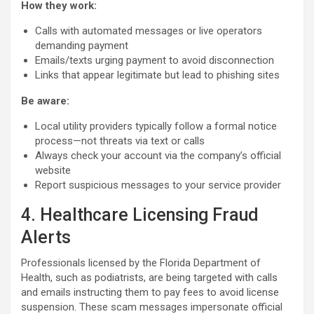
How they work:
Calls with automated messages or live operators
demanding payment
Emails/texts urging payment to avoid disconnection
Links that appear legitimate but lead to phishing sites
Be aware:
Local utility providers typically follow a formal notice
process—not threats via text or calls
Always check your account via the company’s official
website
Report suspicious messages to your service provider
4. Healthcare Licensing Fraud
Alerts
Professionals licensed by the Florida Department of
Health, such as podiatrists, are being targeted with calls
and emails instructing them to pay fees to avoid license
suspension. These scam messages impersonate official