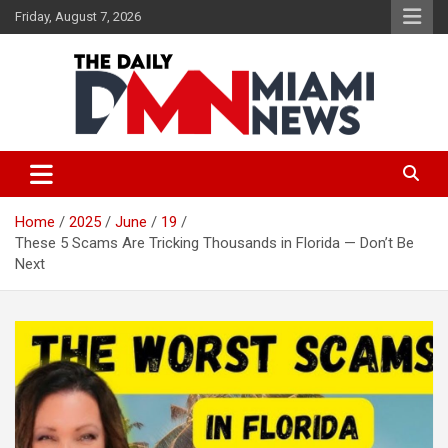
Skip
Friday, August 7, 2026
to
content
The Daily Miami News
Home
2025
June
19
These 5 Scams Are Tricking Thousands in Florida — Don’t Be
Next