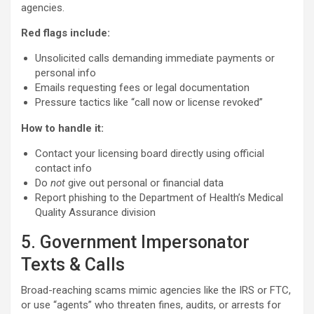
agencies.
Red flags include:
Unsolicited calls demanding immediate payments or
personal info
Emails requesting fees or legal documentation
Pressure tactics like “call now or license revoked”
How to handle it:
Contact your licensing board directly using official
contact info
Do
not
give out personal or financial data
Report phishing to the Department of Health’s Medical
Quality Assurance division
5. Government Impersonator
Texts & Calls
Broad-reaching scams mimic agencies like the IRS or FTC,
or use “agents” who threaten fines, audits, or arrests for