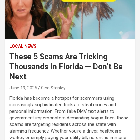
LOCAL NEWS
These 5 Scams Are Tricking
Thousands in Florida — Don’t Be
Next
June 19, 2025
Gina Stanley
Florida has become a hotspot for scammers using
increasingly sophisticated tricks to steal money and
personal information. From fake DMV text alerts to
government impersonators demanding bogus fines, these
scams are targeting residents across the state with
alarming frequency. Whether you’re a driver, healthcare
worker, or simply paying your utility bill, no one is immune.