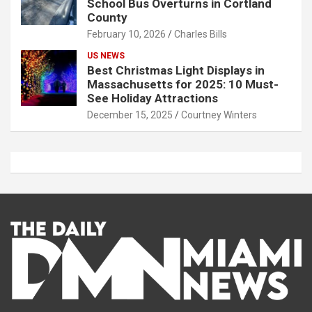
School Bus Overturns in Cortland
County
February 10, 2026
Charles Bills
US NEWS
Best Christmas Light Displays in
Massachusetts for 2025: 10 Must-
See Holiday Attractions
December 15, 2025
Courtney Winters