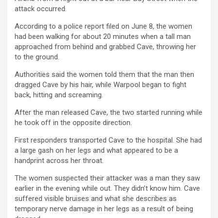
attack occurred.
According to a police report filed on June 8, the women
had been walking for about 20 minutes when a tall man
approached from behind and grabbed Cave, throwing her
to the ground.
Authorities said the women told them that the man then
dragged Cave by his hair, while Warpool began to fight
back, hitting and screaming.
After the man released Cave, the two started running while
he took off in the opposite direction.
First responders transported Cave to the hospital. She had
a large gash on her legs and what appeared to be a
handprint across her throat.
The women suspected their attacker was a man they saw
earlier in the evening while out. They didn’t know him. Cave
suffered visible bruises and what she describes as
temporary nerve damage in her legs as a result of being