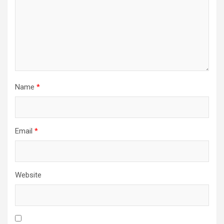
Name
*
Email
*
Website