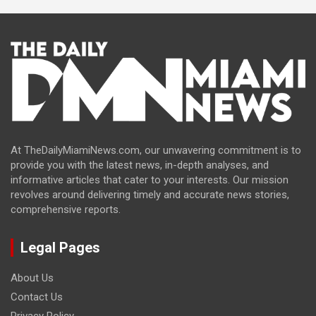
At TheDailyMiamiNews.com, our unwavering commitment is to
provide you with the latest news, in-depth analyses, and
informative articles that cater to your interests. Our mission
revolves around delivering timely and accurate news stories,
comprehensive reports.
Legal Pages
About Us
Contact Us
Privacy Policy