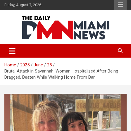
Skip
Friday, August 7, 2026
to
content
The Daily Miami News
Home
2025
June
25
Brutal Attack in Savannah: Woman Hospitalized After Being
Dragged, Beaten While Walking Home From Bar