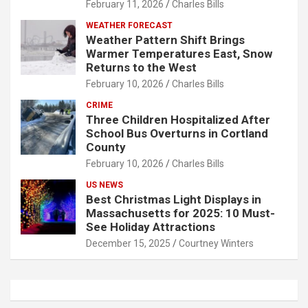
February 11, 2026
Charles Bills
WEATHER FORECAST
Weather Pattern Shift Brings
Warmer Temperatures East, Snow
Returns to the West
February 10, 2026
Charles Bills
CRIME
Three Children Hospitalized After
School Bus Overturns in Cortland
County
February 10, 2026
Charles Bills
US NEWS
Best Christmas Light Displays in
Massachusetts for 2025: 10 Must-
See Holiday Attractions
December 15, 2025
Courtney Winters