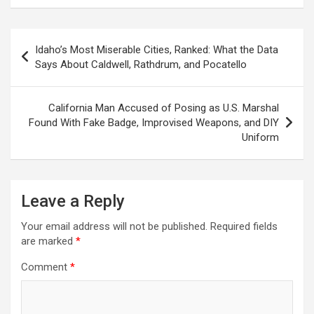
Post
Idaho’s Most Miserable Cities, Ranked: What the Data
navigation
Says About Caldwell, Rathdrum, and Pocatello
California Man Accused of Posing as U.S. Marshal
Found With Fake Badge, Improvised Weapons, and DIY
Uniform
Leave a Reply
Your email address will not be published.
Required fields
are marked
*
Comment
*