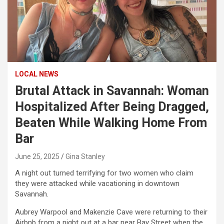
LOCAL NEWS
Brutal Attack in Savannah: Woman
Hospitalized After Being Dragged,
Beaten While Walking Home From
Bar
June 25, 2025
Gina Stanley
A night out turned terrifying for two women who claim
they were attacked while vacationing in downtown
Savannah.
Aubrey Warpool and Makenzie Cave were returning to their
Airbnb from a night out at a bar near Bay Street when the