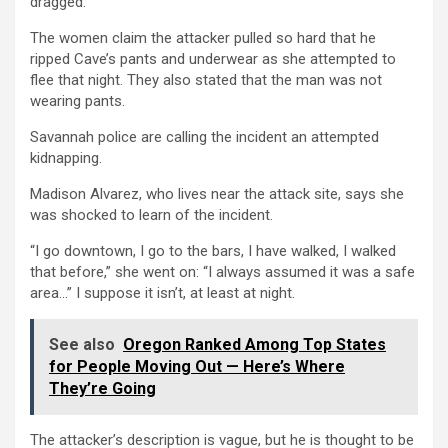
dragged.
The women claim the attacker pulled so hard that he
ripped Cave’s pants and underwear as she attempted to
flee that night. They also stated that the man was not
wearing pants.
Savannah police are calling the incident an attempted
kidnapping.
Madison Alvarez, who lives near the attack site, says she
was shocked to learn of the incident.
“I go downtown, I go to the bars, I have walked, I walked
that before,” she went on: “I always assumed it was a safe
area…” I suppose it isn’t, at least at night.
See also
Oregon Ranked Among Top States
for People Moving Out — Here’s Where
They’re Going
The attacker’s description is vague, but he is thought to be