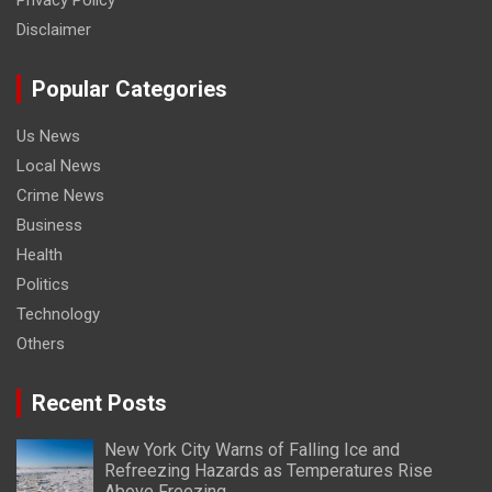
Disclaimer
Popular Categories
Us News
Local News
Crime News
Business
Health
Politics
Technology
Others
Recent Posts
New York City Warns of Falling Ice and
Refreezing Hazards as Temperatures Rise
Above Freezing