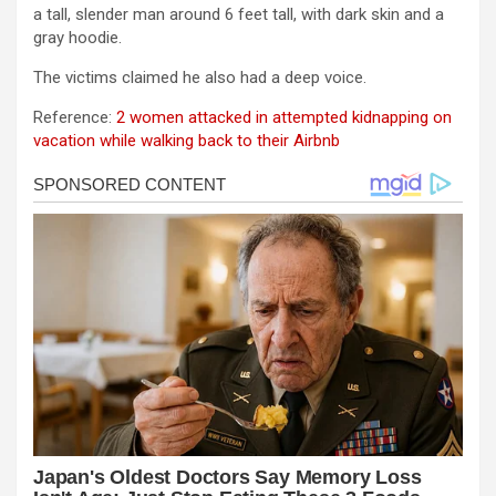
a tall, slender man around 6 feet tall, with dark skin and a
gray hoodie.
The victims claimed he also had a deep voice.
Reference:
2 women attacked in attempted kidnapping on
vacation while walking back to their Airbnb