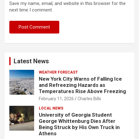
Save my name, email, and website in this browser for the
next time I comment.
Latest News
WEATHER FORECAST
New York City Warns of Falling Ice
and Refreezing Hazards as
Temperatures Rise Above Freezing
February 11, 2026
Charles Bills
LOCAL NEWS
University of Georgia Student
George Whittenburg Dies After
Being Struck by His Own Truck in
Athens