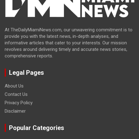
At TheDailyMiamiNews.com, our unwavering commitment is to
provide you with the latest news, in-depth analyses, and
informative articles that cater to your interests. Our mission
revolves around delivering timely and accurate news stories,
comprehensive reports.
Legal Pages
About Us
Contact Us
Privacy Policy
Disclaimer
Popular Categories