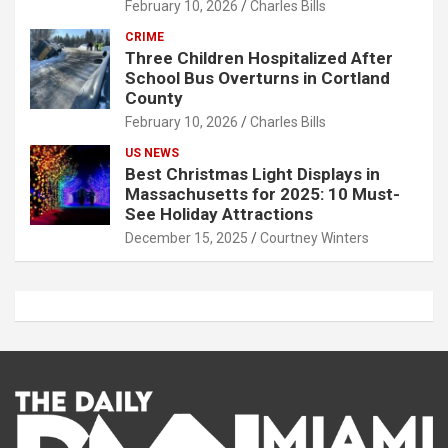
February 10, 2026
Charles Bills
CRIME
Three Children Hospitalized After
School Bus Overturns in Cortland
County
February 10, 2026
Charles Bills
US NEWS
Best Christmas Light Displays in
Massachusetts for 2025: 10 Must-
See Holiday Attractions
December 15, 2025
Courtney Winters