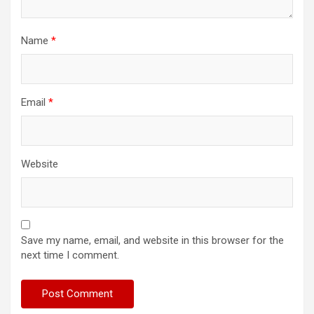
Name
*
Email
*
Website
Save my name, email, and website in this browser for the
next time I comment.