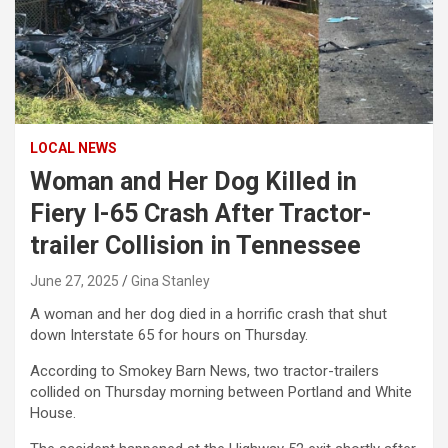
LOCAL NEWS
Woman and Her Dog Killed in
Fiery I-65 Crash After Tractor-
trailer Collision in Tennessee
June 27, 2025
Gina Stanley
A woman and her dog died in a horrific crash that shut
down Interstate 65 for hours on Thursday.
According to Smokey Barn News, two tractor-trailers
collided on Thursday morning between Portland and White
House.