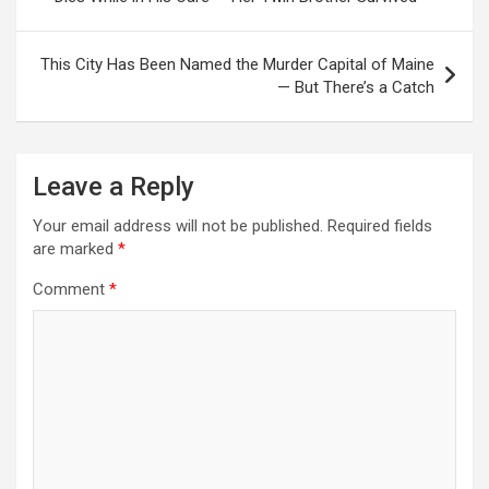
This City Has Been Named the Murder Capital of Maine
— But There’s a Catch
Leave a Reply
Your email address will not be published.
Required fields
are marked
*
Comment
*