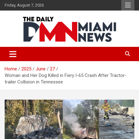
Skip
Friday, August 7, 2026
to
content
The Daily Miami News
Home
2025
June
27
Woman and Her Dog Killed in Fiery I-65 Crash After Tractor-
trailer Collision in Tennessee