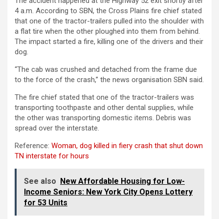
The accident happened at the Highway 52 exit shortly after
4 a.m. According to SBN, the Cross Plains fire chief stated
that one of the tractor-trailers pulled into the shoulder with
a flat tire when the other ploughed into them from behind.
The impact started a fire, killing one of the drivers and their
dog.
“The cab was crushed and detached from the frame due
to the force of the crash,” the news organisation SBN said.
The fire chief stated that one of the tractor-trailers was
transporting toothpaste and other dental supplies, while
the other was transporting domestic items. Debris was
spread over the interstate.
Reference:
Woman, dog killed in fiery crash that shut down
TN interstate for hours
See also
New Affordable Housing for Low-
Income Seniors: New York City Opens Lottery
for 53 Units