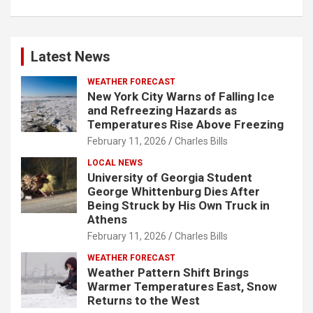
Latest News
WEATHER FORECAST
New York City Warns of Falling Ice
and Refreezing Hazards as
Temperatures Rise Above Freezing
February 11, 2026
Charles Bills
LOCAL NEWS
University of Georgia Student
George Whittenburg Dies After
Being Struck by His Own Truck in
Athens
February 11, 2026
Charles Bills
WEATHER FORECAST
Weather Pattern Shift Brings
Warmer Temperatures East, Snow
Returns to the West