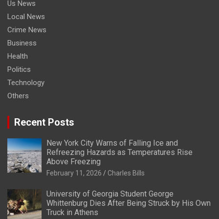
Us News
Local News
Crime News
Business
Health
Politics
Technology
Others
Recent Posts
New York City Warns of Falling Ice and
Refreezing Hazards as Temperatures Rise
Above Freezing
February 11, 2026
Charles Bills
University of Georgia Student George
Whittenburg Dies After Being Struck by His Own
Truck in Athens