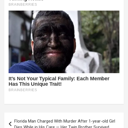
Post
Florida Man Charged With Murder After 1-year-old Girl
navigation
Dies While in His Care — Her Twin Brother Survived