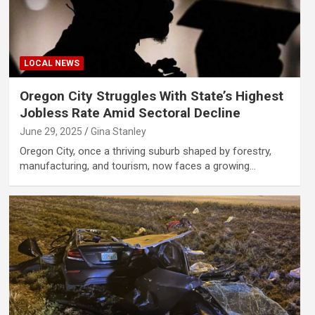
LOCAL NEWS
Oregon City Struggles With State’s Highest
Jobless Rate Amid Sectoral Decline
June 29, 2025
Gina Stanley
Oregon City, once a thriving suburb shaped by forestry,
manufacturing, and tourism, now faces a growing…