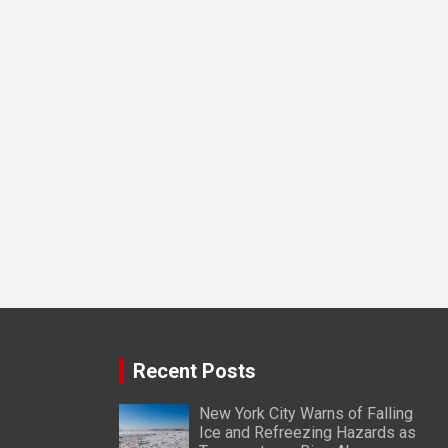
Recent Posts
New York City Warns of Falling
Ice and Refreezing Hazards as