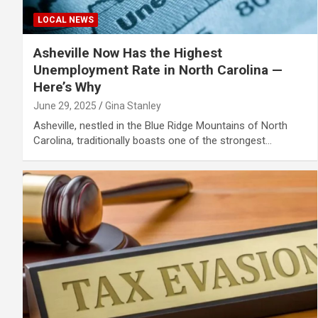
LOCAL NEWS
Asheville Now Has the Highest
Unemployment Rate in North Carolina —
Here’s Why
June 29, 2025
Gina Stanley
Asheville, nestled in the Blue Ridge Mountains of North
Carolina, traditionally boasts one of the strongest…