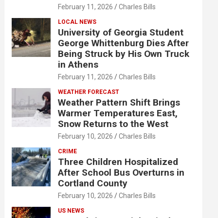
February 11, 2026
Charles Bills
LOCAL NEWS
University of Georgia Student
George Whittenburg Dies After
Being Struck by His Own Truck
in Athens
February 11, 2026
Charles Bills
WEATHER FORECAST
Weather Pattern Shift Brings
Warmer Temperatures East,
Snow Returns to the West
February 10, 2026
Charles Bills
CRIME
Three Children Hospitalized
After School Bus Overturns in
Cortland County
February 10, 2026
Charles Bills
US NEWS