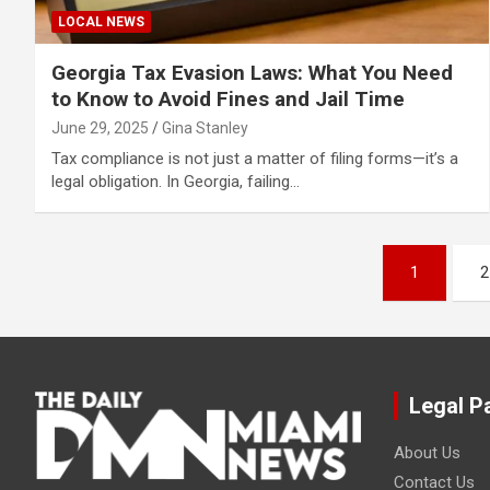
LOCAL NEWS
Georgia Tax Evasion Laws: What You Need
to Know to Avoid Fines and Jail Time
June 29, 2025
Gina Stanley
Tax compliance is not just a matter of filing forms—it’s a
legal obligation. In Georgia, failing…
Posts
1
2
pagination
Legal P
About Us
Contact Us