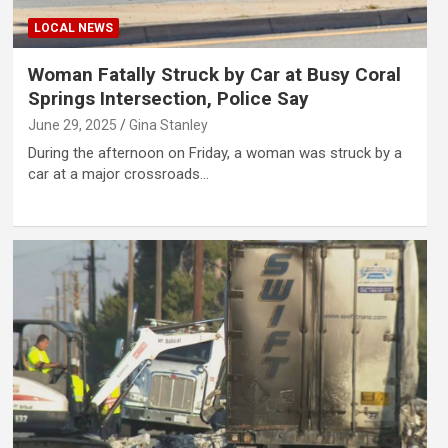
LOCAL NEWS
Woman Fatally Struck by Car at Busy Coral
Springs Intersection, Police Say
June 29, 2025
Gina Stanley
During the afternoon on Friday, a woman was struck by a
car at a major crossroads…