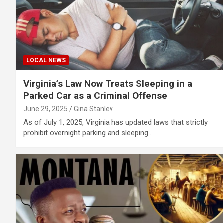
LOCAL NEWS
Virginia’s Law Now Treats Sleeping in a
Parked Car as a Criminal Offense
June 29, 2025
Gina Stanley
As of July 1, 2025, Virginia has updated laws that strictly
prohibit overnight parking and sleeping…