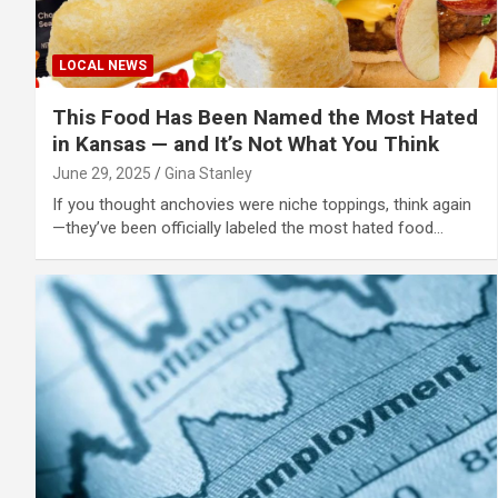
LOCAL NEWS
This Food Has Been Named the Most Hated
in Kansas — and It’s Not What You Think
June 29, 2025
Gina Stanley
If you thought anchovies were niche toppings, think again
—they’ve been officially labeled the most hated food…