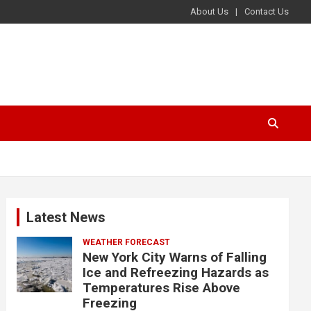
About Us
Contact Us
Latest News
WEATHER FORECAST
New York City Warns of Falling
Ice and Refreezing Hazards as
Temperatures Rise Above
Freezing