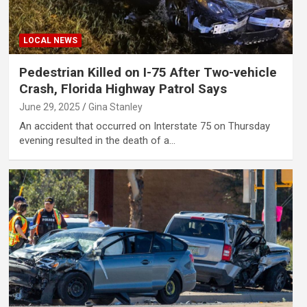
LOCAL NEWS
Pedestrian Killed on I-75 After Two-vehicle
Crash, Florida Highway Patrol Says
June 29, 2025
Gina Stanley
An accident that occurred on Interstate 75 on Thursday
evening resulted in the death of a…