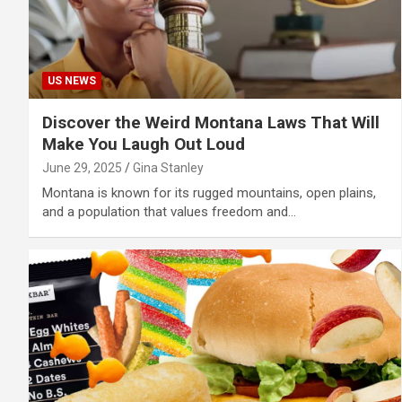
US NEWS
Discover the Weird Montana Laws That Will
Make You Laugh Out Loud
June 29, 2025
Gina Stanley
Montana is known for its rugged mountains, open plains,
and a population that values freedom and…