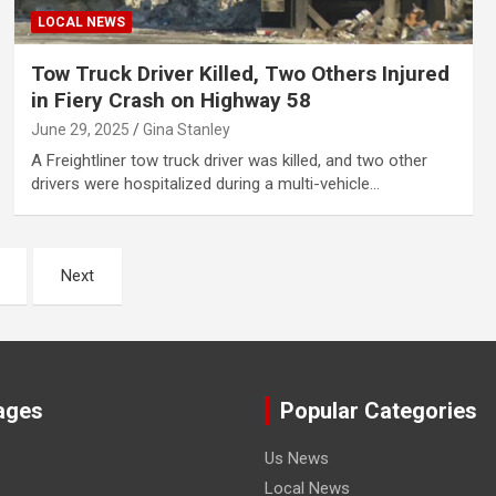
LOCAL NEWS
Tow Truck Driver Killed, Two Others Injured
in Fiery Crash on Highway 58
June 29, 2025
Gina Stanley
A Freightliner tow truck driver was killed, and two other
drivers were hospitalized during a multi-vehicle…
Next
ages
Popular Categories
Us News
Local News