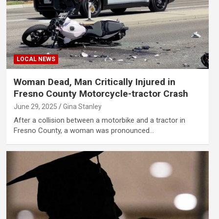
LOCAL NEWS
Woman Dead, Man Critically Injured in
Fresno County Motorcycle-tractor Crash
June 29, 2025
Gina Stanley
After a collision between a motorbike and a tractor in
Fresno County, a woman was pronounced…