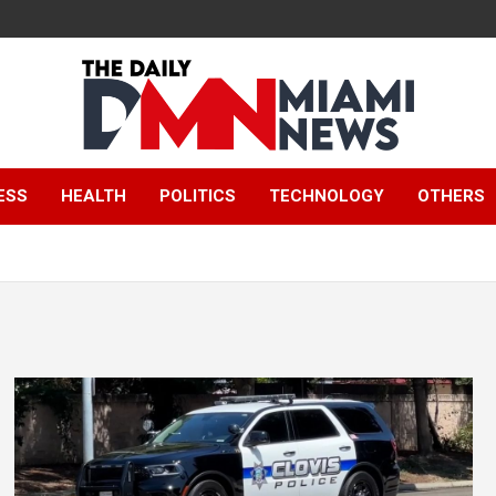
The Daily Miami
ESS
HEALTH
POLITICS
TECHNOLOGY
OTHERS
News