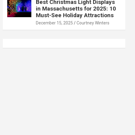
Best Christmas Light Displays
in Massachusetts for 2025: 10
Must-See Holiday Attractions
December 15, 2025
Courtney Winters