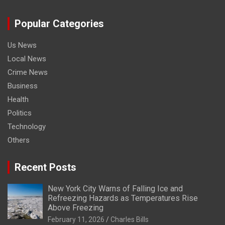
Popular Categories
Us News
Local News
Crime News
Business
Health
Politics
Technology
Others
Recent Posts
New York City Warns of Falling Ice and
Refreezing Hazards as Temperatures Rise
Above Freezing
February 11, 2026
Charles Bills