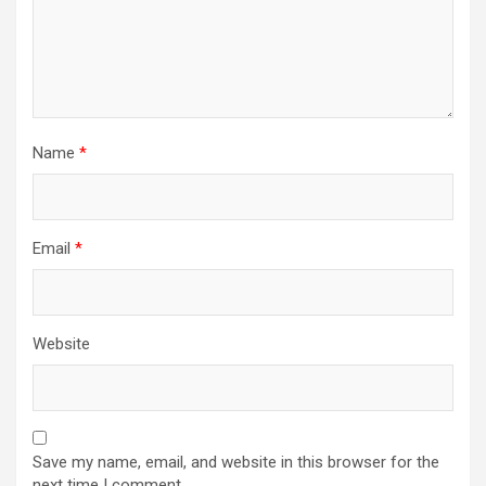
Name
*
Email
*
Website
Save my name, email, and website in this browser for the
next time I comment.