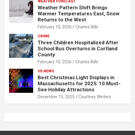
WEATHER FORECAST
Weather Pattern Shift Brings
Warmer Temperatures East, Snow
Returns to the West
February 10, 2026
Charles Bills
CRIME
Three Children Hospitalized After
School Bus Overturns in Cortland
County
February 10, 2026
Charles Bills
US NEWS
Best Christmas Light Displays in
Massachusetts for 2025: 10 Must-
See Holiday Attractions
December 15, 2025
Courtney Winters