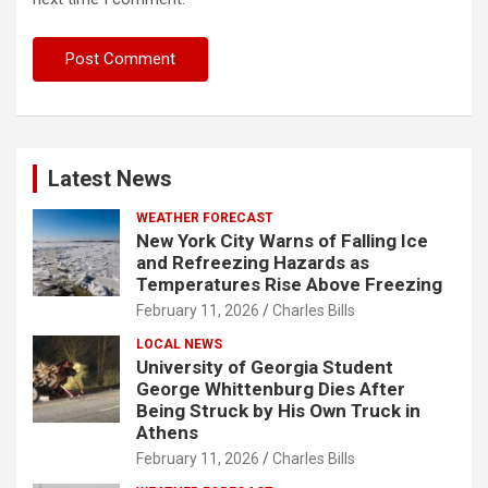
Latest News
WEATHER FORECAST
New York City Warns of Falling Ice
and Refreezing Hazards as
Temperatures Rise Above Freezing
February 11, 2026
Charles Bills
LOCAL NEWS
University of Georgia Student
George Whittenburg Dies After
Being Struck by His Own Truck in
Athens
February 11, 2026
Charles Bills