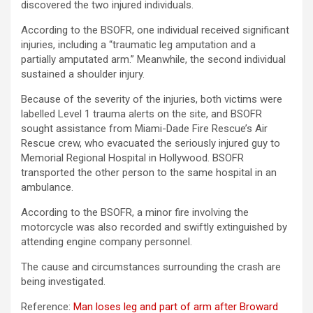
discovered the two injured individuals.
According to the BSOFR, one individual received significant
injuries, including a “traumatic leg amputation and a
partially amputated arm.” Meanwhile, the second individual
sustained a shoulder injury.
Because of the severity of the injuries, both victims were
labelled Level 1 trauma alerts on the site, and BSOFR
sought assistance from Miami-Dade Fire Rescue’s Air
Rescue crew, who evacuated the seriously injured guy to
Memorial Regional Hospital in Hollywood. BSOFR
transported the other person to the same hospital in an
ambulance.
According to the BSOFR, a minor fire involving the
motorcycle was also recorded and swiftly extinguished by
attending engine company personnel.
The cause and circumstances surrounding the crash are
being investigated.
Reference:
Man loses leg and part of arm after Broward