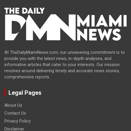
At TheDailyMiamiNews.com, our unwavering commitment is to
provide you with the latest news, in-depth analyses, and
informative articles that cater to your interests. Our mission
revolves around delivering timely and accurate news stories,
comprehensive reports.
Legal Pages
About Us
Contact Us
Privacy Policy
Disclaimer