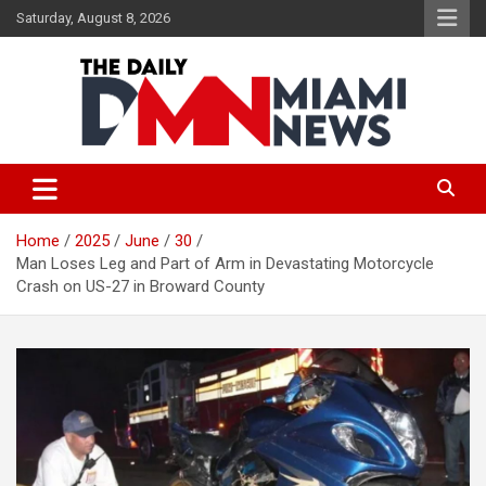
Skip
Saturday, August 8, 2026
to
content
The Daily Miami News
Home
2025
June
30
Man Loses Leg and Part of Arm in Devastating Motorcycle
Crash on US-27 in Broward County