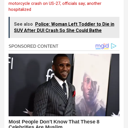
motorcycle crash on US-27, officials say; another
hospitalized
See also
Police: Woman Left Toddler to Die in
SUV After DUI Crash So She Could Bathe