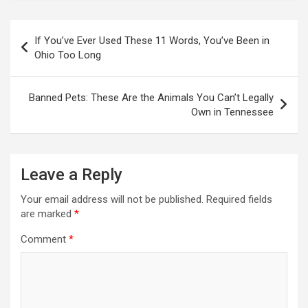
Post
If You’ve Ever Used These 11 Words, You’ve Been in
navigation
Ohio Too Long
Banned Pets: These Are the Animals You Can’t Legally
Own in Tennessee
Leave a Reply
Your email address will not be published.
Required fields
are marked
*
Comment
*