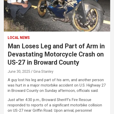
LOCAL NEWS
Man Loses Leg and Part of Arm in
Devastating Motorcycle Crash on
US-27 in Broward County
June 30, 2025
Gina Stanley
A guy lost his leg and part of his arm, and another person
was hurt in a major motorbike accident on U.S. Highway 27
in Broward County on Sunday afternoon, officials said.
Just after 4:30 p.m., Broward Sheriff’s Fire Rescue
responded to reports of a significant motorbike collision
on US-27 near Griffin Road. Upon arrival, personnel