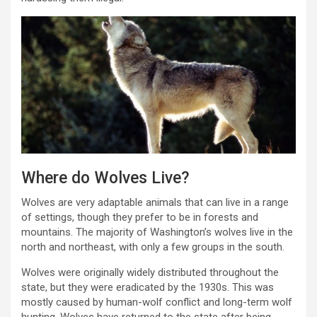
Where do Wolves Live?
Wolves are very adaptable animals that can live in a range
of settings, though they prefer to be in forests and
mountains. The majority of Washington’s wolves live in the
north and northeast, with only a few groups in the south.
Wolves were originally widely distributed throughout the
state, but they were eradicated by the 1930s. This was
mostly caused by human-wolf conflict and long-term wolf