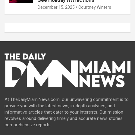
December 15, 2025
Courtney Winters
At TheDailyMiamiNews.com, our unwavering commitment is to
provide you with the latest news, in-depth analyses, and
informative articles that cater to your interests. Our mission
revolves around delivering timely and accurate news stories,
comprehensive reports.