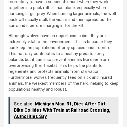
more likely to have a successful hunt when they work
together in a pack rather than alone, especially when
pursuing larger prey. When hunting larger animals, the wolf
pack will usually stalk the victim and then spread out to
surround it before charging in for the kill.
Although wolves have an opportunistic diet, they are
extremely vital to the environment. This is because they
can keep the populations of prey species under control.
This not only contributes to a healthy predator-prey
balance, but it can also prevent animals like deer from
overbrowsing their habitat. This helps the plants to
regenerate and protects animals from starvation.
Furthermore, wolves frequently feed on sick and injured
animals, the weakest members of the herd, helping to keep
populations healthy and robust.
See also
Michigan Man, 31, Dies After Dirt
Bike Collides With Train at Railroad Crossing,
Authorities Say