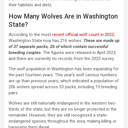
their habitats and diets.
How Many Wolves Are in Washington
State?
According to the most
recent official wolf count in 2022
,
Washington State now has 216 wolves.
These are made up
of 37 separate packs, 26 of which contain successful
breeding couples.
The figures were released in April 2023,
and there are currently no records from the 2023 survey.
The wolf population in Washington has been expanding for
the past fourteen years. This year’s wolf census numbers
are up than previous years, which indicated a population of
206 wolves spread across 33 packs, including 19 breeding
pairs.
Wolves are still nationally endangered in the western two-
thirds of the state, but they are no longer protected in the
remainder. However, they are still recognized a state-
endangered species throughout the area, making killing or
harassing them illegal.