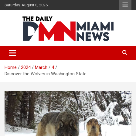
Skip
Saturday, August 8, 2026
to
content
The Daily Miami News
Home
2024
March
4
Discover the Wolves in Washington State