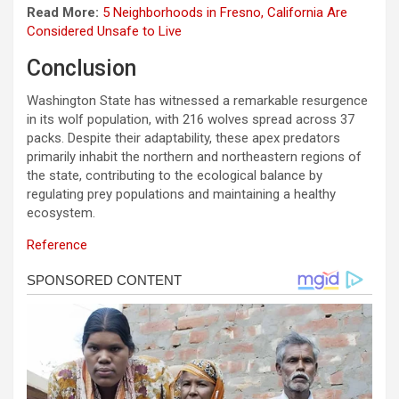
Read More:
5 Neighborhoods in Fresno, California Are
Considered Unsafe to Live
Conclusion
Washington State has witnessed a remarkable resurgence
in its wolf population, with 216 wolves spread across 37
packs. Despite their adaptability, these apex predators
primarily inhabit the northern and northeastern regions of
the state, contributing to the ecological balance by
regulating prey populations and maintaining a healthy
ecosystem.
Reference