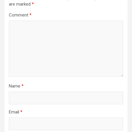
are marked
*
Comment
*
Name
*
Email
*