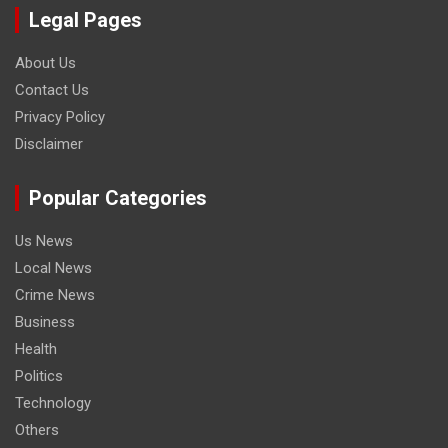
Legal Pages
About Us
Contact Us
Privacy Policy
Disclaimer
Popular Categories
Us News
Local News
Crime News
Business
Health
Politics
Technology
Others