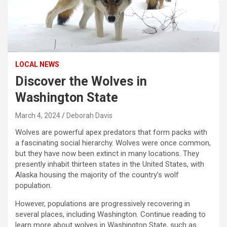
LOCAL NEWS
Discover the Wolves in
Washington State
March 4, 2024
Deborah Davis
Wolves are powerful apex predators that form packs with
a fascinating social hierarchy. Wolves were once common,
but they have now been extinct in many locations. They
presently inhabit thirteen states in the United States, with
Alaska housing the majority of the country’s wolf
population.
However, populations are progressively recovering in
several places, including Washington. Continue reading to
learn more about wolves in Washington State, such as