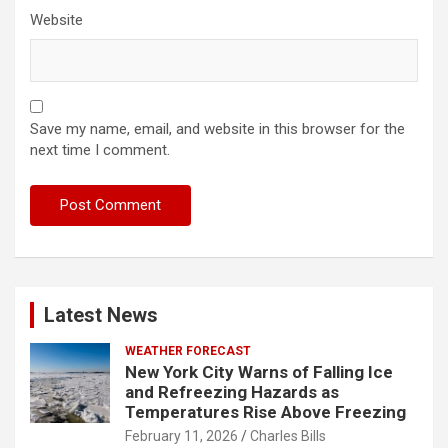
Website
Save my name, email, and website in this browser for the
next time I comment.
Latest News
WEATHER FORECAST
New York City Warns of Falling Ice
and Refreezing Hazards as
Temperatures Rise Above Freezing
February 11, 2026
Charles Bills