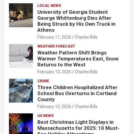
LOCAL NEWS
University of Georgia Student
George Whittenburg Dies After
Being Struck by His Own Truck in
Athens
February 11, 2026
Charles Bills
WEATHER FORECAST
Weather Pattern Shift Brings
Warmer Temperatures East, Snow
Returns to the West
February 10, 2026
Charles Bills
CRIME
Three Children Hospitalized After
School Bus Overturns in Cortland
County
February 10, 2026
Charles Bills
US NEWS
Best Christmas Light Displays in
Massachusetts for 2025: 10 Must-
See Holiday Attractions