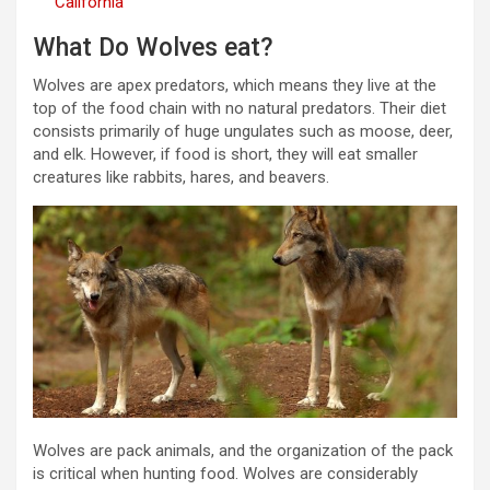
California
What Do Wolves eat?
Wolves are apex predators, which means they live at the
top of the food chain with no natural predators. Their diet
consists primarily of huge ungulates such as moose, deer,
and elk. However, if food is short, they will eat smaller
creatures like rabbits, hares, and beavers.
Wolves are pack animals, and the organization of the pack
is critical when hunting food. Wolves are considerably