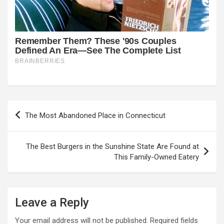
Post
The Most Abandoned Place in Connecticut
navigation
The Best Burgers in the Sunshine State Are Found at
This Family-Owned Eatery
Leave a Reply
Your email address will not be published.
Required fields