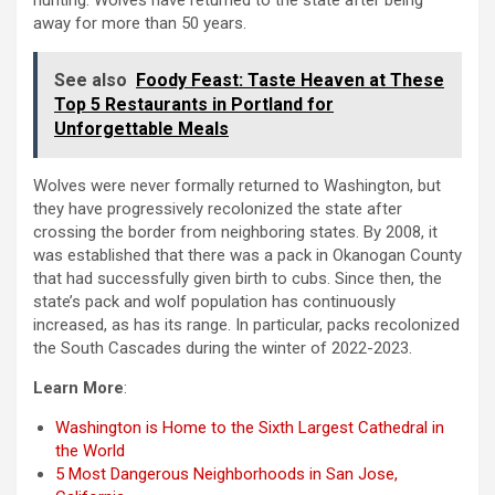
hunting. Wolves have returned to the state after being
away for more than 50 years.
See also
Foody Feast: Taste Heaven at These
Top 5 Restaurants in Portland for
Unforgettable Meals
Wolves were never formally returned to Washington, but
they have progressively recolonized the state after
crossing the border from neighboring states. By 2008, it
was established that there was a pack in Okanogan County
that had successfully given birth to cubs. Since then, the
state’s pack and wolf population has continuously
increased, as has its range. In particular, packs recolonized
the South Cascades during the winter of 2022-2023.
Learn More
:
Washington is Home to the Sixth Largest Cathedral in
the World
5 Most Dangerous Neighborhoods in San Jose,