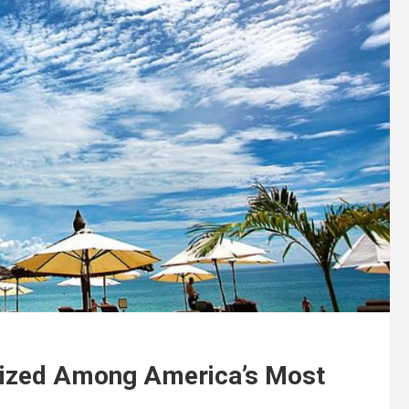
nized Among America’s Most