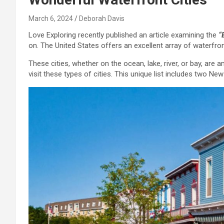
March 6, 2024
Deborah Davis
Love Exploring recently published an article examining the
“
on. The United States offers an excellent array of waterfron
These cities, whether on the ocean, lake, river, or bay, are 
visit these types of cities. This unique list includes two New