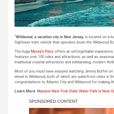
“Wildwood, a vacation city in New Jersey,
is located on a ba
Sightseer tram vehicle that operates down the Wildwood B
The huge
Morey’s Piers
offers an unforgettable experience
features over 100 rides and attractions, as well as seasonal
traditional coastal attractions and exhilarating, modern thrill
Most of you must have enjoyed watching Jimmy Buffet on th
wheel in Wildwood, both of which are waterfront cities in 
congratulations to Atlantic City and Wildwood for making the
Learn More
:
Massive New York State Water Park Is Now 