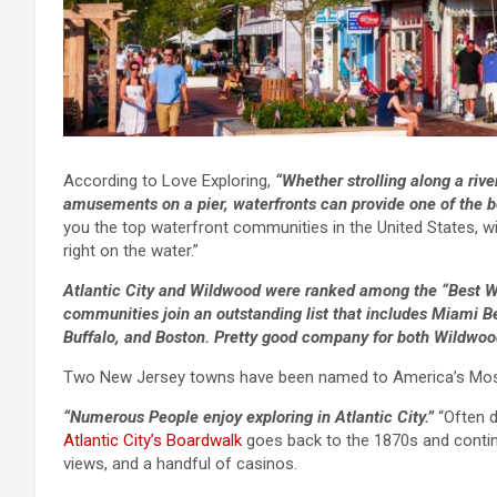
According to Love Exploring,
“Whether strolling along a rive
amusements on a pier, waterfronts can provide one of the be
you the top waterfront communities in the United States, wit
right on the water.”
Atlantic City and Wildwood were ranked among the “Best W
communities join an outstanding list that includes Miami 
Buffalo, and Boston. Pretty good company for both Wildwood
Two New Jersey towns have been named to America’s Most 
“Numerous People enjoy exploring in Atlantic City.”
“Often d
Atlantic City’s Boardwalk
goes back to the 1870s and continu
views, and a handful of casinos.