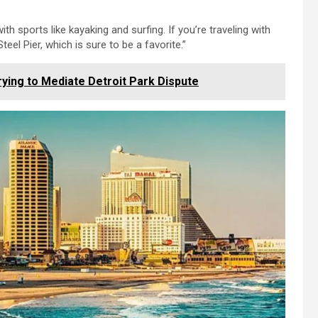
h sports like kayaking and surfing. If you’re traveling with
teel Pier, which is sure to be a favorite.”
ying to Mediate Detroit Park Dispute