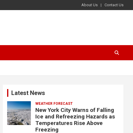
About Us
Contact Us
Latest News
WEATHER FORECAST
New York City Warns of Falling
Ice and Refreezing Hazards as
Temperatures Rise Above
Freezing