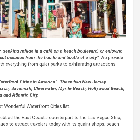
r, seeking refuge in a café on a beach boulevard, or enjoying
st escapes from the hustle and bustle of a city.”
We provide
h everything from quiet parks to exhilarating attractions
aterfront Cities in America”. These two New Jersey
Beach, Savannah, Clearwater, Myrtle Beach, Hollywood Beach,
 and Atlantic City.
Wonderful Waterfront Cities list.
ubbed the East Coast’s counterpart to the Las Vegas Strip,
es to attract travelers today with its quaint shops, beach