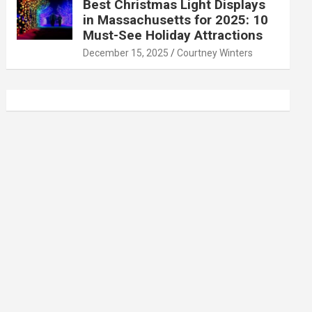
Best Christmas Light Displays
in Massachusetts for 2025: 10
Must-See Holiday Attractions
December 15, 2025
Courtney Winters