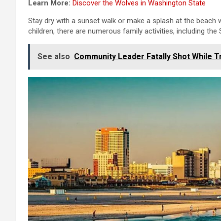
Learn More:
Discover the Wolves in Washington State
Stay dry with a sunset walk or make a splash at the beach wit
children, there are numerous family activities, including the S
See also
Community Leader Fatally Shot While Tr