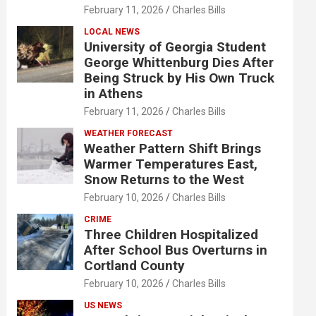
February 11, 2026
Charles Bills
LOCAL NEWS
University of Georgia Student
George Whittenburg Dies After
Being Struck by His Own Truck
in Athens
February 11, 2026
Charles Bills
WEATHER FORECAST
Weather Pattern Shift Brings
Warmer Temperatures East,
Snow Returns to the West
February 10, 2026
Charles Bills
CRIME
Three Children Hospitalized
After School Bus Overturns in
Cortland County
February 10, 2026
Charles Bills
US NEWS