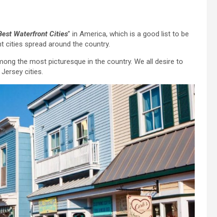
Best Waterfront Cities
” in America, which is a good list to be
t cities spread around the country.
among the most picturesque in the country. We all desire to
 Jersey cities.