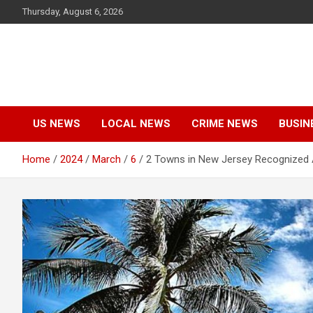
Skip
Thursday, August 6, 2026
to
content
US NEWS
LOCAL NEWS
CRIME NEWS
BUSIN
Home
2024
March
6
2 Towns in New Jersey Recognized 