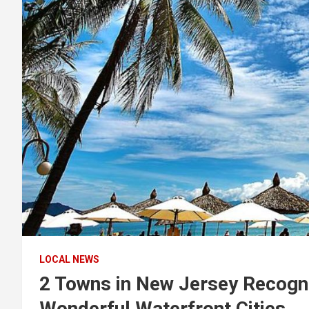
LOCAL NEWS
2 Towns in New Jersey Recog
Wonderful Waterfront Cities