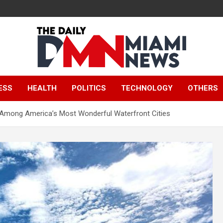
The Daily Miami
ESS
HEALTH
POLITICS
TECHNOLOGY
OTHERS
News
Among America’s Most Wonderful Waterfront Cities