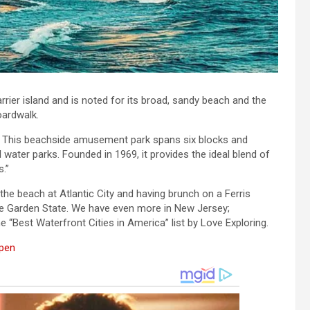
rrier island and is noted for its broad, sandy beach and the
oardwalk.
. This beachside amusement park spans six blocks and
 water parks. Founded in 1969, it provides the ideal blend of
s.”
e beach at Atlantic City and having brunch on a Ferris
the Garden State. We have even more in New Jersey;
 “Best Waterfront Cities in America” list by Love Exploring.
Open