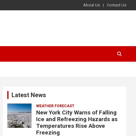
About Us
Contact Us
Latest News
WEATHER FORECAST
New York City Warns of Falling
Ice and Refreezing Hazards as
Temperatures Rise Above
Freezing