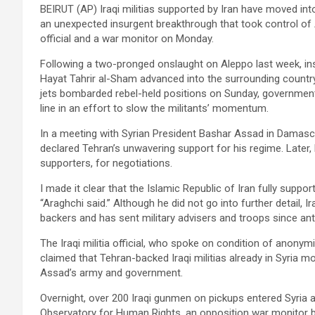
BEIRUT (AP) Iraqi militias supported by Iran have moved in
an unexpected insurgent breakthrough that took control of Al
official and a war monitor on Monday.
Following a two-pronged onslaught on Aleppo last week, ins
Hayat Tahrir al-Sham advanced into the surrounding country
jets bombarded rebel-held positions on Sunday, governmen
line in an effort to slow the militants’ momentum.
In a meeting with Syrian President Bashar Assad in Damasc
declared Tehran’s unwavering support for his regime. Later, 
supporters, for negotiations.
I made it clear that the Islamic Republic of Iran fully supp
“Araghchi said.” Although he did not go into further detail, 
backers and has sent military advisers and troops since ant
The Iraqi militia official, who spoke on condition of anony
claimed that Tehran-backed Iraqi militias already in Syria m
Assad’s army and government.
Overnight, over 200 Iraqi gunmen on pickups entered Syria a
Observatory for Human Rights, an opposition war monitor ba