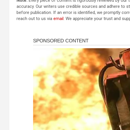
Note:
Every piece of content is rigorously reviewed by our 
accuracy. Our writers use credible sources and adhere to str
before publication. If an error is identified, we promptly corr
reach out to us via
email
. We appreciate your trust and sup