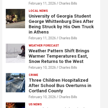
February 11, 2026
Charles Bills
LOCAL NEWS
University of Georgia Student
George Whittenburg Dies After
Being Struck by His Own Truck
in Athens
February 11, 2026
Charles Bills
WEATHER FORECAST
Weather Pattern Shift Brings
Warmer Temperatures East,
Snow Returns to the West
February 10, 2026
Charles Bills
CRIME
Three Children Hospitalized
After School Bus Overturns in
Cortland County
February 10, 2026
Charles Bills
US NEWS