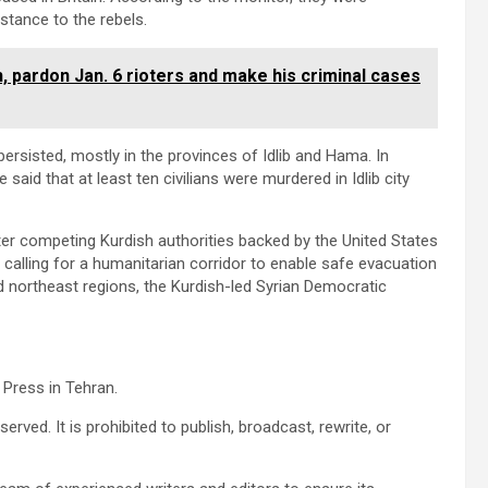
istance to the rebels.
, pardon Jan. 6 rioters and make his criminal cases
persisted, mostly in the provinces of Idlib and Hama. In
 said that at least ten civilians were murdered in Idlib city
er competing Kurdish authorities backed by the United States
o calling for a humanitarian corridor to enable safe evacuation
 northeast regions, the Kurdish-led Syrian Democratic
 Press in Tehran.
erved. It is prohibited to publish, broadcast, rewrite, or