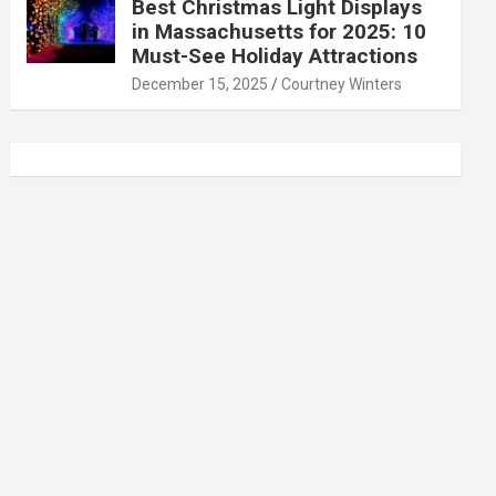
Best Christmas Light Displays
in Massachusetts for 2025: 10
Must-See Holiday Attractions
December 15, 2025
Courtney Winters