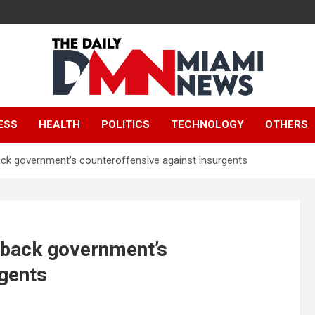
The Daily Miami
ESS
HEALTH
POLITICS
TECHNOLOGY
OTHERS
News
o back government’s counteroffensive against insurgents
to back government’s
rgents