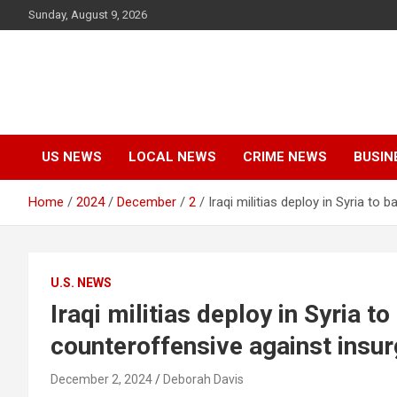
Skip
Sunday, August 9, 2026
to
content
US NEWS
LOCAL NEWS
CRIME NEWS
BUSIN
Home
2024
December
2
Iraqi militias deploy in Syria t
U.S. NEWS
Iraqi militias deploy in Syria 
counteroffensive against insu
December 2, 2024
Deborah Davis