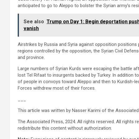
anticipated to go to Aleppo to bolster the Syrian army’s res
See also
Trump on Day 1: Begin deportation push
vanish
Airstrikes by Russia and Syria against opposition positions 
regions controlled by the opposition, the Syrian Civil Defense
and province.
Large numbers of Syrian Kurds were escaping the battle aft
lost Tel Rifaat to insurgents backed by Turkey. In addition t
of people in convoys toward Aleppo and then to Kurdish-led
Forces withdrew most of their forces.
___
This article was written by Nasser Karimi of the Associated
The Associated Press, 2024. All rights reserved. All rights res
redistribute this content without authorization.