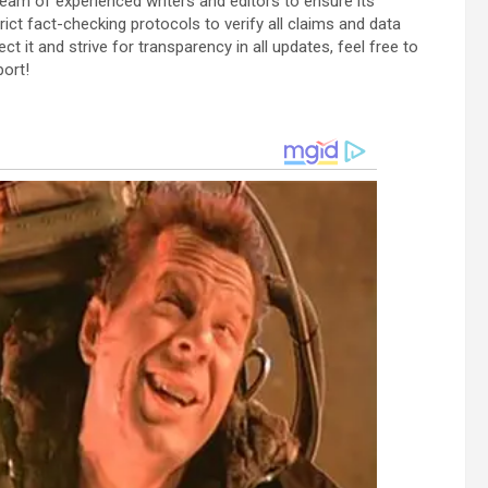
team of experienced writers and editors to ensure its
ict fact-checking protocols to verify all claims and data
ect it and strive for transparency in all updates, feel free to
port!