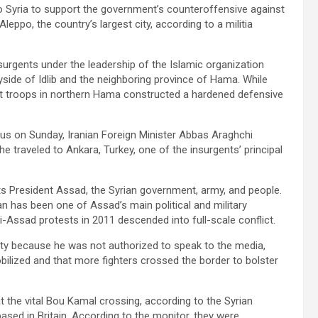
to Syria to support the government’s counteroffensive against
eppo, the country’s largest city, according to a militia
urgents under the leadership of the Islamic organization
side of Idlib and the neighboring province of Hama. While
t troops in northern Hama constructed a hardened defensive
us on Sunday, Iranian Foreign Minister Abbas Araghchi
he traveled to Ankara, Turkey, one of the insurgents’ principal
orts President Assad, the Syrian government, army, and people.
Iran has been one of Assad’s main political and military
i-Assad protests in 2011 descended into full-scale conflict.
mity because he was not authorized to speak to the media,
obilized and that more fighters crossed the border to bolster
t the vital Bou Kamal crossing, according to the Syrian
sed in Britain. According to the monitor, they were