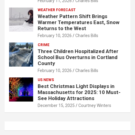
February 11, 2026
Charles Bills
WEATHER FORECAST
Weather Pattern Shift Brings
Warmer Temperatures East, Snow
Returns to the West
February 10, 2026
Charles Bills
CRIME
Three Children Hospitalized After
School Bus Overturns in Cortland
County
February 10, 2026
Charles Bills
US NEWS
Best Christmas Light Displays in
Massachusetts for 2025: 10 Must-
See Holiday Attractions
December 15, 2025
Courtney Winters