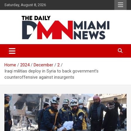
Skip
Saturday, August 8, 2026
to
content
The Daily Miami News
Home
2024
December
2
Iraqi militias deploy in Syria to back government’s
counteroffensive against insurgents