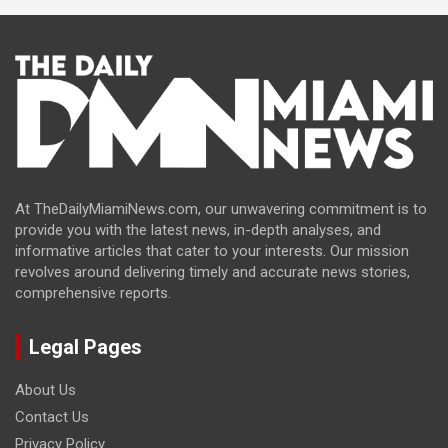
At TheDailyMiamiNews.com, our unwavering commitment is to
provide you with the latest news, in-depth analyses, and
informative articles that cater to your interests. Our mission
revolves around delivering timely and accurate news stories,
comprehensive reports.
Legal Pages
About Us
Contact Us
Privacy Policy