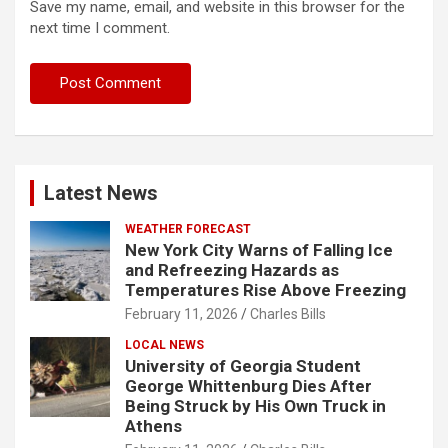
Save my name, email, and website in this browser for the
next time I comment.
Latest News
WEATHER FORECAST
New York City Warns of Falling Ice
and Refreezing Hazards as
Temperatures Rise Above Freezing
February 11, 2026
Charles Bills
LOCAL NEWS
University of Georgia Student
George Whittenburg Dies After
Being Struck by His Own Truck in
Athens