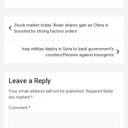
Post
Stock market today: Asian shares gain as China is
navigation
boosted by strong factory orders
Iraqi militias deploy in Syria to back government’s
counteroffensive against insurgents
Leave a Reply
Your email address will not be published.
Required fields
are marked
*
Comment
*