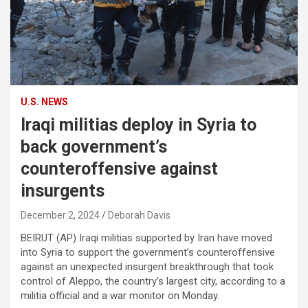
U.S. NEWS
Iraqi militias deploy in Syria to
back government’s
counteroffensive against
insurgents
December 2, 2024
Deborah Davis
BEIRUT (AP) Iraqi militias supported by Iran have moved
into Syria to support the government’s counteroffensive
against an unexpected insurgent breakthrough that took
control of Aleppo, the country’s largest city, according to a
militia official and a war monitor on Monday.