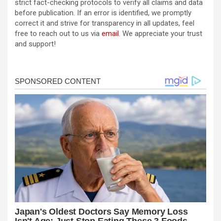
strict fact-checking protocols to verify all claims and data
before publication. If an error is identified, we promptly
correct it and strive for transparency in all updates, feel
free to reach out to us via
email
. We appreciate your trust
and support!