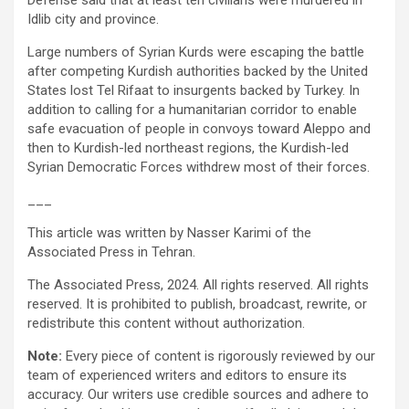
Defense said that at least ten civilians were murdered in
Idlib city and province.
Large numbers of Syrian Kurds were escaping the battle
after competing Kurdish authorities backed by the United
States lost Tel Rifaat to insurgents backed by Turkey. In
addition to calling for a humanitarian corridor to enable
safe evacuation of people in convoys toward Aleppo and
then to Kurdish-led northeast regions, the Kurdish-led
Syrian Democratic Forces withdrew most of their forces.
___
This article was written by Nasser Karimi of the
Associated Press in Tehran.
The Associated Press, 2024. All rights reserved. All rights
reserved. It is prohibited to publish, broadcast, rewrite, or
redistribute this content without authorization.
Note:
Every piece of content is rigorously reviewed by our
team of experienced writers and editors to ensure its
accuracy. Our writers use credible sources and adhere to