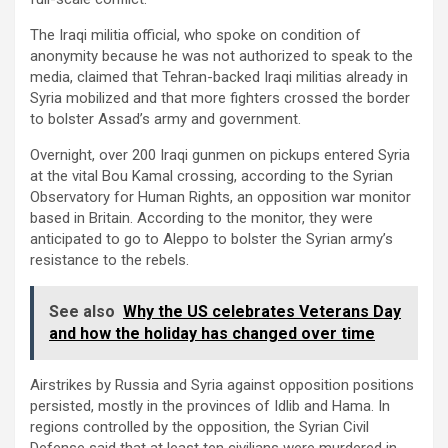
The Iraqi militia official, who spoke on condition of
anonymity because he was not authorized to speak to the
media, claimed that Tehran-backed Iraqi militias already in
Syria mobilized and that more fighters crossed the border
to bolster Assad’s army and government.
Overnight, over 200 Iraqi gunmen on pickups entered Syria
at the vital Bou Kamal crossing, according to the Syrian
Observatory for Human Rights, an opposition war monitor
based in Britain. According to the monitor, they were
anticipated to go to Aleppo to bolster the Syrian army’s
resistance to the rebels.
See also
Why the US celebrates Veterans Day
and how the holiday has changed over time
Airstrikes by Russia and Syria against opposition positions
persisted, mostly in the provinces of Idlib and Hama. In
regions controlled by the opposition, the Syrian Civil