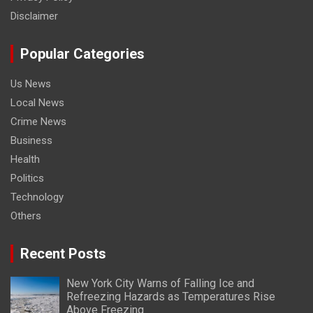
Disclaimer
Popular Categories
Us News
Local News
Crime News
Business
Health
Politics
Technology
Others
Recent Posts
New York City Warns of Falling Ice and
Refreezing Hazards as Temperatures Rise
Above Freezing