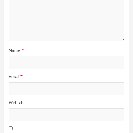
Name
*
Email
*
Website