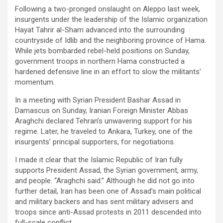
Following a two-pronged onslaught on Aleppo last week,
insurgents under the leadership of the Islamic organization
Hayat Tahrir al-Sham advanced into the surrounding
countryside of Idlib and the neighboring province of Hama.
While jets bombarded rebel-held positions on Sunday,
government troops in northern Hama constructed a
hardened defensive line in an effort to slow the militants’
momentum.
In a meeting with Syrian President Bashar Assad in
Damascus on Sunday, Iranian Foreign Minister Abbas
Araghchi declared Tehran’s unwavering support for his
regime. Later, he traveled to Ankara, Turkey, one of the
insurgents’ principal supporters, for negotiations.
I made it clear that the Islamic Republic of Iran fully
supports President Assad, the Syrian government, army,
and people. “Araghchi said.” Although he did not go into
further detail, Iran has been one of Assad’s main political
and military backers and has sent military advisers and
troops since anti-Assad protests in 2011 descended into
full-scale conflict.