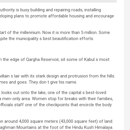
thority is busy building and repairing roads, installing
developing plans to promote affordable housing and encourage
tart of the millennium. Now it is more than 5 million. Some
te the municipality s best beautification efforts.
on the edge of Qargha Reservoir, sit some of Kabul s most
n s lair with its stark design and protrusion from the hills.
mes and goes. They don t give his name.
looks out onto the lake, one of the capital s best-loved
a men-only area. Women stop for breaks with their families,
fficials staff one of the checkpoints that encircle the body
s on around 4,000 square meters (43,000 square feet) of land.
 Paghman Mountains at the foot of the Hindu Kush Himalaya.