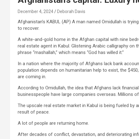
December 4, 2024
Deborah Davis
Afghanistan’s KABUL (AP) A man named Omidullah is trying to 
to recover.
A white-and-gold home in the Afghan capital with nine bed
real estate agent in Kabul. Glistening Arabic calligraphy on
phrase “mashallah,” which means “God has willed it.”
In a nation where the majority of Afghans lack bank accou
population depends on humanitarian help to exist, the $450,0
are coming in.
According to Omidullah, the idea that Afghans lack financi
businesspeople have large companies overseas. Millions of
The upscale real estate market in Kabul is being fueled by 
result of peace.
A lot of people are returning home.
After decades of conflict, devastation, and deteriorating i