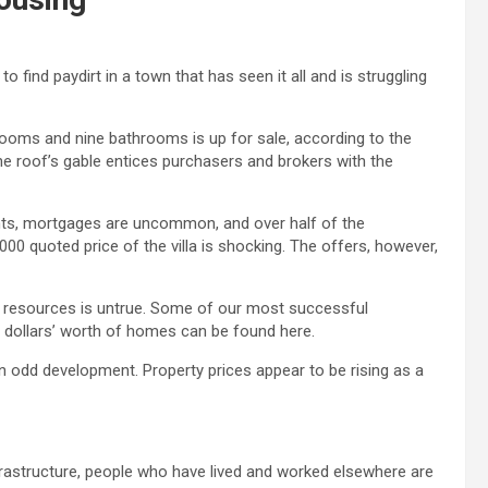
find paydirt in a town that has seen it all and is struggling
rooms and nine bathrooms is up for sale, according to the
 the roof’s gable entices purchasers and brokers with the
nts, mortgages are uncommon, and over half of the
00 quoted price of the villa is shocking. The offers, however,
al resources is untrue. Some of our most successful
 dollars’ worth of homes can be found here.
an odd development. Property prices appear to be rising as a
nfrastructure, people who have lived and worked elsewhere are