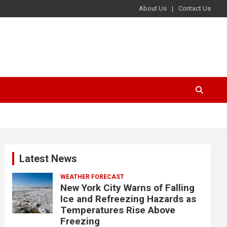
About Us
Contact Us
Latest News
WEATHER FORECAST
New York City Warns of Falling
Ice and Refreezing Hazards as
Temperatures Rise Above
Freezing