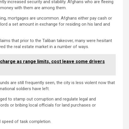
tly increased security and stability. Afghans who are fleeing
ir money with them are among them.
ding, mortgages are uncommon. Afghans either pay cash or
lord a set amount in exchange for residing on his land and
ms that prior to the Taliban takeover, many were hesitant
oved the real estate market in a number of ways.
recharge as range limits, cost leave some drivers
 are still frequently seen, the city is less violent now that
tional soldiers have left.
edged to stamp out corruption and regulate legal and
ds or bribing local officials for land purchases or
d speed of task completion.