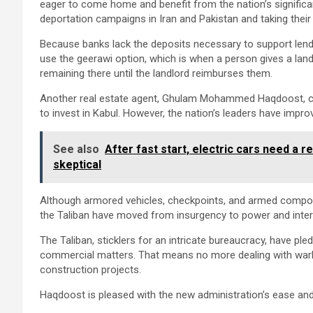
eager to come home and benefit from the nation’s significan
deportation campaigns in Iran and Pakistan and taking the
Because banks lack the deposits necessary to support len
use the geerawi option, which is when a person gives a land
remaining there until the landlord reimburses them.
Another real estate agent, Ghulam Mohammed Haqdoost, clai
to invest in Kabul. However, the nation’s leaders have impr
See also
After fast start, electric cars need a 
skeptical
Although armored vehicles, checkpoints, and armed compounds
the Taliban have moved from insurgency to power and interna
The Taliban, sticklers for an intricate bureaucracy, have pl
commercial matters. That means no more dealing with warlor
construction projects.
Haqdoost is pleased with the new administration’s ease an