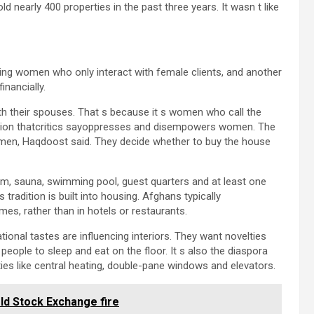
 nearly 400 properties in the past three years. It wasn t like
ing women who only interact with female clients, and another
inancially.
ith their spouses. That s because it s women who call the
ation thatcritics sayoppresses and disempowers women. The
omen, Haqdoost said. They decide whether to buy the house
ym, sauna, swimming pool, guest quarters and at least one
 tradition is built into housing. Afghans typically
es, rather than in hotels or restaurants.
tional tastes are influencing interiors. They want novelties
 people to sleep and eat on the floor. It s also the diaspora
ies like central heating, double-pane windows and elevators.
Old Stock Exchange fire