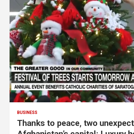
BUSINESS
Thanks to peace, two unexpect
Afghanistan’s capital: Luxury 