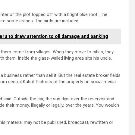
enter of the plot topped off with a bright blue roof. The
are some cranes. The birds are included.
eru to draw attention to oil damage and banking
 them come from villages. When they move to cities, they
h them. Inside the glass-walled living area sits his uncle,
 business rather than sell it. But the real estate broker fields
m central Kabul. Pictures of the property on social media
said. Outside the car, the sun dips over the reservoir and
 their money, illegally or legally, over the years. You wouldn
his material may not be published, broadcast, rewritten or