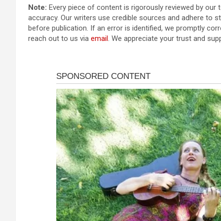
Note:
Every piece of content is rigorously reviewed by our 
accuracy. Our writers use credible sources and adhere to str
before publication. If an error is identified, we promptly corr
reach out to us via
email
. We appreciate your trust and sup