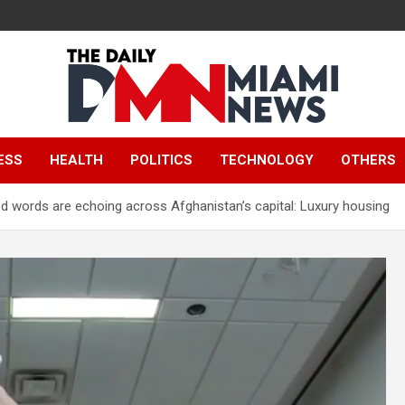
The Daily Miami
ESS
HEALTH
POLITICS
TECHNOLOGY
OTHERS
News
 words are echoing across Afghanistan’s capital: Luxury housing