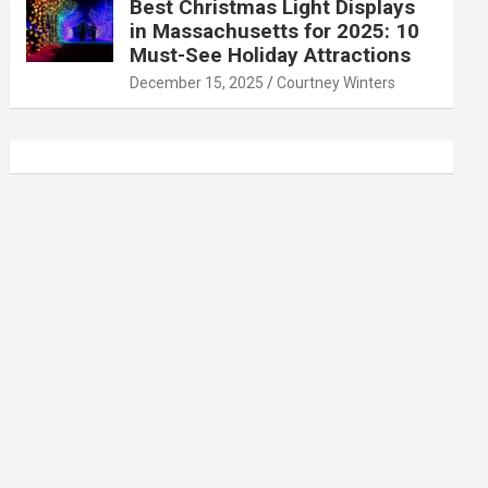
Best Christmas Light Displays
in Massachusetts for 2025: 10
Must-See Holiday Attractions
December 15, 2025
Courtney Winters