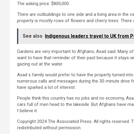
The asking price: $800,000.
There are outbuildings to one side and a living area in the c
property is mostly rows of flowers and cherry trees. There 
See also
Indigenous leaders travel to UK from P
Gardens are very important to Afghans, Asad said. Many of
want to have that reminder of their past because it stays wit
gazing out at the water.
Asad s family would prefer to have the property turned into a
numerous calls and messages during the 30-minute drive fro
have sparked a lot of interest.
People think this country has no jobs and no economy, Asad 
cars full of men head to the lakeside. But Afghans have made
t believe it.
Copyright 2024 The Associated Press. All rights reserved. T
redistributed without permission.