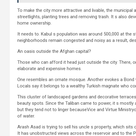
To make the city more attractive and livable, the municipal au
streetlights, planting trees and removing trash. It s also 
home ownership.
It needs to. Kabul s population was around 500,000 at the s
neighborhoods remain congested and noisy as a result, despi
An oasis outside the Afghan capital?
Those who can afford it head just outside the city. There, 
elaborate and expensive homes.
One resembles an ornate mosque. Another evokes a Bond villai
Locals say it belongs to a wealthy Turkish magnate who co
This cluster of landscaped gardens and decorative terraces 
beauty spots. Since the Taliban came to power, it s mostly 
but they tend not to linger becauseVice and Virtue Ministryo
of water.
Arash Asad is trying to sell his uncle s property, which sit
It has unobstructed views across the reservoir and to the