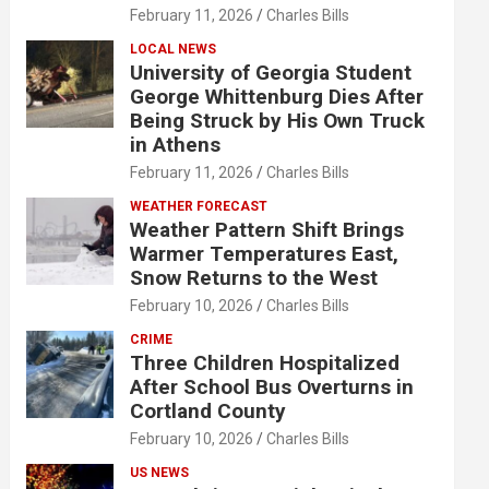
February 11, 2026
Charles Bills
LOCAL NEWS
University of Georgia Student
George Whittenburg Dies After
Being Struck by His Own Truck
in Athens
February 11, 2026
Charles Bills
WEATHER FORECAST
Weather Pattern Shift Brings
Warmer Temperatures East,
Snow Returns to the West
February 10, 2026
Charles Bills
CRIME
Three Children Hospitalized
After School Bus Overturns in
Cortland County
February 10, 2026
Charles Bills
US NEWS