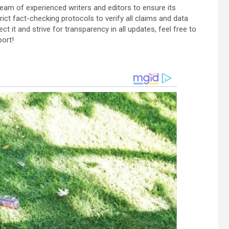
team of experienced writers and editors to ensure its
ict fact-checking protocols to verify all claims and data
ect it and strive for transparency in all updates, feel free to
port!