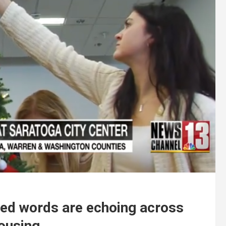
ed words are echoing across
housing