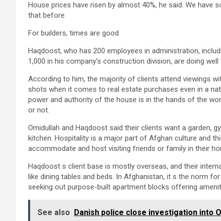
House prices have risen by almost 40%, he said. We have sold
that before.
For builders, times are good
Haqdoost, who has 200 employees in administration, includ
1,000 in his company’s construction division, are doing well f
According to him, the majority of clients attend viewings w
shots when it comes to real estate purchases even in a n
power and authority of the house is in the hands of the w
or not.
Omidullah and Haqdoost said their clients want a garden, g
kitchen. Hospitality is a major part of Afghan culture and this
accommodate and host visiting friends or family in their hom
Haqdoost s client base is mostly overseas, and their interna
like dining tables and beds. In Afghanistan, it s the norm for
seeking out purpose-built apartment blocks offering amenit
See also
Danish police close investigation into 