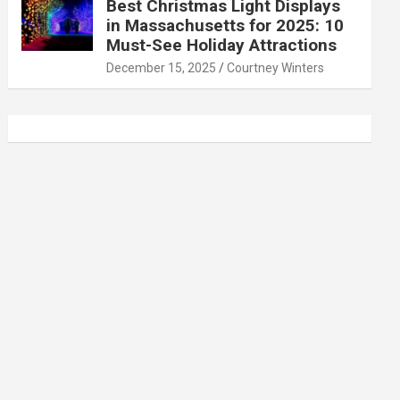
Best Christmas Light Displays
in Massachusetts for 2025: 10
Must-See Holiday Attractions
December 15, 2025
Courtney Winters