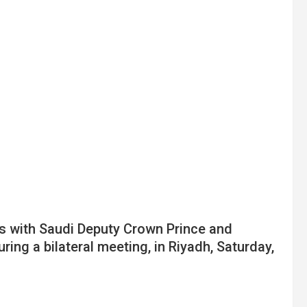
s with Saudi Deputy Crown Prince and
g a bilateral meeting, in Riyadh, Saturday,