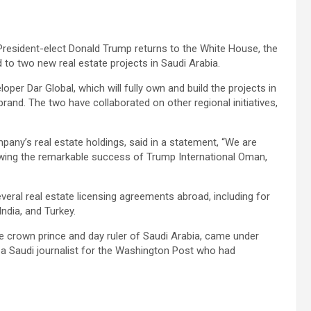
resident-elect Donald Trump returns to the White House, the
 to two new real estate projects in Saudi Arabia.
loper Dar Global, which will fully own and build the projects in
brand. The two have collaborated on other regional initiatives,
any’s real estate holdings, said in a statement, “We are
lowing the remarkable success of Trump International Oman,
eral real estate licensing agreements abroad, including for
ndia, and Turkey.
 crown prince and day ruler of Saudi Arabia, came under
 a Saudi journalist for the Washington Post who had