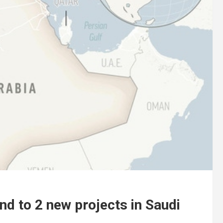
d to 2 new projects in Saudi