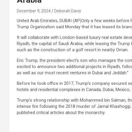
December 9, 2024
Deborah Davis
United Arab Emirates, DUBAI (AP)Only a few weeks before P
Trump Organization said Monday that it has leased its brand
It will collaborate with London-based luxury real estate deve
Riyadh, the capital of Saudi Arabia, while leasing the Trump 
such as the construction of a golf resort in nearby Oman.
Eric Trump, the president-elect’s son who manages the comp
excited to announce two additional projects in Riyadh, fol
as well as our most recent ventures in Dubai and Jeddah.”
Before he took office in 2017, Trump’s company secured sev
hotels and residential complexes in Canada, Dubai, Mexico, I
Trump’s strong relationship with Mohammed bin Salman, the
intense fire following the 2018 murder of Jamal Khashoggi,
published critical articles about the monarchy.