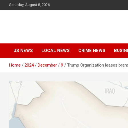
Skip
Saturday, August 8, 2026
to
content
US NEWS
LOCAL NEWS
CRIME NEWS
BUSIN
Home
2024
December
9
Trump Organization leases brand