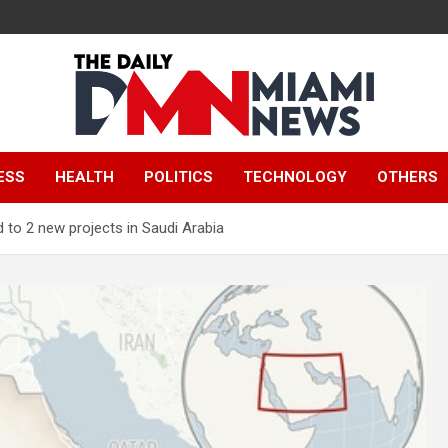
The Daily Miami
ESS
HEALTH
POLITICS
TECHNOLOGY
OTHERS
News
 to 2 new projects in Saudi Arabia