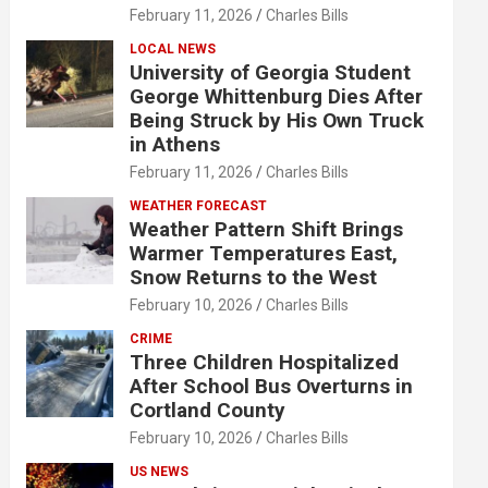
February 11, 2026
Charles Bills
LOCAL NEWS
University of Georgia Student
George Whittenburg Dies After
Being Struck by His Own Truck
in Athens
February 11, 2026
Charles Bills
WEATHER FORECAST
Weather Pattern Shift Brings
Warmer Temperatures East,
Snow Returns to the West
February 10, 2026
Charles Bills
CRIME
Three Children Hospitalized
After School Bus Overturns in
Cortland County
February 10, 2026
Charles Bills
US NEWS