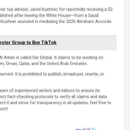
r top adviser, Jared Kushner, for reportedly receiving a $2
ablished after leaving the White House—from a Saudi
 Kushner assisted in mediating the 2020 Abraham Accords
estor Group to Buy TikTok
l Arkan is called Dar Global. It claims to be working on
dom, Oman, Qatar, and the United Arab Emirates.
erved. It is prohibited to publish, broadcast, rewrite, or
team of experienced writers and editors to ensure its
ict fact-checking protocols to verify all claims and data
ect it and strive for transparency in all updates, feel free to
port!