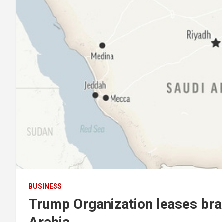
BUSINESS
Trump Organization leases bran
Arabia