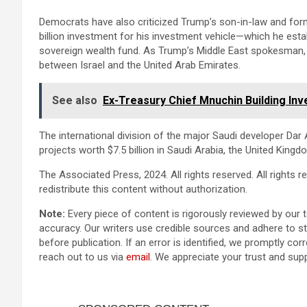
Democrats have also criticized Trump’s son-in-law and forme
billion investment for his investment vehicle—which he est
sovereign wealth fund. As Trump’s Middle East spokesman,
between Israel and the United Arab Emirates.
See also
Ex-Treasury Chief Mnuchin Building Inv
The international division of the major Saudi developer Dar A
projects worth $7.5 billion in Saudi Arabia, the United King
The Associated Press, 2024. All rights reserved. All rights res
redistribute this content without authorization.
Note:
Every piece of content is rigorously reviewed by our 
accuracy. Our writers use credible sources and adhere to str
before publication. If an error is identified, we promptly corr
reach out to us via
email
. We appreciate your trust and sup