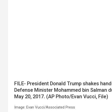
FILE- President Donald Trump shakes hand
Defense Minister Mohammed bin Salman durin
May 20, 2017. (AP Photo/Evan Vucci, File)
Image: Evan Vucci/Associated Press