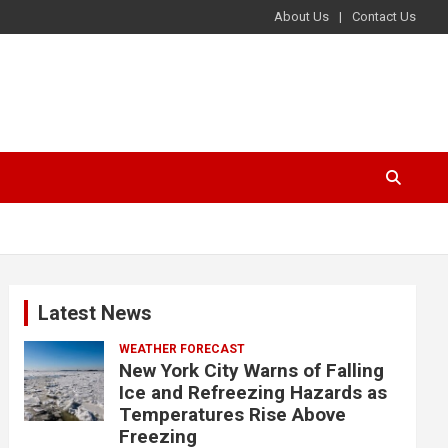
About Us
Contact Us
Latest News
WEATHER FORECAST
New York City Warns of Falling
Ice and Refreezing Hazards as
Temperatures Rise Above
Freezing