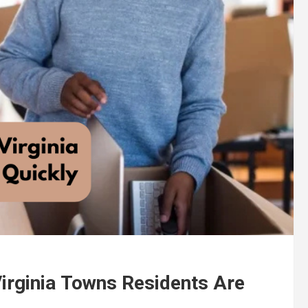
Virginia Towns Residents Are