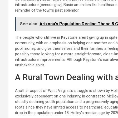
infrastructure [census.gov]. Basic amenities like healthcare
reminder of the town’s past splendor.
See also
Arizona's Population Decline These 5 C
The people who still live in Keystone aren’t giving up in spit
community, with an emphasis on helping one another and bei
pool money, and give themselves and their families a feelin
possibly those looking for a more straightforward, close-kn
infrastructure improvements. Although Keystone’s narrative 
unshakable spirit.
A Rural Town Dealing with 
Another aspect of West Virginia’s struggle is shown by Hol
exclusively dependent on one industry, in contrast to McDowe
steadily declining youth population and a progressively aging
roots since they have limited access to healthcare, educati
drop in the population under 18, Holley’s median age by 20