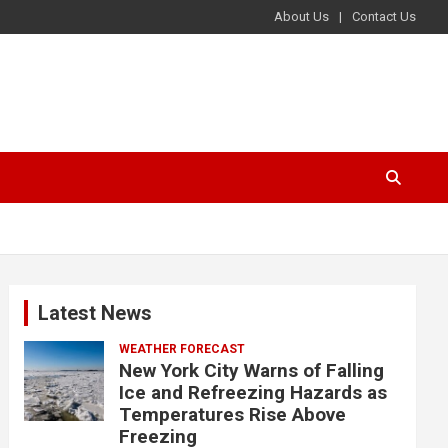
About Us
Contact Us
Latest News
WEATHER FORECAST
New York City Warns of Falling
Ice and Refreezing Hazards as
Temperatures Rise Above
Freezing