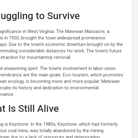
ggling to Survive
significance in West Virginia. The Matewan Massacre, a
s in 1920, brought the town widespread prominence.
e days. Due to the town’s economic downturn brought on by the
ommuting considerable distances for work. The town’s future
extraction for mountaintop removal.
 unwavering spirit. The town’s involvement in labor union
emembrance are the main goals. Eco-tourism, which promotes
achian ecology, is becoming more and more popular. Matewan
ciate its history and dedication to environmental
levance.
Is Still Alive
g is Keystone. In the 1980s, Keystone, which had formerly
us coal mine, was totally abandoned by the mining
e town due to a lack of resources and deteriorating