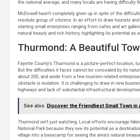
the national average, and many locals are having difficulty 
McDowell hasn’t completely given up in spite of the difficult
resolute group of citizens. In an effort to draw tourists a
starting small enterprises ranging from cafes and art galle
natural beauty and rich history, highlighting its potential as
Thurmond: A Beautiful Town
Fayette County’s Thurmond is a picture-perfect location, 
But the difficulties it faces cannot be concealed by its na
about 200, and aside from a few tourism-related enterprises
obstacle is isolation. It is challenging to draw in new bus
highways and lack of substantial infrastructural developmen
See also
Discover the Friendliest Small Town in
Thurmond isn’t just watching. Local efforts encourage hiking
National Park because they see its potential as a destinatio
village into a basecamp for seeing the area’s natural treas