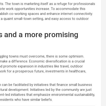
nts. The town is marketing itself as a refuge for professionals
remote work opportunities increase. To accommodate this
stablish co-working spaces and enhance internet connectivity.
, a quaint small-town setting, and easy access to outdoor
s and a more promising
uggling towns must overcome, there is some optimism.
ake a difference. Economic diversification is a crucial
d promote expansion in industries like travel, outdoor
ork for a prosperous future, investments in healthcare,
an be facilitated by initiatives that finance small business
ural development. Initiatives led by the community are just
dent-led initiatives that emphasize environmental sustainability,
residents who have similar beliefs.