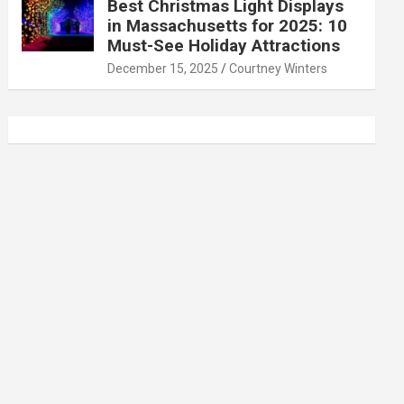
Best Christmas Light Displays
in Massachusetts for 2025: 10
Must-See Holiday Attractions
December 15, 2025
Courtney Winters