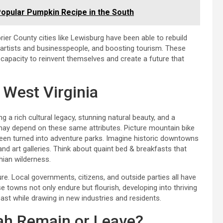
opular Pumpkin Recipe in the South
rier County cities like Lewisburg have been able to rebuild
in artists and businesspeople, and boosting tourism. These
apacity to reinvent themselves and create a future that
 West Virginia
 a rich cultural legacy, stunning natural beauty, and a
 may depend on these same attributes. Picture mountain bike
een turned into adventure parks. Imagine historic downtowns
nd art galleries. Think about quaint bed & breakfasts that
ian wilderness.
re. Local governments, citizens, and outside parties all have
se towns not only endure but flourish, developing into thriving
past while drawing in new industries and residents.
rah Remain or Leave?