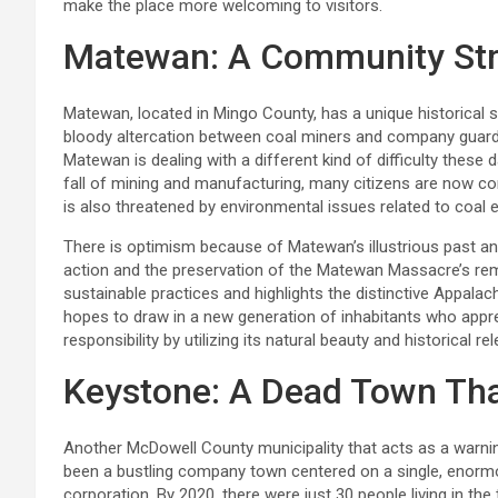
make the place more welcoming to visitors.
Matewan: A Community Stru
Matewan, located in Mingo County, has a unique historical 
bloody altercation between coal miners and company guard
Matewan is dealing with a different kind of difficulty thes
fall of mining and manufacturing, many citizens are now c
is also threatened by environmental issues related to coal 
There is optimism because of Matewan’s illustrious past and
action and the preservation of the Matewan Massacre’s r
sustainable practices and highlights the distinctive Appal
hopes to draw in a new generation of inhabitants who appre
responsibility by utilizing its natural beauty and historical re
Keystone: A Dead Town That 
Another McDowell County municipality that acts as a warnin
been a bustling company town centered on a single, enormo
corporation. By 2020, there were just 30 people living in th