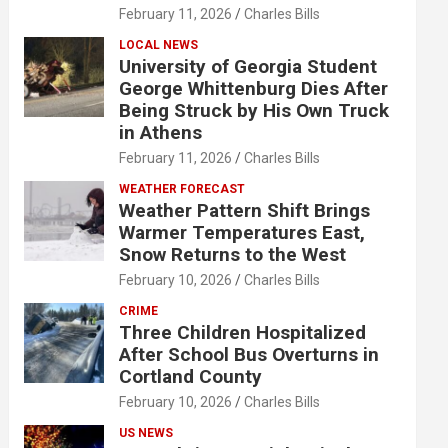
February 11, 2026
Charles Bills
LOCAL NEWS
University of Georgia Student
George Whittenburg Dies After
Being Struck by His Own Truck
in Athens
February 11, 2026
Charles Bills
WEATHER FORECAST
Weather Pattern Shift Brings
Warmer Temperatures East,
Snow Returns to the West
February 10, 2026
Charles Bills
CRIME
Three Children Hospitalized
After School Bus Overturns in
Cortland County
February 10, 2026
Charles Bills
US NEWS