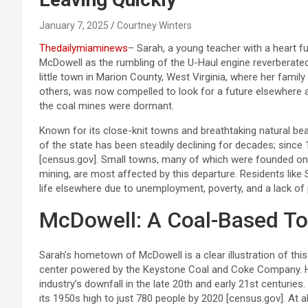
January 7, 2025
Courtney Winters
Thedailymiaminews
– Sarah, a young teacher with a heart 
McDowell as the rumbling of the U-Haul engine reverberated 
little town in Marion County, West Virginia, where her famil
others, was now compelled to look for a future elsewhere
the coal mines were dormant.
Known for its close-knit towns and breathtaking natural beaut
of the state has been steadily declining for decades; since
[census.gov]. Small towns, many of which were founded on 
mining, are most affected by this departure. Residents like 
life elsewhere due to unemployment, poverty, and a lack of p
McDowell: A Coal-Based T
Sarah’s hometown of McDowell is a clear illustration of this
center powered by the Keystone Coal and Coke Company. H
industry’s downfall in the late 20th and early 21st centuri
its 1950s high to just 780 people by 2020 [census.gov]. At 