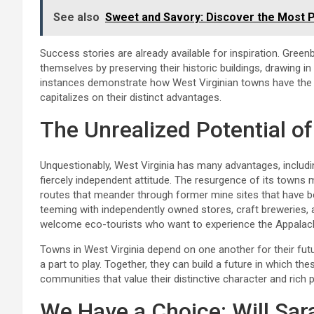
See also
Sweet and Savory: Discover the Most P
Success stories are already available for inspiration. Greenb
themselves by preserving their historic buildings, drawing 
instances demonstrate how West Virginian towns have the c
capitalizes on their distinct advantages.
The Unrealized Potential of
Unquestionably, West Virginia has many advantages, including
fiercely independent attitude. The resurgence of its towns
routes that meander through former mine sites that have b
teeming with independently owned stores, craft breweries, a
welcome eco-tourists who want to experience the Appalach
Towns in West Virginia depend on one another for their futu
a part to play. Together, they can build a future in which the
communities that value their distinctive character and rich 
We Have a Choice: Will Sa