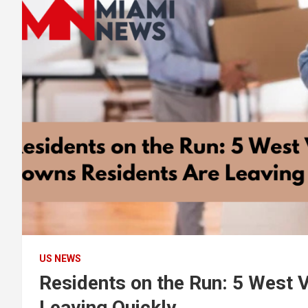
US NEWS
Residents on the Run: 5 West 
Leaving Quickly