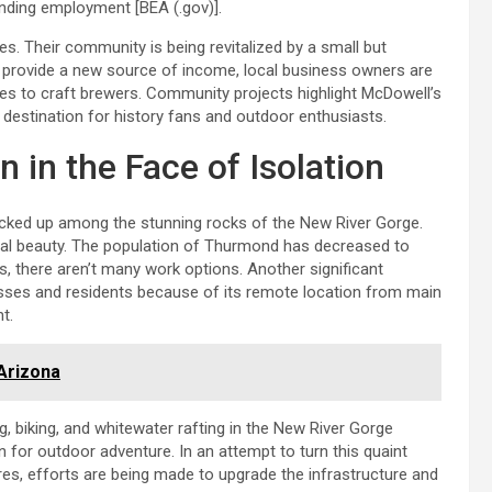
finding employment [BEA (.gov)].
ies. Their community is being revitalized by a small but
nd provide a new source of income, local business owners are
ries to craft brewers. Community projects highlight McDowell’s
 a destination for history fans and outdoor enthusiasts.
 in the Face of Isolation
tucked up among the stunning rocks of the New River Gorge.
tural beauty. The population of Thurmond has decreased to
, there aren’t many work options. Another significant
inesses and residents because of its remote location from main
t.
 Arizona
, biking, and whitewater rafting in the New River Gorge
n for outdoor adventure. In an attempt to turn this quaint
ures, efforts are being made to upgrade the infrastructure and