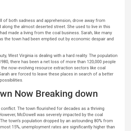
full of both sadness and apprehension, drove away from
along the almost deserted street. She used to live in this
y had made a living from the coal business. Sarah, like many
 as the town had been emptied out by economic despair and
y, West Virginia is dealing with a hard reality. The population
 1980, there has been a net loss of more than 120,000 people
the now-evolving resource extraction sectors like coal
Sarah are forced to leave these places in search of a better
ossibilities.
own Now Breaking down
 conflict. The town flourished for decades as a thriving
owever, McDowell was severely impacted by the coal
es. The town’s population dropped by an astounding 80% from
almost 15%, unemployment rates are significantly higher than