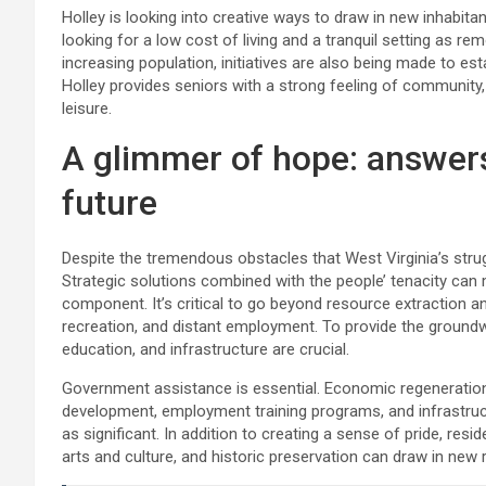
Holley is looking into creative ways to draw in new inhabita
looking for a low cost of living and a tranquil setting as 
increasing population, initiatives are also being made to e
Holley provides seniors with a strong feeling of community
leisure.
A glimmer of hope: answer
future
Despite the tremendous obstacles that West Virginia’s str
Strategic solutions combined with the people’ tenacity can m
component. It’s critical to go beyond resource extraction an
recreation, and distant employment. To provide the groundw
education, and infrastructure are crucial.
Government assistance is essential. Economic regeneration c
development, employment training programs, and infrastruct
as significant. In addition to creating a sense of pride, resi
arts and culture, and historic preservation can draw in new 