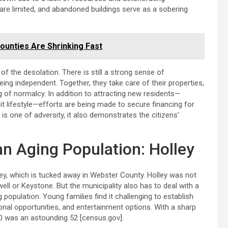
 are limited, and abandoned buildings serve as a sobering
ounties Are Shrinking Fast
e of the desolation. There is still a strong sense of
ng independent. Together, they take care of their properties,
g of normalcy. In addition to attracting new residents—
it lifestyle—efforts are being made to secure financing for
is one of adversity, it also demonstrates the citizens’
an Aging Population: Holley
ley, which is tucked away in Webster County. Holley was not
ll or Keystone. But the municipality also has to deal with a
 population. Young families find it challenging to establish
onal opportunities, and entertainment options. With a sharp
20 was an astounding 52 [census.gov].