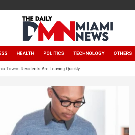
The Daily Miami
ESS
HEALTH
POLITICS
TECHNOLOGY
OTHERS
News
inia Towns Residents Are Leaving Quickly