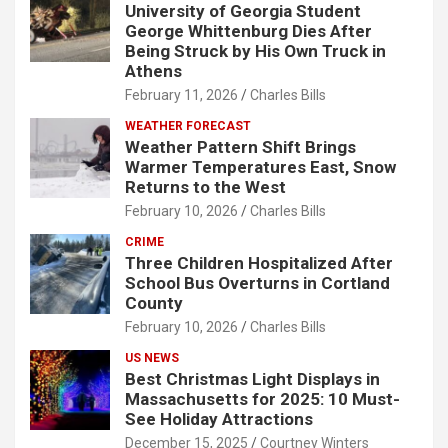
University of Georgia Student
George Whittenburg Dies After
Being Struck by His Own Truck in
Athens
February 11, 2026
Charles Bills
WEATHER FORECAST
Weather Pattern Shift Brings
Warmer Temperatures East, Snow
Returns to the West
February 10, 2026
Charles Bills
CRIME
Three Children Hospitalized After
School Bus Overturns in Cortland
County
February 10, 2026
Charles Bills
US NEWS
Best Christmas Light Displays in
Massachusetts for 2025: 10 Must-
See Holiday Attractions
December 15, 2025
Courtney Winters