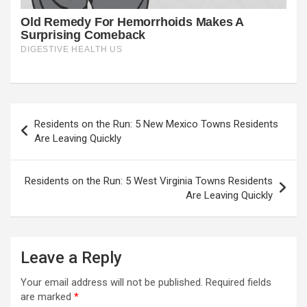
Post
Residents on the Run: 5 New Mexico Towns Residents
navigation
Are Leaving Quickly
Residents on the Run: 5 West Virginia Towns Residents
Are Leaving Quickly
Leave a Reply
Your email address will not be published.
Required fields
are marked
*