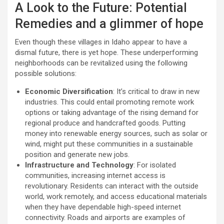
A Look to the Future: Potential
Remedies and a glimmer of hope
Even though these villages in Idaho appear to have a
dismal future, there is yet hope. These underperforming
neighborhoods can be revitalized using the following
possible solutions:
Economic Diversification
: It’s critical to draw in new
industries. This could entail promoting remote work
options or taking advantage of the rising demand for
regional produce and handcrafted goods. Putting
money into renewable energy sources, such as solar or
wind, might put these communities in a sustainable
position and generate new jobs.
Infrastructure and Technology
: For isolated
communities, increasing internet access is
revolutionary. Residents can interact with the outside
world, work remotely, and access educational materials
when they have dependable high-speed internet
connectivity. Roads and airports are examples of