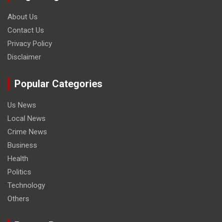
About Us
Contact Us
Privacy Policy
Disclaimer
Popular Categories
Us News
Local News
Crime News
Business
Health
Politics
Technology
Others