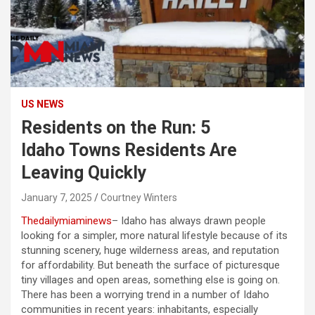
US NEWS
Residents on the Run: 5
Idaho Towns Residents Are
Leaving Quickly
January 7, 2025
Courtney Winters
Thedailymiaminews
– Idaho has always drawn people
looking for a simpler, more natural lifestyle because of its
stunning scenery, huge wilderness areas, and reputation
for affordability. But beneath the surface of picturesque
tiny villages and open areas, something else is going on.
There has been a worrying trend in a number of Idaho
communities in recent years: inhabitants, especially