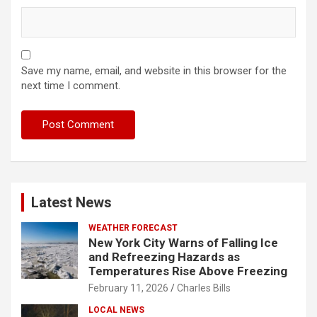
Save my name, email, and website in this browser for the
next time I comment.
Latest News
WEATHER FORECAST
New York City Warns of Falling Ice
and Refreezing Hazards as
Temperatures Rise Above Freezing
February 11, 2026
Charles Bills
LOCAL NEWS