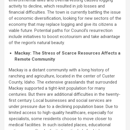
environmental laws and overharvesting caused logging
activity to decline, which resulted in job losses and
financial difficulties. The town is currently battling the issue
of economic diversification, looking for new sectors of the
economy that may replace logging and give its citizens a
viable future. Potential paths for Council’s resurrection
include initiatives to boost ecotourism and take advantage
of the region’s natural beauty.
Mackay: The Stress of Scarce Resources Affects a
Remote Community
Mackay is a distant community with a long history of
ranching and agriculture, located in the center of Custer
County, Idaho. The extensive grasslands that surrounded
Mackay supported a tight-knit population for many
centuries. But there are additional difficulties in the twenty-
first century. Local businesses and social services are
under pressure due to a declining population base. Due to
limited access to high-quality healthcare, especially for
specialists, some residents choose to move closer to
medical facilities. In such isolated places, educational