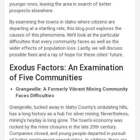
younger ones, leaving the area in search of better
prospects elsewhere.
By examining five towns in Idaho where citizens are
departing at a startling rate, this blog post explores the
causes of this phenomena. We’ll look at the particular
difficulties that every community faces as well as the
wider effects of population loss. Lastly, we will discuss
possible fixes and a ray of hope for these cities’ future.
Exodus Factors: An Examination
of Five Communities
Grangeville: A Formerly Vibrant Mining Community
Faces Difficulties
Grangeville, tucked away in Idaho County’s undulating hills,
has a long history as a hub for silver mining. Nevertheless,
mining’s heyday is long gone. The town’s economy was
rocked by the mine closures in the late 20th century.
Companies closed, and young people departed in pursuit