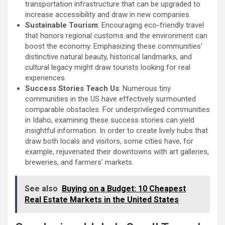
transportation infrastructure that can be upgraded to
increase accessibility and draw in new companies.
Sustainable Tourism
: Encouraging eco-friendly travel
that honors regional customs and the environment can
boost the economy. Emphasizing these communities’
distinctive natural beauty, historical landmarks, and
cultural legacy might draw tourists looking for real
experiences.
Success Stories Teach Us
: Numerous tiny
communities in the US have effectively surmounted
comparable obstacles. For underprivileged communities
in Idaho, examining these success stories can yield
insightful information. In order to create lively hubs that
draw both locals and visitors, some cities have, for
example, rejuvenated their downtowns with art galleries,
breweries, and farmers’ markets.
See also
Buying on a Budget: 10 Cheapest
Real Estate Markets in the United States