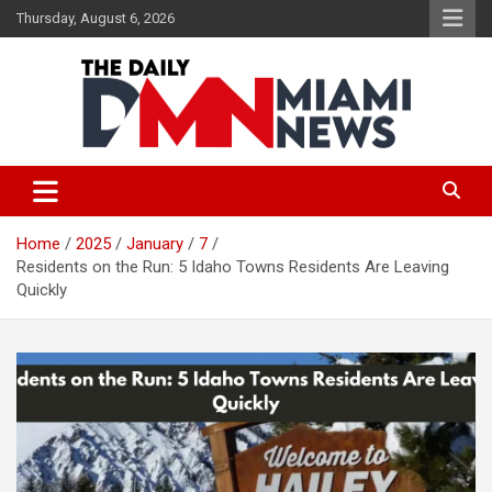
Skip
Thursday, August 6, 2026
to
content
The Daily Miami News
Home
2025
January
7
Residents on the Run: 5 Idaho Towns Residents Are Leaving
Quickly