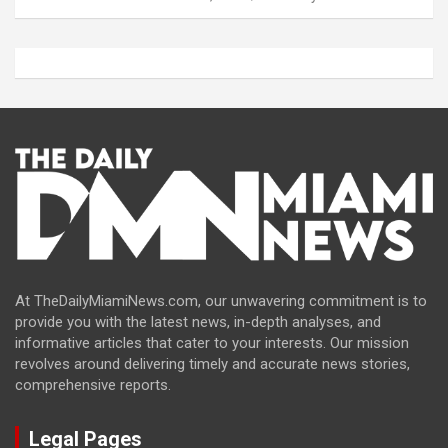
At TheDailyMiamiNews.com, our unwavering commitment is to
provide you with the latest news, in-depth analyses, and
informative articles that cater to your interests. Our mission
revolves around delivering timely and accurate news stories,
comprehensive reports.
Legal Pages