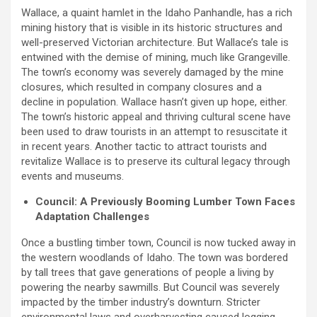
Wallace, a quaint hamlet in the Idaho Panhandle, has a rich
mining history that is visible in its historic structures and
well-preserved Victorian architecture. But Wallace’s tale is
entwined with the demise of mining, much like Grangeville.
The town’s economy was severely damaged by the mine
closures, which resulted in company closures and a
decline in population. Wallace hasn’t given up hope, either.
The town’s historic appeal and thriving cultural scene have
been used to draw tourists in an attempt to resuscitate it
in recent years. Another tactic to attract tourists and
revitalize Wallace is to preserve its cultural legacy through
events and museums.
Council: A Previously Booming Lumber Town Faces
Adaptation Challenges
Once a bustling timber town, Council is now tucked away in
the western woodlands of Idaho. The town was bordered
by tall trees that gave generations of people a living by
powering the nearby sawmills. But Council was severely
impacted by the timber industry’s downturn. Stricter