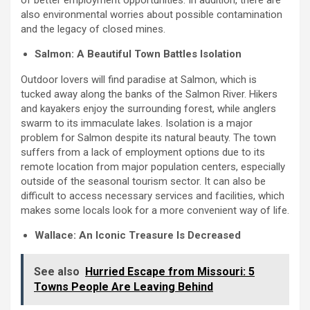
of better employment opportunities. In addition, there are
also environmental worries about possible contamination
and the legacy of closed mines.
Salmon: A Beautiful Town Battles Isolation
Outdoor lovers will find paradise at Salmon, which is
tucked away along the banks of the Salmon River. Hikers
and kayakers enjoy the surrounding forest, while anglers
swarm to its immaculate lakes. Isolation is a major
problem for Salmon despite its natural beauty. The town
suffers from a lack of employment options due to its
remote location from major population centers, especially
outside of the seasonal tourism sector. It can also be
difficult to access necessary services and facilities, which
makes some locals look for a more convenient way of life.
Wallace: An Iconic Treasure Is Decreased
See also
Hurried Escape from Missouri: 5
Towns People Are Leaving Behind