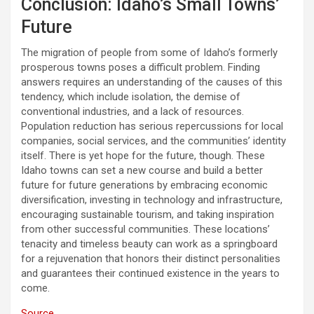
Conclusion: Idaho’s Small Towns’
Future
The migration of people from some of Idaho’s formerly
prosperous towns poses a difficult problem. Finding
answers requires an understanding of the causes of this
tendency, which include isolation, the demise of
conventional industries, and a lack of resources.
Population reduction has serious repercussions for local
companies, social services, and the communities’ identity
itself. There is yet hope for the future, though. These
Idaho towns can set a new course and build a better
future for future generations by embracing economic
diversification, investing in technology and infrastructure,
encouraging sustainable tourism, and taking inspiration
from other successful communities. These locations’
tenacity and timeless beauty can work as a springboard
for a rejuvenation that honors their distinct personalities
and guarantees their continued existence in the years to
come.
Source