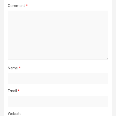
Comment
*
Name
*
Email
*
Website