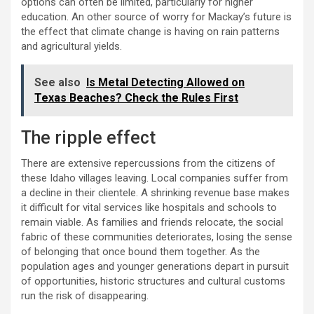
options can often be limited, particularly for higher
education. An other source of worry for Mackay’s future is
the effect that climate change is having on rain patterns
and agricultural yields.
See also
Is Metal Detecting Allowed on
Texas Beaches? Check the Rules First
The ripple effect
There are extensive repercussions from the citizens of
these Idaho villages leaving. Local companies suffer from
a decline in their clientele. A shrinking revenue base makes
it difficult for vital services like hospitals and schools to
remain viable. As families and friends relocate, the social
fabric of these communities deteriorates, losing the sense
of belonging that once bound them together. As the
population ages and younger generations depart in pursuit
of opportunities, historic structures and cultural customs
run the risk of disappearing.