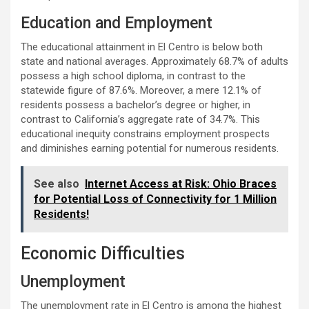
Education and Employment
The educational attainment in El Centro is below both
state and national averages. Approximately 68.7% of adults
possess a high school diploma, in contrast to the
statewide figure of 87.6%. Moreover, a mere 12.1% of
residents possess a bachelor’s degree or higher, in
contrast to California’s aggregate rate of 34.7%. This
educational inequity constrains employment prospects
and diminishes earning potential for numerous residents.
See also
Internet Access at Risk: Ohio Braces
for Potential Loss of Connectivity for 1 Million
Residents!
Economic Difficulties
Unemployment
The unemployment rate in El Centro is among the highest