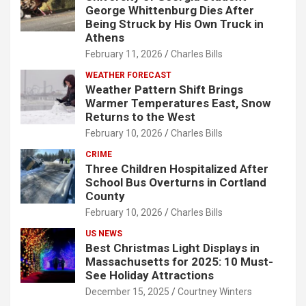
George Whittenburg Dies After
Being Struck by His Own Truck in
Athens
February 11, 2026
Charles Bills
WEATHER FORECAST
Weather Pattern Shift Brings
Warmer Temperatures East, Snow
Returns to the West
February 10, 2026
Charles Bills
CRIME
Three Children Hospitalized After
School Bus Overturns in Cortland
County
February 10, 2026
Charles Bills
US NEWS
Best Christmas Light Displays in
Massachusetts for 2025: 10 Must-
See Holiday Attractions
December 15, 2025
Courtney Winters