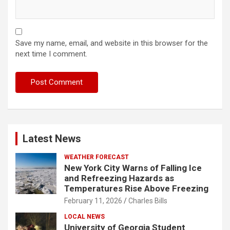
Save my name, email, and website in this browser for the
next time I comment.
Latest News
WEATHER FORECAST
New York City Warns of Falling Ice
and Refreezing Hazards as
Temperatures Rise Above Freezing
February 11, 2026
Charles Bills
LOCAL NEWS
University of Georgia Student