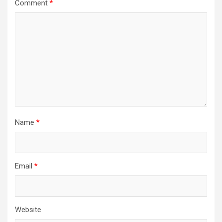
Comment
*
Name
*
Email
*
Website