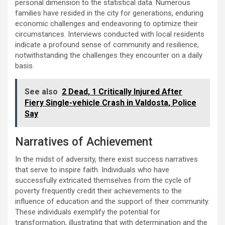
personal dimension to the statistical data. Numerous
families have resided in the city for generations, enduring
economic challenges and endeavoring to optimize their
circumstances. Interviews conducted with local residents
indicate a profound sense of community and resilience,
notwithstanding the challenges they encounter on a daily
basis.
See also
2 Dead, 1 Critically Injured After
Fiery Single-vehicle Crash in Valdosta, Police
Say
Narratives of Achievement
In the midst of adversity, there exist success narratives
that serve to inspire faith. Individuals who have
successfully extricated themselves from the cycle of
poverty frequently credit their achievements to the
influence of education and the support of their community.
These individuals exemplify the potential for
transformation, illustrating that with determination and the