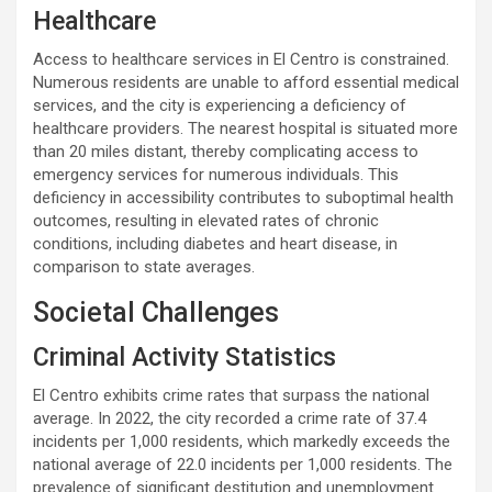
Healthcare
Access to healthcare services in El Centro is constrained.
Numerous residents are unable to afford essential medical
services, and the city is experiencing a deficiency of
healthcare providers. The nearest hospital is situated more
than 20 miles distant, thereby complicating access to
emergency services for numerous individuals. This
deficiency in accessibility contributes to suboptimal health
outcomes, resulting in elevated rates of chronic
conditions, including diabetes and heart disease, in
comparison to state averages.
Societal Challenges
Criminal Activity Statistics
El Centro exhibits crime rates that surpass the national
average. In 2022, the city recorded a crime rate of 37.4
incidents per 1,000 residents, which markedly exceeds the
national average of 22.0 incidents per 1,000 residents. The
prevalence of significant destitution and unemployment