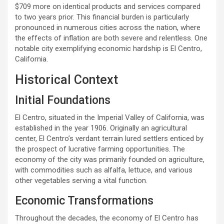
$709 more on identical products and services compared
to two years prior. This financial burden is particularly
pronounced in numerous cities across the nation, where
the effects of inflation are both severe and relentless. One
notable city exemplifying economic hardship is El Centro,
California.
Historical Context
Initial Foundations
El Centro, situated in the Imperial Valley of California, was
established in the year 1906. Originally an agricultural
center, El Centro’s verdant terrain lured settlers enticed by
the prospect of lucrative farming opportunities. The
economy of the city was primarily founded on agriculture,
with commodities such as alfalfa, lettuce, and various
other vegetables serving a vital function.
Economic Transformations
Throughout the decades, the economy of El Centro has