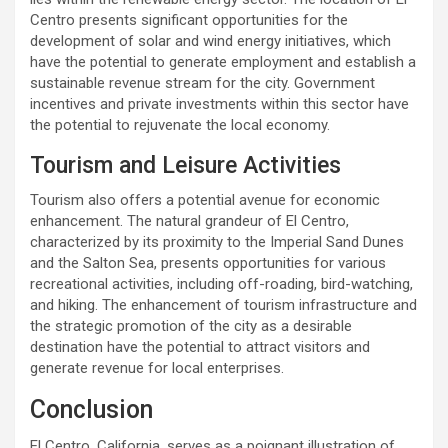
Centro presents significant opportunities for the
development of solar and wind energy initiatives, which
have the potential to generate employment and establish a
sustainable revenue stream for the city. Government
incentives and private investments within this sector have
the potential to rejuvenate the local economy.
Tourism and Leisure Activities
Tourism also offers a potential avenue for economic
enhancement. The natural grandeur of El Centro,
characterized by its proximity to the Imperial Sand Dunes
and the Salton Sea, presents opportunities for various
recreational activities, including off-roading, bird-watching,
and hiking. The enhancement of tourism infrastructure and
the strategic promotion of the city as a desirable
destination have the potential to attract visitors and
generate revenue for local enterprises.
Conclusion
El Centro, California, serves as a poignant illustration of