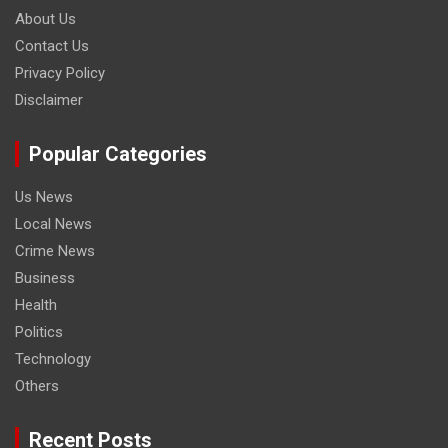
About Us
Contact Us
Privacy Policy
Disclaimer
Popular Categories
Us News
Local News
Crime News
Business
Health
Politics
Technology
Others
Recent Posts