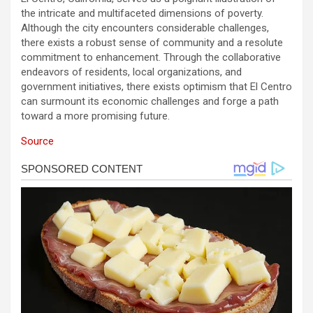
the intricate and multifaceted dimensions of poverty.
Although the city encounters considerable challenges,
there exists a robust sense of community and a resolute
commitment to enhancement. Through the collaborative
endeavors of residents, local organizations, and
government initiatives, there exists optimism that El Centro
can surmount its economic challenges and forge a path
toward a more promising future.
Source