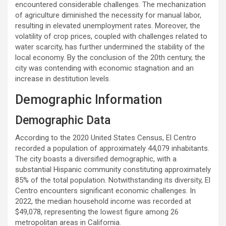
encountered considerable challenges. The mechanization
of agriculture diminished the necessity for manual labor,
resulting in elevated unemployment rates. Moreover, the
volatility of crop prices, coupled with challenges related to
water scarcity, has further undermined the stability of the
local economy. By the conclusion of the 20th century, the
city was contending with economic stagnation and an
increase in destitution levels.
Demographic Information
Demographic Data
According to the 2020 United States Census, El Centro
recorded a population of approximately 44,079 inhabitants.
The city boasts a diversified demographic, with a
substantial Hispanic community constituting approximately
85% of the total population. Notwithstanding its diversity, El
Centro encounters significant economic challenges. In
2022, the median household income was recorded at
$49,078, representing the lowest figure among 26
metropolitan areas in California.