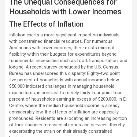
The Unequal Consequences for
Households with Lower Incomes
The Effects of Inflation
Inflation exerts a more significant impact on individuals
with constrained financial resources. For numerous
Americans with lower incomes, there exists minimal
flexibility within their budgets for expenditures beyond
fundamental necessities such as food, transportation, and
lodging. A recent survey conducted by the U.S. Census
Bureau has underscored this disparity: Eighty-two point
five percent of households with annual incomes below
$50,000 indicated challenges in managing household
expenditures, in contrast to merely thirty-four point four
percent of households earning in excess of $200,000. In El
Centro, where the median household income is already
considerably low, the effects of inflation are especially
pronounced. Residents are allocating an increasing portion
of their finances to essential goods and services, thereby
exacerbating the strain on their already constrained