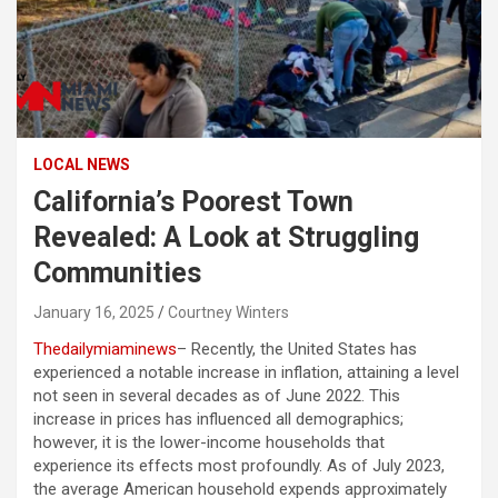
LOCAL NEWS
California’s Poorest Town
Revealed: A Look at Struggling
Communities
January 16, 2025
Courtney Winters
Thedailymiaminews
– Recently, the United States has
experienced a notable increase in inflation, attaining a level
not seen in several decades as of June 2022. This
increase in prices has influenced all demographics;
however, it is the lower-income households that
experience its effects most profoundly. As of July 2023,
the average American household expends approximately