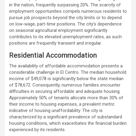
in the nation, frequently surpassing 20%. The scarcity of
employment opportunities compels numerous residents to
pursue job prospects beyond the city limits or to depend
on low-wage, part-time positions. The city’s dependence
on seasonal agricultural employment significantly
contributes to its elevated unemployment rates, as such
positions are frequently transient and irregular.
Residential Accommodation
The availability of affordable accommodation presents a
considerable challenge in El Centro. The median household
income of $49,078 is significantly below the state median
of $78,672. Consequently, numerous families encounter
difficulties in securing affordable and adequate housing.
Approximately 50% of tenants allocate more than 30% of
their income to housing expenses, a prevalent metric
indicative of housing unaffordability. The city is
characterized by a significant prevalence of substandard
housing conditions, which exacerbates the financial burden
experienced by its residents.