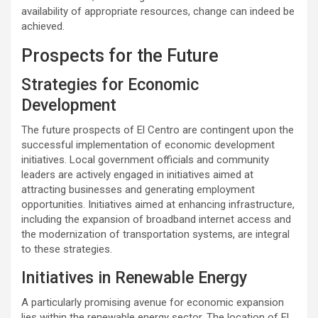
availability of appropriate resources, change can indeed be
achieved.
Prospects for the Future
Strategies for Economic
Development
The future prospects of El Centro are contingent upon the
successful implementation of economic development
initiatives. Local government officials and community
leaders are actively engaged in initiatives aimed at
attracting businesses and generating employment
opportunities. Initiatives aimed at enhancing infrastructure,
including the expansion of broadband internet access and
the modernization of transportation systems, are integral
to these strategies.
Initiatives in Renewable Energy
A particularly promising avenue for economic expansion
lies within the renewable energy sector. The location of El