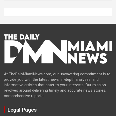
At TheDailyMiamiNews.com, our unwavering commitment is to
provide you with the latest news, in-depth analyses, and
informative articles that cater to your interests. Our mission
revolves around delivering timely and accurate news stories,
comprehensive reports.
Legal Pages