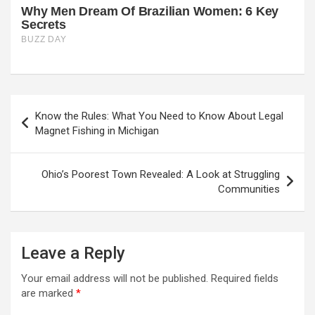
Post
Know the Rules: What You Need to Know About Legal
navigation
Magnet Fishing in Michigan
Ohio’s Poorest Town Revealed: A Look at Struggling
Communities
Leave a Reply
Your email address will not be published.
Required fields
are marked
*