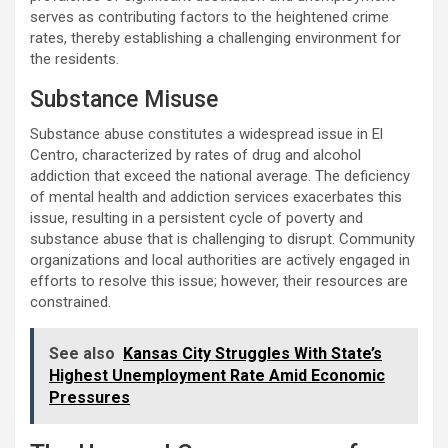
serves as contributing factors to the heightened crime
rates, thereby establishing a challenging environment for
the residents.
Substance Misuse
Substance abuse constitutes a widespread issue in El
Centro, characterized by rates of drug and alcohol
addiction that exceed the national average. The deficiency
of mental health and addiction services exacerbates this
issue, resulting in a persistent cycle of poverty and
substance abuse that is challenging to disrupt. Community
organizations and local authorities are actively engaged in
efforts to resolve this issue; however, their resources are
constrained.
See also
Kansas City Struggles With State’s
Highest Unemployment Rate Amid Economic
Pressures