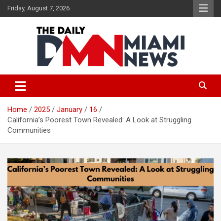
Skip
Friday, August 7, 2026
to
content
The Daily Miami News
Home
2025
January
16
California’s Poorest Town Revealed: A Look at Struggling
Communities