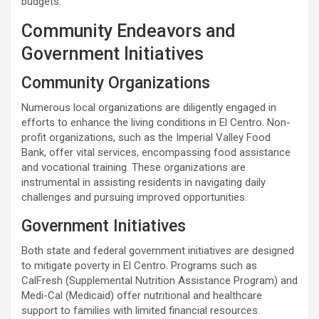
budgets.
Community Endeavors and
Government Initiatives
Community Organizations
Numerous local organizations are diligently engaged in
efforts to enhance the living conditions in El Centro. Non-
profit organizations, such as the Imperial Valley Food
Bank, offer vital services, encompassing food assistance
and vocational training. These organizations are
instrumental in assisting residents in navigating daily
challenges and pursuing improved opportunities.
Government Initiatives
Both state and federal government initiatives are designed
to mitigate poverty in El Centro. Programs such as
CalFresh (Supplemental Nutrition Assistance Program) and
Medi-Cal (Medicaid) offer nutritional and healthcare
support to families with limited financial resources.