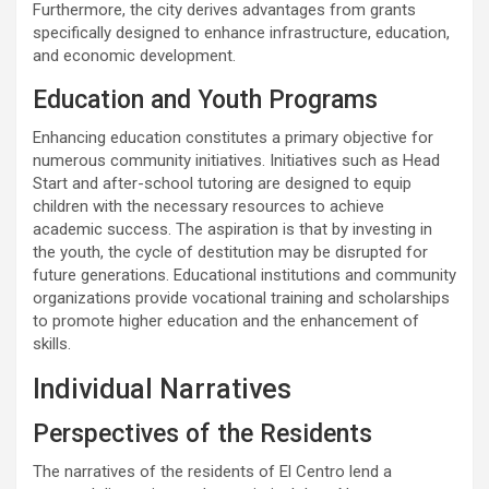
Furthermore, the city derives advantages from grants
specifically designed to enhance infrastructure, education,
and economic development.
Education and Youth Programs
Enhancing education constitutes a primary objective for
numerous community initiatives. Initiatives such as Head
Start and after-school tutoring are designed to equip
children with the necessary resources to achieve
academic success. The aspiration is that by investing in
the youth, the cycle of destitution may be disrupted for
future generations. Educational institutions and community
organizations provide vocational training and scholarships
to promote higher education and the enhancement of
skills.
Individual Narratives
Perspectives of the Residents
The narratives of the residents of El Centro lend a