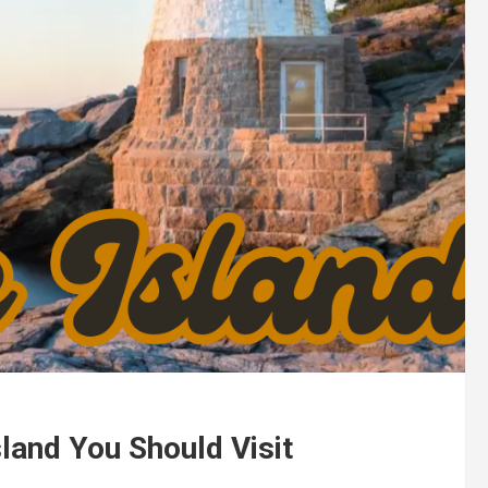
land You Should Visit