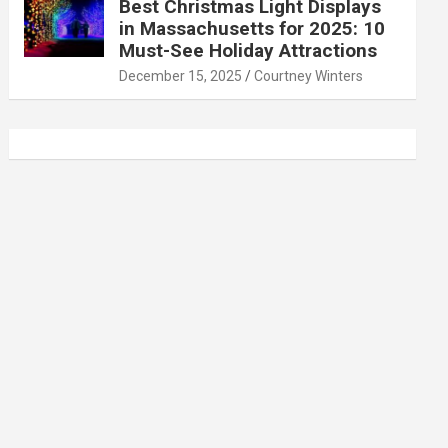
Best Christmas Light Displays
in Massachusetts for 2025: 10
Must-See Holiday Attractions
December 15, 2025
Courtney Winters