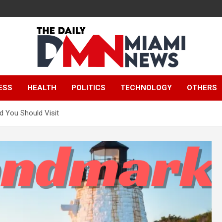
The Daily Miami
ESS
HEALTH
POLITICS
TECHNOLOGY
OTHERS
News
d You Should Visit