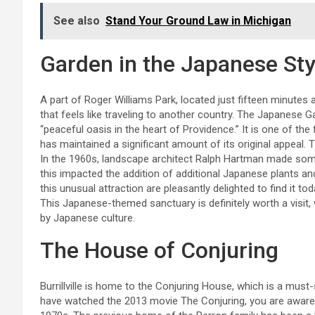
See also
Stand Your Ground Law in Michigan
Garden in the Japanese Sty
A part of Roger Williams Park, located just fifteen minute
that feels like traveling to another country. The Japanese G
“peaceful oasis in the heart of Providence.” It is one of t
has maintained a significant amount of its original appeal. 
In the 1960s, landscape architect Ralph Hartman made some
this impacted the addition of additional Japanese plants an
this unusual attraction are pleasantly delighted to find it to
This Japanese-themed sanctuary is definitely worth a visit, wi
by Japanese culture.
The House of Conjuring
Burrillville is home to the Conjuring House, which is a mus
have watched the 2013 movie The Conjuring, you are aware 