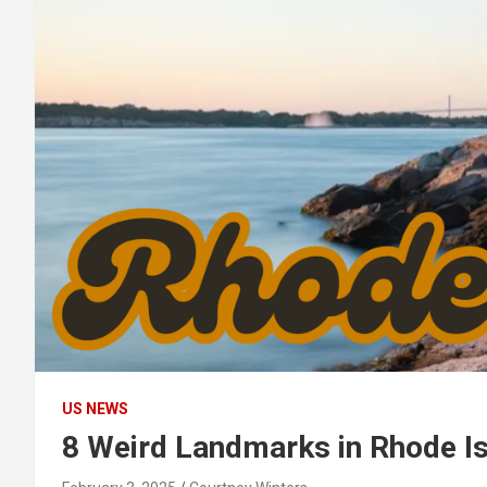
US NEWS
8 Weird Landmarks in Rhode Is