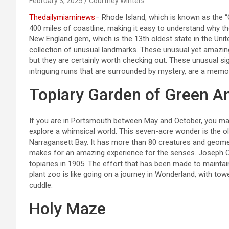
February 3, 2025
Courtney Winters
Thedailymiaminews
– Rhode Island, which is known as the 
400 miles of coastline, making it easy to understand why th
New England gem, which is the 13th oldest state in the Unite
collection of unusual landmarks. These unusual yet amazing
but they are certainly worth checking out. These unusual si
intriguing ruins that are surrounded by mystery, are a memor
Topiary Garden of Green A
If you are in Portsmouth between May and October, you may
explore a whimsical world. This seven-acre wonder is the ol
Narragansett Bay. It has more than 80 creatures and geomet
makes for an amazing experience for the senses. Joseph Ca
topiaries in 1905. The effort that has been made to maintai
plant zoo is like going on a journey in Wonderland, with tow
cuddle.
Holy Maze