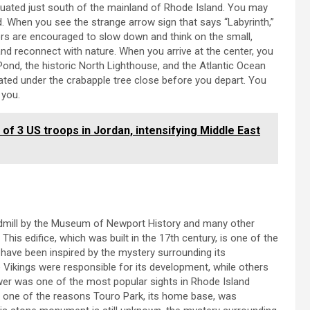
ituated just south of the mainland of Rhode Island. You may
d. When you see the strange arrow sign that says “Labyrinth,”
tors are encouraged to slow down and think on the small,
 and reconnect with nature. When you arrive at the center, you
Pond, the historic North Lighthouse, and the Atlantic Ocean
ated under the crabapple tree close before you depart. You
 you.
 of 3 US troops in Jordan, intensifying Middle East
dmill by the Museum of Newport History and many other
his edifice, which was built in the 17th century, is one of the
 have been inspired by the mystery surrounding its
 Vikings were responsible for its development, while others
wer was one of the most popular sights in Rhode Island
as one of the reasons Touro Park, its home base, was