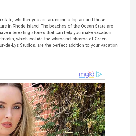
th state, whether you are arranging a trip around these
ture in Rhode Island. The beaches of the Ocean State are
 have interesting stories that can help you make vacation
andmarks, which include the whimsical charms of Green
ur-de-Lys Studios, are the perfect addition to your vacation