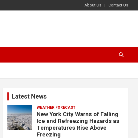
About Us
Contact Us
Latest News
WEATHER FORECAST
New York City Warns of Falling
Ice and Refreezing Hazards as
Temperatures Rise Above
Freezing