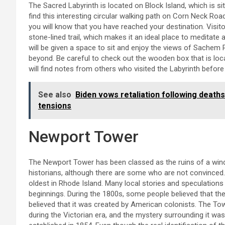
The Sacred Labyrinth is located on Block Island, which is s
find this interesting circular walking path on Corn Neck Roa
you will know that you have reached your destination. Visi
stone-lined trail, which makes it an ideal place to meditate
will be given a space to sit and enjoy the views of Sachem 
beyond. Be careful to check out the wooden box that is loc
will find notes from others who visited the Labyrinth before
See also
Biden vows retaliation following deaths
tensions
Newport Tower
The Newport Tower has been classed as the ruins of a win
historians, although there are some who are not convinced. T
oldest in Rhode Island. Many local stories and speculations
beginnings. During the 1800s, some people believed that the
believed that it was created by American colonists. The To
during the Victorian era, and the mystery surrounding it w