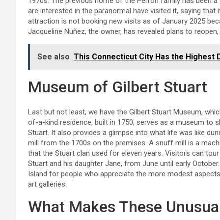
1970s. The previous home of the Perron family has been a 
are interested in the paranormal have visited it, saying that
attraction is not booking new visits as of January 2025 bec
Jacqueline Nuñez, the owner, has revealed plans to reopen, a
See also
This Connecticut City Has the Highest
Museum of Gilbert Stuart
Last but not least, we have the Gilbert Stuart Museum, whic
of-a-kind residence, built in 1750, serves as a museum to s
Stuart. It also provides a glimpse into what life was like duri
mill from the 1700s on the premises. A snuff mill is a machi
that the Stuart clan used for eleven years. Visitors can tou
Stuart and his daughter Jane, from June until early Octobe
Island for people who appreciate the more modest aspects o
art galleries.
What Makes These Unusual 