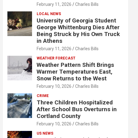
February 11, 2026
Charles Bills
LOCAL NEWS
University of Georgia Student
George Whittenburg Dies After
Being Struck by His Own Truck
in Athens
February 11, 2026
Charles Bills
WEATHER FORECAST
Weather Pattern Shift Brings
Warmer Temperatures East,
Snow Returns to the West
February 10, 2026
Charles Bills
CRIME
Three Children Hospitalized
After School Bus Overturns in
Cortland County
February 10, 2026
Charles Bills
US NEWS