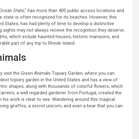
“Ocean State,” has more than 400 public access locations and
e state is often recognized for its beaches. However, this
d States, has had plenty of time to develop a distinctive
 sights may not always receive the recognition they deserve,
ghts, which include haunted houses, historic mansions, and
able part of any trip to Rhode Island.
nimals
 visit the Green Animals Topiary Garden, where you can
dest topiary garden in the United States and has a view of
ric shapes, along with thousands of colorful flowers, which
rreiro, a well regarded gardener from Portugal, created the
n his work is clear to see. Wandering around this magical
ering giraffes, a secret unicorn, and even a bear that you can