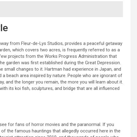
le
s away from Fleur-de-Lys Studios, provides a peaceful getaway
arden, which covers two acres, is frequently referred to as a
he few projects from the Works Progress Administration that
The garden was first established during the Great Depression.
 small changes to it. Hartman had experience in Japan, and
d a beach area inspired by nature. People who are ignorant of
day, and the longer you remain, the more you will learn about it.
th its koi fish, sculptures, and bridge that are all influenced
t-see for fans of horror movies and the paranormal. If you
of the famous hauntings that allegedly occurred here in the