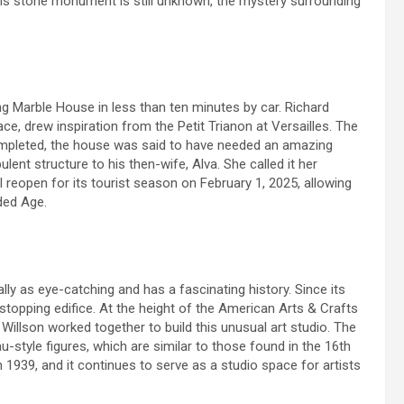
 this stone monument is still unknown, the mystery surrounding
ng Marble House in less than ten minutes by car. Richard
ce, drew inspiration from the Petit Trianon at Versailles. The
mpleted, the house was said to have needed an amazing
lent structure to his then-wife, Alva. She called it her
 reopen for its tourist season on February 1, 2025, allowing
lded Age.
ly as eye-catching and has a fascinating history. Since its
topping edifice. At the height of the American Arts & Crafts
llson worked together to build this unusual art studio. The
u-style figures, which are similar to those found in the 16th
n 1939, and it continues to serve as a studio space for artists