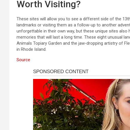
Worth Visiting?
These sites will allow you to see a different side of the 13
landmarks or visiting them as a follow-up to another adven
unforgettable in their own way, but these unique sites also
memories that will last a long time. These eight unusual l
Animals Topiary Garden and the jaw-dropping artistry of Fle
in Rhode Island.
Source