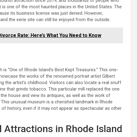
tourist attraction since 2019, and thousands of people who
 it is one of the most haunted places in the United States. The
ause its business license was just denied. However,
nd the eerie site can still be enjoyed from the outside..
 Divorce Rate: Here’s What You Need to Know
h is “One of Rhode Island’s Best Kept Treasures.” This one-
howcase the works of the renowned portrait artist Gilbert
ng the artist’s childhood. Visitors can also locate a real snuff
ne that grinds tobacco. This particular mill replaced the one
r the house and view its antiques, as well as the work of
r. This unusual museum is a cherished landmark in Rhode
f history, even if it may not appear as spectacular as other
Attractions in Rhode Island