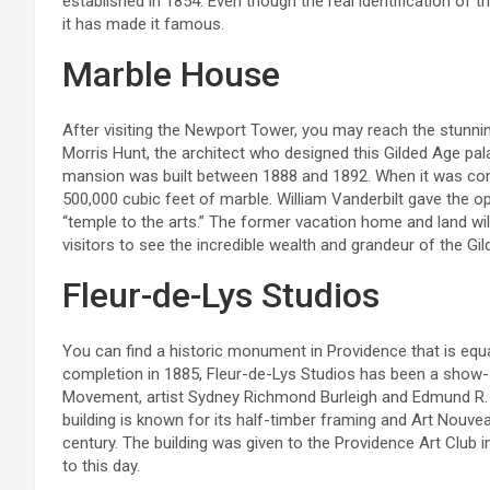
established in 1854. Even though the real identification of
it has made it famous.
Marble House
After visiting the Newport Tower, you may reach the stunni
Morris Hunt, the architect who designed this Gilded Age pala
mansion was built between 1888 and 1892. When it was co
500,000 cubic feet of marble. William Vanderbilt gave the opu
“temple to the arts.” The former vacation home and land will
visitors to see the incredible wealth and grandeur of the Gi
Fleur-de-Lys Studios
You can find a historic monument in Providence that is equal
completion in 1885, Fleur-de-Lys Studios has been a show-s
Movement, artist Sydney Richmond Burleigh and Edmund R. Wi
building is known for its half-timber framing and Art Nouvea
century. The building was given to the Providence Art Club i
to this day.