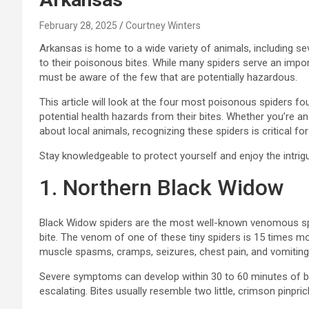
February 28, 2025
Courtney Winters
Arkansas is home to a wide variety of animals, including se
to their poisonous bites. While many spiders serve an imp
must be aware of the few that are potentially hazardous.
This article will look at the four most poisonous spiders fou
potential health hazards from their bites. Whether you’re an 
about local animals, recognizing these spiders is critical for
Stay knowledgeable to protect yourself and enjoy the intrig
1. Northern Black Widow
Black Widow spiders are the most well-known venomous spider
bite. The venom of one of these tiny spiders is 15 times mo
muscle spasms, cramps, seizures, chest pain, and vomiting
Severe symptoms can develop within 30 to 60 minutes of bein
escalating. Bites usually resemble two little, crimson pinpric