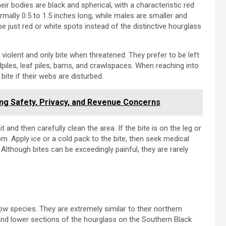
r bodies are black and spherical, with a characteristic red
ally 0.5 to 1.5 inches long, while males are smaller and
e just red or white spots instead of the distinctive hourglass
violent and only bite when threatened. They prefer to be left
dpiles, leaf piles, barns, and crawlspaces. When reaching into
ite if their webs are disturbed.
ng Safety, Privacy, and Revenue Concerns
it and then carefully clean the area. If the bite is on the leg or
m. Apply ice or a cold pack to the bite, then seek medical
 Although bites can be exceedingly painful, they are rarely
 species. They are extremely similar to their northern
 and lower sections of the hourglass on the Southern Black