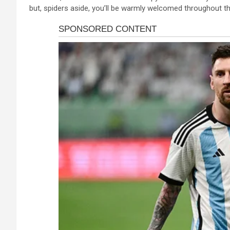
but, spiders aside, you’ll be warmly welcomed throughout th