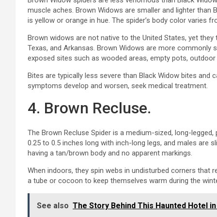
Brown Widow spiders are less venomous than Black Widows, ye
muscle aches. Brown Widows are smaller and lighter than B
is yellow or orange in hue. The spider’s body color varies f
Brown widows are not native to the United States, yet they t
Texas, and Arkansas. Brown Widows are more commonly se
exposed sites such as wooded areas, empty pots, outdoor f
Bites are typically less severe than Black Widow bites and ca
symptoms develop and worsen, seek medical treatment.
4. Brown Recluse.
The Brown Recluse Spider is a medium-sized, long-legged, p
0.25 to 0.5 inches long with inch-long legs, and males are sl
having a tan/brown body and no apparent markings.
When indoors, they spin webs in undisturbed corners that r
a tube or cocoon to keep themselves warm during the winte
See also
The Story Behind This Haunted Hotel in