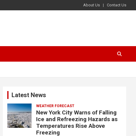
About Us
Contact Us
Latest News
WEATHER FORECAST
New York City Warns of Falling
Ice and Refreezing Hazards as
Temperatures Rise Above
Freezing