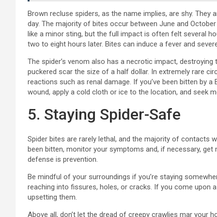
Brown recluse spiders, as the name implies, are shy. They a
day. The majority of bites occur between June and October 
like a minor sting, but the full impact is often felt several 
two to eight hours later. Bites can induce a fever and sever
The spider’s venom also has a necrotic impact, destroying t
puckered scar the size of a half dollar. In extremely rare 
reactions such as renal damage. If you’ve been bitten by a 
wound, apply a cold cloth or ice to the location, and seek m
5. Staying Spider-Safe
Spider bites are rarely lethal, and the majority of contacts
been bitten, monitor your symptoms and, if necessary, get m
defense is prevention.
Be mindful of your surroundings if you’re staying somewhe
reaching into fissures, holes, or cracks. If you come upon a
upsetting them.
Above all, don’t let the dread of creepy crawlies mar your h