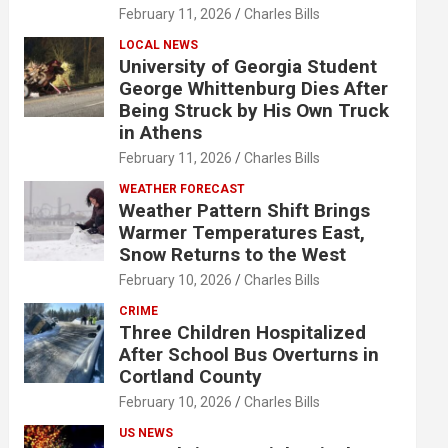
February 11, 2026
Charles Bills
LOCAL NEWS
University of Georgia Student
George Whittenburg Dies After
Being Struck by His Own Truck
in Athens
February 11, 2026
Charles Bills
WEATHER FORECAST
Weather Pattern Shift Brings
Warmer Temperatures East,
Snow Returns to the West
February 10, 2026
Charles Bills
CRIME
Three Children Hospitalized
After School Bus Overturns in
Cortland County
February 10, 2026
Charles Bills
US NEWS