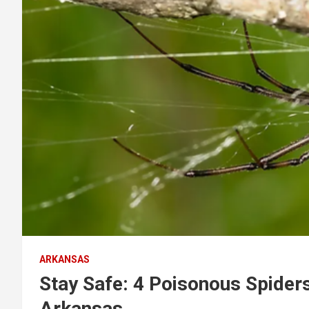
ARKANSAS
Stay Safe: 4 Poisonous Spider
Arkansas