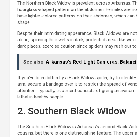
The Northern Black Widow is prevalent across Arkansas. Thei
hourglass-shaped pattern on the abdomen. Females are norm
have lighter-colored patterns on their abdomen, which can b
shape.
Despite their intimidating appearance, Black Widows are not 
alone, spinning their webs in dark, protected areas like woo
dark places, exercise caution since spiders may rush out to b
See also
Arkansas's Red-Light Cameras: Balanci
If you’ve been bitten by a Black Widow spider, try to identify 
arm, secure a bandage over it to restrict the spread of veno
attention. Typically, treatment consists of giving antivenom.
lethal in healthy people.
2. Southern Black Widow
The Southern Black Widow is Arkansas’s second Black Widow
cousins, but there is one distinguishing feature. The upper