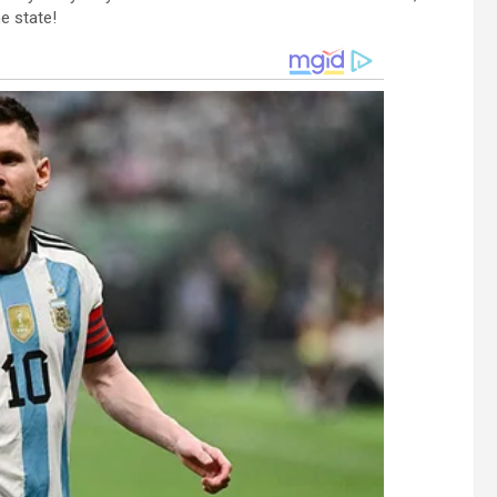
e state!