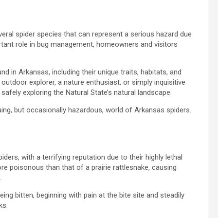
veral spider species that can represent a serious hazard due
ortant role in bug management, homeowners and visitors
nd in Arkansas, including their unique traits, habitats, and
outdoor explorer, a nature enthusiast, or simply inquisitive
 safely exploring the Natural State’s natural landscape.
uing, but occasionally hazardous, world of Arkansas spiders.
s, with a terrifying reputation due to their highly lethal
re poisonous than that of a prairie rattlesnake, causing
.
g bitten, beginning with pain at the bite site and steadily
ks.