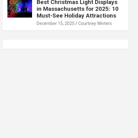
Best Christmas Light Displays
in Massachusetts for 2025: 10
Must-See Holiday Attractions
December 15, 2025
Courtney Winters