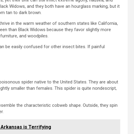
t their bite can still inflict extreme agony, nausea, and
lack Widows, and they both have an hourglass marking, but it
rom tan to dark brown.
hrive in the warm weather of southern states like California,
en than Black Widows because they favor slightly more
urniture, and woodpiles.
n be easily confused for other insect bites. If painful
oisonous spider native to the United States. They are about
ightly smaller than females. This spider is quite nondescript,
esemble the characteristic cobweb shape. Outside, they spin
r.
 Arkansas is Terrifying