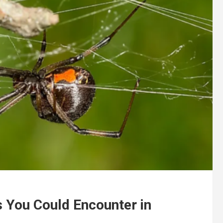
s You Could Encounter in