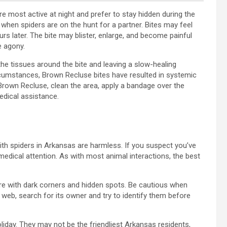
re most active at night and prefer to stay hidden during the
when spiders are on the hunt for a partner. Bites may feel
hours later. The bite may blister, enlarge, and become painful
e agony.
he tissues around the bite and leaving a slow-healing
circumstances, Brown Recluse bites have resulted in systemic
Brown Recluse, clean the area, apply a bandage over the
edical assistance.
 with spiders in Arkansas are harmless. If you suspect you’ve
edical attention. As with most animal interactions, the best
re with dark corners and hidden spots. Be cautious when
 web, search for its owner and try to identify them before
oliday. They may not be the friendliest Arkansas residents,