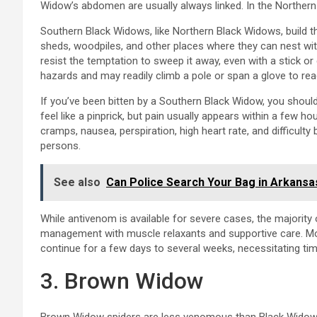
Widow’s abdomen are usually always linked. In the Northern 
Southern Black Widows, like Northern Black Widows, build 
sheds, woodpiles, and other places where they can nest with
resist the temptation to sweep it away, even with a stick o
hazards and may readily climb a pole or span a glove to re
If you’ve been bitten by a Southern Black Widow, you should 
feel like a pinprick, but pain usually appears within a few h
cramps, nausea, perspiration, high heart rate, and difficulty
persons.
See also
Can Police Search Your Bag in Arkansa
While antivenom is available for severe cases, the majorit
management with muscle relaxants and supportive care. Mo
continue for a few days to several weeks, necessitating tim
3. Brown Widow