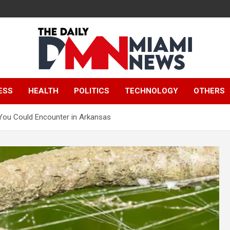
The Daily Miami
ESS
HEALTH
POLITICS
TECHNOLOGY
OTHERS
News
 You Could Encounter in Arkansas