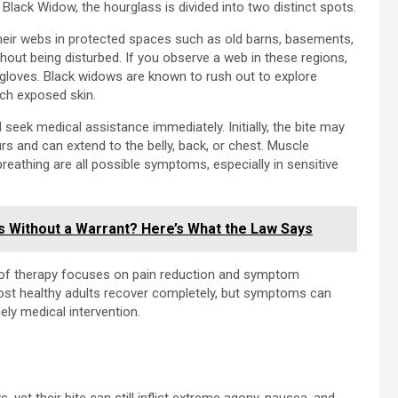
Black Widow, the hourglass is divided into two distinct spots.
their webs in protected spaces such as old barns, basements,
out being disturbed. If you observe a web in these regions,
r gloves. Black widows are known to rush out to explore
ach exposed skin.
seek medical assistance immediately. Initially, the bite may
ours and can extend to the belly, back, or chest. Muscle
 breathing are all possible symptoms, especially in sensitive
s Without a Warrant? Here’s What the Law Says
y of therapy focuses on pain reduction and symptom
st healthy adults recover completely, but symptoms can
ely medical intervention.