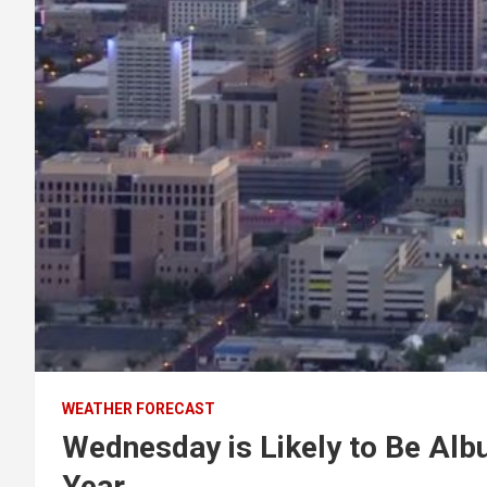
WEATHER FORECAST
Wednesday is Likely to Be Albu
Year