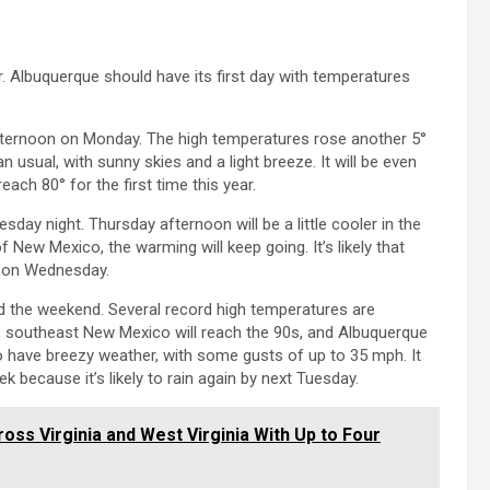
r. Albuquerque should have its first day with temperatures
ternoon on Monday. The high temperatures rose another 5°
usual, with sunny skies and a light breeze. It will be even
h 80° for the first time this year.
ay night. Thursday afternoon will be a little cooler in the
f New Mexico, the warming will keep going. It’s likely that
n on Wednesday.
nd the weekend. Several record high temperatures are
r, southeast New Mexico will reach the 90s, and Albuquerque
so have breezy weather, with some gusts of up to 35 mph. It
ek because it’s likely to rain again by next Tuesday.
ss Virginia and West Virginia With Up to Four