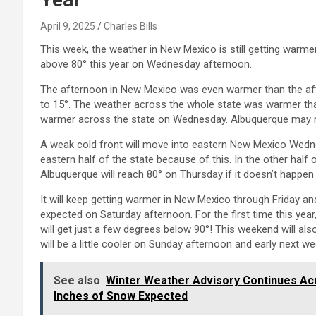
April 9, 2025
Charles Bills
This week, the weather in New Mexico is still getting warme
above 80° this year on Wednesday afternoon.
The afternoon in New Mexico was even warmer than the af
to 15°. The weather across the whole state was warmer than 
warmer across the state on Wednesday. Albuquerque may reac
A weak cold front will move into eastern New Mexico Wednesd
eastern half of the state because of this. In the other half o
Albuquerque will reach 80° on Thursday if it doesn’t happe
It will keep getting warmer in New Mexico through Friday a
expected on Saturday afternoon. For the first time this yea
will get just a few degrees below 90°! This weekend will al
will be a little cooler on Sunday afternoon and early next we
See also
Winter Weather Advisory Continues Acro
Inches of Snow Expected