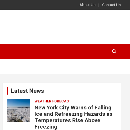
About Us
Contact Us
Latest News
WEATHER FORECAST
New York City Warns of Falling
Ice and Refreezing Hazards as
Temperatures Rise Above
Freezing