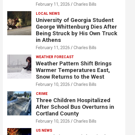
February 11, 2026
Charles Bills
LOCAL NEWS
University of Georgia Student
George Whittenburg Dies After
Being Struck by His Own Truck
in Athens
February 11, 2026
Charles Bills
WEATHER FORECAST
Weather Pattern Shift Brings
Warmer Temperatures East,
Snow Returns to the West
February 10, 2026
Charles Bills
CRIME
Three Children Hospitalized
After School Bus Overturns in
Cortland County
February 10, 2026
Charles Bills
US NEWS