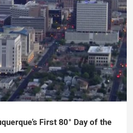
querque’s First 80° Day of the