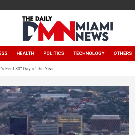
The Daily Miami
ESS
HEALTH
POLITICS
TECHNOLOGY
OTHERS
News
’s First 80° Day of the Year