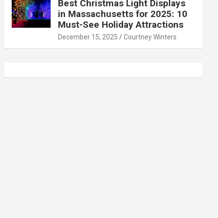
Best Christmas Light Displays
in Massachusetts for 2025: 10
Must-See Holiday Attractions
December 15, 2025
Courtney Winters