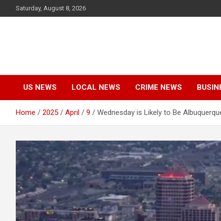
Skip
Saturday, August 8, 2026
to
content
US NEWS
LOCAL NEWS
CRIME NEWS
BUSIN
Home
2025
April
9
Wednesday is Likely to Be Albuquerque