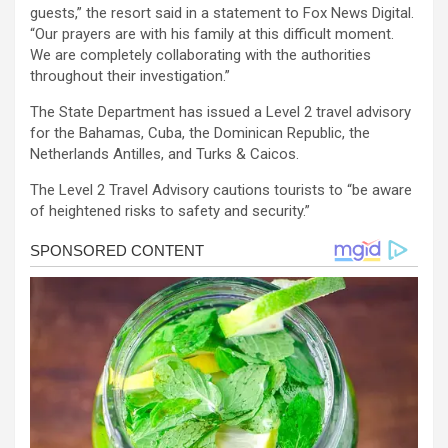
guests,” the resort said in a statement to Fox News Digital.
“Our prayers are with his family at this difficult moment.
We are completely collaborating with the authorities
throughout their investigation.”
The State Department has issued a Level 2 travel advisory
for the Bahamas, Cuba, the Dominican Republic, the
Netherlands Antilles, and Turks & Caicos.
The Level 2 Travel Advisory cautions tourists to “be aware
of heightened risks to safety and security.”