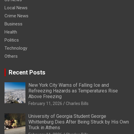
Local News
Crime News
Business
Health
Politics
Technology
Others
Recent Posts
New York City Warns of Falling Ice and
Refreezing Hazards as Temperatures Rise
Above Freezing
February 11, 2026
Charles Bills
University of Georgia Student George
Whittenburg Dies After Being Struck by His Own
Truck in Athens