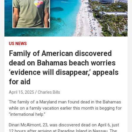
US NEWS
Family of American discovered
dead on Bahamas beach worries
‘evidence will disappear,’ appeals
for aid
April 15, 2025
Charles Bills
The family of a Maryland man found dead in the Bahamas
while on a family vacation earlier this month is begging for
“international help.”
Dinari McAlmont, 23, was discovered dead on April 6, just
12 hours after arriving at Paradise Island in Nassau. The