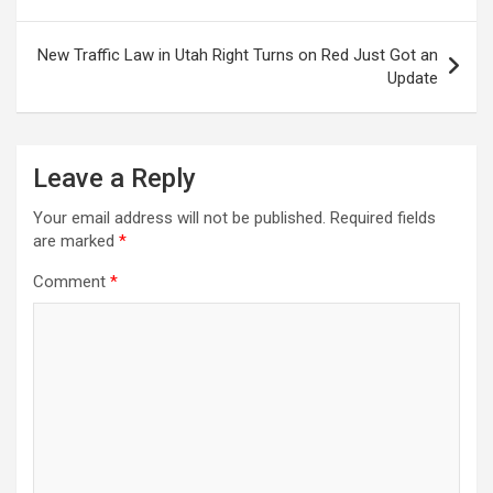
New Traffic Law in Utah Right Turns on Red Just Got an
Update
Leave a Reply
Your email address will not be published.
Required fields
are marked
*
Comment
*