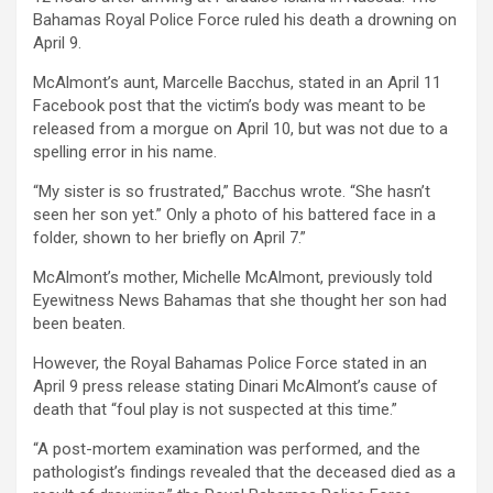
Bahamas Royal Police Force ruled his death a drowning on
April 9.
McAlmont’s aunt, Marcelle Bacchus, stated in an April 11
Facebook post that the victim’s body was meant to be
released from a morgue on April 10, but was not due to a
spelling error in his name.
“My sister is so frustrated,” Bacchus wrote. “She hasn’t
seen her son yet.” Only a photo of his battered face in a
folder, shown to her briefly on April 7.”
McAlmont’s mother, Michelle McAlmont, previously told
Eyewitness News Bahamas that she thought her son had
been beaten.
However, the Royal Bahamas Police Force stated in an
April 9 press release stating Dinari McAlmont’s cause of
death that “foul play is not suspected at this time.”
“A post-mortem examination was performed, and the
pathologist’s findings revealed that the deceased died as a