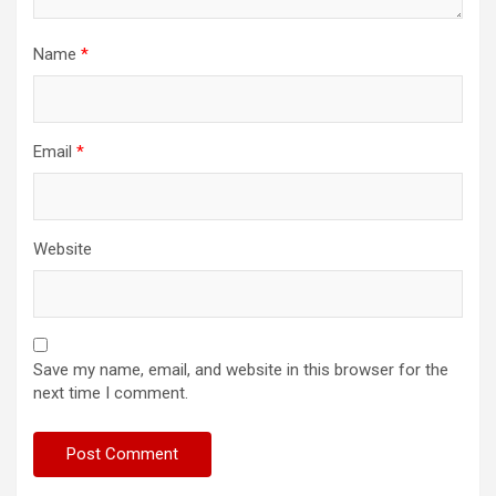
Name
*
Email
*
Website
Save my name, email, and website in this browser for the
next time I comment.