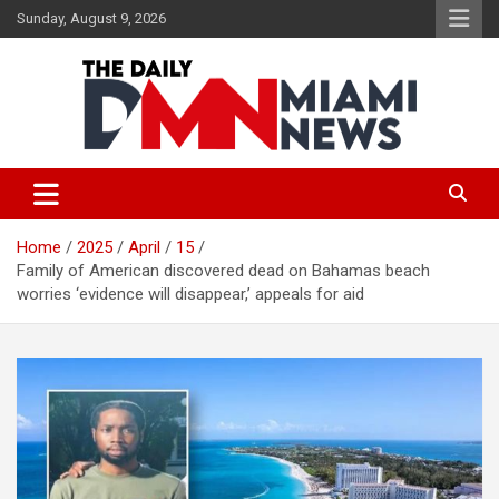
Skip
Sunday, August 9, 2026
to
content
The Daily Miami News
Home
2025
April
15
Family of American discovered dead on Bahamas beach
worries ‘evidence will disappear,’ appeals for aid