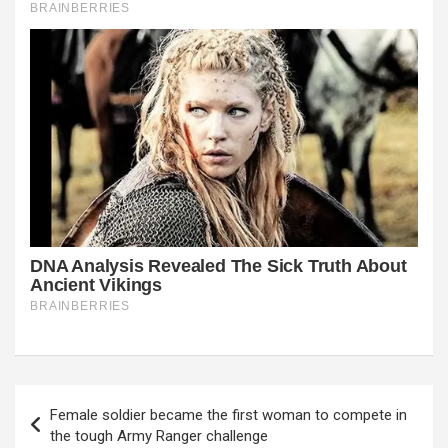
Post
Female soldier became the first woman to compete in
navigation
the tough Army Ranger challenge