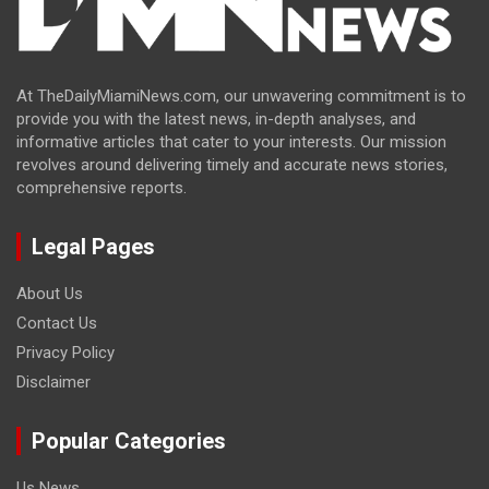
At TheDailyMiamiNews.com, our unwavering commitment is to
provide you with the latest news, in-depth analyses, and
informative articles that cater to your interests. Our mission
revolves around delivering timely and accurate news stories,
comprehensive reports.
Legal Pages
About Us
Contact Us
Privacy Policy
Disclaimer
Popular Categories
Us News