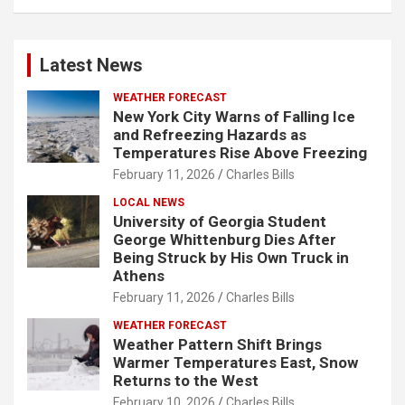
Latest News
WEATHER FORECAST
New York City Warns of Falling Ice
and Refreezing Hazards as
Temperatures Rise Above Freezing
February 11, 2026
Charles Bills
LOCAL NEWS
University of Georgia Student
George Whittenburg Dies After
Being Struck by His Own Truck in
Athens
February 11, 2026
Charles Bills
WEATHER FORECAST
Weather Pattern Shift Brings
Warmer Temperatures East, Snow
Returns to the West
February 10, 2026
Charles Bills