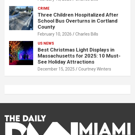
CRIME
Three Children Hospitalized After
School Bus Overturns in Cortland
County
February 10, 2026
Charles Bills
US NEWS
Best Christmas Light Displays in
Massachusetts for 2025: 10 Must-
See Holiday Attractions
December 15, 2025
Courtney Winters