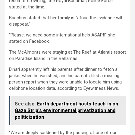
result of drowning,” the Royal Bahamas Police Force
stated at the time.
Bacchus stated that her family is “afraid the evidence will
disappear.”
“Please, we need some international help ASAP!!” she
stated on Facebook.
The McAlmonts were staying at The Reef at Atlantis resort
on Paradise Island in the Bahamas.
Dinari apparently left his parents after dinner to fetch a
jacket when he vanished, and his parents filed a missing
person report when they were unable to locate him using
cellphone location data, according to Eyewitness News.
See also
Earth department hosts teach-in on
Gaza Strip's environmental privatization and
politicization
“We are deeply saddened by the passing of one of our