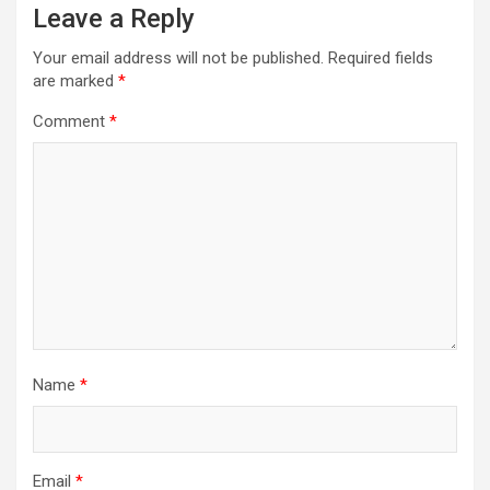
Leave a Reply
Your email address will not be published.
Required fields
are marked
*
Comment
*
Name
*
Email
*