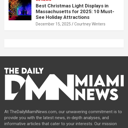
Best Christmas Light Displays in
Massachusetts for 2025: 10 Must-
See Holiday Attractions
December 15, 2025
Courtney Winters
At TheDailyMiamiNews.com, our unwavering commitment is to
provide you with the latest news, in-depth analyses, and
informative articles that cater to your interests. Our mission