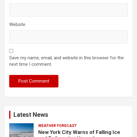
Website
Save my name, email, and website in this browser for the
next time I comment.
Latest News
WEATHER FORECAST
New York City Warns of Falling Ice