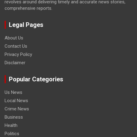
revolves around delivering timely and accurate news stories,
comprehensive reports.
Legal Pages
About Us
Contact Us
Privacy Policy
Disclaimer
Popular Categories
Us News
Local News
Crime News
Business
Health
Politics