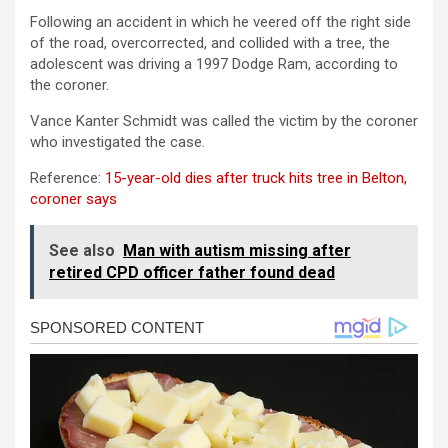
Following an accident in which he veered off the right side
of the road, overcorrected, and collided with a tree, the
adolescent was driving a 1997 Dodge Ram, according to
the coroner.
Vance Kanter Schmidt was called the victim by the coroner
who investigated the case.
Reference:
15-year-old dies after truck hits tree in Belton,
coroner says
See also
Man with autism missing after
retired CPD officer father found dead