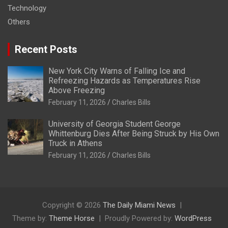
Technology
Others
Recent Posts
New York City Warns of Falling Ice and
Refreezing Hazards as Temperatures Rise
Above Freezing
February 11, 2026
Charles Bills
University of Georgia Student George
Whittenburg Dies After Being Struck by His Own
Truck in Athens
February 11, 2026
Charles Bills
Copyright © 2026
The Daily Miami News
Theme by:
Theme Horse
Proudly Powered by:
WordPress