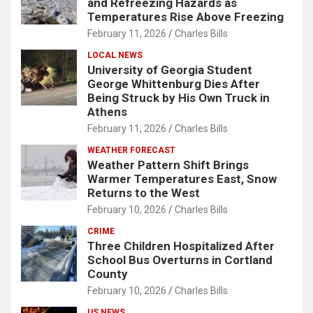
and Refreezing Hazards as
Temperatures Rise Above Freezing
February 11, 2026
Charles Bills
LOCAL NEWS
University of Georgia Student
George Whittenburg Dies After
Being Struck by His Own Truck in
Athens
February 11, 2026
Charles Bills
WEATHER FORECAST
Weather Pattern Shift Brings
Warmer Temperatures East, Snow
Returns to the West
February 10, 2026
Charles Bills
CRIME
Three Children Hospitalized After
School Bus Overturns in Cortland
County
February 10, 2026
Charles Bills
US NEWS