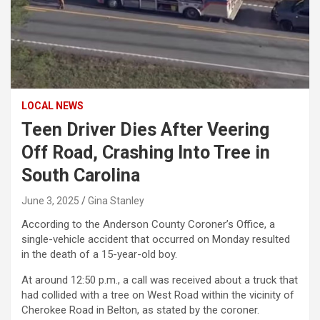
LOCAL NEWS
Teen Driver Dies After Veering
Off Road, Crashing Into Tree in
South Carolina
June 3, 2025
Gina Stanley
According to the Anderson County Coroner’s Office, a
single-vehicle accident that occurred on Monday resulted
in the death of a 15-year-old boy.
At around 12:50 p.m., a call was received about a truck that
had collided with a tree on West Road within the vicinity of
Cherokee Road in Belton, as stated by the coroner.