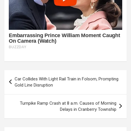
Post
Car Collides With Light Rail Train in Folsom, Prompting
navigation
Gold Line Disruption
Turnpike Ramp Crash at 8 a.m. Causes of Morning
Delays in Cranberry Township