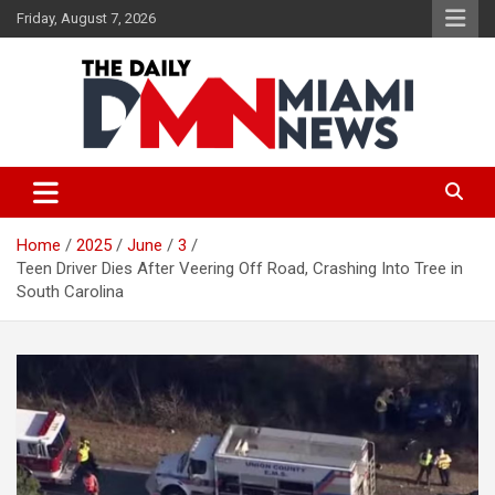
Skip
Friday, August 7, 2026
to
content
The Daily Miami News
Home
2025
June
3
Teen Driver Dies After Veering Off Road, Crashing Into Tree in
South Carolina