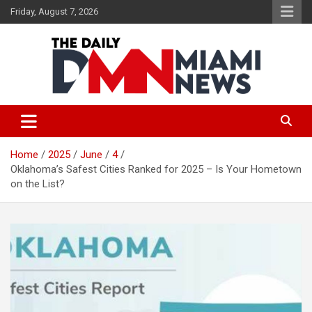
Skip
Friday, August 7, 2026
to
content
The Daily Miami News
Home
2025
June
4
Oklahoma’s Safest Cities Ranked for 2025 – Is Your Hometown
on the List?