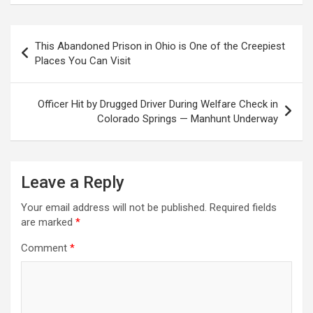
Post
This Abandoned Prison in Ohio is One of the Creepiest
navigation
Places You Can Visit
Officer Hit by Drugged Driver During Welfare Check in
Colorado Springs — Manhunt Underway
Leave a Reply
Your email address will not be published.
Required fields
are marked
*
Comment
*