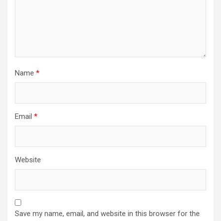
Name
*
Email
*
Website
Save my name, email, and website in this browser for the