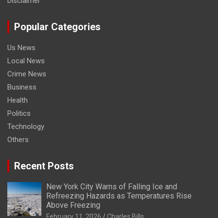
Disclaimer
Popular Categories
Us News
Local News
Crime News
Business
Health
Politics
Technology
Others
Recent Posts
New York City Warns of Falling Ice and
Refreezing Hazards as Temperatures Rise
Above Freezing
February 11, 2026
Charles Bills