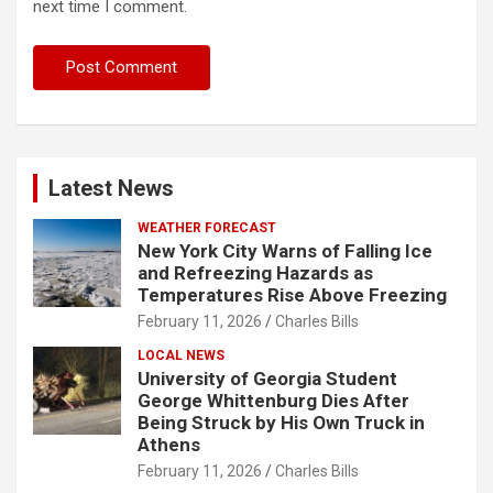
next time I comment.
Latest News
WEATHER FORECAST
New York City Warns of Falling Ice
and Refreezing Hazards as
Temperatures Rise Above Freezing
February 11, 2026
Charles Bills
LOCAL NEWS
University of Georgia Student
George Whittenburg Dies After
Being Struck by His Own Truck in
Athens
February 11, 2026
Charles Bills