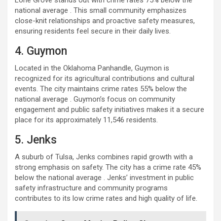
Lone Grove stands out with crime rates 75% below the
national average . This small community emphasizes
close-knit relationships and proactive safety measures,
ensuring residents feel secure in their daily lives.
4. Guymon
Located in the Oklahoma Panhandle, Guymon is
recognized for its agricultural contributions and cultural
events. The city maintains crime rates 55% below the
national average . Guymon’s focus on community
engagement and public safety initiatives makes it a secure
place for its approximately 11,546 residents.
5. Jenks
A suburb of Tulsa, Jenks combines rapid growth with a
strong emphasis on safety. The city has a crime rate 45%
below the national average . Jenks’ investment in public
safety infrastructure and community programs
contributes to its low crime rates and high quality of life.