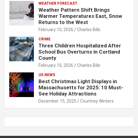
WEATHER FORECAST
Weather Pattern Shift Brings
Warmer Temperatures East, Snow
Returns to the West
February 10, 2026
Charles Bills
CRIME
Three Children Hospitalized After
School Bus Overturns in Cortland
County
February 10, 2026
Charles Bills
US NEWS
Best Christmas Light Displays in
Massachusetts for 2025: 10 Must-
See Holiday Attractions
December 15, 2025
Courtney Winters