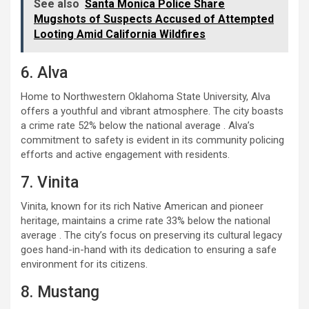
See also
Santa Monica Police Share
Mugshots of Suspects Accused of Attempted
Looting Amid California Wildfires
6. Alva
Home to Northwestern Oklahoma State University, Alva
offers a youthful and vibrant atmosphere. The city boasts
a crime rate 52% below the national average . Alva’s
commitment to safety is evident in its community policing
efforts and active engagement with residents.
7. Vinita
Vinita, known for its rich Native American and pioneer
heritage, maintains a crime rate 33% below the national
average . The city’s focus on preserving its cultural legacy
goes hand-in-hand with its dedication to ensuring a safe
environment for its citizens.
8. Mustang