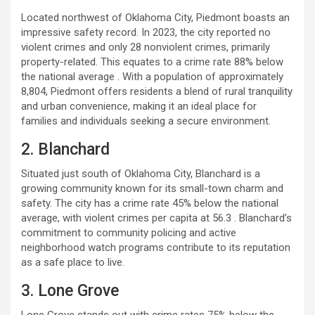
Located northwest of Oklahoma City, Piedmont boasts an
impressive safety record. In 2023, the city reported no
violent crimes and only 28 nonviolent crimes, primarily
property-related. This equates to a crime rate 88% below
the national average . With a population of approximately
8,804, Piedmont offers residents a blend of rural tranquility
and urban convenience, making it an ideal place for
families and individuals seeking a secure environment.
2. Blanchard
Situated just south of Oklahoma City, Blanchard is a
growing community known for its small-town charm and
safety. The city has a crime rate 45% below the national
average, with violent crimes per capita at 56.3 . Blanchard’s
commitment to community policing and active
neighborhood watch programs contribute to its reputation
as a safe place to live.
3. Lone Grove