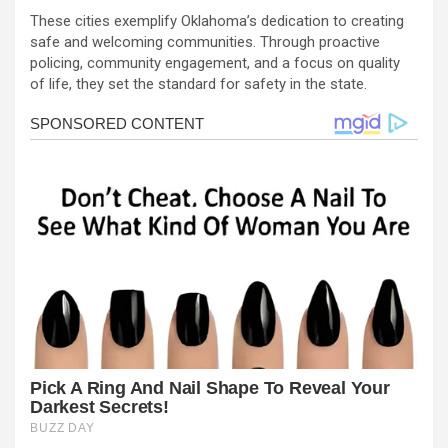
These cities exemplify Oklahoma’s dedication to creating
safe and welcoming communities. Through proactive
policing, community engagement, and a focus on quality
of life, they set the standard for safety in the state.