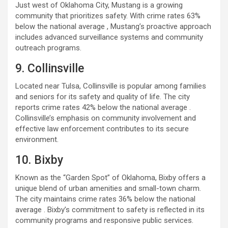
Just west of Oklahoma City, Mustang is a growing
community that prioritizes safety. With crime rates 63%
below the national average , Mustang’s proactive approach
includes advanced surveillance systems and community
outreach programs.
9. Collinsville
Located near Tulsa, Collinsville is popular among families
and seniors for its safety and quality of life. The city
reports crime rates 42% below the national average .
Collinsville’s emphasis on community involvement and
effective law enforcement contributes to its secure
environment.
10. Bixby
Known as the “Garden Spot” of Oklahoma, Bixby offers a
unique blend of urban amenities and small-town charm.
The city maintains crime rates 36% below the national
average . Bixby’s commitment to safety is reflected in its
community programs and responsive public services.