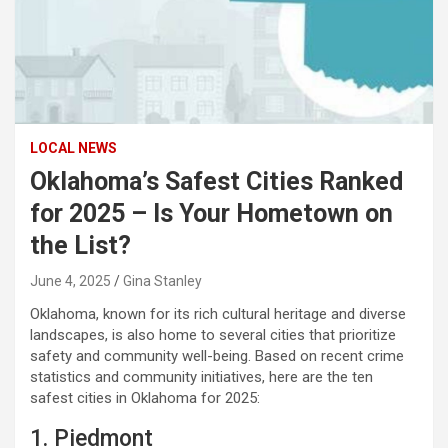
LOCAL NEWS
Oklahoma’s Safest Cities Ranked
for 2025 – Is Your Hometown on
the List?
June 4, 2025
Gina Stanley
Oklahoma, known for its rich cultural heritage and diverse
landscapes, is also home to several cities that prioritize
safety and community well-being. Based on recent crime
statistics and community initiatives, here are the ten
safest cities in Oklahoma for 2025:
1. Piedmont