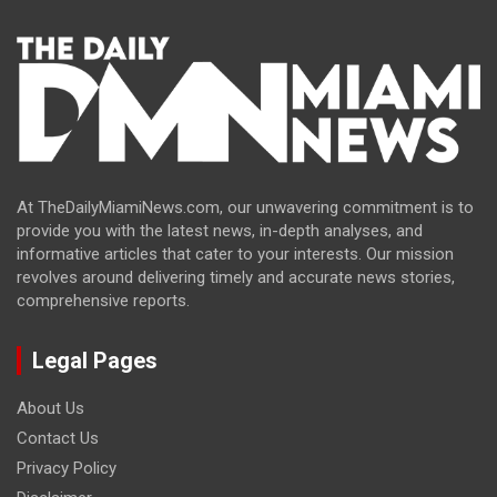
At TheDailyMiamiNews.com, our unwavering commitment is to
provide you with the latest news, in-depth analyses, and
informative articles that cater to your interests. Our mission
revolves around delivering timely and accurate news stories,
comprehensive reports.
Legal Pages
About Us
Contact Us
Privacy Policy